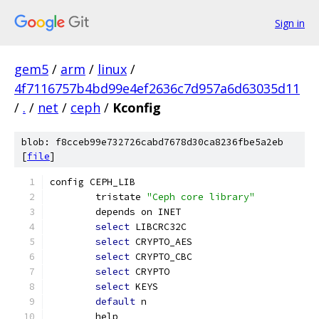
Sign in
gem5
/
arm
/
linux
/
4f7116757b4bd99e4ef2636c7d957a6d63035d11
/
.
/
net
/
ceph
/
Kconfig
blob: f8cceb99e732726cabd7678d30ca8236fbe5a2eb
[
file
]
config CEPH_LIB
	tristate 
"Ceph core library"
	depends on INET
select
 LIBCRC32C
select
 CRYPTO_AES
select
 CRYPTO_CBC
select
 CRYPTO
select
 KEYS
default
 n
	help