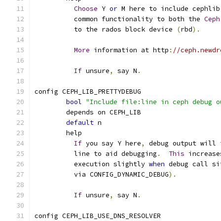
Choose
 Y 
or
 M here to include cephlib
	  common functionality to both the 
Ceph
	  to the rados block device 
(
rbd
).
More
 information at http
:
//ceph.newdr
If
 unsure
,
 say N
.
config CEPH_LIB_PRETTYDEBUG
bool
"Include file:line in ceph debug o
	depends on CEPH_LIB
default
 n
	help
If
 you say Y here
,
 debug output will 
	  line to aid debugging
.
This
 increase
	  execution slightly 
when
 debug call si
	  via CONFIG_DYNAMIC_DEBUG
).
If
 unsure
,
 say N
.
config CEPH_LIB_USE_DNS_RESOLVER