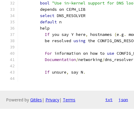
bool
"Use in-kernel support for DNS loo
	depends on CEPH_LIB
select
 DNS_RESOLVER
default
 n
	help
If
 you say Y here
,
 hostnames 
(
e
.
g
.
 mo
	  be resolved 
using
 the CONFIG_DNS_RESO
For
 information on how to 
use
 CONFIG_
Documentation
/
networking
/
dns_resolver
If
 unsure
,
 say N
.
Powered by
Gitiles
|
Privacy
|
Terms
txt
json