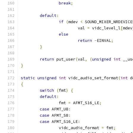
break
;
default
:
if
(
mdev 
<
 SOUND_MIXER_NRDEVICE
			val 
=
 vidc_level_l
[
mdev
else
return
-
EINVAL
;
}
return
 put_user
(
val
,
(
unsigned
int
 __us
}
static
unsigned
int
 vidc_audio_set_format
(
int
 d
{
switch
(
fmt
)
{
default
:
		fmt 
=
 AFMT_S16_LE
;
case
 AFMT_U8
:
case
 AFMT_S8
:
case
 AFMT_S16_LE
:
		vidc_audio_format 
=
 fmt
;