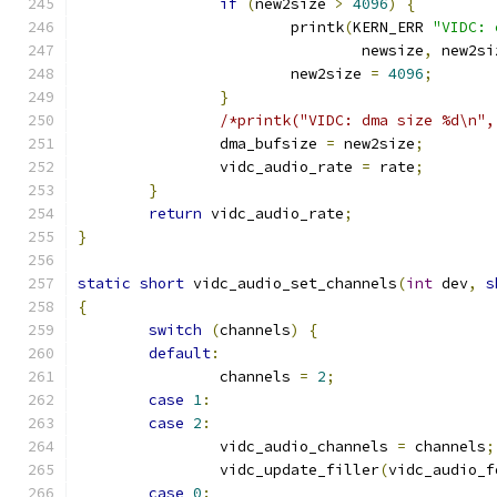
if
(
new2size 
>
4096
)
{
			printk
(
KERN_ERR 
"VIDC: 
				newsize
,
 new2si
			new2size 
=
4096
;
}
/*printk("VIDC: dma size %d\n",
		dma_bufsize 
=
 new2size
;
		vidc_audio_rate 
=
 rate
;
}
return
 vidc_audio_rate
;
}
static
short
 vidc_audio_set_channels
(
int
 dev
,
s
{
switch
(
channels
)
{
default
:
		channels 
=
2
;
case
1
:
case
2
:
		vidc_audio_channels 
=
 channels
;
		vidc_update_filler
(
vidc_audio_f
case
0
: