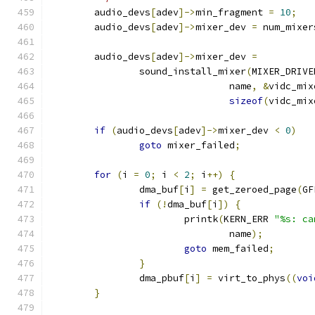
	audio_devs
[
adev
]->
min_fragment 
=
10
;
	audio_devs
[
adev
]->
mixer_dev 
=
 num_mixer
	audio_devs
[
adev
]->
mixer_dev 
=
		sound_install_mixer
(
MIXER_DRIVE
				name
,
&
vidc_mix
sizeof
(
vidc_mix
if
(
audio_devs
[
adev
]->
mixer_dev 
<
0
)
goto
 mixer_failed
;
for
(
i 
=
0
;
 i 
<
2
;
 i
++)
{
		dma_buf
[
i
]
=
 get_zeroed_page
(
GF
if
(!
dma_buf
[
i
])
{
			printk
(
KERN_ERR 
"%s: ca
				name
);
goto
 mem_failed
;
}
		dma_pbuf
[
i
]
=
 virt_to_phys
((
voi
}