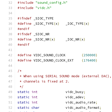
#include
"sound_config.h"
#include
"vidc.h"
#ifndef
 _SIOC_TYPE
#define
 _SIOC_TYPE
(
x
)
	_IOC_TYPE
(
x
)
#endif
#ifndef
 _SIOC_NR
#define
 _SIOC_NR
(
x
)
	_IOC_NR
(
x
)
#endif
#define
 VIDC_SOUND_CLOCK	
(
250000
)
#define
 VIDC_SOUND_CLOCK_EXT	
(
176400
)
/*
 * When using SERIAL SOUND mode (external DAC),
 * channels is fixed at 2.
 */
static
int
		vidc_busy
;
static
int
		vidc_adev
;
static
int
		vidc_audio_rate
;
static
char
		vidc_audio_format
;