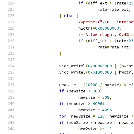
if
(
diff_ext 
>
(
rate
/
25
				rate
=
rate_ext
;
}
else
{
/*printk("VIDC: interna
			hwctrl
=
0x00000003
;
/* Allow roughly 0.4% t
if
(
diff_int 
>
(
rate
/
25
				rate
=
rate_int
;
}
		vidc_writel
(
0xb0000000
|
(
hwrat
		vidc_writel
(
0xb1000000
|
 hwctrl
		newsize 
=
(
10000
/
 hwrate
)
&
~
3
if
(
newsize 
<
208
)
			newsize 
=
208
;
if
(
newsize 
>
4096
)
			newsize 
=
4096
;
for
(
new2size 
=
128
;
 new2size 
<
if
(
new2size 
-
 newsize 
>
 newsiz
			new2size 
>>=
1
;