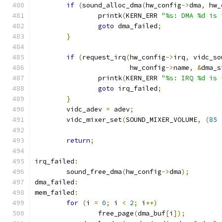
if
(
sound_alloc_dma
(
hw_config
->
dma
,
 hw_
		printk
(
KERN_ERR 
"%s: DMA %d is 
goto
 dma_failed
;
}
if
(
request_irq
(
hw_config
->
irq
,
 vidc_so
			hw_config
->
name
,
&
dma_s
		printk
(
KERN_ERR 
"%s: IRQ %d is 
goto
 irq_failed
;
}
	vidc_adev 
=
 adev
;
	vidc_mixer_set
(
SOUND_MIXER_VOLUME
,
(
85
return
;
irq_failed
:
	sound_free_dma
(
hw_config
->
dma
);
dma_failed
:
mem_failed
:
for
(
i 
=
0
;
 i 
<
2
;
 i
++)
		free_page
(
dma_buf
[
i
]);