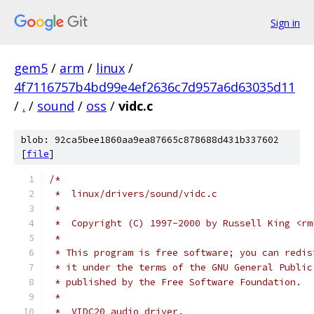
Sign in
gem5
/
arm
/
linux
/
4f7116757b4bd99e4ef2636c7d957a6d63035d11
/
.
/
sound
/
oss
/
vidc.c
blob: 92ca5bee1860aa9ea87665c878688d431b337602
[
file
]
/*
 *  linux/drivers/sound/vidc.c
 *
 *  Copyright (C) 1997-2000 by Russell King <rm
 *
 * This program is free software; you can redis
 * it under the terms of the GNU General Public
 * published by the Free Software Foundation.
 *
 *  VIDC20 audio driver.