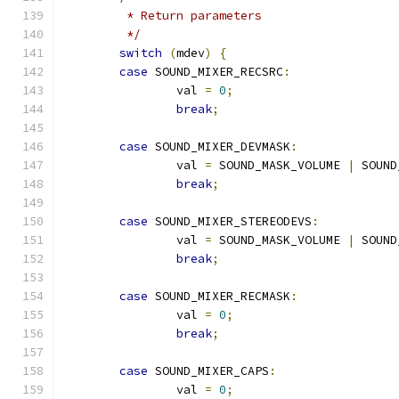
	 * Return parameters
	 */
switch
(
mdev
)
{
case
 SOUND_MIXER_RECSRC
:
		val 
=
0
;
break
;
case
 SOUND_MIXER_DEVMASK
:
		val 
=
 SOUND_MASK_VOLUME 
|
 SOUND
break
;
case
 SOUND_MIXER_STEREODEVS
:
		val 
=
 SOUND_MASK_VOLUME 
|
 SOUND
break
;
case
 SOUND_MIXER_RECMASK
:
		val 
=
0
;
break
;
case
 SOUND_MIXER_CAPS
:
		val 
=
0
;