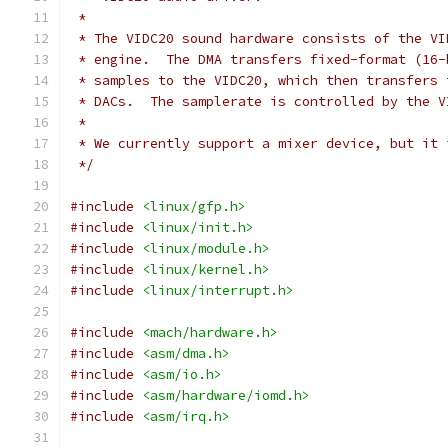
 *
 * The VIDC20 sound hardware consists of the VI
 * engine.  The DMA transfers fixed-format (16-
 * samples to the VIDC20, which then transfers 
 * DACs.  The samplerate is controlled by the V
 *
 * We currently support a mixer device, but it 
 */
#include
<linux/gfp.h>
#include
<linux/init.h>
#include
<linux/module.h>
#include
<linux/kernel.h>
#include
<linux/interrupt.h>
#include
<mach/hardware.h>
#include
<asm/dma.h>
#include
<asm/io.h>
#include
<asm/hardware/iomd.h>
#include
<asm/irq.h>