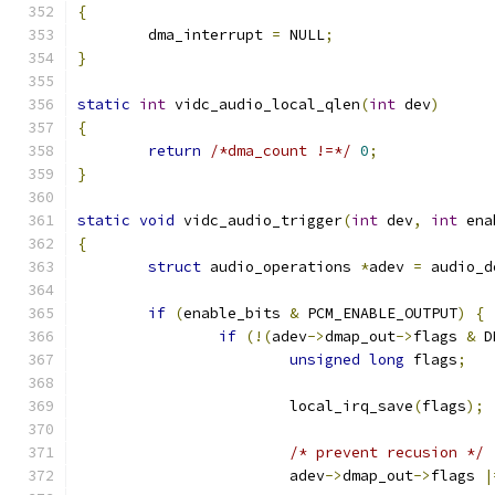
{
	dma_interrupt 
=
 NULL
;
}
static
int
 vidc_audio_local_qlen
(
int
 dev
)
{
return
/*dma_count !=*/
0
;
}
static
void
 vidc_audio_trigger
(
int
 dev
,
int
 ena
{
struct
 audio_operations 
*
adev 
=
 audio_d
if
(
enable_bits 
&
 PCM_ENABLE_OUTPUT
)
{
if
(!(
adev
->
dmap_out
->
flags 
&
 D
unsigned
long
 flags
;
			local_irq_save
(
flags
);
/* prevent recusion */
			adev
->
dmap_out
->
flags 
|