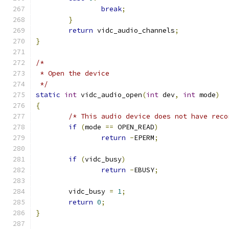
break
;
}
return
 vidc_audio_channels
;
}
/*
 * Open the device
 */
static
int
 vidc_audio_open
(
int
 dev
,
int
 mode
)
{
/* This audio device does not have reco
if
(
mode 
==
 OPEN_READ
)
return
-
EPERM
;
if
(
vidc_busy
)
return
-
EBUSY
;
	vidc_busy 
=
1
;
return
0
;
}