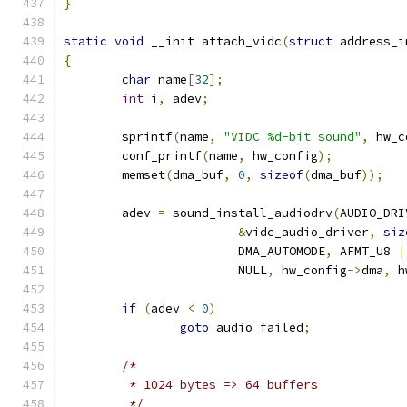
}
static
void
 __init attach_vidc
(
struct
 address_i
{
char
 name
[
32
];
int
 i
,
 adev
;
	sprintf
(
name
,
"VIDC %d-bit sound"
,
 hw_c
	conf_printf
(
name
,
 hw_config
);
	memset
(
dma_buf
,
0
,
sizeof
(
dma_buf
));
	adev 
=
 sound_install_audiodrv
(
AUDIO_DRI
&
vidc_audio_driver
,
siz
			DMA_AUTOMODE
,
 AFMT_U8 
|
			NULL
,
 hw_config
->
dma
,
 h
if
(
adev 
<
0
)
goto
 audio_failed
;
/*
	 * 1024 bytes => 64 buffers
	 */