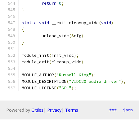
return
0
;
}
static
void
 __exit cleanup_vidc
(
void
)
{
	unload_vidc
(&
cfg
);
}
module_init
(
init_vidc
);
module_exit
(
cleanup_vidc
);
MODULE_AUTHOR
(
"Russell King"
);
MODULE_DESCRIPTION
(
"VIDC20 audio driver"
);
MODULE_LICENSE
(
"GPL"
);
Powered by
Gitiles
|
Privacy
|
Terms
txt
json