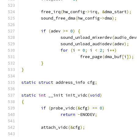
	free_irq
(
hw_config
->
irq
,
&
dma_start
);
	sound_free_dma
(
hw_config
->
dma
);
if
(
adev 
>=
0
)
{
		sound_unload_mixerdev
(
audio_dev
		sound_unload_audiodev
(
adev
);
for
(
i 
=
0
;
 i 
<
2
;
 i
++)
			free_page
(
dma_buf
[
i
]);
}
}
static
struct
 address_info cfg
;
static
int
 __init init_vidc
(
void
)
{
if
(
probe_vidc
(&
cfg
)
==
0
)
return
-
ENODEV
;
	attach_vidc
(&
cfg
);