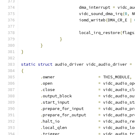
			dma_interrupt 
=
 vidc_au
			vidc_sound_dma_irq
(
0
,
 N
			iomd_writeb
(
DMA_CR_E 
|
			local_irq_restore
(
flags
}
}
}
static
struct
 audio_driver vidc_audio_driver 
=
{
.
owner			
=
 THIS_MODULE
,
.
open			
=
 vidc_audio_op
.
close			
=
 vidc_audio_cl
.
output_block		
=
 vidc_audio_ou
.
start_input		
=
 vidc_audio_st
.
prepare_for_input	
=
 vidc_audio_pr
.
prepare_for_output	
=
 vidc_audio_pr
.
halt_io		
=
 vidc_audio_re
.
local_qlen		
=
 vidc_audio_lo
.
trigger		
=
 vidc_audio_tr