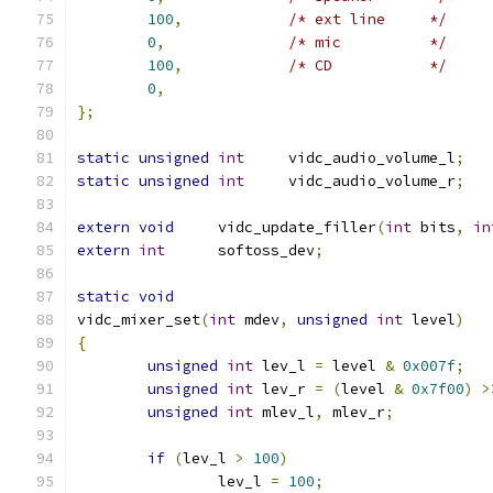
100
,
/* ext line	*/
0
,
/* mic		*/
100
,
/* CD		*/
0
,
};
static
unsigned
int
	vidc_audio_volume_l
;
static
unsigned
int
	vidc_audio_volume_r
;
extern
void
	vidc_update_filler
(
int
 bits
,
in
extern
int
	softoss_dev
;
static
void
vidc_mixer_set
(
int
 mdev
,
unsigned
int
 level
)
{
unsigned
int
 lev_l 
=
 level 
&
0x007f
;
unsigned
int
 lev_r 
=
(
level 
&
0x7f00
)
>
unsigned
int
 mlev_l
,
 mlev_r
;
if
(
lev_l 
>
100
)
		lev_l 
=
100
;