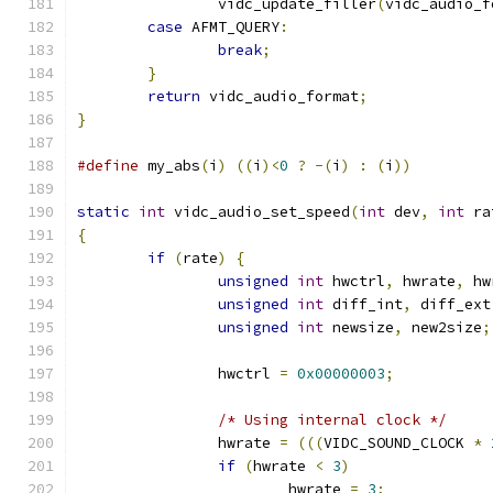
		vidc_update_filler
(
vidc_audio_f
case
 AFMT_QUERY
:
break
;
}
return
 vidc_audio_format
;
}
#define
 my_abs
(
i
)
((
i
)<
0
?
-(
i
)
:
(
i
))
static
int
 vidc_audio_set_speed
(
int
 dev
,
int
 ra
{
if
(
rate
)
{
unsigned
int
 hwctrl
,
 hwrate
,
 hw
unsigned
int
 diff_int
,
 diff_ext
unsigned
int
 newsize
,
 new2size
;
		hwctrl 
=
0x00000003
;
/* Using internal clock */
		hwrate 
=
(((
VIDC_SOUND_CLOCK 
*
if
(
hwrate 
<
3
)
			hwrate 
=
3
;