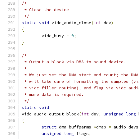
/*
 * Close the device
 */
static
void
 vidc_audio_close
(
int
 dev
)
{
	vidc_busy 
=
0
;
}
/*
 * Output a block via DMA to sound device.
 *
 * We just set the DMA start and count; the DMA
 * will take care of formatting the samples (vi
 * vidc_filler routine), and flag via vidc_audi
 * more data is required.
 */
static
void
vidc_audio_output_block
(
int
 dev
,
unsigned
long
 
{
struct
 dma_buffparms 
*
dmap 
=
 audio_devs
unsigned
long
 flags
;