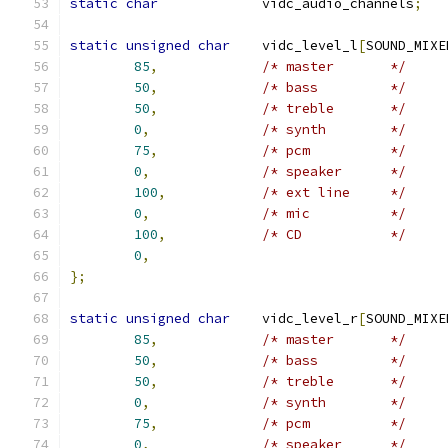
static
char
		vidc_audio_channels
;
static
unsigned
char
	vidc_level_l
[
SOUND_MIXE
85
,
/* master	*/
50
,
/* bass		*/
50
,
/* treble	*/
0
,
/* synth	*/
75
,
/* pcm		*/
0
,
/* speaker	*/
100
,
/* ext line	*/
0
,
/* mic		*/
100
,
/* CD		*/
0
,
};
static
unsigned
char
	vidc_level_r
[
SOUND_MIXE
85
,
/* master	*/
50
,
/* bass		*/
50
,
/* treble	*/
0
,
/* synth	*/
75
,
/* pcm		*/
0
,
/* speaker	*/