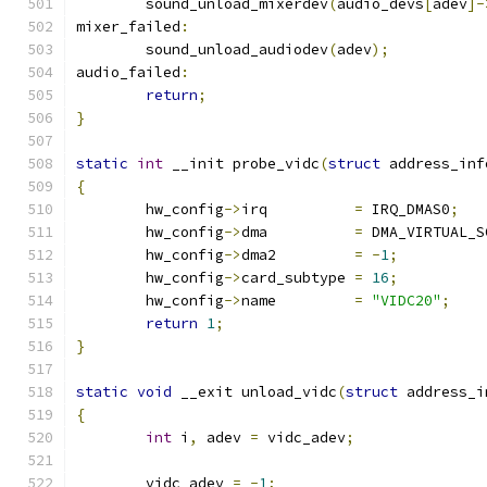
	sound_unload_mixerdev
(
audio_devs
[
adev
]-
mixer_failed
:
	sound_unload_audiodev
(
adev
);
audio_failed
:
return
;
}
static
int
 __init probe_vidc
(
struct
 address_inf
{
	hw_config
->
irq		
=
 IRQ_DMAS0
;
	hw_config
->
dma		
=
 DMA_VIRTUAL_S
	hw_config
->
dma2		
=
-
1
;
	hw_config
->
card_subtype	
=
16
;
	hw_config
->
name		
=
"VIDC20"
;
return
1
;
}
static
void
 __exit unload_vidc
(
struct
 address_i
{
int
 i
,
 adev 
=
 vidc_adev
;
	vidc_adev 
=
-
1
;