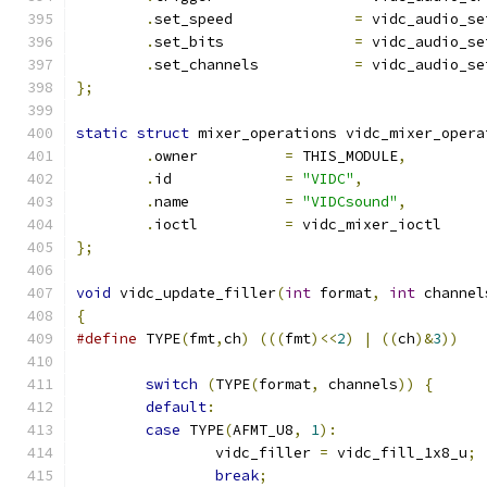
.
set_speed		
=
 vidc_audio_se
.
set_bits		
=
 vidc_audio_se
.
set_channels		
=
 vidc_audio_se
};
static
struct
 mixer_operations vidc_mixer_opera
.
owner		
=
 THIS_MODULE
,
.
id		
=
"VIDC"
,
.
name		
=
"VIDCsound"
,
.
ioctl		
=
 vidc_mixer_ioctl
};
void
 vidc_update_filler
(
int
 format
,
int
 channel
{
#define
 TYPE
(
fmt
,
ch
)
(((
fmt
)<<
2
)
|
((
ch
)&
3
))
switch
(
TYPE
(
format
,
 channels
))
{
default
:
case
 TYPE
(
AFMT_U8
,
1
):
		vidc_filler 
=
 vidc_fill_1x8_u
;
break
;