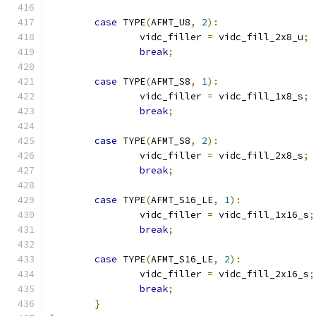
case
 TYPE
(
AFMT_U8
,
2
):
		vidc_filler 
=
 vidc_fill_2x8_u
;
break
;
case
 TYPE
(
AFMT_S8
,
1
):
		vidc_filler 
=
 vidc_fill_1x8_s
;
break
;
case
 TYPE
(
AFMT_S8
,
2
):
		vidc_filler 
=
 vidc_fill_2x8_s
;
break
;
case
 TYPE
(
AFMT_S16_LE
,
1
):
		vidc_filler 
=
 vidc_fill_1x16_s
;
break
;
case
 TYPE
(
AFMT_S16_LE
,
2
):
		vidc_filler 
=
 vidc_fill_2x16_s
;
break
;
}