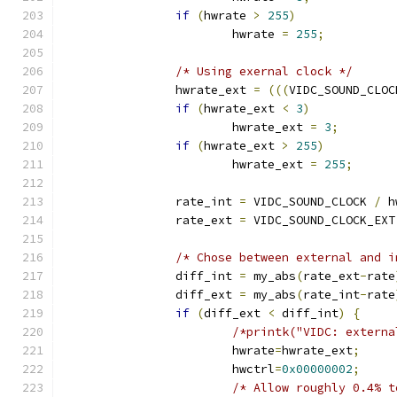
if
(
hwrate 
>
255
)
			hwrate 
=
255
;
/* Using exernal clock */
		hwrate_ext 
=
(((
VIDC_SOUND_CLOC
if
(
hwrate_ext 
<
3
)
			hwrate_ext 
=
3
;
if
(
hwrate_ext 
>
255
)
			hwrate_ext 
=
255
;
		rate_int 
=
 VIDC_SOUND_CLOCK 
/
 h
		rate_ext 
=
 VIDC_SOUND_CLOCK_EXT
/* Chose between external and i
		diff_int 
=
 my_abs
(
rate_ext
-
rate
		diff_ext 
=
 my_abs
(
rate_int
-
rate
if
(
diff_ext 
<
 diff_int
)
{
/*printk("VIDC: externa
			hwrate
=
hwrate_ext
;
			hwctrl
=
0x00000002
;
/* Allow roughly 0.4% t