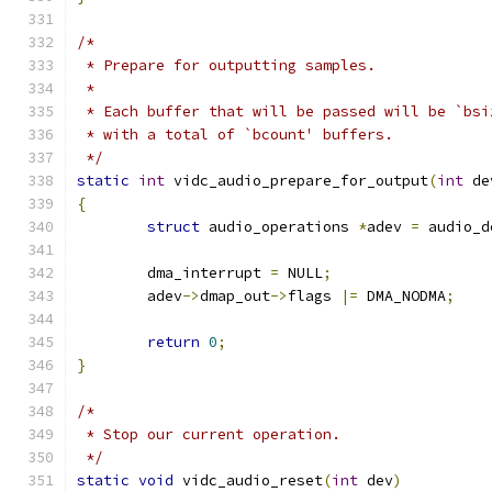
/*
 * Prepare for outputting samples.
 *
 * Each buffer that will be passed will be `bsi
 * with a total of `bcount' buffers.
 */
static
int
 vidc_audio_prepare_for_output
(
int
 de
{
struct
 audio_operations 
*
adev 
=
 audio_d
	dma_interrupt 
=
 NULL
;
	adev
->
dmap_out
->
flags 
|=
 DMA_NODMA
;
return
0
;
}
/*
 * Stop our current operation.
 */
static
void
 vidc_audio_reset
(
int
 dev
)