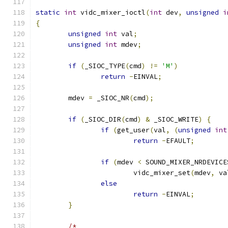
static
int
 vidc_mixer_ioctl
(
int
 dev
,
unsigned
i
{
unsigned
int
 val
;
unsigned
int
 mdev
;
if
(
_SIOC_TYPE
(
cmd
)
!=
'M'
)
return
-
EINVAL
;
	mdev 
=
 _SIOC_NR
(
cmd
);
if
(
_SIOC_DIR
(
cmd
)
&
 _SIOC_WRITE
)
{
if
(
get_user
(
val
,
(
unsigned
int
return
-
EFAULT
;
if
(
mdev 
<
 SOUND_MIXER_NRDEVICE
			vidc_mixer_set
(
mdev
,
 va
else
return
-
EINVAL
;
}
/*