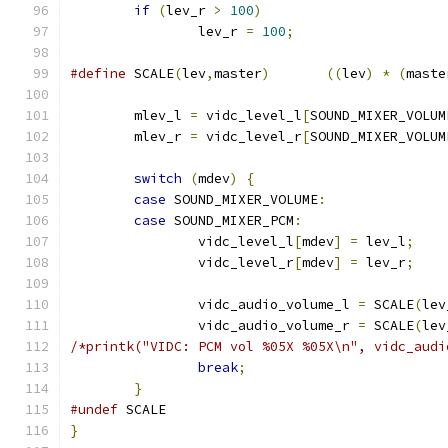
if
(
lev_r 
>
100
)
		lev_r 
=
100
;
#define
 SCALE
(
lev
,
master
)
((
lev
)
*
(
maste
	mlev_l 
=
 vidc_level_l
[
SOUND_MIXER_VOLUM
	mlev_r 
=
 vidc_level_r
[
SOUND_MIXER_VOLUM
switch
(
mdev
)
{
case
 SOUND_MIXER_VOLUME
:
case
 SOUND_MIXER_PCM
:
		vidc_level_l
[
mdev
]
=
 lev_l
;
		vidc_level_r
[
mdev
]
=
 lev_r
;
		vidc_audio_volume_l 
=
 SCALE
(
lev
		vidc_audio_volume_r 
=
 SCALE
(
lev
/*printk("VIDC: PCM vol %05X %05X\n", vidc_audi
break
;
}
#undef
 SCALE
}