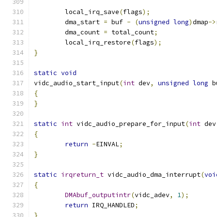
	local_irq_save
(
flags
);
	dma_start 
=
 buf 
-
(
unsigned
long
)
dmap
->
	dma_count 
=
 total_count
;
	local_irq_restore
(
flags
);
}
static
void
vidc_audio_start_input
(
int
 dev
,
unsigned
long
 b
{
}
static
int
 vidc_audio_prepare_for_input
(
int
 dev
{
return
-
EINVAL
;
}
static
irqreturn_t
 vidc_audio_dma_interrupt
(
voi
{
DMAbuf_outputintr
(
vidc_adev
,
1
);
return
 IRQ_HANDLED
;
}