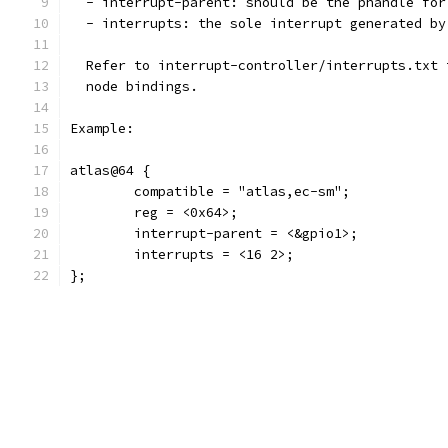
  - interrupt-parent: should be the phandle for
  - interrupts: the sole interrupt generated by
  Refer to interrupt-controller/interrupts.txt 
  node bindings.
Example:
atlas@64 {
	compatible = "atlas,ec-sm";
	reg = <0x64>;
	interrupt-parent = <&gpio1>;
	interrupts = <16 2>;
};