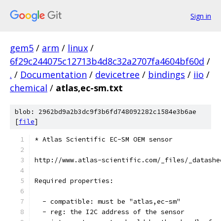
Sign in
gem5
/
arm
/
linux
/
6f29c244075c12713b4d8c32a2707fa4604bf60d
/
.
/
Documentation
/
devicetree
/
bindings
/
iio
/
chemical
/
atlas,ec-sm.txt
blob: 2962bd9a2b3dc9f3b6fd748092282c1584e3b6ae
[
file
]
* Atlas Scientific EC-SM OEM sensor
http://www.atlas-scientific.com/_files/_datashe
Required properties:
  - compatible: must be "atlas,ec-sm"
  - reg: the I2C address of the sensor