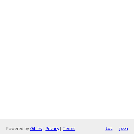
Powered by
Gitiles
|
Privacy
|
Terms
txt
json