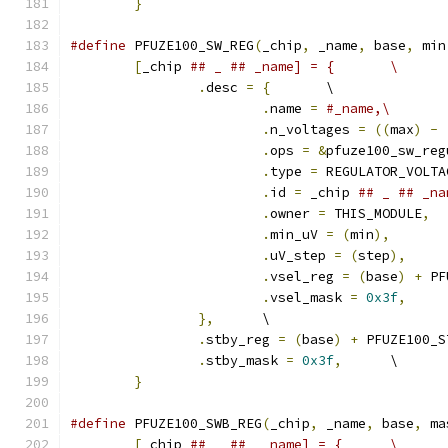
}
#define
 PFUZE100_SW_REG
(
_chip
,
 _name
,
 base
,
 min
[
_chip 
## _ ## _name] = {	\
.
desc 
=
{
	\
.
name 
=
#_name,\
.
n_voltages 
=
((
max
)
-
.
ops 
=
&
pfuze100_sw_reg
.
type 
=
 REGULATOR_VOLTA
.
id 
=
 _chip 
.
owner 
=
 THIS_MODULE
,
.
min_uV 
=
(
min
),
.
uV_step 
=
(
step
),
.
vsel_reg 
=
(
base
)
+
 PF
.
vsel_mask 
=
0x3f
,
},
	\
.
stby_reg 
=
(
base
)
+
 PFUZE100_S
.
stby_mask 
=
0x3f
,
	\
}
#define
 PFUZE100_SWB_REG
(
_chip
,
 _name
,
 base
,
 ma
[
_chip 
## _ ##  _name] = {	\