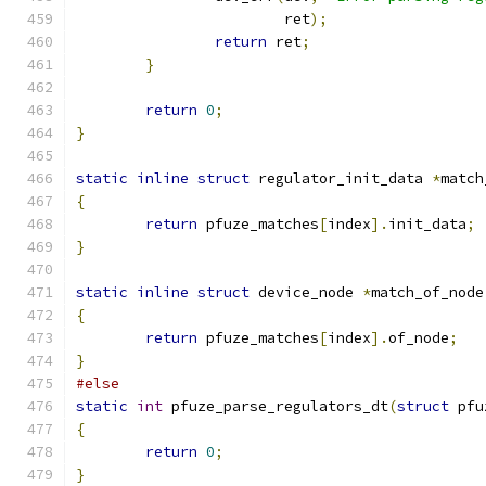
			ret
);
return
 ret
;
}
return
0
;
}
static
inline
struct
 regulator_init_data 
*
match
{
return
 pfuze_matches
[
index
].
init_data
;
}
static
inline
struct
 device_node 
*
match_of_node
{
return
 pfuze_matches
[
index
].
of_node
;
}
#else
static
int
 pfuze_parse_regulators_dt
(
struct
 pfu
{
return
0
;
}