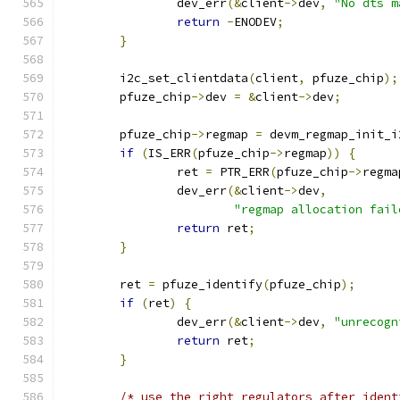
		dev_err
(&
client
->
dev
,
"No dts m
return
-
ENODEV
;
}
	i2c_set_clientdata
(
client
,
 pfuze_chip
);
	pfuze_chip
->
dev 
=
&
client
->
dev
;
	pfuze_chip
->
regmap 
=
 devm_regmap_init_i
if
(
IS_ERR
(
pfuze_chip
->
regmap
))
{
		ret 
=
 PTR_ERR
(
pfuze_chip
->
regma
		dev_err
(&
client
->
dev
,
"regmap allocation fail
return
 ret
;
}
	ret 
=
 pfuze_identify
(
pfuze_chip
);
if
(
ret
)
{
		dev_err
(&
client
->
dev
,
"unrecogn
return
 ret
;
}
/* use the right regulators after ident