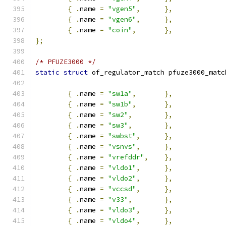
{
.
name 
=
"vgen5"
,
},
{
.
name 
=
"vgen6"
,
},
{
.
name 
=
"coin"
,
},
};
/* PFUZE3000 */
static
struct
 of_regulator_match pfuze3000_matc
{
.
name 
=
"sw1a"
,
},
{
.
name 
=
"sw1b"
,
},
{
.
name 
=
"sw2"
,
},
{
.
name 
=
"sw3"
,
},
{
.
name 
=
"swbst"
,
},
{
.
name 
=
"vsnvs"
,
},
{
.
name 
=
"vrefddr"
,
},
{
.
name 
=
"vldo1"
,
},
{
.
name 
=
"vldo2"
,
},
{
.
name 
=
"vccsd"
,
},
{
.
name 
=
"v33"
,
},
{
.
name 
=
"vldo3"
,
},
{
.
name 
=
"vldo4"
,
},