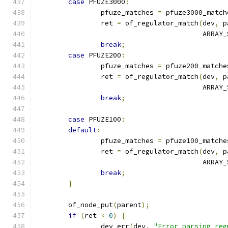
case
 PFUZE3000
:
		pfuze_matches 
=
 pfuze3000_match
		ret 
=
 of_regulator_match
(
dev
,
 p
					 ARRA
break
;
case
 PFUZE200
:
		pfuze_matches 
=
 pfuze200_matche
		ret 
=
 of_regulator_match
(
dev
,
 p
					 ARRA
break
;
case
 PFUZE100
:
default
:
		pfuze_matches 
=
 pfuze100_matche
		ret 
=
 of_regulator_match
(
dev
,
 p
					 ARRA
break
;
}
	of_node_put
(
parent
);
if
(
ret 
<
0
)
{
		dev_err
(
dev
,
"Error parsing reg