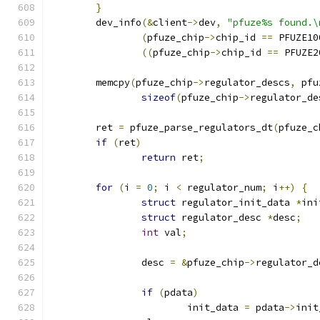
}
	dev_info
(&
client
->
dev
,
"pfuze%s found.\
(
pfuze_chip
->
chip_id 
==
 PFUZE10
((
pfuze_chip
->
chip_id 
==
 PFUZE2
	memcpy
(
pfuze_chip
->
regulator_descs
,
 pfu
sizeof
(
pfuze_chip
->
regulator_de
	ret 
=
 pfuze_parse_regulators_dt
(
pfuze_c
if
(
ret
)
return
 ret
;
for
(
i 
=
0
;
 i 
<
 regulator_num
;
 i
++)
{
struct
 regulator_init_data 
*
ini
struct
 regulator_desc 
*
desc
;
int
 val
;
		desc 
=
&
pfuze_chip
->
regulator_d
if
(
pdata
)
			init_data 
=
 pdata
->
init