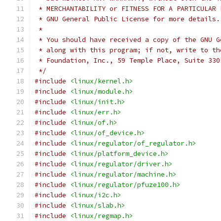
 * MERCHANTABILITY or FITNESS FOR A PARTICULAR 
 * GNU General Public License for more details.
 *
 * You should have received a copy of the GNU G
 * along with this program; if not, write to th
 * Foundation, Inc., 59 Temple Place, Suite 330
 */
#include
<linux/kernel.h>
#include
<linux/module.h>
#include
<linux/init.h>
#include
<linux/err.h>
#include
<linux/of.h>
#include
<linux/of_device.h>
#include
<linux/regulator/of_regulator.h>
#include
<linux/platform_device.h>
#include
<linux/regulator/driver.h>
#include
<linux/regulator/machine.h>
#include
<linux/regulator/pfuze100.h>
#include
<linux/i2c.h>
#include
<linux/slab.h>
#include
<linux/regmap.h>