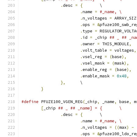
.
desc 
=
{
	\
.
name 
=
#_name,	\
.
n_voltages 
=
 ARRAY_SIZ
.
ops 
=
&
pfuze100_swb_re
.
type 
=
 REGULATOR_VOLTA
.
id 
=
 _chip 
.
owner 
=
 THIS_MODULE
,
.
volt_table 
=
 voltages
,
.
vsel_reg 
=
(
base
),
.
vsel_mask 
=
(
mask
),
.
enable_reg 
=
(
base
),
.
enable_mask 
=
0x48
,
},
	\
}
#define
 PFUZE100_VGEN_REG
(
_chip
,
 _name
,
 base
,
 m
[
_chip 
## _ ## _name] = {	\
.
desc 
=
{
	\
.
name 
=
#_name,	\
.
n_voltages 
=
((
max
)
-
.
ops 
=
&
pfuze100_ldo_re