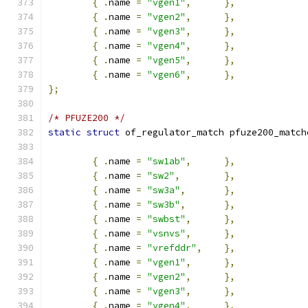
{
.
name 
=
"vgen1"
,
},
{
.
name 
=
"vgen2"
,
},
{
.
name 
=
"vgen3"
,
},
{
.
name 
=
"vgen4"
,
},
{
.
name 
=
"vgen5"
,
},
{
.
name 
=
"vgen6"
,
},
};
/* PFUZE200 */
static
struct
 of_regulator_match pfuze200_match
{
.
name 
=
"sw1ab"
,
},
{
.
name 
=
"sw2"
,
},
{
.
name 
=
"sw3a"
,
},
{
.
name 
=
"sw3b"
,
},
{
.
name 
=
"swbst"
,
},
{
.
name 
=
"vsnvs"
,
},
{
.
name 
=
"vrefddr"
,
},
{
.
name 
=
"vgen1"
,
},
{
.
name 
=
"vgen2"
,
},
{
.
name 
=
"vgen3"
,
},
{
.
name 
=
"vgen4"
,
},