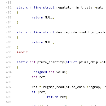
static
inline
struct
 regulator_init_data 
*
match
{
return
 NULL
;
}
static
inline
struct
 device_node 
*
match_of_node
{
return
 NULL
;
}
#endif
static
int
 pfuze_identify
(
struct
 pfuze_chip 
*
pf
{
unsigned
int
 value
;
int
 ret
;
	ret 
=
 regmap_read
(
pfuze_chip
->
regmap
,
 P
if
(
ret
)
return
 ret
;