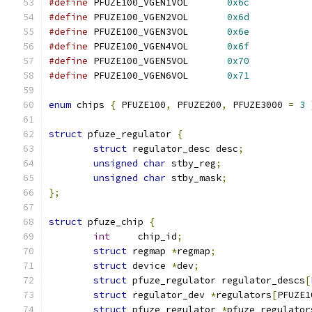
#define
 PFUZE100_VGEN1VOL	
0x6c
#define
 PFUZE100_VGEN2VOL	
0x6d
#define
 PFUZE100_VGEN3VOL	
0x6e
#define
 PFUZE100_VGEN4VOL	
0x6f
#define
 PFUZE100_VGEN5VOL	
0x70
#define
 PFUZE100_VGEN6VOL	
0x71
enum
 chips 
{
 PFUZE100
,
 PFUZE200
,
 PFUZE3000 
=
3
struct
 pfuze_regulator 
{
struct
 regulator_desc desc
;
unsigned
char
 stby_reg
;
unsigned
char
 stby_mask
;
};
struct
 pfuze_chip 
{
int
	chip_id
;
struct
 regmap 
*
regmap
;
struct
 device 
*
dev
;
struct
 pfuze_regulator regulator_descs
[
struct
 regulator_dev 
*
regulators
[
PFUZE1
struct
 pfuze_regulator 
*
pfuze_regulator