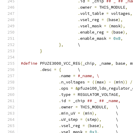
.
id 
=
 _chip 
.
owner 
=
 THIS_MODULE
,
.
volt_table 
=
 voltages
,
.
vsel_reg 
=
(
base
),
.
vsel_mask 
=
(
mask
),
.
enable_reg 
=
(
base
),
.
enable_mask 
=
0x8
,
},
	\
}
#define
 PFUZE3000_VCC_REG
(
_chip
,
 _name
,
 base
,
 m
.
desc 
=
{
	\
.
name 
=
#_name,	\
.
n_voltages 
=
((
max
)
-
(
min
))
/
.
ops 
=
&
pfuze100_ldo_regulator_
.
type 
=
 REGULATOR_VOLTAGE
,
.
id 
=
 _chip 
.
owner 
=
 THIS_MODULE
,
	\
.
min_uV 
=
(
min
),
	\
.
uV_step 
=
(
step
),
	\
.
vsel_reg 
=
(
base
),
	\
.
vsel_mask 
=
0x3
,
	\