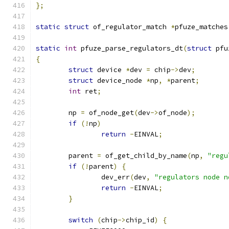
};
static
struct
 of_regulator_match 
*
pfuze_matches
static
int
 pfuze_parse_regulators_dt
(
struct
 pfu
{
struct
 device 
*
dev 
=
 chip
->
dev
;
struct
 device_node 
*
np
,
*
parent
;
int
 ret
;
	np 
=
 of_node_get
(
dev
->
of_node
);
if
(!
np
)
return
-
EINVAL
;
	parent 
=
 of_get_child_by_name
(
np
,
"regu
if
(!
parent
)
{
		dev_err
(
dev
,
"regulators node n
return
-
EINVAL
;
}
switch
(
chip
->
chip_id
)
{