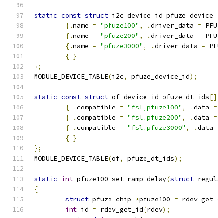
static
const
struct
 i2c_device_id pfuze_device_
{.
name 
=
"pfuze100"
,
.
driver_data 
=
 PFU
{.
name 
=
"pfuze200"
,
.
driver_data 
=
 PFU
{.
name 
=
"pfuze3000"
,
.
driver_data 
=
 PF
{
}
};
MODULE_DEVICE_TABLE
(
i2c
,
 pfuze_device_id
);
static
const
struct
 of_device_id pfuze_dt_ids
[]
{
.
compatible 
=
"fsl,pfuze100"
,
.
data 
=
{
.
compatible 
=
"fsl,pfuze200"
,
.
data 
=
{
.
compatible 
=
"fsl,pfuze3000"
,
.
data 
{
}
};
MODULE_DEVICE_TABLE
(
of
,
 pfuze_dt_ids
);
static
int
 pfuze100_set_ramp_delay
(
struct
 regul
{
struct
 pfuze_chip 
*
pfuze100 
=
 rdev_get_
int
 id 
=
 rdev_get_id
(
rdev
);