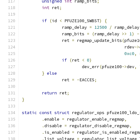
unsigned
int
 ramp_bits
;
int
 ret
;
if
(
id 
<
 PFUZE100_SWBST
)
{
		ramp_delay 
=
12500
/
 ramp_delay
		ramp_bits 
=
(
ramp_delay 
>>
1
)
-
		ret 
=
 regmap_update_bits
(
pfuze1
					 rdev
->
0xc0
,
 
if
(
ret 
<
0
)
			dev_err
(
pfuze100
->
dev
,
}
else
		ret 
=
-
EACCES
;
return
 ret
;
}
static
const
struct
 regulator_ops pfuze100_ldo_
.
enable 
=
 regulator_enable_regmap
,
.
disable 
=
 regulator_disable_regmap
,
.
is_enabled 
=
 regulator_is_enabled_regm
.
list_voltage 
=
 regulator_list_voltage_