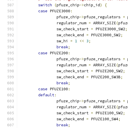
switch
(
pfuze_chip
->
chip_id
)
{
case
 PFUZE3000
:
		pfuze_chip
->
pfuze_regulators 
=
 
		regulator_num 
=
 ARRAY_SIZE
(
pfuz
		sw_check_start 
=
 PFUZE3000_SW2
;
		sw_check_end 
=
 PFUZE3000_SW2
;
		sw_hi 
=
1
<<
3
;
break
;
case
 PFUZE200
:
		pfuze_chip
->
pfuze_regulators 
=
 
		regulator_num 
=
 ARRAY_SIZE
(
pfuz
		sw_check_start 
=
 PFUZE200_SW2
;
		sw_check_end 
=
 PFUZE200_SW3B
;
break
;
case
 PFUZE100
:
default
:
		pfuze_chip
->
pfuze_regulators 
=
 
		regulator_num 
=
 ARRAY_SIZE
(
pfuz
		sw_check_start 
=
 PFUZE100_SW2
;
		sw_check_end 
=
 PFUZE100_SW4
;
break
;