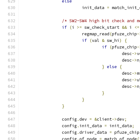
else
			init_data 
=
 match_init_
/* SW2~SW4 high bit check and m
if
(
i 
>=
 sw_check_start 
&&
 i 
<=
			regmap_read
(
pfuze_chip
-
if
(
val 
&
 sw_hi
)
{
if
(
pfuze_chip
-
					desc
->
v
					desc
->
n
}
else
{
					desc
->
m
					desc
->
u
					desc
->
n
}
}
}
		config
.
dev 
=
&
client
->
dev
;
		config
.
init_data 
=
 init_data
;
		config
.
driver_data 
=
 pfuze_chip
		config
.
of_node 
=
 match_of_node
(