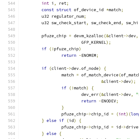
int
 i
,
 ret
;
const
struct
 of_device_id 
*
match
;
	u32 regulator_num
;
	u32 sw_check_start
,
 sw_check_end
,
 sw_hi
	pfuze_chip 
=
 devm_kzalloc
(&
client
->
dev
,
			GFP_KERNEL
);
if
(!
pfuze_chip
)
return
-
ENOMEM
;
if
(
client
->
dev
.
of_node
)
{
		match 
=
 of_match_device
(
of_matc
&
client
->
dev
);
if
(!
match
)
{
			dev_err
(&
client
->
dev
,
"
return
-
ENODEV
;
}
		pfuze_chip
->
chip_id 
=
(
int
)(
lon
}
else
if
(
id
)
{
		pfuze_chip
->
chip_id 
=
 id
->
drive
}
else
{