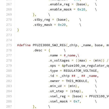
.
enable_reg 
=
(
base
),
	\
.
enable_mask 
=
0x10
,
	\
},
	\
.
stby_reg 
=
(
base
),
	\
.
stby_mask 
=
0x20
,
	\
}
#define
 PFUZE3000_SW2_REG
(
_chip
,
 _name
,
 base
,
 m
.
desc 
=
{
	\
.
name 
=
#_name,\
.
n_voltages 
=
((
max
)
-
(
min
))
/
.
ops 
=
&
pfuze100_sw_regulator_o
.
type 
=
 REGULATOR_VOLTAGE
,
.
id 
=
 _chip 
.
owner 
=
 THIS_MODULE
,
	\
.
min_uV 
=
(
min
),
	\
.
uV_step 
=
(
step
),
	\
.
vsel_reg 
=
(
base
)
+
 PFUZE100_V
.
vsel_mask 
=
0x7
,
	\
},
	\