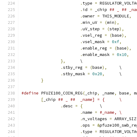
.
type 
=
 REGULATOR_VOLTA
.
id 
=
 _chip 
.
owner 
=
 THIS_MODULE
,
.
min_uV 
=
(
min
),
.
uV_step 
=
(
step
),
.
vsel_reg 
=
(
base
),
.
vsel_mask 
=
0xf
,
.
enable_reg 
=
(
base
),
.
enable_mask 
=
0x10
,
},
	\
.
stby_reg 
=
(
base
),
	\
.
stby_mask 
=
0x20
,
	\
}
#define
 PFUZE100_COIN_REG
(
_chip
,
 _name
,
 base
,
 m
[
_chip 
## _ ##  _name] = {	\
.
desc 
=
{
	\
.
name 
=
#_name,	\
.
n_voltages 
=
 ARRAY_SIZ
.
ops 
=
&
pfuze100_swb_re
.
type 
=
 REGULATOR_VOLTA