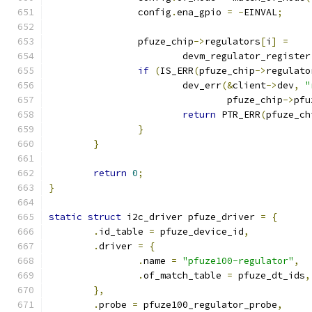
		config
.
ena_gpio 
=
-
EINVAL
;
		pfuze_chip
->
regulators
[
i
]
=
			devm_regulator_register
if
(
IS_ERR
(
pfuze_chip
->
regulato
			dev_err
(&
client
->
dev
,
"
				pfuze_chip
->
pfu
return
 PTR_ERR
(
pfuze_ch
}
}
return
0
;
}
static
struct
 i2c_driver pfuze_driver 
=
{
.
id_table 
=
 pfuze_device_id
,
.
driver 
=
{
.
name 
=
"pfuze100-regulator"
,
.
of_match_table 
=
 pfuze_dt_ids
,
},
.
probe 
=
 pfuze100_regulator_probe
,