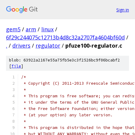
Sign in
gem5
/
arm
/
linux
/
6f29c244075c12713b4d8c32a2707fa4604bf60d
/
.
/
drivers
/
regulator
/
pfuze100-regulator.c
blob: 63922a2167e55a75fb5e3c3f2526bc9f06bcabf2
[
file
]
/*
 * Copyright (C) 2011-2013 Freescale Semiconduc
 *
 * This program is free software; you can redis
 * it under the terms of the GNU General Public
 * the Free Software Foundation; either version
 * (at your option) any later version.
 *
 * This program is distributed in the hope that
 * but WITHOUT ANY WARRANTY; without even the i