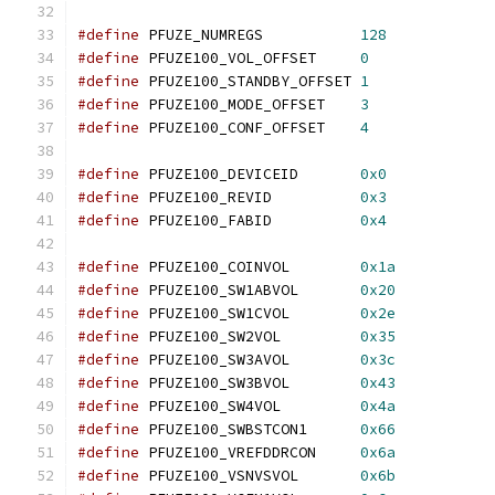
#define
 PFUZE_NUMREGS		
128
#define
 PFUZE100_VOL_OFFSET	
0
#define
 PFUZE100_STANDBY_OFFSET	
1
#define
 PFUZE100_MODE_OFFSET	
3
#define
 PFUZE100_CONF_OFFSET	
4
#define
 PFUZE100_DEVICEID	
0x0
#define
 PFUZE100_REVID		
0x3
#define
 PFUZE100_FABID		
0x4
#define
 PFUZE100_COINVOL	
0x1a
#define
 PFUZE100_SW1ABVOL	
0x20
#define
 PFUZE100_SW1CVOL	
0x2e
#define
 PFUZE100_SW2VOL		
0x35
#define
 PFUZE100_SW3AVOL	
0x3c
#define
 PFUZE100_SW3BVOL	
0x43
#define
 PFUZE100_SW4VOL		
0x4a
#define
 PFUZE100_SWBSTCON1	
0x66
#define
 PFUZE100_VREFDDRCON	
0x6a
#define
 PFUZE100_VSNVSVOL	
0x6b