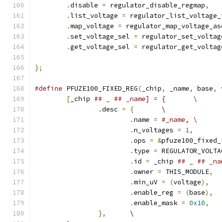
.
disable 
=
 regulator_disable_regmap
,
.
list_voltage 
=
 regulator_list_voltage_
.
map_voltage 
=
 regulator_map_voltage_as
.
set_voltage_sel 
=
 regulator_set_voltag
.
get_voltage_sel 
=
 regulator_get_voltag
};
#define
 PFUZE100_FIXED_REG
(
_chip
,
 _name
,
 base
,
 
[
_chip 
## _ ## _name] = {	\
.
desc 
=
{
	\
.
name 
=
#_name,	\
.
n_voltages 
=
1
,
.
ops 
=
&
pfuze100_fixed_
.
type 
=
 REGULATOR_VOLTA
.
id 
=
 _chip 
.
owner 
=
 THIS_MODULE
,
.
min_uV 
=
(
voltage
),
.
enable_reg 
=
(
base
),
.
enable_mask 
=
0x10
,
},
	\