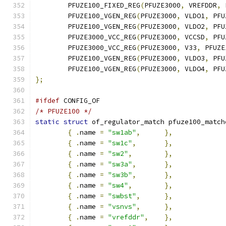
	PFUZE100_FIXED_REG
(
PFUZE3000
,
 VREFDDR
,
 
	PFUZE100_VGEN_REG
(
PFUZE3000
,
 VLDO1
,
 PFU
	PFUZE100_VGEN_REG
(
PFUZE3000
,
 VLDO2
,
 PFU
	PFUZE3000_VCC_REG
(
PFUZE3000
,
 VCCSD
,
 PFU
	PFUZE3000_VCC_REG
(
PFUZE3000
,
 V33
,
 PFUZE
	PFUZE100_VGEN_REG
(
PFUZE3000
,
 VLDO3
,
 PFU
	PFUZE100_VGEN_REG
(
PFUZE3000
,
 VLDO4
,
 PFU
};
#ifdef
 CONFIG_OF
/* PFUZE100 */
static
struct
 of_regulator_match pfuze100_match
{
.
name 
=
"sw1ab"
,
},
{
.
name 
=
"sw1c"
,
},
{
.
name 
=
"sw2"
,
},
{
.
name 
=
"sw3a"
,
},
{
.
name 
=
"sw3b"
,
},
{
.
name 
=
"sw4"
,
},
{
.
name 
=
"swbst"
,
},
{
.
name 
=
"vsnvs"
,
},
{
.
name 
=
"vrefddr"
,
},