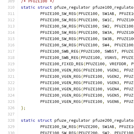
/* PFUZE100 */
static
struct
 pfuze_regulator pfuze100_regulato
	PFUZE100_SW_REG
(
PFUZE100
,
 SW1AB
,
 PFUZE1
	PFUZE100_SW_REG
(
PFUZE100
,
 SW1C
,
 PFUZE10
	PFUZE100_SW_REG
(
PFUZE100
,
 SW2
,
 PFUZE100
	PFUZE100_SW_REG
(
PFUZE100
,
 SW3A
,
 PFUZE10
	PFUZE100_SW_REG
(
PFUZE100
,
 SW3B
,
 PFUZE10
	PFUZE100_SW_REG
(
PFUZE100
,
 SW4
,
 PFUZE100
	PFUZE100_SWB_REG
(
PFUZE100
,
 SWBST
,
 PFUZE
	PFUZE100_SWB_REG
(
PFUZE100
,
 VSNVS
,
 PFUZE
	PFUZE100_FIXED_REG
(
PFUZE100
,
 VREFDDR
,
 P
	PFUZE100_VGEN_REG
(
PFUZE100
,
 VGEN1
,
 PFUZ
	PFUZE100_VGEN_REG
(
PFUZE100
,
 VGEN2
,
 PFUZ
	PFUZE100_VGEN_REG
(
PFUZE100
,
 VGEN3
,
 PFUZ
	PFUZE100_VGEN_REG
(
PFUZE100
,
 VGEN4
,
 PFUZ
	PFUZE100_VGEN_REG
(
PFUZE100
,
 VGEN5
,
 PFUZ
	PFUZE100_VGEN_REG
(
PFUZE100
,
 VGEN6
,
 PFUZ
};
static
struct
 pfuze_regulator pfuze200_regulato
	PFUZE100_SW_REG
(
PFUZE200
,
 SW1AB
,
 PFUZE1
	PFUZE100_SW_REG
(
PFUZE200
,
 SW2
,
 PFUZE100