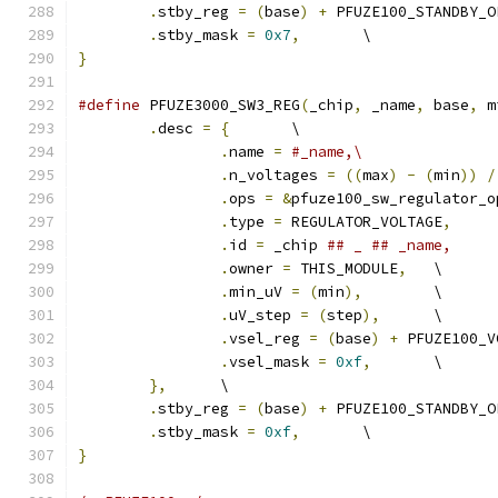
.
stby_reg 
=
(
base
)
+
 PFUZE100_STANDBY_O
.
stby_mask 
=
0x7
,
	\
}
#define
 PFUZE3000_SW3_REG
(
_chip
,
 _name
,
 base
,
 m
.
desc 
=
{
	\
.
name 
=
#_name,\
.
n_voltages 
=
((
max
)
-
(
min
))
/
.
ops 
=
&
pfuze100_sw_regulator_o
.
type 
=
 REGULATOR_VOLTAGE
,
.
id 
=
 _chip 
.
owner 
=
 THIS_MODULE
,
	\
.
min_uV 
=
(
min
),
	\
.
uV_step 
=
(
step
),
	\
.
vsel_reg 
=
(
base
)
+
 PFUZE100_V
.
vsel_mask 
=
0xf
,
	\
},
	\
.
stby_reg 
=
(
base
)
+
 PFUZE100_STANDBY_O
.
stby_mask 
=
0xf
,
	\
}