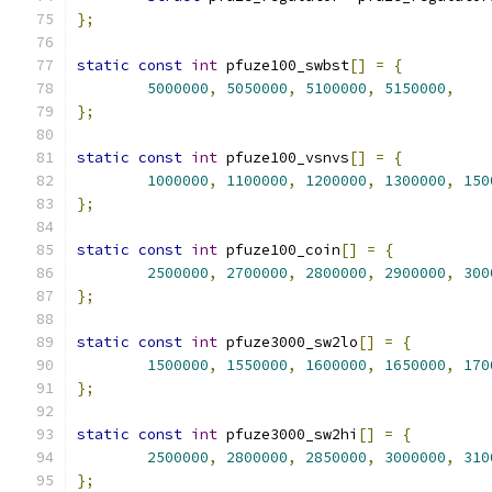
};
static
const
int
 pfuze100_swbst
[]
=
{
5000000
,
5050000
,
5100000
,
5150000
,
};
static
const
int
 pfuze100_vsnvs
[]
=
{
1000000
,
1100000
,
1200000
,
1300000
,
150
};
static
const
int
 pfuze100_coin
[]
=
{
2500000
,
2700000
,
2800000
,
2900000
,
300
};
static
const
int
 pfuze3000_sw2lo
[]
=
{
1500000
,
1550000
,
1600000
,
1650000
,
170
};
static
const
int
 pfuze3000_sw2hi
[]
=
{
2500000
,
2800000
,
2850000
,
3000000
,
310
};