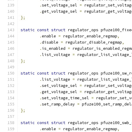
.
set_voltage_sel 
=
 regulator_set_voltag
.
get_voltage_sel 
=
 regulator_get_voltag
};
static
const
struct
 regulator_ops pfuze100_fixe
.
enable 
=
 regulator_enable_regmap
,
.
disable 
=
 regulator_disable_regmap
,
.
is_enabled 
=
 regulator_is_enabled_regm
.
list_voltage 
=
 regulator_list_voltage_
};
static
const
struct
 regulator_ops pfuze100_sw_r
.
list_voltage 
=
 regulator_list_voltage_
.
set_voltage_sel 
=
 regulator_set_voltag
.
get_voltage_sel 
=
 regulator_get_voltag
.
set_voltage_time_sel 
=
 regulator_set_v
.
set_ramp_delay 
=
 pfuze100_set_ramp_del
};
static
const
struct
 regulator_ops pfuze100_swb_
.
enable 
=
 regulator_enable_regmap
,