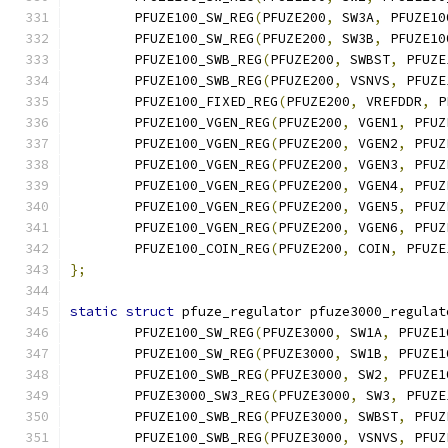
	PFUZE100_SW_REG
(
PFUZE200
,
 SW3A
,
 PFUZE10
	PFUZE100_SW_REG
(
PFUZE200
,
 SW3B
,
 PFUZE10
	PFUZE100_SWB_REG
(
PFUZE200
,
 SWBST
,
 PFUZE
	PFUZE100_SWB_REG
(
PFUZE200
,
 VSNVS
,
 PFUZE
	PFUZE100_FIXED_REG
(
PFUZE200
,
 VREFDDR
,
 P
	PFUZE100_VGEN_REG
(
PFUZE200
,
 VGEN1
,
 PFUZ
	PFUZE100_VGEN_REG
(
PFUZE200
,
 VGEN2
,
 PFUZ
	PFUZE100_VGEN_REG
(
PFUZE200
,
 VGEN3
,
 PFUZ
	PFUZE100_VGEN_REG
(
PFUZE200
,
 VGEN4
,
 PFUZ
	PFUZE100_VGEN_REG
(
PFUZE200
,
 VGEN5
,
 PFUZ
	PFUZE100_VGEN_REG
(
PFUZE200
,
 VGEN6
,
 PFUZ
	PFUZE100_COIN_REG
(
PFUZE200
,
 COIN
,
 PFUZE
};
static
struct
 pfuze_regulator pfuze3000_regulat
	PFUZE100_SW_REG
(
PFUZE3000
,
 SW1A
,
 PFUZE1
	PFUZE100_SW_REG
(
PFUZE3000
,
 SW1B
,
 PFUZE1
	PFUZE100_SWB_REG
(
PFUZE3000
,
 SW2
,
 PFUZE1
	PFUZE3000_SW3_REG
(
PFUZE3000
,
 SW3
,
 PFUZE
	PFUZE100_SWB_REG
(
PFUZE3000
,
 SWBST
,
 PFUZ
	PFUZE100_SWB_REG
(
PFUZE3000
,
 VSNVS
,
 PFUZ