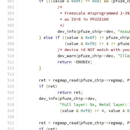
if
(((
value 
&
0x0f
)
==
0x8
)
&&
(
pfuze_c
/*
		 * Freescale misprogrammed 1-3
		 * as ID=8 in PFUZE100
		 */
		dev_info
(
pfuze_chip
->
dev
,
"Assu
}
else
if
((
value 
&
0x0f
)
!=
 pfuze_chip
(
value 
&
0xf0
)
>>
4
!=
 pfuze
/* device id NOT match with you
		dev_warn
(
pfuze_chip
->
dev
,
"Ille
return
-
ENODEV
;
}
	ret 
=
 regmap_read
(
pfuze_chip
->
regmap
,
 P
if
(
ret
)
return
 ret
;
	dev_info
(
pfuze_chip
->
dev
,
"Full layer: %x, Metal layer: 
(
value 
&
0xf0
)
>>
4
,
 value 
&
0
	ret 
=
 regmap_read
(
pfuze_chip
->
regmap
,
 P
if
(
ret
)