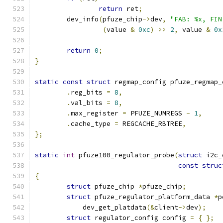
return
 ret
;
	dev_info
(
pfuze_chip
->
dev
,
"FAB: %x, FIN
(
value 
&
0xc
)
>>
2
,
 value 
&
0x
return
0
;
}
static
const
struct
 regmap_config pfuze_regmap_
.
reg_bits 
=
8
,
.
val_bits 
=
8
,
.
max_register 
=
 PFUZE_NUMREGS 
-
1
,
.
cache_type 
=
 REGCACHE_RBTREE
,
};
static
int
 pfuze100_regulator_probe
(
struct
 i2c_
const
struc
{
struct
 pfuze_chip 
*
pfuze_chip
;
struct
 pfuze_regulator_platform_data 
*
p
	    dev_get_platdata
(&
client
->
dev
);
struct
 regulator_config config 
=
{
};