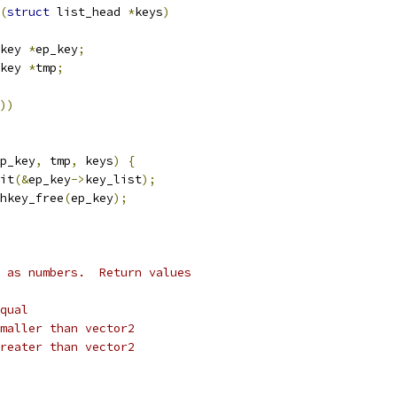
(
struct
 list_head 
*
keys
)
key 
*
ep_key
;
key 
*
tmp
;
))
p_key
,
 tmp
,
 keys
)
{
nit
(&
ep_key
->
key_list
);
shkey_free
(
ep_key
);
 as numbers.  Return values
equal
 smaller than vector2
 greater than vector2