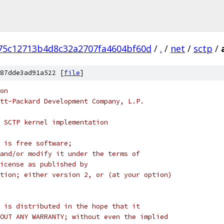
75c12713b4d8c32a2707fa4604bf60d
/
.
/
net
/
sctp
/
87dde3ad91a522 [
file
]
on
tt-Packard Development Company, L.P.
 SCTP kernel implementation
 is free software;
and/or modify it under the terms of
License as published by
tion; either version 2, or (at your option)
 is distributed in the hope that it
OUT ANY WARRANTY; without even the implied