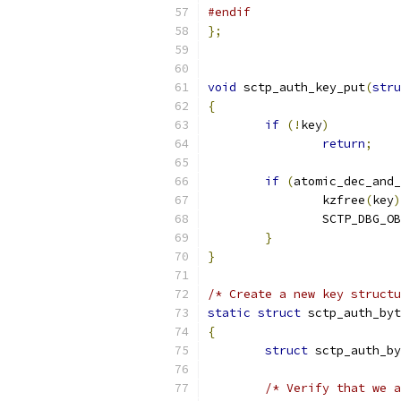
#endif
};
void
 sctp_auth_key_put
(
stru
{
if
(!
key
)
return
;
if
(
atomic_dec_and_
		kzfree
(
key
)
		SCTP_DBG_O
}
}
/* Create a new key structu
static
struct
 sctp_auth_byt
{
struct
 sctp_auth_by
/* Verify that we a