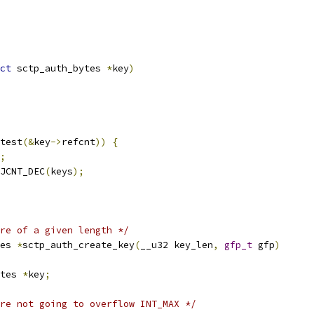
ct
 sctp_auth_bytes 
*
key
)
test
(&
key
->
refcnt
))
{
;
BJCNT_DEC
(
keys
);
re of a given length */
es 
*
sctp_auth_create_key
(
__u32 key_len
,
gfp_t
 gfp
)
tes 
*
key
;
re not going to overflow INT_MAX */