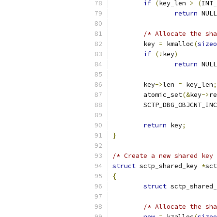
if
(
key_len 
>
(
INT_
return
 NULL
/* Allocate the sha
	key 
=
 kmalloc
(
sizeo
if
(!
key
)
return
 NULL
	key
->
len 
=
 key_len
;
	atomic_set
(&
key
->
re
	SCTP_DBG_OBJCNT_INC
return
 key
;
}
/* Create a new shared key 
struct
 sctp_shared_key 
*
sct
{
struct
 sctp_shared_
/* Allocate the sha
new
=
 kzalloc
(
sizeo