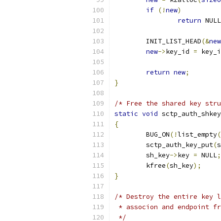
if
(!
new
)
return
 NULL
	INIT_LIST_HEAD
(&
new
new
->
key_id 
=
 key_i
return
new
;
}
/* Free the shared key stru
static
void
 sctp_auth_shkey
{
	BUG_ON
(!
list_empty
(
	sctp_auth_key_put
(
s
	sh_key
->
key 
=
 NULL
;
	kfree
(
sh_key
);
}
/* Destroy the entire key l
 * associon and endpoint fr
 */