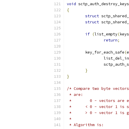
void
 sctp_auth_destroy_keys
{
struct
 sctp_shared_
struct
 sctp_shared_
if
(
list_empty
(
keys
return
;
	key_for_each_safe
(
e
		list_del_i
		sctp_auth_
}
}
/* Compare two byte vectors
 * are:
 * 	  0 - vectors are 
 * 	< 0 - vector 1 is
 * 	> 0 - vector 1 is
 *
 * Algorithm is: