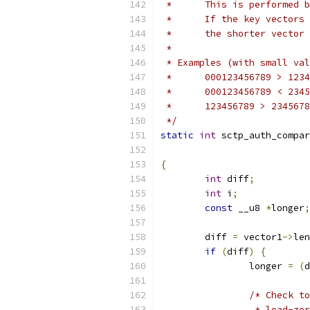
 * 	This is performe
 *	If the key vecto
 *	the shorter vecto
 *
 * Examples (with small val
 * 	000123456789 > 1
 * 	000123456789 < 2
 */
static
int
 sctp_auth_compar
{
int
 diff
;
int
 i
;
const
 __u8 
*
longer
;
	diff 
=
 vector1
->
len
if
(
diff
)
{
		longer 
=
(
d
/* Check to
		 * lead-z