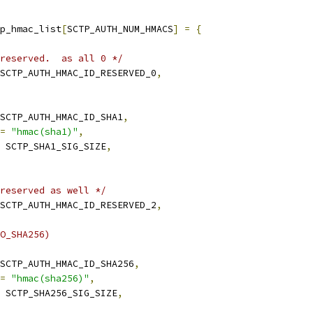
p_hmac_list
[
SCTP_AUTH_NUM_HMACS
]
=
{
reserved.  as all 0 */
SCTP_AUTH_HMAC_ID_RESERVED_0
,
SCTP_AUTH_HMAC_ID_SHA1
,
=
"hmac(sha1)"
,
 SCTP_SHA1_SIG_SIZE
,
reserved as well */
SCTP_AUTH_HMAC_ID_RESERVED_2
,
O_SHA256)
SCTP_AUTH_HMAC_ID_SHA256
,
=
"hmac(sha256)"
,
 SCTP_SHA256_SIG_SIZE
,