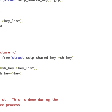
;
->
key_list
);
d
;
cture */
_free
(
struct
 sctp_shared_key 
*
sh_key
)
&
sh_key
->
key_list
));
h_key
->
key
);
ist.  This is done during the
ee process.