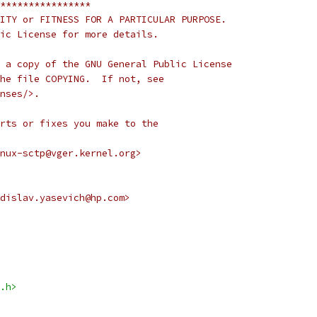
****************
ITY or FITNESS FOR A PARTICULAR PURPOSE.
ic License for more details.
 a copy of the GNU General Public License
he file COPYING.  If not, see
nses/>.
rts or fixes you make to the
nux-sctp@vger.kernel.org>
dislav.yasevich@hp.com>
.h>