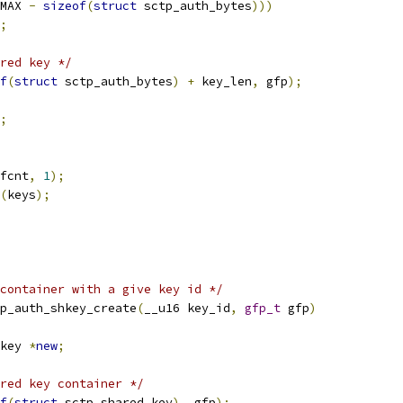
MAX 
-
sizeof
(
struct
 sctp_auth_bytes
)))
;
red key */
f
(
struct
 sctp_auth_bytes
)
+
 key_len
,
 gfp
);
;
fcnt
,
1
);
(
keys
);
container with a give key id */
p_auth_shkey_create
(
__u16 key_id
,
gfp_t
 gfp
)
key 
*
new
;
red key container */
f
(
struct
 sctp_shared_key
),
 gfp
);