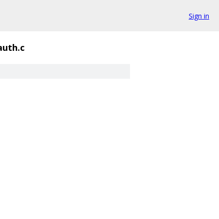
Sign in
auth.c