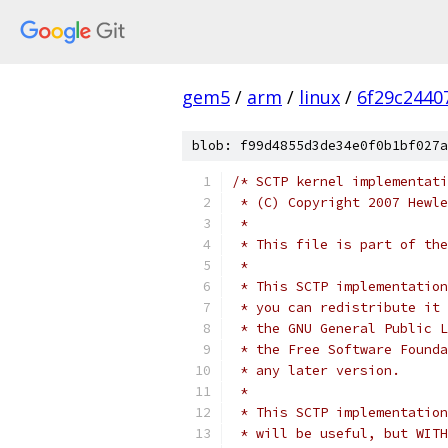
gem5
/
arm
/
linux
/
6f29c2440
blob: f99d4855d3de34e0f0b1bf027a
/* SCTP kernel implementati
 * (C) Copyright 2007 Hewle
 *
 * This file is part of the
 *
 * This SCTP implementation
 * you can redistribute it 
 * the GNU General Public 
 * the Free Software Founda
 * any later version.
 *
 * This SCTP implementation
 * will be useful, but WITH