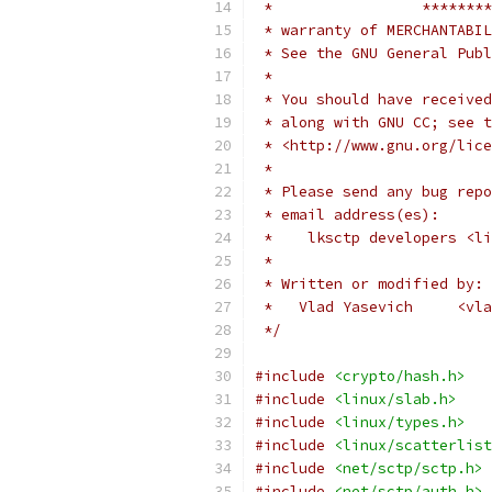
 *                 ********
 * warranty of MERCHANTABIL
 * See the GNU General Publ
 *
 * You should have received
 * along with GNU CC; see t
 * <http://www.gnu.org/lice
 *
 * Please send any bug repo
 * email address(es):
 *    lksctp developers <li
 *
 * Written or modified by:
 *   Vlad Yasevich     <vla
 */
#include
<crypto/hash.h>
#include
<linux/slab.h>
#include
<linux/types.h>
#include
<linux/scatterlist
#include
<net/sctp/sctp.h>
#include
<net/sctp/auth.h>