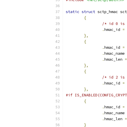
static
struct
 sctp_hmac sct
{
/* id 0 is 
.
hmac_id 
=
 
},
{
.
hmac_id 
=
 
.
hmac_name 
.
hmac_len 
=
},
{
/* id 2 is 
.
hmac_id 
=
 
},
#if IS_ENABLED(CONFIG_CRYPT
{
.
hmac_id 
=
 
.
hmac_name 
.
hmac_len 
=
}