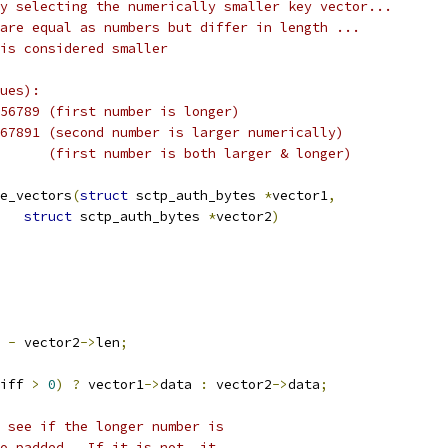
d by selecting the numerically smaller key vector...
rs are equal as numbers but differ in length ...
r is considered smaller
ues):
23456789 (first number is longer)
34567891 (second number is larger numerically)
 * 	123456789 > 2345678 	 (first number is both larger & longer)
e_vectors
(
struct
 sctp_auth_bytes 
*
vector1
,
struct
 sctp_auth_bytes 
*
vector2
)
 
-
 vector2
->
len
;
iff 
>
0
)
?
 vector1
->
data 
:
 vector2
->
data
;
 see if the longer number is
ero padded.  If it is not, it