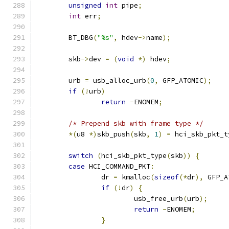
unsigned
int
 pipe
;
int
 err
;
	BT_DBG
(
"%s"
,
 hdev
->
name
);
	skb
->
dev 
=
(
void
*)
 hdev
;
	urb 
=
 usb_alloc_urb
(
0
,
 GFP_ATOMIC
);
if
(!
urb
)
return
-
ENOMEM
;
/* Prepend skb with frame type */
*(
u8 
*)
skb_push
(
skb
,
1
)
=
 hci_skb_pkt_t
switch
(
hci_skb_pkt_type
(
skb
))
{
case
 HCI_COMMAND_PKT
:
		dr 
=
 kmalloc
(
sizeof
(*
dr
),
 GFP_A
if
(!
dr
)
{
			usb_free_urb
(
urb
);
return
-
ENOMEM
;
}