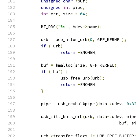
unsigned
char
*
buf
;
unsigned
int
 pipe
;
int
 err
,
 size 
=
64
;
	BT_DBG
(
"%s"
,
 hdev
->
name
);
	urb 
=
 usb_alloc_urb
(
0
,
 GFP_KERNEL
);
if
(!
urb
)
return
-
ENOMEM
;
	buf 
=
 kmalloc
(
size
,
 GFP_KERNEL
);
if
(!
buf
)
{
		usb_free_urb
(
urb
);
return
-
ENOMEM
;
}
	pipe 
=
 usb_rcvbulkpipe
(
data
->
udev
,
0x82
	usb_fill_bulk_urb
(
urb
,
 data
->
udev
,
 pipe
					buf
,
 si
	urb
->
transfer_flags 
|=
 URB_FREE_BUFFER
;