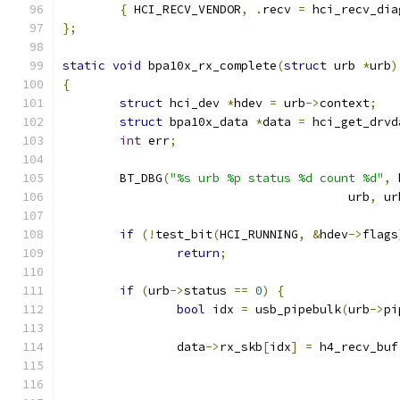
{
 HCI_RECV_VENDOR
,
.
recv 
=
 hci_recv_dia
};
static
void
 bpa10x_rx_complete
(
struct
 urb 
*
urb
)
{
struct
 hci_dev 
*
hdev 
=
 urb
->
context
;
struct
 bpa10x_data 
*
data 
=
 hci_get_drvd
int
 err
;
	BT_DBG
(
"%s urb %p status %d count %d"
,
 
					urb
,
 ur
if
(!
test_bit
(
HCI_RUNNING
,
&
hdev
->
flags
return
;
if
(
urb
->
status 
==
0
)
{
bool
 idx 
=
 usb_pipebulk
(
urb
->
pi
		data
->
rx_skb
[
idx
]
=
 h4_recv_buf