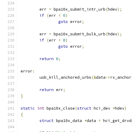
	err 
=
 bpa10x_submit_intr_urb
(
hdev
);
if
(
err 
<
0
)
goto
 error
;
	err 
=
 bpa10x_submit_bulk_urb
(
hdev
);
if
(
err 
<
0
)
goto
 error
;
return
0
;
error
:
	usb_kill_anchored_urbs
(&
data
->
rx_anchor
return
 err
;
}
static
int
 bpa10x_close
(
struct
 hci_dev 
*
hdev
)
{
struct
 bpa10x_data 
*
data 
=
 hci_get_drvd