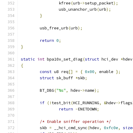
		kfree
(
urb
->
setup_packet
);
		usb_unanchor_urb
(
urb
);
}
	usb_free_urb
(
urb
);
return
0
;
}
static
int
 bpa10x_set_diag
(
struct
 hci_dev 
*
hdev
{
const
 u8 req
[]
=
{
0x00
,
 enable 
};
struct
 sk_buff 
*
skb
;
	BT_DBG
(
"%s"
,
 hdev
->
name
);
if
(!
test_bit
(
HCI_RUNNING
,
&
hdev
->
flags
return
-
ENETDOWN
;
/* Enable sniffer operation */
	skb 
=
 __hci_cmd_sync
(
hdev
,
0xfc0e
,
size