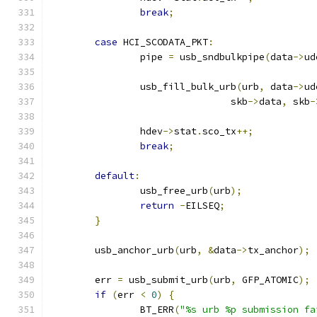
break
;
case
 HCI_SCODATA_PKT
:
		pipe 
=
 usb_sndbulkpipe
(
data
->
ud
		usb_fill_bulk_urb
(
urb
,
 data
->
ud
				skb
->
data
,
 skb
-
		hdev
->
stat
.
sco_tx
++;
break
;
default
:
		usb_free_urb
(
urb
);
return
-
EILSEQ
;
}
	usb_anchor_urb
(
urb
,
&
data
->
tx_anchor
);
	err 
=
 usb_submit_urb
(
urb
,
 GFP_ATOMIC
);
if
(
err 
<
0
)
{
		BT_ERR
(
"%s urb %p submission fa