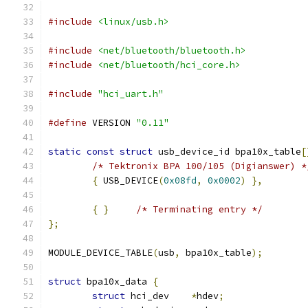
#include
<linux/usb.h>
#include
<net/bluetooth/bluetooth.h>
#include
<net/bluetooth/hci_core.h>
#include
"hci_uart.h"
#define
 VERSION 
"0.11"
static
const
struct
 usb_device_id bpa10x_table
[
/* Tektronix BPA 100/105 (Digianswer) *
{
 USB_DEVICE
(
0x08fd
,
0x0002
)
},
{
}
/* Terminating entry */
};
MODULE_DEVICE_TABLE
(
usb
,
 bpa10x_table
);
struct
 bpa10x_data 
{
struct
 hci_dev    
*
hdev
;