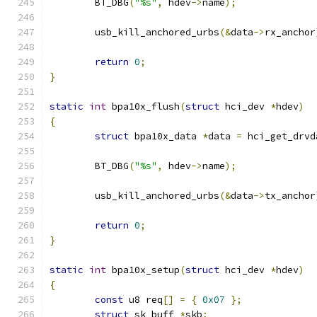
	BT_DBG
(
"%s"
,
 hdev
->
name
);
	usb_kill_anchored_urbs
(&
data
->
rx_anchor
return
0
;
}
static
int
 bpa10x_flush
(
struct
 hci_dev 
*
hdev
)
{
struct
 bpa10x_data 
*
data 
=
 hci_get_drvd
	BT_DBG
(
"%s"
,
 hdev
->
name
);
	usb_kill_anchored_urbs
(&
data
->
tx_anchor
return
0
;
}
static
int
 bpa10x_setup
(
struct
 hci_dev 
*
hdev
)
{
const
 u8 req
[]
=
{
0x07
};
struct
 sk_buff 
*
skb
;