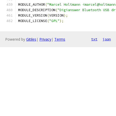
MODULE_AUTHOR
(
"Marcel Holtmann <marcel@holtmann
MODULE_DESCRIPTION
(
"Digianswer Bluetooth USB dr
MODULE_VERSION
(
VERSION
);
MODULE_LICENSE
(
"GPL"
);
Powered by
Gitiles
|
Privacy
|
Terms
txt
json