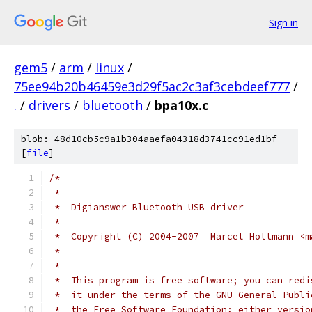
Sign in
gem5
/
arm
/
linux
/
75ee94b20b46459e3d29f5ac2c3af3cebdeef777
/
.
/
drivers
/
bluetooth
/
bpa10x.c
blob: 48d10cb5c9a1b304aaefa04318d3741cc91ed1bf
[
file
]
/*
 *
 *  Digianswer Bluetooth USB driver
 *
 *  Copyright (C) 2004-2007  Marcel Holtmann <m
 *
 *
 *  This program is free software; you can redi
 *  it under the terms of the GNU General Publi
 *  the Free Software Foundation; either versio