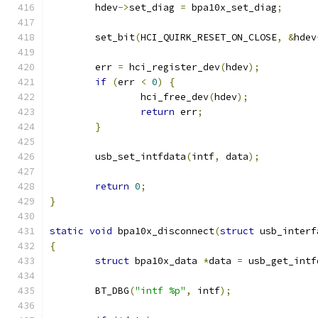
	hdev
->
set_diag 
=
 bpa10x_set_diag
;
	set_bit
(
HCI_QUIRK_RESET_ON_CLOSE
,
&
hdev
	err 
=
 hci_register_dev
(
hdev
);
if
(
err 
<
0
)
{
		hci_free_dev
(
hdev
);
return
 err
;
}
	usb_set_intfdata
(
intf
,
 data
);
return
0
;
}
static
void
 bpa10x_disconnect
(
struct
 usb_interf
{
struct
 bpa10x_data 
*
data 
=
 usb_get_intf
	BT_DBG
(
"intf %p"
,
 intf
);