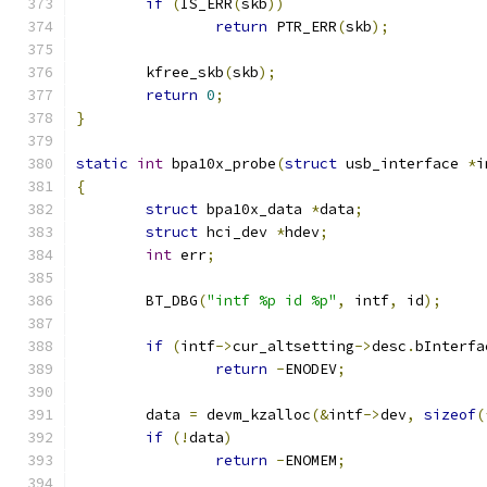
if
(
IS_ERR
(
skb
))
return
 PTR_ERR
(
skb
);
	kfree_skb
(
skb
);
return
0
;
}
static
int
 bpa10x_probe
(
struct
 usb_interface 
*
i
{
struct
 bpa10x_data 
*
data
;
struct
 hci_dev 
*
hdev
;
int
 err
;
	BT_DBG
(
"intf %p id %p"
,
 intf
,
 id
);
if
(
intf
->
cur_altsetting
->
desc
.
bInterfa
return
-
ENODEV
;
	data 
=
 devm_kzalloc
(&
intf
->
dev
,
sizeof
(
if
(!
data
)
return
-
ENOMEM
;