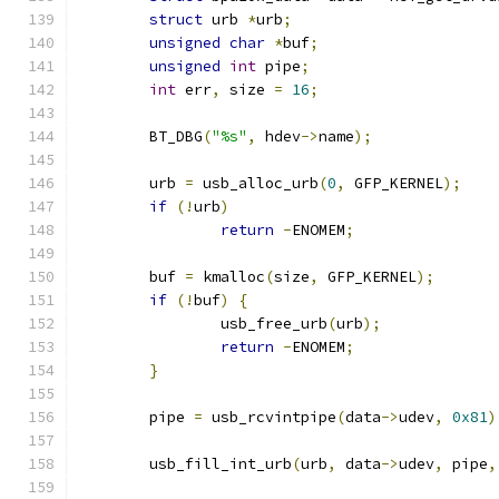
struct
 urb 
*
urb
;
unsigned
char
*
buf
;
unsigned
int
 pipe
;
int
 err
,
 size 
=
16
;
	BT_DBG
(
"%s"
,
 hdev
->
name
);
	urb 
=
 usb_alloc_urb
(
0
,
 GFP_KERNEL
);
if
(!
urb
)
return
-
ENOMEM
;
	buf 
=
 kmalloc
(
size
,
 GFP_KERNEL
);
if
(!
buf
)
{
		usb_free_urb
(
urb
);
return
-
ENOMEM
;
}
	pipe 
=
 usb_rcvintpipe
(
data
->
udev
,
0x81
)
	usb_fill_int_urb
(
urb
,
 data
->
udev
,
 pipe
,