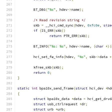
	BT_DBG
(
"%s"
,
 hdev
->
name
);
/* Read revision string */
	skb 
=
 __hci_cmd_sync
(
hdev
,
0xfc0e
,
size
if
(
IS_ERR
(
skb
))
return
 PTR_ERR
(
skb
);
	BT_INFO
(
"%s: %s"
,
 hdev
->
name
,
(
char
*)(
	hci_set_fw_info
(
hdev
,
"%s"
,
 skb
->
data 
+
	kfree_skb
(
skb
);
return
0
;
}
static
int
 bpa10x_send_frame
(
struct
 hci_dev 
*
hd
{
struct
 bpa10x_data 
*
data 
=
 hci_get_drvd
struct
 usb_ctrlrequest 
*
dr
;
struct
 urb 
*
urb
;