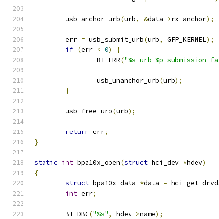
	usb_anchor_urb
(
urb
,
&
data
->
rx_anchor
);
	err 
=
 usb_submit_urb
(
urb
,
 GFP_KERNEL
);
if
(
err 
<
0
)
{
		BT_ERR
(
"%s urb %p submission fa
		usb_unanchor_urb
(
urb
);
}
	usb_free_urb
(
urb
);
return
 err
;
}
static
int
 bpa10x_open
(
struct
 hci_dev 
*
hdev
)
{
struct
 bpa10x_data 
*
data 
=
 hci_get_drvd
int
 err
;
	BT_DBG
(
"%s"
,
 hdev
->
name
);