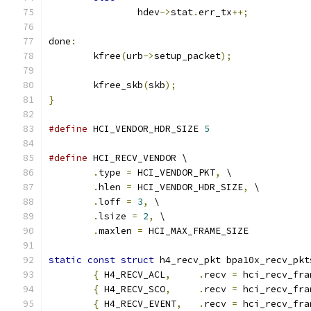
		hdev
->
stat
.
err_tx
++;
done
:
	kfree
(
urb
->
setup_packet
);
	kfree_skb
(
skb
);
}
#define
 HCI_VENDOR_HDR_SIZE 
5
#define
 HCI_RECV_VENDOR \
.
type 
=
 HCI_VENDOR_PKT
,
 \
.
hlen 
=
 HCI_VENDOR_HDR_SIZE
,
 \
.
loff 
=
3
,
 \
.
lsize 
=
2
,
 \
.
maxlen 
=
 HCI_MAX_FRAME_SIZE
static
const
struct
 h4_recv_pkt bpa10x_recv_pkt
{
 H4_RECV_ACL
,
.
recv 
=
 hci_recv_fra
{
 H4_RECV_SCO
,
.
recv 
=
 hci_recv_fra
{
 H4_RECV_EVENT
,
.
recv 
=
 hci_recv_fra