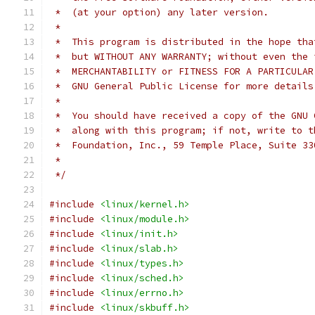
 *  (at your option) any later version.
 *
 *  This program is distributed in the hope tha
 *  but WITHOUT ANY WARRANTY; without even the 
 *  MERCHANTABILITY or FITNESS FOR A PARTICULAR
 *  GNU General Public License for more details
 *
 *  You should have received a copy of the GNU 
 *  along with this program; if not, write to t
 *  Foundation, Inc., 59 Temple Place, Suite 33
 *
 */
#include
<linux/kernel.h>
#include
<linux/module.h>
#include
<linux/init.h>
#include
<linux/slab.h>
#include
<linux/types.h>
#include
<linux/sched.h>
#include
<linux/errno.h>
#include
<linux/skbuff.h>