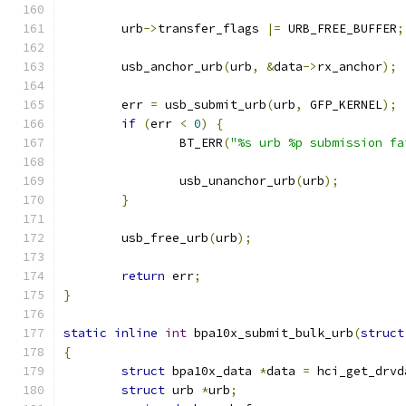
	urb
->
transfer_flags 
|=
 URB_FREE_BUFFER
;
	usb_anchor_urb
(
urb
,
&
data
->
rx_anchor
);
	err 
=
 usb_submit_urb
(
urb
,
 GFP_KERNEL
);
if
(
err 
<
0
)
{
		BT_ERR
(
"%s urb %p submission fa
		usb_unanchor_urb
(
urb
);
}
	usb_free_urb
(
urb
);
return
 err
;
}
static
inline
int
 bpa10x_submit_bulk_urb
(
struct
{
struct
 bpa10x_data 
*
data 
=
 hci_get_drvd
struct
 urb 
*
urb
;