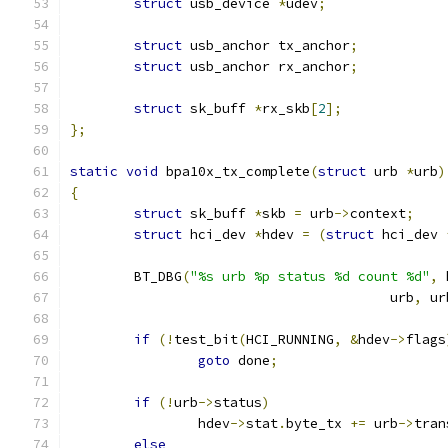
struct
 usb_device 
*
udev
;
struct
 usb_anchor tx_anchor
;
struct
 usb_anchor rx_anchor
;
struct
 sk_buff 
*
rx_skb
[
2
];
};
static
void
 bpa10x_tx_complete
(
struct
 urb 
*
urb
)
{
struct
 sk_buff 
*
skb 
=
 urb
->
context
;
struct
 hci_dev 
*
hdev 
=
(
struct
 hci_dev 
	BT_DBG
(
"%s urb %p status %d count %d"
,
 
					urb
,
 ur
if
(!
test_bit
(
HCI_RUNNING
,
&
hdev
->
flags
goto
 done
;
if
(!
urb
->
status
)
		hdev
->
stat
.
byte_tx 
+=
 urb
->
tran
else