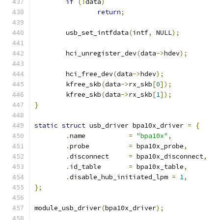
if
(!
data
)
return
;
	usb_set_intfdata
(
intf
,
 NULL
);
	hci_unregister_dev
(
data
->
hdev
);
	hci_free_dev
(
data
->
hdev
);
	kfree_skb
(
data
->
rx_skb
[
0
]);
	kfree_skb
(
data
->
rx_skb
[
1
]);
}
static
struct
 usb_driver bpa10x_driver 
=
{
.
name		
=
"bpa10x"
,
.
probe		
=
 bpa10x_probe
,
.
disconnect	
=
 bpa10x_disconnect
,
.
id_table	
=
 bpa10x_table
,
.
disable_hub_initiated_lpm 
=
1
,
};
module_usb_driver
(
bpa10x_driver
);