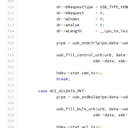
		dr
->
bRequestType 
=
 USB_TYPE_VEN
		dr
->
bRequest     
=
0
;
		dr
->
wIndex       
=
0
;
		dr
->
wValue       
=
0
;
		dr
->
wLength      
=
 __cpu_to_le1
		pipe 
=
 usb_sndctrlpipe
(
data
->
ud
		usb_fill_control_urb
(
urb
,
 data
-
				skb
->
data
,
 skb
-
		hdev
->
stat
.
cmd_tx
++;
break
;
case
 HCI_ACLDATA_PKT
:
		pipe 
=
 usb_sndbulkpipe
(
data
->
ud
		usb_fill_bulk_urb
(
urb
,
 data
->
ud
				skb
->
data
,
 skb
-
		hdev
->
stat
.
acl_tx
++;