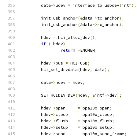
	data
->
udev 
=
 interface_to_usbdev
(
intf
);
	init_usb_anchor
(&
data
->
tx_anchor
);
	init_usb_anchor
(&
data
->
rx_anchor
);
	hdev 
=
 hci_alloc_dev
();
if
(!
hdev
)
return
-
ENOMEM
;
	hdev
->
bus 
=
 HCI_USB
;
	hci_set_drvdata
(
hdev
,
 data
);
	data
->
hdev 
=
 hdev
;
	SET_HCIDEV_DEV
(
hdev
,
&
intf
->
dev
);
	hdev
->
open     
=
 bpa10x_open
;
	hdev
->
close    
=
 bpa10x_close
;
	hdev
->
flush    
=
 bpa10x_flush
;
	hdev
->
setup    
=
 bpa10x_setup
;
	hdev
->
send     
=
 bpa10x_send_frame
;