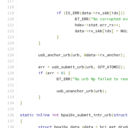
if
(
IS_ERR
(
data
->
rx_skb
[
idx
]))
			BT_ERR
(
"%s corrupted ev
			hdev
->
stat
.
err_rx
++;
			data
->
rx_skb
[
idx
]
=
 NUL
}
}
	usb_anchor_urb
(
urb
,
&
data
->
rx_anchor
);
	err 
=
 usb_submit_urb
(
urb
,
 GFP_ATOMIC
);
if
(
err 
<
0
)
{
		BT_ERR
(
"%s urb %p failed to res
		usb_unanchor_urb
(
urb
);
}
}
static
inline
int
 bpa10x_submit_intr_urb
(
struct
{
struct
 bpa10x_data 
*
data 
=
 hci_get_drvd