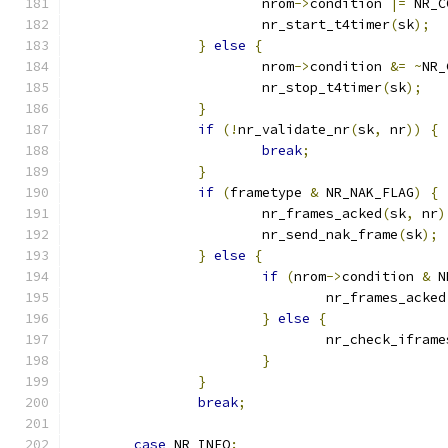
			nrom
->
condition 
|=
 NR_C
			nr_start_t4timer
(
sk
);
}
else
{
			nrom
->
condition 
&=
~
NR_
			nr_stop_t4timer
(
sk
);
}
if
(!
nr_validate_nr
(
sk
,
 nr
))
{
break
;
}
if
(
frametype 
&
 NR_NAK_FLAG
)
{
			nr_frames_acked
(
sk
,
 nr
)
			nr_send_nak_frame
(
sk
);
}
else
{
if
(
nrom
->
condition 
&
 N
				nr_frames_acked
}
else
{
				nr_check_ifram
}
}
break
;
case
 NR_INFO
: