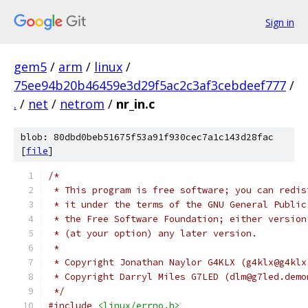
Sign in
gem5
/
arm
/
linux
/
75ee94b20b46459e3d29f5ac2c3af3cebdeef777
/
.
/
net
/
netrom
/
nr_in.c
blob: 80dbd0beb51675f53a91f930cec7a1c143d28fac
[
file
]
/*
 * This program is free software; you can redis
 * it under the terms of the GNU General Public
 * the Free Software Foundation; either version
 * (at your option) any later version.
 *
 * Copyright Jonathan Naylor G4KLX (g4klx@g4klx
 * Copyright Darryl Miles G7LED (dlm@g7led.demo
 */
#include
<linux/errno.h>