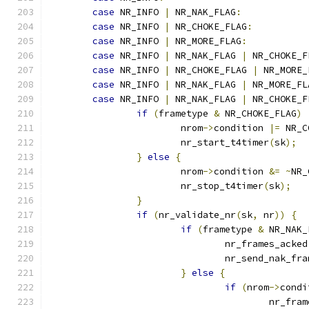
case
 NR_INFO 
|
 NR_NAK_FLAG
:
case
 NR_INFO 
|
 NR_CHOKE_FLAG
:
case
 NR_INFO 
|
 NR_MORE_FLAG
:
case
 NR_INFO 
|
 NR_NAK_FLAG 
|
 NR_CHOKE_F
case
 NR_INFO 
|
 NR_CHOKE_FLAG 
|
 NR_MORE_
case
 NR_INFO 
|
 NR_NAK_FLAG 
|
 NR_MORE_FL
case
 NR_INFO 
|
 NR_NAK_FLAG 
|
 NR_CHOKE_F
if
(
frametype 
&
 NR_CHOKE_FLAG
)
			nrom
->
condition 
|=
 NR_C
			nr_start_t4timer
(
sk
);
}
else
{
			nrom
->
condition 
&=
~
NR_
			nr_stop_t4timer
(
sk
);
}
if
(
nr_validate_nr
(
sk
,
 nr
))
{
if
(
frametype 
&
 NR_NAK_
				nr_frames_acked
				nr_send_nak_fr
}
else
{
if
(
nrom
->
condi
					nr_f