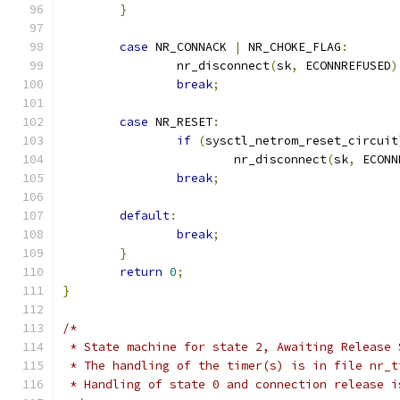
}
case
 NR_CONNACK 
|
 NR_CHOKE_FLAG
:
		nr_disconnect
(
sk
,
 ECONNREFUSED
)
break
;
case
 NR_RESET
:
if
(
sysctl_netrom_reset_circuit
			nr_disconnect
(
sk
,
 ECONN
break
;
default
:
break
;
}
return
0
;
}
/*
 * State machine for state 2, Awaiting Release 
 * The handling of the timer(s) is in file nr_t
 * Handling of state 0 and connection release i