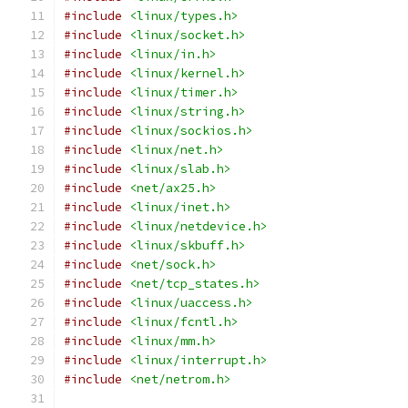
#include
<linux/types.h>
#include
<linux/socket.h>
#include
<linux/in.h>
#include
<linux/kernel.h>
#include
<linux/timer.h>
#include
<linux/string.h>
#include
<linux/sockios.h>
#include
<linux/net.h>
#include
<linux/slab.h>
#include
<net/ax25.h>
#include
<linux/inet.h>
#include
<linux/netdevice.h>
#include
<linux/skbuff.h>
#include
<net/sock.h>
#include
<net/tcp_states.h>
#include
<linux/uaccess.h>
#include
<linux/fcntl.h>
#include
<linux/mm.h>
#include
<linux/interrupt.h>
#include
<net/netrom.h>