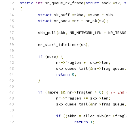
static
int
 nr_queue_rx_frame
(
struct
 sock 
*
sk
,
s
{
struct
 sk_buff 
*
skbo
,
*
skbn 
=
 skb
;
struct
 nr_sock 
*
nr 
=
 nr_sk
(
sk
);
	skb_pull
(
skb
,
 NR_NETWORK_LEN 
+
 NR_TRANS
	nr_start_idletimer
(
sk
);
if
(
more
)
{
		nr
->
fraglen 
+=
 skb
->
len
;
		skb_queue_tail
(&
nr
->
frag_queue
,
return
0
;
}
if
(!
more 
&&
 nr
->
fraglen 
>
0
)
{
/* End 
		nr
->
fraglen 
+=
 skb
->
len
;
		skb_queue_tail
(&
nr
->
frag_queue
,
if
((
skbn 
=
 alloc_skb
(
nr
->
fragl
return
1
;