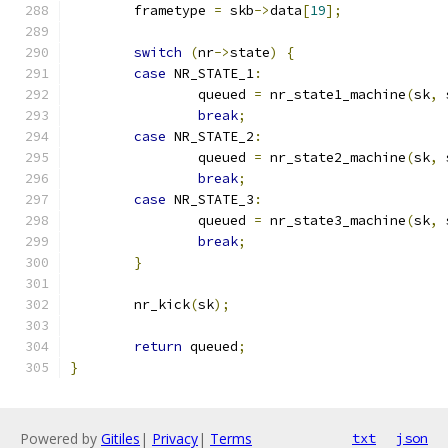
	frametype 
=
 skb
->
data
[
19
];
switch
(
nr
->
state
)
{
case
 NR_STATE_1
:
		queued 
=
 nr_state1_machine
(
sk
,
 
break
;
case
 NR_STATE_2
:
		queued 
=
 nr_state2_machine
(
sk
,
 
break
;
case
 NR_STATE_3
:
		queued 
=
 nr_state3_machine
(
sk
,
 
break
;
}
	nr_kick
(
sk
);
return
 queued
;
}
Powered by
Gitiles
|
Privacy
|
Terms
txt
json