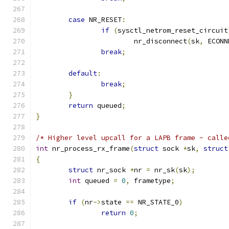
case
 NR_RESET
:
if
(
sysctl_netrom_reset_circuit
			nr_disconnect
(
sk
,
 ECONN
break
;
default
:
break
;
}
return
 queued
;
}
/* Higher level upcall for a LAPB frame - calle
int
 nr_process_rx_frame
(
struct
 sock 
*
sk
,
struct
{
struct
 nr_sock 
*
nr 
=
 nr_sk
(
sk
);
int
 queued 
=
0
,
 frametype
;
if
(
nr
->
state 
==
 NR_STATE_0
)
return
0
;