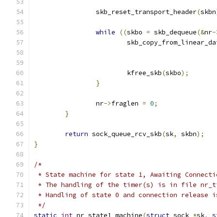
		skb_reset_transport_header
(
skbn
while
((
skbo 
=
 skb_dequeue
(&
nr
-
			skb_copy_from_linear_da
			kfree_skb
(
skbo
);
}
		nr
->
fraglen 
=
0
;
}
return
 sock_queue_rcv_skb
(
sk
,
 skbn
);
}
/*
 * State machine for state 1, Awaiting Connecti
 * The handling of the timer(s) is in file nr_t
 * Handling of state 0 and connection release i
 */
static
int
 nr_state1_machine
(
struct
 sock 
*
sk
,
s