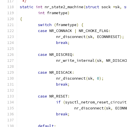
 */
static
int
 nr_state2_machine
(
struct
 sock 
*
sk
,
s
int
 frametype
)
{
switch
(
frametype
)
{
case
 NR_CONNACK 
|
 NR_CHOKE_FLAG
:
		nr_disconnect
(
sk
,
 ECONNRESET
);
break
;
case
 NR_DISCREQ
:
		nr_write_internal
(
sk
,
 NR_DISCAC
case
 NR_DISCACK
:
		nr_disconnect
(
sk
,
0
);
break
;
case
 NR_RESET
:
if
(
sysctl_netrom_reset_circuit
			nr_disconnect
(
sk
,
 ECONN
break
;
default
: