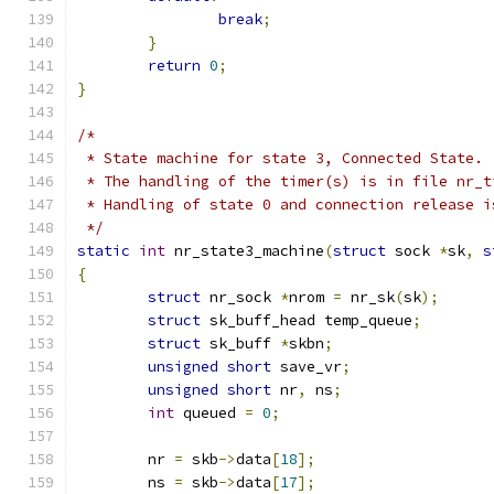
break
;
}
return
0
;
}
/*
 * State machine for state 3, Connected State.
 * The handling of the timer(s) is in file nr_t
 * Handling of state 0 and connection release i
 */
static
int
 nr_state3_machine
(
struct
 sock 
*
sk
,
s
{
struct
 nr_sock 
*
nrom 
=
 nr_sk
(
sk
);
struct
 sk_buff_head temp_queue
;
struct
 sk_buff 
*
skbn
;
unsigned
short
 save_vr
;
unsigned
short
 nr
,
 ns
;
int
 queued 
=
0
;
	nr 
=
 skb
->
data
[
18
];
	ns 
=
 skb
->
data
[
17
];