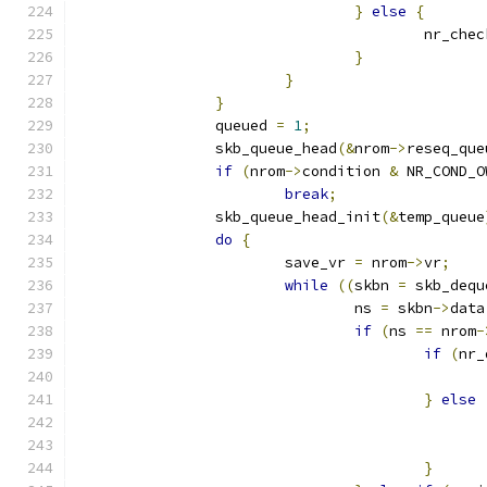
}
else
{
					nr_
}
}
}
		queued 
=
1
;
		skb_queue_head
(&
nrom
->
reseq_que
if
(
nrom
->
condition 
&
 NR_COND_O
break
;
		skb_queue_head_init
(&
temp_queue
do
{
			save_vr 
=
 nrom
->
vr
;
while
((
skbn 
=
 skb_dequ
				ns 
=
 skbn
->
data
if
(
ns 
==
 nrom
-
if
(
nr_
}
else
}