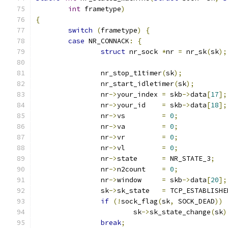
int
 frametype
)
{
switch
(
frametype
)
{
case
 NR_CONNACK
:
{
struct
 nr_sock 
*
nr 
=
 nr_sk
(
sk
);
		nr_stop_t1timer
(
sk
);
		nr_start_idletimer
(
sk
);
		nr
->
your_index 
=
 skb
->
data
[
17
];
		nr
->
your_id    
=
 skb
->
data
[
18
];
		nr
->
vs	       
=
0
;
		nr
->
va	       
=
0
;
		nr
->
vr	       
=
0
;
		nr
->
vl	       
=
0
;
		nr
->
state      
=
 NR_STATE_3
;
		nr
->
n2count    
=
0
;
		nr
->
window     
=
 skb
->
data
[
20
];
		sk
->
sk_state   
=
 TCP_ESTABLISHE
if
(!
sock_flag
(
sk
,
 SOCK_DEAD
))
			sk
->
sk_state_change
(
sk
)
break
;