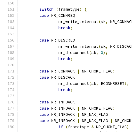
switch
(
frametype
)
{
case
 NR_CONNREQ
:
		nr_write_internal
(
sk
,
 NR_CONNAC
break
;
case
 NR_DISCREQ
:
		nr_write_internal
(
sk
,
 NR_DISCAC
		nr_disconnect
(
sk
,
0
);
break
;
case
 NR_CONNACK 
|
 NR_CHOKE_FLAG
:
case
 NR_DISCACK
:
		nr_disconnect
(
sk
,
 ECONNRESET
);
break
;
case
 NR_INFOACK
:
case
 NR_INFOACK 
|
 NR_CHOKE_FLAG
:
case
 NR_INFOACK 
|
 NR_NAK_FLAG
:
case
 NR_INFOACK 
|
 NR_NAK_FLAG 
|
 NR_CHOK
if
(
frametype 
&
 NR_CHOKE_FLAG
)