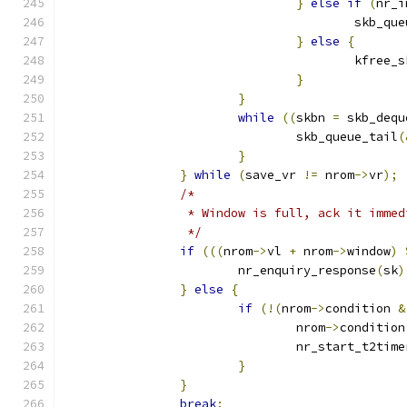
}
else
if
(
nr_i
					skb_
}
else
{
					kfree_
}
}
while
((
skbn 
=
 skb_dequ
				skb_queue_tail
(
}
}
while
(
save_vr 
!=
 nrom
->
vr
);
/*
		 * Window is full, ack it imme
		 */
if
(((
nrom
->
vl 
+
 nrom
->
window
)
			nr_enquiry_response
(
sk
)
}
else
{
if
(!(
nrom
->
condition 
&
				nrom
->
condition
				nr_start_t2time
}
}
break
;