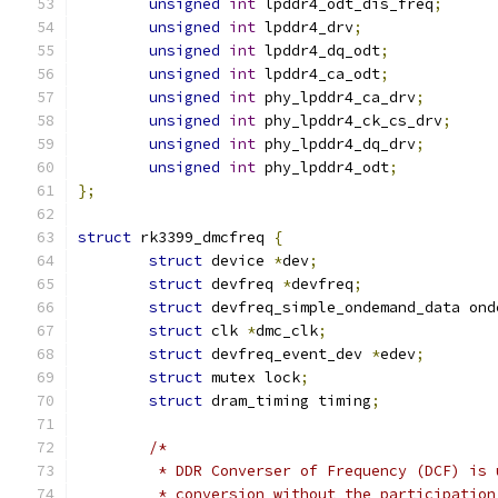
unsigned
int
 lpddr4_odt_dis_freq
;
unsigned
int
 lpddr4_drv
;
unsigned
int
 lpddr4_dq_odt
;
unsigned
int
 lpddr4_ca_odt
;
unsigned
int
 phy_lpddr4_ca_drv
;
unsigned
int
 phy_lpddr4_ck_cs_drv
;
unsigned
int
 phy_lpddr4_dq_drv
;
unsigned
int
 phy_lpddr4_odt
;
};
struct
 rk3399_dmcfreq 
{
struct
 device 
*
dev
;
struct
 devfreq 
*
devfreq
;
struct
 devfreq_simple_ondemand_data ond
struct
 clk 
*
dmc_clk
;
struct
 devfreq_event_dev 
*
edev
;
struct
 mutex lock
;
struct
 dram_timing timing
;
/*
	 * DDR Converser of Frequency (DCF) is
	 * conversion without the participatio