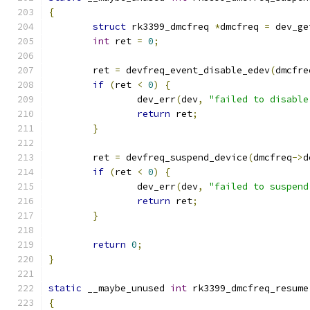
{
struct
 rk3399_dmcfreq 
*
dmcfreq 
=
 dev_ge
int
 ret 
=
0
;
	ret 
=
 devfreq_event_disable_edev
(
dmcfre
if
(
ret 
<
0
)
{
		dev_err
(
dev
,
"failed to disable
return
 ret
;
}
	ret 
=
 devfreq_suspend_device
(
dmcfreq
->
d
if
(
ret 
<
0
)
{
		dev_err
(
dev
,
"failed to suspend
return
 ret
;
}
return
0
;
}
static
 __maybe_unused 
int
 rk3399_dmcfreq_resume
{