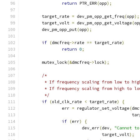
return
 PTR_ERR
(
opp
);
	target_rate 
=
 dev_pm_opp_get_freq
(
opp
);
	target_volt 
=
 dev_pm_opp_get_voltage
(
op
	dev_pm_opp_put
(
opp
);
if
(
dmcfreq
->
rate 
==
 target_rate
)
return
0
;
	mutex_lock
(&
dmcfreq
->
lock
);
/*
	 * If frequency scaling from low to hi
	 * If frequency scaling from high to l
	 */
if
(
old_clk_rate 
<
 target_rate
)
{
		err 
=
 regulator_set_voltage
(
dmc
					    
if
(
err
)
{
			dev_err
(
dev
,
"Cannot to
				target_volt
);