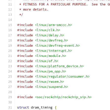
 * FITNESS FOR A PARTICULAR PURPOSE.  See the G
 * more details.
 */
#include
<linux/arm-smccc.h>
#include
<linux/clk.h>
#include
<linux/delay.h>
#include
<linux/devfreq.h>
#include
<linux/devfreq-event.h>
#include
<linux/interrupt.h>
#include
<linux/module.h>
#include
<linux/of.h>
#include
<linux/platform_device.h>
#include
<linux/pm_opp.h>
#include
<linux/regulator/consumer.h>
#include
<linux/rwsem.h>
#include
<linux/suspend.h>
#include
<soc/rockchip/rockchip_sip.h>
struct
 dram_timing 
{