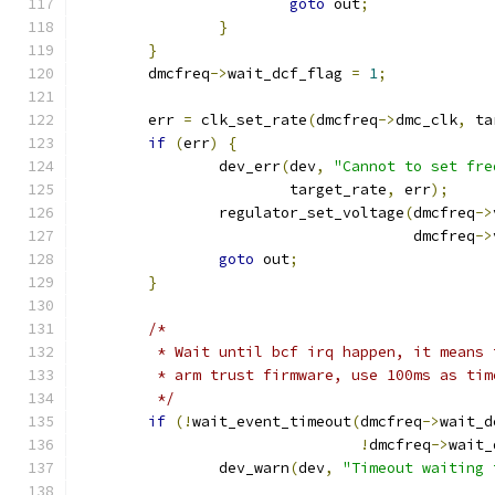
goto
 out
;
}
}
	dmcfreq
->
wait_dcf_flag 
=
1
;
	err 
=
 clk_set_rate
(
dmcfreq
->
dmc_clk
,
 ta
if
(
err
)
{
		dev_err
(
dev
,
"Cannot to set fre
			target_rate
,
 err
);
		regulator_set_voltage
(
dmcfreq
->
				      dmcfreq
->
goto
 out
;
}
/*
	 * Wait until bcf irq happen, it means
	 * arm trust firmware, use 100ms as tim
	 */
if
(!
wait_event_timeout
(
dmcfreq
->
wait_d
!
dmcfreq
->
wait_
		dev_warn
(
dev
,
"Timeout waiting 