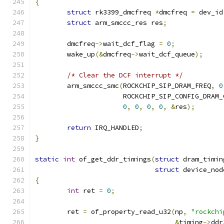
{
struct
 rk3399_dmcfreq 
*
dmcfreq 
=
 dev_id
struct
 arm_smccc_res res
;
	dmcfreq
->
wait_dcf_flag 
=
0
;
	wake_up
(&
dmcfreq
->
wait_dcf_queue
);
/* Clear the DCF interrupt */
	arm_smccc_smc
(
ROCKCHIP_SIP_DRAM_FREQ
,
0
		      ROCKCHIP_SIP_CONFIG_DRAM
0
,
0
,
0
,
0
,
&
res
);
return
 IRQ_HANDLED
;
}
static
int
 of_get_ddr_timings
(
struct
 dram_timin
struct
 device_nod
{
int
 ret 
=
0
;
	ret 
=
 of_property_read_u32
(
np
,
"rockchi
&
timing
->
ddr