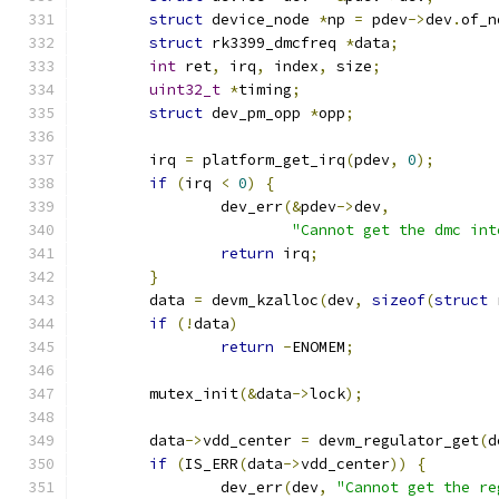
struct
 device_node 
*
np 
=
 pdev
->
dev
.
of_n
struct
 rk3399_dmcfreq 
*
data
;
int
 ret
,
 irq
,
 index
,
 size
;
uint32_t
*
timing
;
struct
 dev_pm_opp 
*
opp
;
	irq 
=
 platform_get_irq
(
pdev
,
0
);
if
(
irq 
<
0
)
{
		dev_err
(&
pdev
->
dev
,
"Cannot get the dmc int
return
 irq
;
}
	data 
=
 devm_kzalloc
(
dev
,
sizeof
(
struct
 
if
(!
data
)
return
-
ENOMEM
;
	mutex_init
(&
data
->
lock
);
	data
->
vdd_center 
=
 devm_regulator_get
(
d
if
(
IS_ERR
(
data
->
vdd_center
))
{
		dev_err
(
dev
,
"Cannot get the re