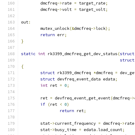
	dmcfreq
->
rate 
=
 target_rate
;
	dmcfreq
->
volt 
=
 target_volt
;
out
:
	mutex_unlock
(&
dmcfreq
->
lock
);
return
 err
;
}
static
int
 rk3399_dmcfreq_get_dev_status
(
struct
struct
{
struct
 rk3399_dmcfreq 
*
dmcfreq 
=
 dev_ge
struct
 devfreq_event_data edata
;
int
 ret 
=
0
;
	ret 
=
 devfreq_event_get_event
(
dmcfreq
->
if
(
ret 
<
0
)
return
 ret
;
	stat
->
current_frequency 
=
 dmcfreq
->
rate
	stat
->
busy_time 
=
 edata
.
load_count
;