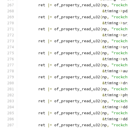
	ret 
|=
 of_property_read_u32
(
np
,
"rockch
&
timing
->
pd
	ret 
|=
 of_property_read_u32
(
np
,
"rockch
&
timing
->
sr
	ret 
|=
 of_property_read_u32
(
np
,
"rockch
&
timing
->
sr
	ret 
|=
 of_property_read_u32
(
np
,
"rockch
&
timing
->
sr
	ret 
|=
 of_property_read_u32
(
np
,
"rockch
&
timing
->
st
	ret 
|=
 of_property_read_u32
(
np
,
"rockch
&
timing
->
au
	ret 
|=
 of_property_read_u32
(
np
,
"rockch
&
timing
->
dr
	ret 
|=
 of_property_read_u32
(
np
,
"rockch
&
timing
->
ph
	ret 
|=
 of_property_read_u32
(
np
,
"rockch
&
timing
->
dd
	ret 
|=
 of_property_read_u32
(
np
,
"rockch
&
timing
->
dd
	ret 
|=
 of_property_read_u32
(
np
,
"rockch