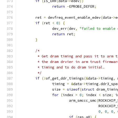
if
(
IS_ERR
(
data
->
edev
))
return
-
EPROBE_DEFER
;
	ret 
=
 devfreq_event_enable_edev
(
data
->
e
if
(
ret 
<
0
)
{
		dev_err
(
dev
,
"failed to enable 
return
 ret
;
}
/*
	 * Get dram timing and pass it to arm 
	 * the dram drvier in arm trust firmwa
	 * timing and to do dram initial.
	 */
if
(!
of_get_ddr_timings
(&
data
->
timing
,
 
		timing 
=
&
data
->
timing
.
ddr3_spe
		size 
=
sizeof
(
struct
 dram_timin
for
(
index 
=
0
;
 index 
<
 size
;
 i
			arm_smccc_smc
(
ROCKCHIP_
				      ROCKCH
0
,
0
,
0
,
if
(
res
.
a0
)
{