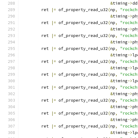
&
timing
->
dd
	ret 
|=
 of_property_read_u32
(
np
,
"rockch
&
timing
->
ph
	ret 
|=
 of_property_read_u32
(
np
,
"rockch
&
timing
->
ph
	ret 
|=
 of_property_read_u32
(
np
,
"rockch
&
timing
->
ph
	ret 
|=
 of_property_read_u32
(
np
,
"rockch
&
timing
->
lp
	ret 
|=
 of_property_read_u32
(
np
,
"rockch
&
timing
->
lp
	ret 
|=
 of_property_read_u32
(
np
,
"rockch
&
timing
->
lp
	ret 
|=
 of_property_read_u32
(
np
,
"rockch
&
timing
->
ph
	ret 
|=
 of_property_read_u32
(
np
,
"rockch
&
timing
->
ph
	ret 
|=
 of_property_read_u32
(
np
,
"rockch
&
timing
->
ph
	ret 
|=
 of_property_read_u32
(
np
,
"rockch
&
timing
->
lp