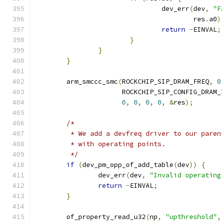
				dev_err
(
dev
,
"F
					res
.
a0
)
return
-
EINVAL
;
}
}
}
	arm_smccc_smc
(
ROCKCHIP_SIP_DRAM_FREQ
,
0
		      ROCKCHIP_SIP_CONFIG_DRAM_
0
,
0
,
0
,
0
,
&
res
);
/*
	 * We add a devfreq driver to our pare
	 * with operating points.
	 */
if
(
dev_pm_opp_of_add_table
(
dev
))
{
		dev_err
(
dev
,
"Invalid operating
return
-
EINVAL
;
}
	of_property_read_u32
(
np
,
"upthreshold"
,