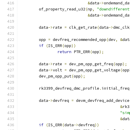
&
data
->
ondemand_da
	of_property_read_u32
(
np
,
"downdifferent
&
data
->
ondemand_da
	data
->
rate 
=
 clk_get_rate
(
data
->
dmc_clk
	opp 
=
 devfreq_recommended_opp
(
dev
,
&
dat
if
(
IS_ERR
(
opp
))
return
 PTR_ERR
(
opp
);
	data
->
rate 
=
 dev_pm_opp_get_freq
(
opp
);
	data
->
volt 
=
 dev_pm_opp_get_voltage
(
opp
	dev_pm_opp_put
(
opp
);
	rk3399_devfreq_dmc_profile
.
initial_freq
	data
->
devfreq 
=
 devm_devfreq_add_device
&
rk3
"sim
&
dat
if
(
IS_ERR
(
data
->
devfreq
))