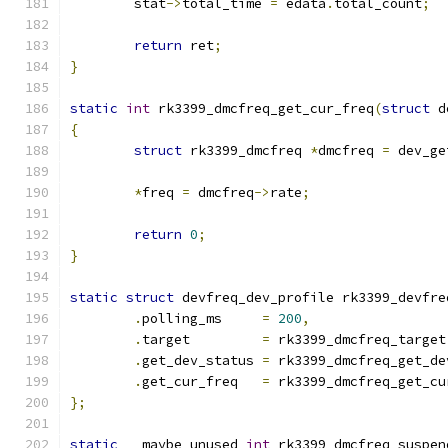
	stat
->
total_time 
=
 edata
.
total_count
;
return
 ret
;
}
static
int
 rk3399_dmcfreq_get_cur_freq
(
struct
 d
{
struct
 rk3399_dmcfreq 
*
dmcfreq 
=
 dev_ge
*
freq 
=
 dmcfreq
->
rate
;
return
0
;
}
static
struct
 devfreq_dev_profile rk3399_devfre
.
polling_ms	
=
200
,
.
target		
=
 rk3399_dmcfreq_target
.
get_dev_status	
=
 rk3399_dmcfreq_get_de
.
get_cur_freq	
=
 rk3399_dmcfreq_get_cu
};
static
 __maybe_unused 
int
 rk3399_dmcfreq_suspen