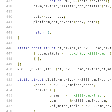
return
 PTR_ERR
(
data
->
devfreq
);
	devm_devfreq_register_opp_notifier
(
dev
,
	data
->
dev 
=
 dev
;
	platform_set_drvdata
(
pdev
,
 data
);
return
0
;
}
static
const
struct
 of_device_id rk3399dmc_devf
{
.
compatible 
=
"rockchip,rk3399-dmc"
}
{
},
};
MODULE_DEVICE_TABLE
(
of
,
 rk3399dmc_devfreq_of_ma
static
struct
 platform_driver rk3399_dmcfreq_dr
.
probe	
=
 rk3399_dmcfreq_probe
,
.
driver 
=
{
.
name	
=
"rk3399-dmc-freq"
,
.
pm	
=
&
rk3399_dmcfreq_pm
,
.
of_match_table 
=
 rk3399dmc_dev
},