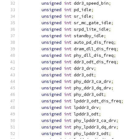
unsigned
int
 ddr3_speed_bin
;
unsigned
int
 pd_idle
;
unsigned
int
 sr_idle
;
unsigned
int
 sr_mc_gate_idle
;
unsigned
int
 srpd_lite_idle
;
unsigned
int
 standby_idle
;
unsigned
int
 auto_pd_dis_freq
;
unsigned
int
 dram_dll_dis_freq
;
unsigned
int
 phy_dll_dis_freq
;
unsigned
int
 ddr3_odt_dis_freq
;
unsigned
int
 ddr3_drv
;
unsigned
int
 ddr3_odt
;
unsigned
int
 phy_ddr3_ca_drv
;
unsigned
int
 phy_ddr3_dq_drv
;
unsigned
int
 phy_ddr3_odt
;
unsigned
int
 lpddr3_odt_dis_freq
;
unsigned
int
 lpddr3_drv
;
unsigned
int
 lpddr3_odt
;
unsigned
int
 phy_lpddr3_ca_drv
;
unsigned
int
 phy_lpddr3_dq_drv
;
unsigned
int
 phy_lpddr3_odt
;