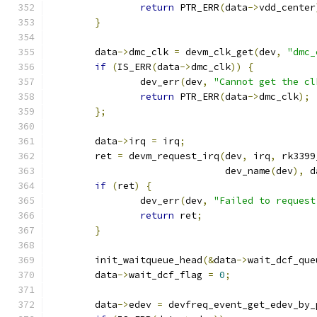
return
 PTR_ERR
(
data
->
vdd_center
}
	data
->
dmc_clk 
=
 devm_clk_get
(
dev
,
"dmc_
if
(
IS_ERR
(
data
->
dmc_clk
))
{
		dev_err
(
dev
,
"Cannot get the cl
return
 PTR_ERR
(
data
->
dmc_clk
);
};
	data
->
irq 
=
 irq
;
	ret 
=
 devm_request_irq
(
dev
,
 irq
,
 rk3399
			       dev_name
(
dev
),
 d
if
(
ret
)
{
		dev_err
(
dev
,
"Failed to request
return
 ret
;
}
	init_waitqueue_head
(&
data
->
wait_dcf_que
	data
->
wait_dcf_flag 
=
0
;
	data
->
edev 
=
 devfreq_event_get_edev_by_