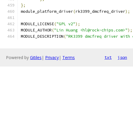
};
module_platform_driver
(
rk3399_dmcfreq_driver
);
MODULE_LICENSE
(
"GPL v2"
);
MODULE_AUTHOR
(
"Lin Huang <hl@rock-chips.com>"
);
MODULE_DESCRIPTION
(
"RK3399 dmcfreq driver with 
Powered by
Gitiles
|
Privacy
|
Terms
txt
json