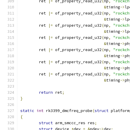
	ret 
|=
 of_property_read_u32
(
np
,
"rockch
&
timing
->
lp
	ret 
|=
 of_property_read_u32
(
np
,
"rockch
&
timing
->
lp
	ret 
|=
 of_property_read_u32
(
np
,
"rockch
&
timing
->
lp
	ret 
|=
 of_property_read_u32
(
np
,
"rockch
&
timing
->
ph
	ret 
|=
 of_property_read_u32
(
np
,
"rockch
&
timing
->
ph
	ret 
|=
 of_property_read_u32
(
np
,
"rockch
&
timing
->
ph
	ret 
|=
 of_property_read_u32
(
np
,
"rockch
&
timing
->
ph
return
 ret
;
}
static
int
 rk3399_dmcfreq_probe
(
struct
 platform
{
struct
 arm_smccc_res res
;
struct
 device 
*
dev 
=
&
pdev
->
dev
;