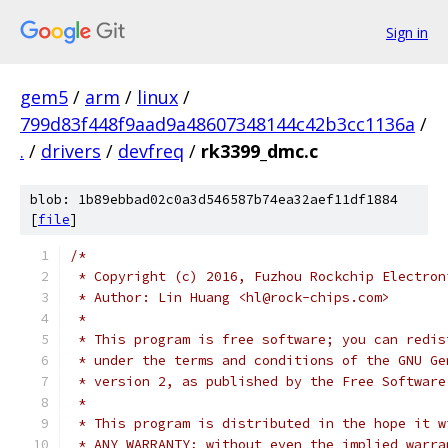
Sign in
gem5
/
arm
/
linux
/
799d83f448f9aad9a48607348144c42b3cc1136a
/
.
/
drivers
/
devfreq
/
rk3399_dmc.c
blob: 1b89ebbad02c0a3d546587b74ea32aef11df1884
[
file
]
/*
 * Copyright (c) 2016, Fuzhou Rockchip Electron
 * Author: Lin Huang <hl@rock-chips.com>
 *
 * This program is free software; you can redis
 * under the terms and conditions of the GNU Ge
 * version 2, as published by the Free Software
 *
 * This program is distributed in the hope it w
 * ANY WARRANTY; without even the implied warra