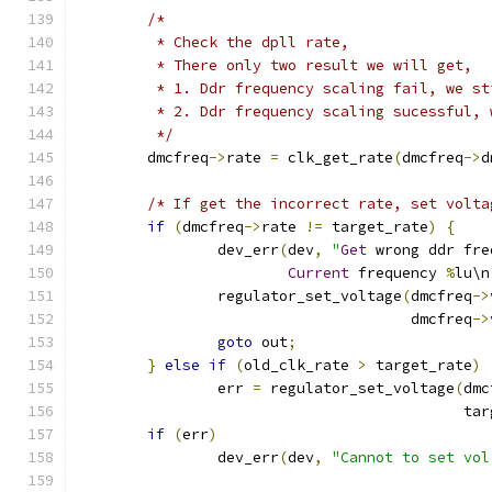
/*
	 * Check the dpll rate,
	 * There only two result we will get,
	 * 1. Ddr frequency scaling fail, we s
	 * 2. Ddr frequency scaling sucessful,
	 */
	dmcfreq
->
rate 
=
 clk_get_rate
(
dmcfreq
->
d
/* If get the incorrect rate, set volta
if
(
dmcfreq
->
rate 
!=
 target_rate
)
{
		dev_err
(
dev
,
"
Get
 wrong ddr fre
Current
 frequency 
%
lu\n
		regulator_set_voltage
(
dmcfreq
->
				      dmcfreq
->
goto
 out
;
}
else
if
(
old_clk_rate 
>
 target_rate
)
		err 
=
 regulator_set_voltage
(
dmc
					    
if
(
err
)
		dev_err
(
dev
,
"Cannot to set vol