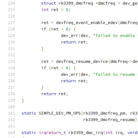
struct
 rk3399_dmcfreq 
*
dmcfreq 
=
 dev_ge
int
 ret 
=
0
;
	ret 
=
 devfreq_event_enable_edev
(
dmcfreq
if
(
ret 
<
0
)
{
		dev_err
(
dev
,
"failed to enable 
return
 ret
;
}
	ret 
=
 devfreq_resume_device
(
dmcfreq
->
de
if
(
ret 
<
0
)
{
		dev_err
(
dev
,
"failed to resume 
return
 ret
;
}
return
 ret
;
}
static
 SIMPLE_DEV_PM_OPS
(
rk3399_dmcfreq_pm
,
 rk3
			 rk3399_dmcfreq_resume
)
static
irqreturn_t
 rk3399_dmc_irq
(
int
 irq
,
void