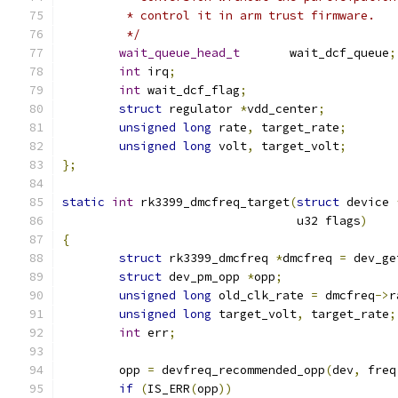
	 * control it in arm trust firmware.
	 */
wait_queue_head_t
	wait_dcf_queue
;
int
 irq
;
int
 wait_dcf_flag
;
struct
 regulator 
*
vdd_center
;
unsigned
long
 rate
,
 target_rate
;
unsigned
long
 volt
,
 target_volt
;
};
static
int
 rk3399_dmcfreq_target
(
struct
 device 
				 u32 flags
)
{
struct
 rk3399_dmcfreq 
*
dmcfreq 
=
 dev_ge
struct
 dev_pm_opp 
*
opp
;
unsigned
long
 old_clk_rate 
=
 dmcfreq
->
r
unsigned
long
 target_volt
,
 target_rate
;
int
 err
;
	opp 
=
 devfreq_recommended_opp
(
dev
,
 freq
if
(
IS_ERR
(
opp
))