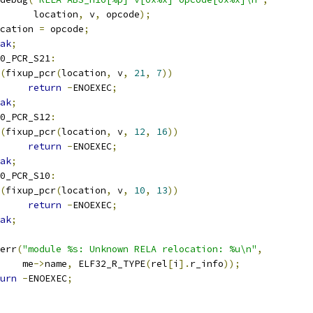
				 location
,
 v
,
 opcode
);
cation 
=
 opcode
;
ak
;
0_PCR_S21
:
(
fixup_pcr
(
location
,
 v
,
21
,
7
))
return
-
ENOEXEC
;
ak
;
0_PCR_S12
:
(
fixup_pcr
(
location
,
 v
,
12
,
16
))
return
-
ENOEXEC
;
ak
;
0_PCR_S10
:
(
fixup_pcr
(
location
,
 v
,
10
,
13
))
return
-
ENOEXEC
;
ak
;
r_err
(
"module %s: Unknown RELA relocation: %u\n"
,
      me
->
name
,
 ELF32_R_TYPE
(
rel
[
i
].
r_info
));
urn
-
ENOEXEC
;