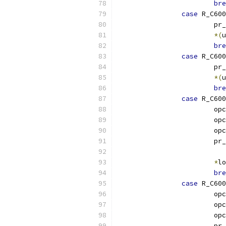
bre
case
 R_C600
			p
*(
u
bre
case
 R_C600
			p
*(
u
bre
case
 R_C600
			o
			o
			o
			p
*
lo
bre
case
 R_C600
			o
			o
			o
			p