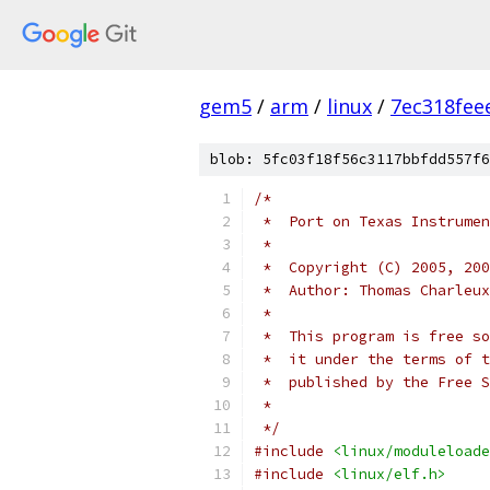
gem5
/
arm
/
linux
/
7ec318fee
blob: 5fc03f18f56c3117bbfdd557f6
/*
 *  Port on Texas Instrumen
 *
 *  Copyright (C) 2005, 200
 *  Author: Thomas Charleux
 *
 *  This program is free so
 *  it under the terms of t
 *  published by the Free S
 *
 */
#include
<linux/moduleloade
#include
<linux/elf.h>