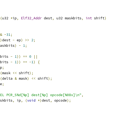
(
u32 
*
ip
,
Elf32_Addr
 dest
,
 u32 maskbits
,
int
 shift
)
&
~
31
;
)
dest 
-
 ep
)
>>
2
;
askbits
)
-
1
;
bits 
-
1
))
==
0
||
bits 
-
1
))
==
-
1
)
{
p
;
(
mask 
<<
 shift
);
(
delta 
&
 mask
)
<<
 shift
);
e
;
EL PCR_S%d[%p] dest[%p] opcode[%08x]\n"
,
maskbits
,
 ip
,
(
void
*)
dest
,
 opcode
);