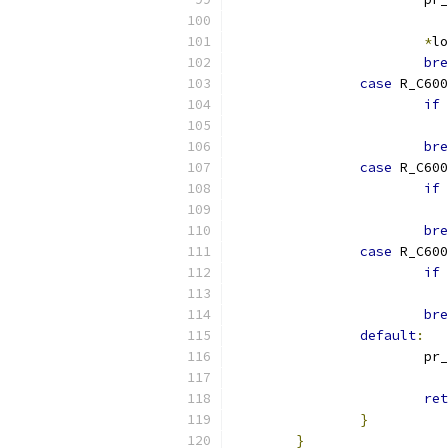
*
lo
bre
case
 R_C600
if
bre
case
 R_C600
if
bre
case
 R_C600
if
bre
default
:
			p
			 
ret
}
}