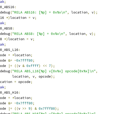
ak
;
0_ABS16
:
r_debug
(
"RELA ABS16: [%p] = 0x%x\n"
,
 location
,
 v
);
16 
*)
location 
=
 v
;
ak
;
0_ABS8
:
r_debug
(
"RELA ABS8: [%p] = 0x%x\n"
,
 location
,
 v
);
8 
*)
location 
=
 v
;
ak
;
0_ABS_L16
:
pcode 
=
*
location
;
pcode 
&=
~
0x7fff80
;
pcode 
|=
((
v 
&
0xffff
)
<<
7
);
r_debug
(
"RELA ABS_L16[%p] v[0x%x] opcode[0x%x]\n"
,
				 location
,
 v
,
 opcode
);
cation 
=
 opcode
;
ak
;
0_ABS_H16
:
pcode 
=
*
location
;
pcode 
&=
~
0x7fff80
;
pcode 
|=
((
v 
>>
9
)
&
0x7fff80
);
r_debug
(
"RELA ABS_H16[%p] v[0x%x] opcode[0x%x]\n"
,