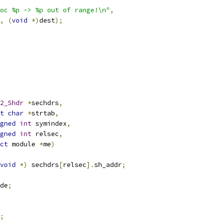
oc %p -> %p out of range!\n"
,
,
(
void
*)
dest
);
2_Shdr
*
sechdrs
,
t
char
*
strtab
,
gned
int
 symindex
,
gned
int
 relsec
,
ct
 module 
*
me
)
void
*)
 sechdrs
[
relsec
].
sh_addr
;
de
;
;