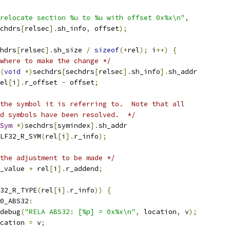
relocate section %u to %u with offset 0x%x\n"
,
chdrs
[
relsec
].
sh_info
,
 offset
);
hdrs
[
relsec
].
sh_size 
/
sizeof
(*
rel
);
 i
++)
{
where to make the change */
(
void
*)
sechdrs
[
sechdrs
[
relsec
].
sh_info
].
sh_addr
el
[
i
].
r_offset 
-
 offset
;
the symbol it is referring to.  Note that all
ned symbols have been resolved.  */
Sym
*)
sechdrs
[
symindex
].
sh_addr
LF32_R_SYM
(
rel
[
i
].
r_info
);
the adjustment to be made */
_value 
+
 rel
[
i
].
r_addend
;
32_R_TYPE
(
rel
[
i
].
r_info
))
{
0_ABS32
:
r_debug
(
"RELA ABS32: [%p] = 0x%x\n"
,
 location
,
 v
);
cation 
=
 v
;