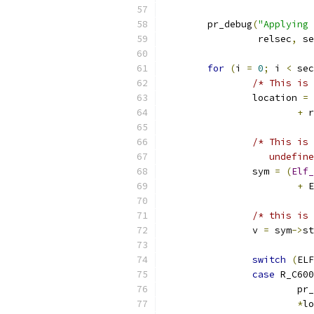
	pr_debug
(
"Applying 
		 relsec
,
 se
for
(
i 
=
0
;
 i 
<
 sec
/* This is 
		location 
=
+
 r
/* This is 
		   undefi
		sym 
=
(
Elf_
+
 E
/* this is 
		v 
=
 sym
->
st
switch
(
ELF
case
 R_C600
			p
*
lo