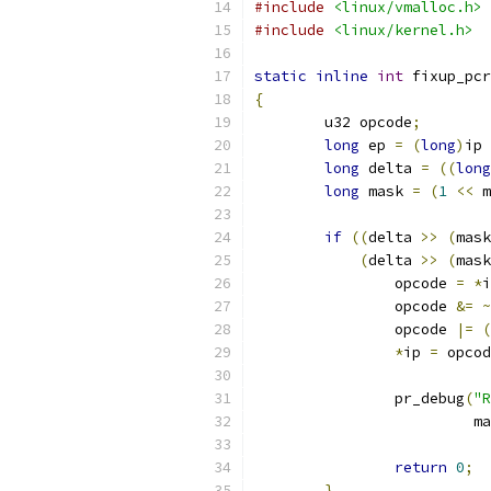
#include
<linux/vmalloc.h>
#include
<linux/kernel.h>
static
inline
int
 fixup_pcr
{
	u32 opcode
;
long
 ep 
=
(
long
)
ip 
long
 delta 
=
((
long
long
 mask 
=
(
1
<<
 m
if
((
delta 
>>
(
mask
(
delta 
>>
(
mask
		opcode 
=
*
i
		opcode 
&=
~
		opcode 
|=
(
*
ip 
=
 opcod
		pr_debug
(
"R
			 
return
0
;
}