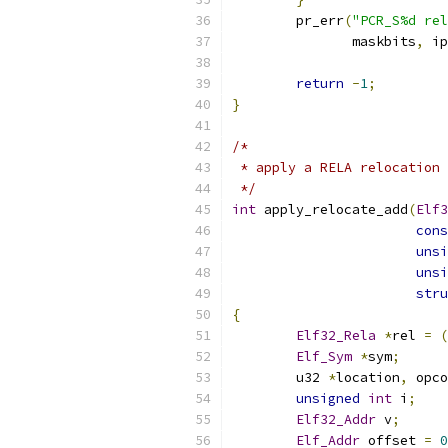
	pr_err
(
"PCR_S%d rel
	       maskbits
,
 ip
return
-
1
;
}
/*
 * apply a RELA relocation
 */
int
 apply_relocate_add
(
Elf3
cons
unsi
unsi
stru
{
Elf32_Rela
*
rel 
=
(
Elf_Sym
*
sym
;
	u32 
*
location
,
 opco
unsigned
int
 i
;
Elf32_Addr
 v
;
Elf_Addr
 offset 
=
0