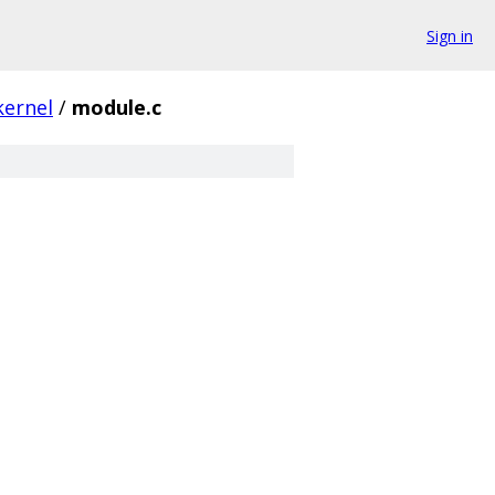
Sign in
kernel
/
module.c