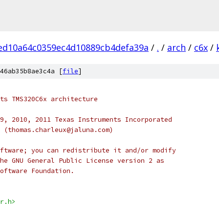
ed10a64c0359ec4d10889cb4defa39a
/
.
/
arch
/
c6x
/
46ab35b8ae3c4a [
file
]
ts TMS320C6x architecture
9, 2010, 2011 Texas Instruments Incorporated
 (thomas.charleux@jaluna.com)
ftware; you can redistribute it and/or modify
he GNU General Public License version 2 as
oftware Foundation.
r.h>