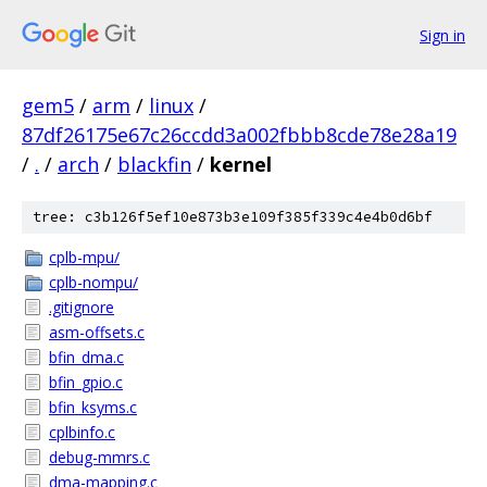
Sign in
gem5
/
arm
/
linux
/
87df26175e67c26ccdd3a002fbbb8cde78e28a19
/
.
/
arch
/
blackfin
/
kernel
tree: c3b126f5ef10e873b3e109f385f339c4e4b0d6bf
cplb-mpu/
cplb-nompu/
.gitignore
asm-offsets.c
bfin_dma.c
bfin_gpio.c
bfin_ksyms.c
cplbinfo.c
debug-mmrs.c
dma-mapping.c