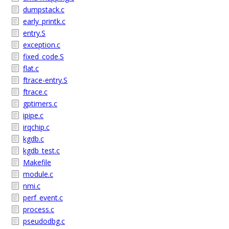
dumpstack.c
early_printk.c
entry.S
exception.c
fixed_code.S
flat.c
ftrace-entry.S
ftrace.c
gptimers.c
ipipe.c
irqchip.c
kgdb.c
kgdb_test.c
Makefile
module.c
nmi.c
perf_event.c
process.c
pseudodbg.c