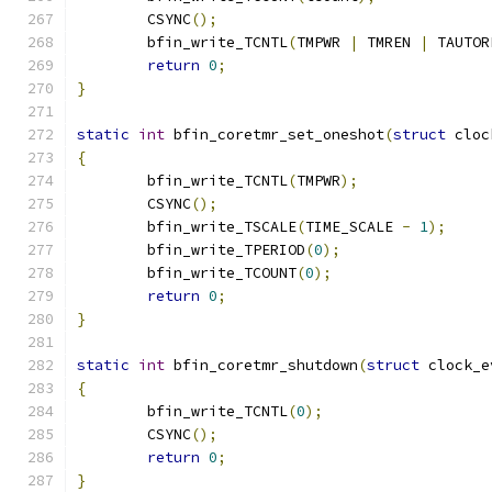
	CSYNC
();
	bfin_write_TCNTL
(
TMPWR 
|
 TMREN 
|
 TAUTOR
return
0
;
}
static
int
 bfin_coretmr_set_oneshot
(
struct
 cloc
{
	bfin_write_TCNTL
(
TMPWR
);
	CSYNC
();
	bfin_write_TSCALE
(
TIME_SCALE 
-
1
);
	bfin_write_TPERIOD
(
0
);
	bfin_write_TCOUNT
(
0
);
return
0
;
}
static
int
 bfin_coretmr_shutdown
(
struct
 clock_e
{
	bfin_write_TCNTL
(
0
);
	CSYNC
();
return
0
;
}