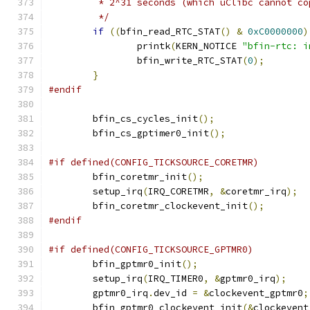
	 * 2^31 seconds (which uClibc cannot co
	 */
if
((
bfin_read_RTC_STAT
()
&
0xC0000000
)
		printk
(
KERN_NOTICE 
"bfin-rtc: i
		bfin_write_RTC_STAT
(
0
);
}
#endif
	bfin_cs_cycles_init
();
	bfin_cs_gptimer0_init
();
#if defined(CONFIG_TICKSOURCE_CORETMR)
	bfin_coretmr_init
();
	setup_irq
(
IRQ_CORETMR
,
&
coretmr_irq
);
	bfin_coretmr_clockevent_init
();
#endif
#if defined(CONFIG_TICKSOURCE_GPTMR0)
	bfin_gptmr0_init
();
	setup_irq
(
IRQ_TIMER0
,
&
gptmr0_irq
);
	gptmr0_irq
.
dev_id 
=
&
clockevent_gptmr0
;
	bfin_gptmr0_clockevent_init
(&
clockevent