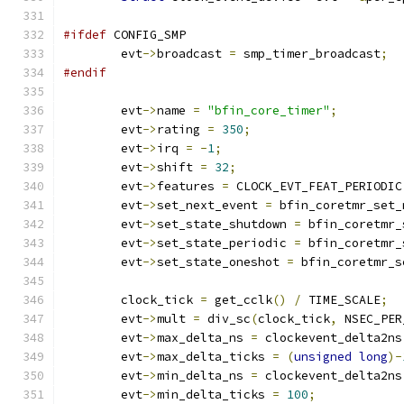
#ifdef
 CONFIG_SMP
	evt
->
broadcast 
=
 smp_timer_broadcast
;
#endif
	evt
->
name 
=
"bfin_core_timer"
;
	evt
->
rating 
=
350
;
	evt
->
irq 
=
-
1
;
	evt
->
shift 
=
32
;
	evt
->
features 
=
 CLOCK_EVT_FEAT_PERIODIC
	evt
->
set_next_event 
=
 bfin_coretmr_set_
	evt
->
set_state_shutdown 
=
 bfin_coretmr_
	evt
->
set_state_periodic 
=
 bfin_coretmr_
	evt
->
set_state_oneshot 
=
 bfin_coretmr_s
	clock_tick 
=
 get_cclk
()
/
 TIME_SCALE
;
	evt
->
mult 
=
 div_sc
(
clock_tick
,
 NSEC_PER
	evt
->
max_delta_ns 
=
 clockevent_delta2ns
	evt
->
max_delta_ticks 
=
(
unsigned
long
)-
	evt
->
min_delta_ns 
=
 clockevent_delta2ns
	evt
->
min_delta_ticks 
=
100
;