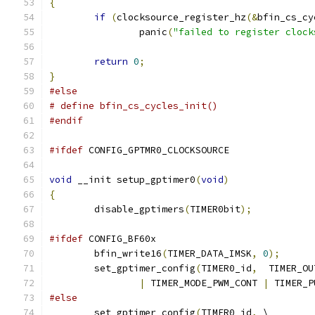
{
if
(
clocksource_register_hz
(&
bfin_cs_cy
		panic
(
"failed to register clock
return
0
;
}
#else
# define bfin_cs_cycles_init()
#endif
#ifdef
 CONFIG_GPTMR0_CLOCKSOURCE
void
 __init setup_gptimer0
(
void
)
{
	disable_gptimers
(
TIMER0bit
);
#ifdef
 CONFIG_BF60x
	bfin_write16
(
TIMER_DATA_IMSK
,
0
);
	set_gptimer_config
(
TIMER0_id
,
  TIMER_OU
|
 TIMER_MODE_PWM_CONT 
|
 TIMER_P
#else
	set_gptimer_config
(
TIMER0_id
,
 \