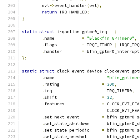
	evt
->
event_handler
(
evt
);
return
 IRQ_HANDLED
;
}
static
struct
 irqaction gptmr0_irq 
=
{
.
name		
=
"Blackfin GPTimer0"
,
.
flags		
=
 IRQF_TIMER 
|
 IRQF_IRQ
.
handler	
=
 bfin_gptmr0_interrupt
};
static
struct
 clock_event_device clockevent_gpt
.
name			
=
"bfin_gptimer
.
rating			
=
300
,
.
irq			
=
 IRQ_TIMER0
,
.
shift			
=
32
,
.
features		
=
 CLOCK_EVT_FEA
				  CLOCK_EVT_F
.
set_next_event		
=
 bfin_gptmr0_s
.
set_state_shutdown	
=
 bfin_gptmr0_s
.
set_state_periodic	
=
 bfin_gptmr0_s
.
set_state_oneshot	
=
 bfin_gptmr0_s