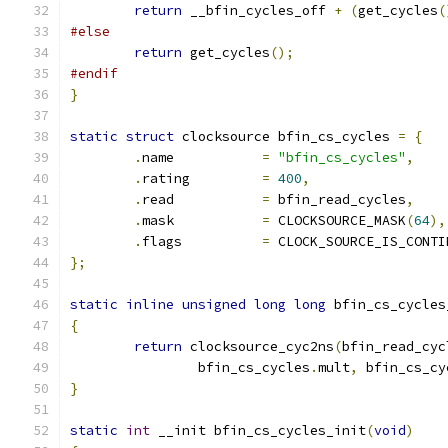
return
 __bfin_cycles_off 
+
(
get_cycles
(
#else
return
 get_cycles
();
#endif
}
static
struct
 clocksource bfin_cs_cycles 
=
{
.
name		
=
"bfin_cs_cycles"
,
.
rating		
=
400
,
.
read		
=
 bfin_read_cycles
,
.
mask		
=
 CLOCKSOURCE_MASK
(
64
),
.
flags		
=
 CLOCK_SOURCE_IS_CONTI
};
static
inline
unsigned
long
long
 bfin_cs_cycles
{
return
 clocksource_cyc2ns
(
bfin_read_cyc
		bfin_cs_cycles
.
mult
,
 bfin_cs_cy
}
static
int
 __init bfin_cs_cycles_init
(
void
)