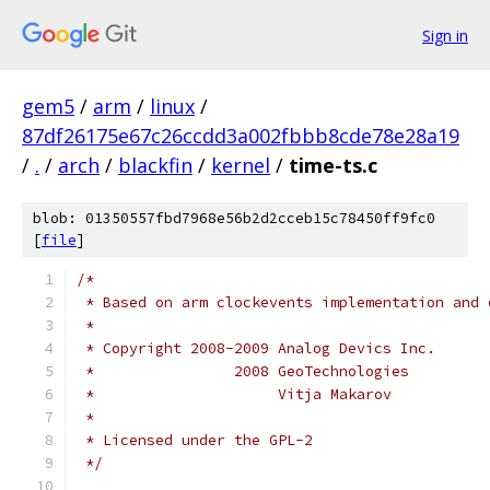
Sign in
gem5
/
arm
/
linux
/
87df26175e67c26ccdd3a002fbbb8cde78e28a19
/
.
/
arch
/
blackfin
/
kernel
/
time-ts.c
blob: 01350557fbd7968e56b2d2cceb15c78450ff9fc0
[
file
]
/*
 * Based on arm clockevents implementation and 
 *
 * Copyright 2008-2009 Analog Devics Inc.
 *                2008 GeoTechnologies
 *                     Vitja Makarov
 *
 * Licensed under the GPL-2
 */