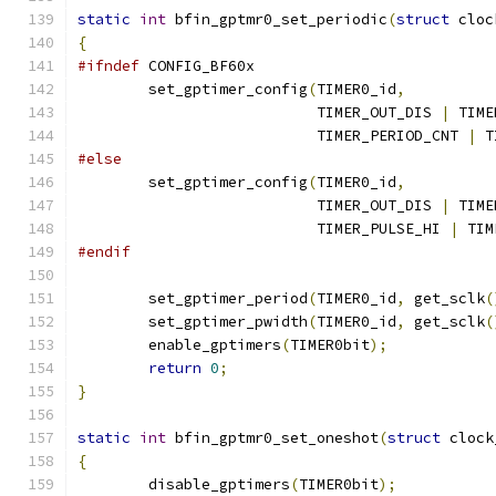
static
int
 bfin_gptmr0_set_periodic
(
struct
 cloc
{
#ifndef
 CONFIG_BF60x
	set_gptimer_config
(
TIMER0_id
,
			   TIMER_OUT_DIS 
|
 TIME
			   TIMER_PERIOD_CNT 
|
 T
#else
	set_gptimer_config
(
TIMER0_id
,
			   TIMER_OUT_DIS 
|
 TIME
			   TIMER_PULSE_HI 
|
 TIM
#endif
	set_gptimer_period
(
TIMER0_id
,
 get_sclk
(
	set_gptimer_pwidth
(
TIMER0_id
,
 get_sclk
(
	enable_gptimers
(
TIMER0bit
);
return
0
;
}
static
int
 bfin_gptmr0_set_oneshot
(
struct
 clock
{
	disable_gptimers
(
TIMER0bit
);