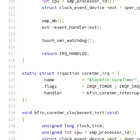
int
 cpu 
=
 smp_processor_id
();
struct
 clock_event_device 
*
evt 
=
&
per_c
	smp_mb
();
	evt
->
event_handler
(
evt
);
	touch_nmi_watchdog
();
return
 IRQ_HANDLED
;
}
static
struct
 irqaction coretmr_irq 
=
{
.
name		
=
"Blackfin CoreTimer"
,
.
flags		
=
 IRQF_TIMER 
|
 IRQF_IRQ
.
handler	
=
 bfin_coretmr_interrup
};
void
 bfin_coretmr_clockevent_init
(
void
)
{
unsigned
long
 clock_tick
;
unsigned
int
 cpu 
=
 smp_processor_id
();
struct
 clock_event_device 
*
evt 
=
&
per_c