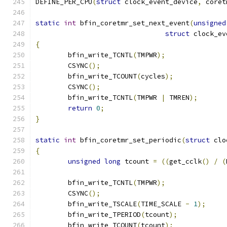
DEFINE_PER_CPU
(
struct
 clock_event_device
,
 coret
static
int
 bfin_coretmr_set_next_event
(
unsigned
struct
 clock_ev
{
	bfin_write_TCNTL
(
TMPWR
);
	CSYNC
();
	bfin_write_TCOUNT
(
cycles
);
	CSYNC
();
	bfin_write_TCNTL
(
TMPWR 
|
 TMREN
);
return
0
;
}
static
int
 bfin_coretmr_set_periodic
(
struct
 clo
{
unsigned
long
 tcount 
=
((
get_cclk
()
/
(
	bfin_write_TCNTL
(
TMPWR
);
	CSYNC
();
	bfin_write_TSCALE
(
TIME_SCALE 
-
1
);
	bfin_write_TPERIOD
(
tcount
);
	bfin_write_TCOUNT
(
tcount
);