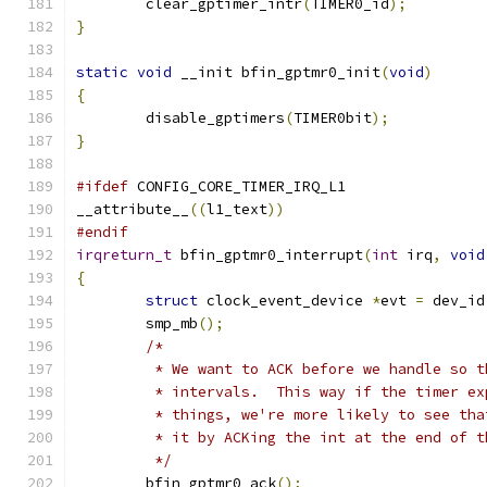
	clear_gptimer_intr
(
TIMER0_id
);
}
static
void
 __init bfin_gptmr0_init
(
void
)
{
	disable_gptimers
(
TIMER0bit
);
}
#ifdef
 CONFIG_CORE_TIMER_IRQ_L1
__attribute__
((
l1_text
))
#endif
irqreturn_t
 bfin_gptmr0_interrupt
(
int
 irq
,
void
{
struct
 clock_event_device 
*
evt 
=
 dev_id
	smp_mb
();
/*
	 * We want to ACK before we handle so 
	 * intervals.  This way if the timer e
	 * things, we're more likely to see th
	 * it by ACKing the int at the end of t
	 */
	bfin_gptmr0_ack
();