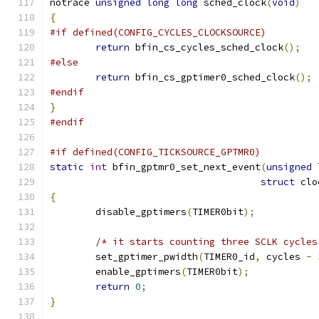
notrace 
unsigned
long
long
 sched_clock
(
void
)
{
#if defined(CONFIG_CYCLES_CLOCKSOURCE)
return
 bfin_cs_cycles_sched_clock
();
#else
return
 bfin_cs_gptimer0_sched_clock
();
#endif
}
#endif
#if defined(CONFIG_TICKSOURCE_GPTMR0)
static
int
 bfin_gptmr0_set_next_event
(
unsigned
struct
 clo
{
	disable_gptimers
(
TIMER0bit
);
/* it starts counting three SCLK cycles
	set_gptimer_pwidth
(
TIMER0_id
,
 cycles 
-
	enable_gptimers
(
TIMER0bit
);
return
0
;
}