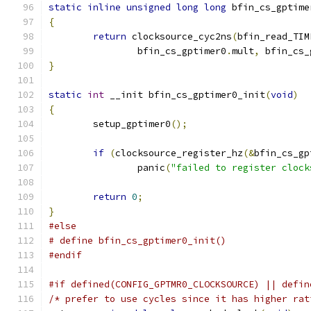
static
inline
unsigned
long
long
 bfin_cs_gptime
{
return
 clocksource_cyc2ns
(
bfin_read_TIM
		bfin_cs_gptimer0
.
mult
,
 bfin_cs_
}
static
int
 __init bfin_cs_gptimer0_init
(
void
)
{
	setup_gptimer0
();
if
(
clocksource_register_hz
(&
bfin_cs_gp
		panic
(
"failed to register clock
return
0
;
}
#else
# define bfin_cs_gptimer0_init()
#endif
#if defined(CONFIG_GPTMR0_CLOCKSOURCE) || defin
/* prefer to use cycles since it has higher rat