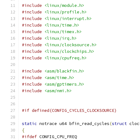
#include
<linux/module.h>
#include
<linux/profile.h>
#include
<linux/interrupt.h>
#include
<linux/time.h>
#include
<linux/timex.h>
#include
<linux/irq.h>
#include
<linux/clocksource.h>
#include
<linux/clockchips.h>
#include
<linux/cpufreq.h>
#include
<asm/blackfin.h>
#include
<asm/time.h>
#include
<asm/gptimers.h>
#include
<asm/nmi.h>
#if defined(CONFIG_CYCLES_CLOCKSOURCE)
static
 notrace u64 bfin_read_cycles
(
struct
 cloc
{
#ifdef
 CONFIG_CPU_FREQ