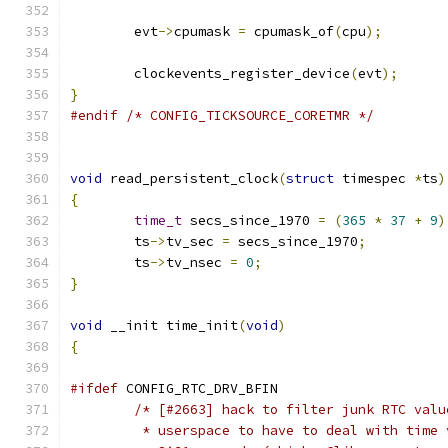
	evt
->
cpumask 
=
 cpumask_of
(
cpu
);
	clockevents_register_device
(
evt
);
}
#endif
/* CONFIG_TICKSOURCE_CORETMR */
void
 read_persistent_clock
(
struct
 timespec 
*
ts
)
{
time_t
 secs_since_1970 
=
(
365
*
37
+
9
)
	ts
->
tv_sec 
=
 secs_since_1970
;
	ts
->
tv_nsec 
=
0
;
}
void
 __init time_init
(
void
)
{
#ifdef
 CONFIG_RTC_DRV_BFIN
/* [#2663] hack to filter junk RTC valu
	 * userspace to have to deal with time