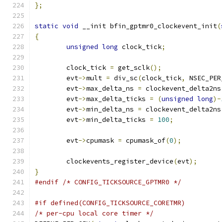
};
static
void
 __init bfin_gptmr0_clockevent_init
(
{
unsigned
long
 clock_tick
;
	clock_tick 
=
 get_sclk
();
	evt
->
mult 
=
 div_sc
(
clock_tick
,
 NSEC_PER
	evt
->
max_delta_ns 
=
 clockevent_delta2ns
	evt
->
max_delta_ticks 
=
(
unsigned
long
)-
	evt
->
min_delta_ns 
=
 clockevent_delta2ns
	evt
->
min_delta_ticks 
=
100
;
	evt
->
cpumask 
=
 cpumask_of
(
0
);
	clockevents_register_device
(
evt
);
}
#endif
/* CONFIG_TICKSOURCE_GPTMR0 */
#if defined(CONFIG_TICKSOURCE_CORETMR)
/* per-cpu local core timer */