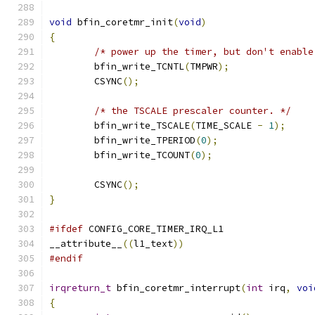
void
 bfin_coretmr_init
(
void
)
{
/* power up the timer, but don't enable
	bfin_write_TCNTL
(
TMPWR
);
	CSYNC
();
/* the TSCALE prescaler counter. */
	bfin_write_TSCALE
(
TIME_SCALE 
-
1
);
	bfin_write_TPERIOD
(
0
);
	bfin_write_TCOUNT
(
0
);
	CSYNC
();
}
#ifdef
 CONFIG_CORE_TIMER_IRQ_L1
__attribute__
((
l1_text
))
#endif
irqreturn_t
 bfin_coretmr_interrupt
(
int
 irq
,
voi
{