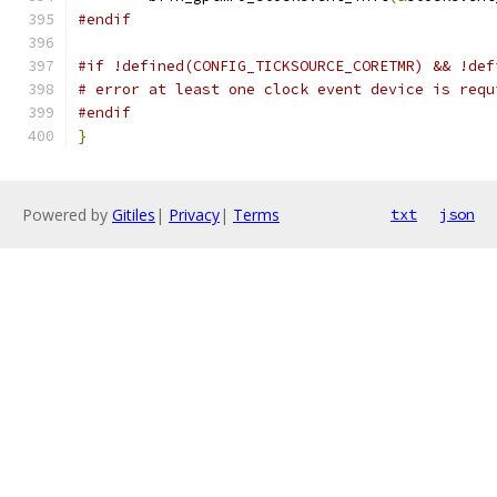
#endif
#if !defined(CONFIG_TICKSOURCE_CORETMR) && !def
# error at least one clock event device is requ
#endif
}
Powered by
Gitiles
|
Privacy
|
Terms
txt
json