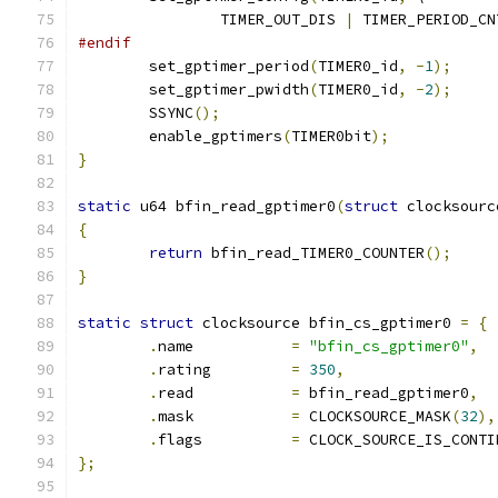
		TIMER_OUT_DIS 
|
 TIMER_PERIOD_CN
#endif
	set_gptimer_period
(
TIMER0_id
,
-
1
);
	set_gptimer_pwidth
(
TIMER0_id
,
-
2
);
	SSYNC
();
	enable_gptimers
(
TIMER0bit
);
}
static
 u64 bfin_read_gptimer0
(
struct
 clocksourc
{
return
 bfin_read_TIMER0_COUNTER
();
}
static
struct
 clocksource bfin_cs_gptimer0 
=
{
.
name		
=
"bfin_cs_gptimer0"
,
.
rating		
=
350
,
.
read		
=
 bfin_read_gptimer0
,
.
mask		
=
 CLOCKSOURCE_MASK
(
32
),
.
flags		
=
 CLOCK_SOURCE_IS_CONTI
};