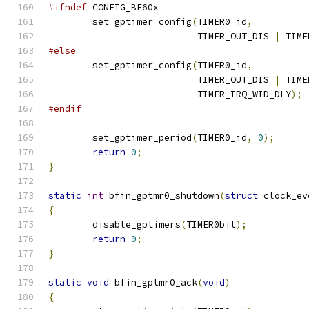
#ifndef
 CONFIG_BF60x
	set_gptimer_config
(
TIMER0_id
,
			   TIMER_OUT_DIS 
|
 TIME
#else
	set_gptimer_config
(
TIMER0_id
,
			   TIMER_OUT_DIS 
|
 TIME
			   TIMER_IRQ_WID_DLY
);
#endif
	set_gptimer_period
(
TIMER0_id
,
0
);
return
0
;
}
static
int
 bfin_gptmr0_shutdown
(
struct
 clock_ev
{
	disable_gptimers
(
TIMER0bit
);
return
0
;
}
static
void
 bfin_gptmr0_ack
(
void
)
{