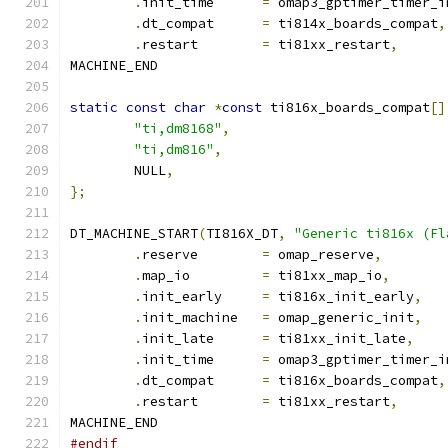
.
init_time	
=
 omap3_gptimer_timer_i
.
dt_compat	
=
 ti814x_boards_compat
,
.
restart	
=
 ti81xx_restart
,
MACHINE_END
static
const
char
*
const
 ti816x_boards_compat
[]
"ti,dm8168"
,
"ti,dm816"
,
	NULL
,
};
DT_MACHINE_START
(
TI816X_DT
,
"Generic ti816x (Fl
.
reserve	
=
 omap_reserve
,
.
map_io		
=
 ti81xx_map_io
,
.
init_early	
=
 ti816x_init_early
,
.
init_machine	
=
 omap_generic_init
,
.
init_late	
=
 ti81xx_init_late
,
.
init_time	
=
 omap3_gptimer_timer_i
.
dt_compat	
=
 ti816x_boards_compat
,
.
restart	
=
 ti81xx_restart
,
MACHINE_END
#endif