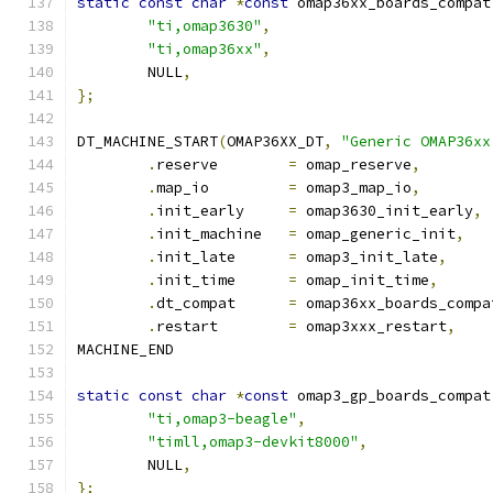
static
const
char
*
const
 omap36xx_boards_compat
"ti,omap3630"
,
"ti,omap36xx"
,
	NULL
,
};
DT_MACHINE_START
(
OMAP36XX_DT
,
"Generic OMAP36xx
.
reserve	
=
 omap_reserve
,
.
map_io		
=
 omap3_map_io
,
.
init_early	
=
 omap3630_init_early
,
.
init_machine	
=
 omap_generic_init
,
.
init_late	
=
 omap3_init_late
,
.
init_time	
=
 omap_init_time
,
.
dt_compat	
=
 omap36xx_boards_compa
.
restart	
=
 omap3xxx_restart
,
MACHINE_END
static
const
char
*
const
 omap3_gp_boards_compat
"ti,omap3-beagle"
,
"timll,omap3-devkit8000"
,
	NULL
,
};