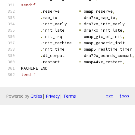
#endif
.
reserve	
=
 omap_reserve
,
.
map_io		
=
 dra7xx_map_io
,
.
init_early	
=
 dra7xx_init_early
,
.
init_late	
=
 dra7xx_init_late
,
.
init_irq	
=
 omap_gic_of_init
,
.
init_machine	
=
 omap_generic_init
,
.
init_time	
=
 omap5_realtime_timer_
.
dt_compat	
=
 dra72x_boards_compat
,
.
restart	
=
 omap44xx_restart
,
MACHINE_END
#endif
Powered by
Gitiles
|
Privacy
|
Terms
txt
json