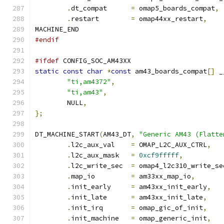
.
dt_compat	
=
 omap5_boards_compat
,
.
restart	
=
 omap44xx_restart
,
MACHINE_END
#endif
#ifdef
 CONFIG_SOC_AM43XX
static
const
char
*
const
 am43_boards_compat
[]
 _
"ti,am4372"
,
"ti,am43"
,
	NULL
,
};
DT_MACHINE_START
(
AM43_DT
,
"Generic AM43 (Flatte
.
l2c_aux_val	
=
 OMAP_L2C_AUX_CTRL
,
.
l2c_aux_mask	
=
0xcf9fffff
,
.
l2c_write_sec	
=
 omap4_l2c310_write_se
.
map_io		
=
 am33xx_map_io
,
.
init_early	
=
 am43xx_init_early
,
.
init_late	
=
 am43xx_init_late
,
.
init_irq	
=
 omap_gic_of_init
,
.
init_machine	
=
 omap_generic_init
,