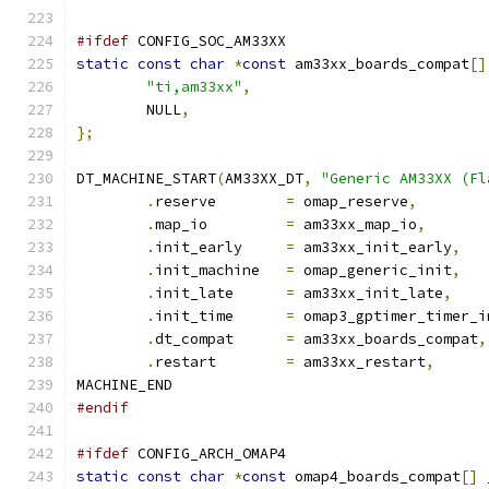
#ifdef
 CONFIG_SOC_AM33XX
static
const
char
*
const
 am33xx_boards_compat
[]
"ti,am33xx"
,
	NULL
,
};
DT_MACHINE_START
(
AM33XX_DT
,
"Generic AM33XX (Fl
.
reserve	
=
 omap_reserve
,
.
map_io		
=
 am33xx_map_io
,
.
init_early	
=
 am33xx_init_early
,
.
init_machine	
=
 omap_generic_init
,
.
init_late	
=
 am33xx_init_late
,
.
init_time	
=
 omap3_gptimer_timer_i
.
dt_compat	
=
 am33xx_boards_compat
,
.
restart	
=
 am33xx_restart
,
MACHINE_END
#endif
#ifdef
 CONFIG_ARCH_OMAP4
static
const
char
*
const
 omap4_boards_compat
[]
 