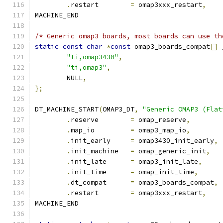
.
restart	
=
 omap3xxx_restart
,
MACHINE_END
/* Generic omap3 boards, most boards can use th
static
const
char
*
const
 omap3_boards_compat
[]
 
"ti,omap3430"
,
"ti,omap3"
,
	NULL
,
};
DT_MACHINE_START
(
OMAP3_DT
,
"Generic OMAP3 (Flat
.
reserve	
=
 omap_reserve
,
.
map_io		
=
 omap3_map_io
,
.
init_early	
=
 omap3430_init_early
,
.
init_machine	
=
 omap_generic_init
,
.
init_late	
=
 omap3_init_late
,
.
init_time	
=
 omap_init_time
,
.
dt_compat	
=
 omap3_boards_compat
,
.
restart	
=
 omap3xxx_restart
,
MACHINE_END