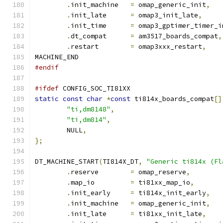
.
init_machine	
=
 omap_generic_init
,
.
init_late	
=
 omap3_init_late
,
.
init_time	
=
 omap3_gptimer_timer_i
.
dt_compat	
=
 am3517_boards_compat
,
.
restart	
=
 omap3xxx_restart
,
MACHINE_END
#endif
#ifdef
 CONFIG_SOC_TI81XX
static
const
char
*
const
 ti814x_boards_compat
[]
"ti,dm8148"
,
"ti,dm814"
,
	NULL
,
};
DT_MACHINE_START
(
TI814X_DT
,
"Generic ti814x (Fl
.
reserve	
=
 omap_reserve
,
.
map_io		
=
 ti81xx_map_io
,
.
init_early	
=
 ti814x_init_early
,
.
init_machine	
=
 omap_generic_init
,
.
init_late	
=
 ti81xx_init_late
,