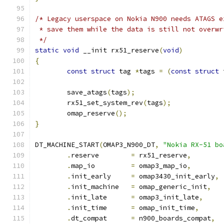
/* Legacy userspace on Nokia N900 needs ATAGS e
 * save them while the data is still not overwr
 */
static
void
 __init rx51_reserve
(
void
)
{
const
struct
 tag 
*
tags 
=
(
const
struct
 
	save_atags
(
tags
);
	rx51_set_system_rev
(
tags
);
	omap_reserve
();
}
DT_MACHINE_START
(
OMAP3_N900_DT
,
"Nokia RX-51 bo
.
reserve	
=
 rx51_reserve
,
.
map_io		
=
 omap3_map_io
,
.
init_early	
=
 omap3430_init_early
,
.
init_machine	
=
 omap_generic_init
,
.
init_late	
=
 omap3_init_late
,
.
init_time	
=
 omap_init_time
,
.
dt_compat	
=
 n900_boards_compat
,