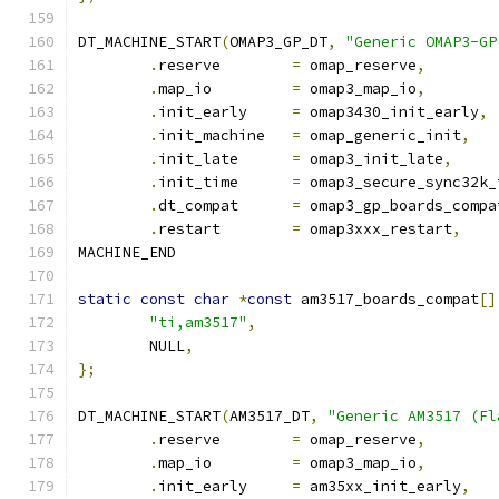
DT_MACHINE_START
(
OMAP3_GP_DT
,
"Generic OMAP3-GP
.
reserve	
=
 omap_reserve
,
.
map_io		
=
 omap3_map_io
,
.
init_early	
=
 omap3430_init_early
,
.
init_machine	
=
 omap_generic_init
,
.
init_late	
=
 omap3_init_late
,
.
init_time	
=
 omap3_secure_sync32k_
.
dt_compat	
=
 omap3_gp_boards_compa
.
restart	
=
 omap3xxx_restart
,
MACHINE_END
static
const
char
*
const
 am3517_boards_compat
[]
"ti,am3517"
,
	NULL
,
};
DT_MACHINE_START
(
AM3517_DT
,
"Generic AM3517 (Fl
.
reserve	
=
 omap_reserve
,
.
map_io		
=
 omap3_map_io
,
.
init_early	
=
 am35xx_init_early
,