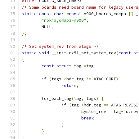
#ifdef
 CONFIG_ARCH_OMAP3
/* Some boards need board name for legacy users
static
const
char
*
const
 n900_boards_compat
[]
 _
"nokia,omap3-n900"
,
	NULL
,
};
/* Set system_rev from atags */
static
void
 __init rx51_set_system_rev
(
const
st
{
const
struct
 tag 
*
tag
;
if
(
tags
->
hdr
.
tag 
!=
 ATAG_CORE
)
return
;
	for_each_tag
(
tag
,
 tags
)
{
if
(
tag
->
hdr
.
tag 
==
 ATAG_REVISI
			system_rev 
=
 tag
->
u
.
rev
break
;
}
}
}