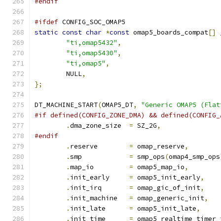
#endif
#ifdef
 CONFIG_SOC_OMAP5
static
const
char
*
const
 omap5_boards_compat
[]
 
"ti,omap5432"
,
"ti,omap5430"
,
"ti,omap5"
,
	NULL
,
};
DT_MACHINE_START
(
OMAP5_DT
,
"Generic OMAP5 (Flat
#if defined(CONFIG_ZONE_DMA) && defined(CONFIG_
.
dma_zone_size	
=
 SZ_2G
,
#endif
.
reserve	
=
 omap_reserve
,
.
smp		
=
 smp_ops
(
omap4_smp_ops
.
map_io		
=
 omap5_map_io
,
.
init_early	
=
 omap5_init_early
,
.
init_irq	
=
 omap_gic_of_init
,
.
init_machine	
=
 omap_generic_init
,
.
init_late	
=
 omap5_init_late
,
.
init_time	
=
 omap5_realtime_timer_