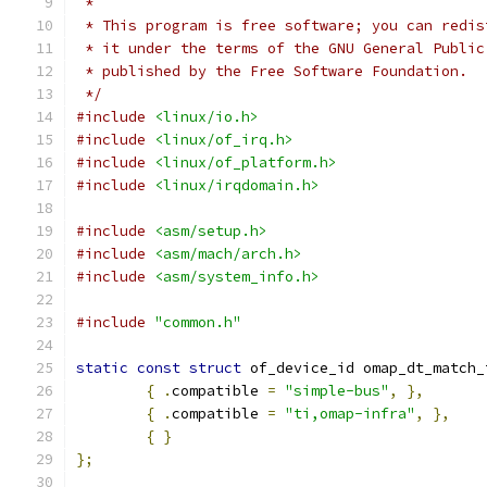
 *
 * This program is free software; you can redis
 * it under the terms of the GNU General Public
 * published by the Free Software Foundation.
 */
#include
<linux/io.h>
#include
<linux/of_irq.h>
#include
<linux/of_platform.h>
#include
<linux/irqdomain.h>
#include
<asm/setup.h>
#include
<asm/mach/arch.h>
#include
<asm/system_info.h>
#include
"common.h"
static
const
struct
 of_device_id omap_dt_match_
{
.
compatible 
=
"simple-bus"
,
},
{
.
compatible 
=
"ti,omap-infra"
,
},
{
}
};