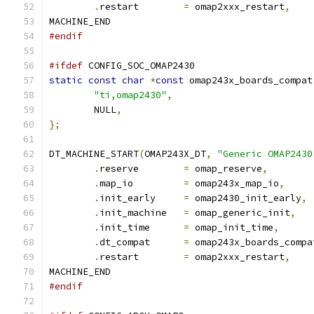
.
restart	
=
 omap2xxx_restart
,
MACHINE_END
#endif
#ifdef
 CONFIG_SOC_OMAP2430
static
const
char
*
const
 omap243x_boards_compat
"ti,omap2430"
,
	NULL
,
};
DT_MACHINE_START
(
OMAP243X_DT
,
"Generic OMAP2430
.
reserve	
=
 omap_reserve
,
.
map_io		
=
 omap243x_map_io
,
.
init_early	
=
 omap2430_init_early
,
.
init_machine	
=
 omap_generic_init
,
.
init_time	
=
 omap_init_time
,
.
dt_compat	
=
 omap243x_boards_compa
.
restart	
=
 omap2xxx_restart
,
MACHINE_END
#endif