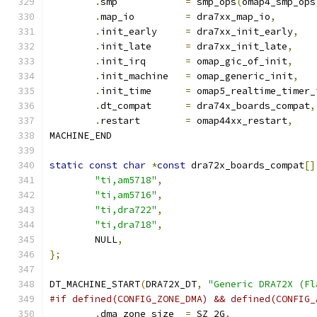
.
smp		
=
 smp_ops
(
omap4_smp_ops
.
map_io		
=
 dra7xx_map_io
,
.
init_early	
=
 dra7xx_init_early
,
.
init_late	
=
 dra7xx_init_late
,
.
init_irq	
=
 omap_gic_of_init
,
.
init_machine	
=
 omap_generic_init
,
.
init_time	
=
 omap5_realtime_timer_
.
dt_compat	
=
 dra74x_boards_compat
,
.
restart	
=
 omap44xx_restart
,
MACHINE_END
static
const
char
*
const
 dra72x_boards_compat
[]
"ti,am5718"
,
"ti,am5716"
,
"ti,dra722"
,
"ti,dra718"
,
	NULL
,
};
DT_MACHINE_START
(
DRA72X_DT
,
"Generic DRA72X (Fl
#if defined(CONFIG_ZONE_DMA) && defined(CONFIG_
.
dma_zone_size	
=
 SZ_2G
,