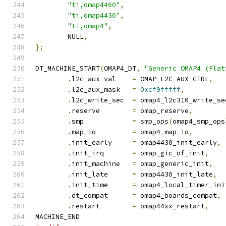
"ti,omap4460"
,
"ti,omap4430"
,
"ti,omap4"
,
	NULL
,
};
DT_MACHINE_START
(
OMAP4_DT
,
"Generic OMAP4 (Flat
.
l2c_aux_val	
=
 OMAP_L2C_AUX_CTRL
,
.
l2c_aux_mask	
=
0xcf9fffff
,
.
l2c_write_sec	
=
 omap4_l2c310_write_se
.
reserve	
=
 omap_reserve
,
.
smp		
=
 smp_ops
(
omap4_smp_ops
.
map_io		
=
 omap4_map_io
,
.
init_early	
=
 omap4430_init_early
,
.
init_irq	
=
 omap_gic_of_init
,
.
init_machine	
=
 omap_generic_init
,
.
init_late	
=
 omap4430_init_late
,
.
init_time	
=
 omap4_local_timer_ini
.
dt_compat	
=
 omap4_boards_compat
,
.
restart	
=
 omap44xx_restart
,
MACHINE_END