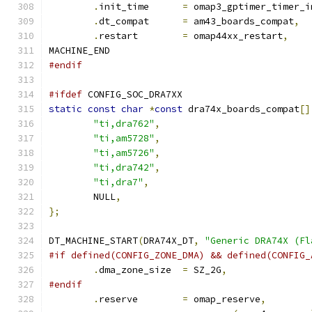
.
init_time	
=
 omap3_gptimer_timer_i
.
dt_compat	
=
 am43_boards_compat
,
.
restart	
=
 omap44xx_restart
,
MACHINE_END
#endif
#ifdef
 CONFIG_SOC_DRA7XX
static
const
char
*
const
 dra74x_boards_compat
[]
"ti,dra762"
,
"ti,am5728"
,
"ti,am5726"
,
"ti,dra742"
,
"ti,dra7"
,
	NULL
,
};
DT_MACHINE_START
(
DRA74X_DT
,
"Generic DRA74X (Fl
#if defined(CONFIG_ZONE_DMA) && defined(CONFIG_
.
dma_zone_size	
=
 SZ_2G
,
#endif
.
reserve	
=
 omap_reserve
,