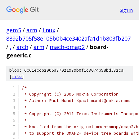
Sign in
gem5
/
arm
/
linux
/
8892b705f58e105b0b4ce3402afa1d1b803fb207
/
.
/
arch
/
arm
/
mach-omap2
/
board-
generic.c
blob: 6c61ecc62905a37021979b0f1c3074b98bd532ca
[
file
]
/*
 * Copyright (C) 2005 Nokia Corporation
 * Author: Paul Mundt <paul.mundt@nokia.com>
 *
 * Copyright (C) 2011 Texas Instruments Incorpo
 *
 * Modified from the original mach-omap/omap2/b
 * to support the OMAP2+ device tree boards wit