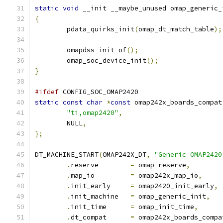
static
void
 __init __maybe_unused omap_generic_
{
	pdata_quirks_init
(
omap_dt_match_table
);
	omapdss_init_of
();
	omap_soc_device_init
();
}
#ifdef
 CONFIG_SOC_OMAP2420
static
const
char
*
const
 omap242x_boards_compat
"ti,omap2420"
,
	NULL
,
};
DT_MACHINE_START
(
OMAP242X_DT
,
"Generic OMAP2420
.
reserve	
=
 omap_reserve
,
.
map_io		
=
 omap242x_map_io
,
.
init_early	
=
 omap2420_init_early
,
.
init_machine	
=
 omap_generic_init
,
.
init_time	
=
 omap_init_time
,
.
dt_compat	
=
 omap242x_boards_compa