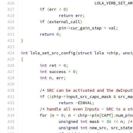
			       LOLA_VERB_SET_A
if
(
err 
<
0
)
return
 err
;
if
(
external_call
)
		pin
->
cur_gain_step 
=
 val
;
return
0
;
}
int
 lola_set_src_config
(
struct
 lola 
*
chip
,
unsi
{
int
 ret 
=
0
;
int
 success 
=
0
;
int
 n
,
 err
;
/* SRC can be activated and the dwInput
if
((
chip
->
input_src_caps_mask 
&
 src_ma
return
-
EINVAL
;
/* handle all even Inputs - SRC is a st
for
(
n 
=
0
;
 n 
<
 chip
->
pin
[
CAPT
].
num_pin
unsigned
int
 mask 
=
3U
<<
 n
;
/*
unsigned
int
 new_src
,
 src_state