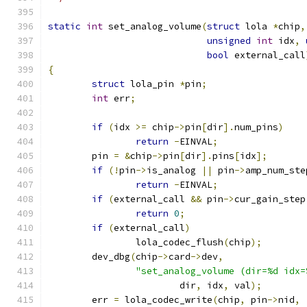
static
int
 set_analog_volume
(
struct
 lola 
*
chip
,
unsigned
int
 idx
,
bool
 external_call
{
struct
 lola_pin 
*
pin
;
int
 err
;
if
(
idx 
>=
 chip
->
pin
[
dir
].
num_pins
)
return
-
EINVAL
;
	pin 
=
&
chip
->
pin
[
dir
].
pins
[
idx
];
if
(!
pin
->
is_analog 
||
 pin
->
amp_num_ste
return
-
EINVAL
;
if
(
external_call 
&&
 pin
->
cur_gain_step
return
0
;
if
(
external_call
)
		lola_codec_flush
(
chip
);
	dev_dbg
(
chip
->
card
->
dev
,
"set_analog_volume (dir=%d idx=
			dir
,
 idx
,
 val
);
	err 
=
 lola_codec_write
(
chip
,
 pin
->
nid
,