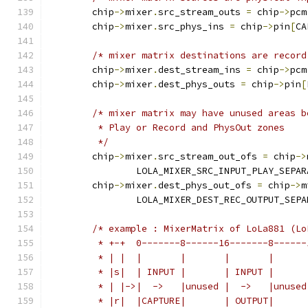
	chip
->
mixer
.
src_stream_outs 
=
 chip
->
pcm
	chip
->
mixer
.
src_phys_ins 
=
 chip
->
pin
[
CA
/* mixer matrix destinations are record
	chip
->
mixer
.
dest_stream_ins 
=
 chip
->
pcm
	chip
->
mixer
.
dest_phys_outs 
=
 chip
->
pin
[
/* mixer matrix may have unused areas b
	 * Play or Record and PhysOut zones
	 */
	chip
->
mixer
.
src_stream_out_ofs 
=
 chip
->
		LOLA_MIXER_SRC_INPUT_PLAY_SEPA
	chip
->
mixer
.
dest_phys_out_ofs 
=
 chip
->
m
		LOLA_MIXER_DEST_REC_OUTPUT_SEP
/* example : MixerMatrix of LoLa881 (Lo
	 * +-+  0-------8------16-------8------
	 * | |  |       |       |       |      
	 * |s|  | INPUT |       | INPUT |      
	 * | |->|  ->   |unused |  ->   |unused
	 * |r|  |CAPTURE|       | OUTPUT|      