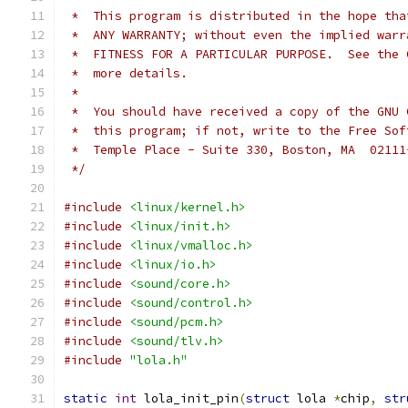
 *  This program is distributed in the hope tha
 *  ANY WARRANTY; without even the implied warr
 *  FITNESS FOR A PARTICULAR PURPOSE.  See the 
 *  more details.
 *
 *  You should have received a copy of the GNU 
 *  this program; if not, write to the Free Sof
 *  Temple Place - Suite 330, Boston, MA  02111
 */
#include
<linux/kernel.h>
#include
<linux/init.h>
#include
<linux/vmalloc.h>
#include
<linux/io.h>
#include
<sound/core.h>
#include
<sound/control.h>
#include
<sound/pcm.h>
#include
<sound/tlv.h>
#include
"lola.h"
static
int
 lola_init_pin
(
struct
 lola 
*
chip
,
str