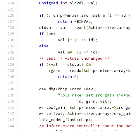
unsigned
int
 oldval
,
 val
;
if
(!(
chip
->
mixer
.
src_mask 
&
(
1
<<
 id
))
return
-
EINVAL
;
	oldval 
=
 val 
=
 readl
(&
chip
->
mixer
.
array
if
(
on
)
		val 
|=
(
1
<<
 id
);
else
		val 
&=
~(
1
<<
 id
);
/* test if values unchanged */
if
((
val 
==
 oldval
)
&&
(
gain 
==
 readw
(&
chip
->
mixer
.
array
->
return
0
;
	dev_dbg
(
chip
->
card
->
dev
,
"lola_mixer_set_src_gain (id=%d
			id
,
 gain
,
 val
);
	writew
(
gain
,
&
chip
->
mixer
.
array
->
src_ga
	writel
(
val
,
&
chip
->
mixer
.
array
->
src_gai
	lola_codec_flush
(
chip
);
/* inform micro-controller about the ne