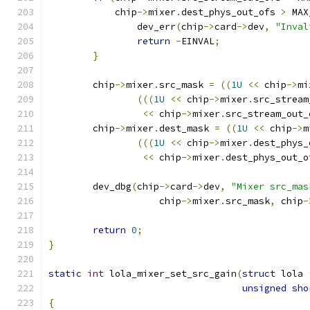
	    chip
->
mixer
.
dest_phys_out_ofs 
>
 MAX
		dev_err
(
chip
->
card
->
dev
,
"Inval
return
-
EINVAL
;
}
	chip
->
mixer
.
src_mask 
=
((
1U
<<
 chip
->
mi
(((
1U
<<
 chip
->
mixer
.
src_stream
<<
 chip
->
mixer
.
src_stream_out_
	chip
->
mixer
.
dest_mask 
=
((
1U
<<
 chip
->
m
(((
1U
<<
 chip
->
mixer
.
dest_phys_
<<
 chip
->
mixer
.
dest_phys_out_o
	dev_dbg
(
chip
->
card
->
dev
,
"Mixer src_mas
		    chip
->
mixer
.
src_mask
,
 chip
-
return
0
;
}
static
int
 lola_mixer_set_src_gain
(
struct
 lola 
unsigned
sho
{