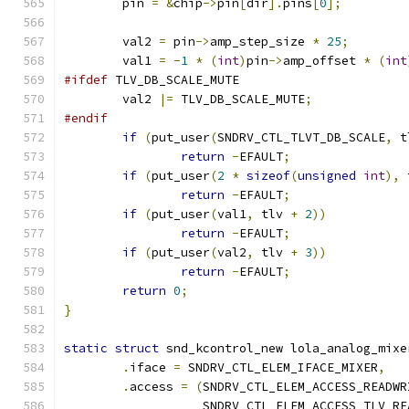
	pin 
=
&
chip
->
pin
[
dir
].
pins
[
0
];
	val2 
=
 pin
->
amp_step_size 
*
25
;
	val1 
=
-
1
*
(
int
)
pin
->
amp_offset 
*
(
int
#ifdef
 TLV_DB_SCALE_MUTE
	val2 
|=
 TLV_DB_SCALE_MUTE
;
#endif
if
(
put_user
(
SNDRV_CTL_TLVT_DB_SCALE
,
 t
return
-
EFAULT
;
if
(
put_user
(
2
*
sizeof
(
unsigned
int
),
 
return
-
EFAULT
;
if
(
put_user
(
val1
,
 tlv 
+
2
))
return
-
EFAULT
;
if
(
put_user
(
val2
,
 tlv 
+
3
))
return
-
EFAULT
;
return
0
;
}
static
struct
 snd_kcontrol_new lola_analog_mixe
.
iface 
=
 SNDRV_CTL_ELEM_IFACE_MIXER
,
.
access 
=
(
SNDRV_CTL_ELEM_ACCESS_READWR
		   SNDRV_CTL_ELEM_ACCESS_TLV_RE