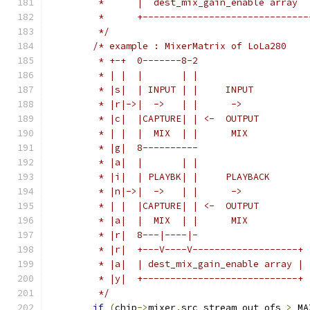
	 *      |  dest_mix_gain_enable array  
	 *      +------------------------------
	 */
/* example : MixerMatrix of LoLa280
	 * +-+  0-------8-2
	 * | |  |       | |
	 * |s|  | INPUT | |     INPUT
	 * |r|->|  ->   | |      ->
	 * |c|  |CAPTURE| | <-  OUTPUT
	 * | |  |  MIX  | |      MIX
	 * |g|  8----------
	 * |a|  |       | |
	 * |i|  | PLAYBK| |     PLAYBACK
	 * |n|->|  ->   | |      ->
	 * | |  |CAPTURE| | <-  OUTPUT
	 * |a|  |  MIX  | |      MIX
	 * |r|  8---|----|-
	 * |r|  +---V----V-------------------+
	 * |a|  | dest_mix_gain_enable array |
	 * |y|  +----------------------------+
	 */
if
(
chip
->
mixer
.
src_stream_out_ofs 
>
 MA