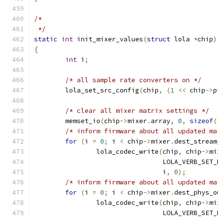
/*
 */
static
int
 init_mixer_values
(
struct
 lola 
*
chip
)
{
int
 i
;
/* all sample rate converters on */
	lola_set_src_config
(
chip
,
(
1
<<
 chip
->
p
/* clear all mixer matrix settings */
	memset_io
(
chip
->
mixer
.
array
,
0
,
sizeof
(
/* inform firmware about all updated ma
for
(
i 
=
0
;
 i 
<
 chip
->
mixer
.
dest_stream
		lola_codec_write
(
chip
,
 chip
->
mi
				 LOLA_VERB_SE
				 i
,
0
);
/* inform firmware about all updated ma
for
(
i 
=
0
;
 i 
<
 chip
->
mixer
.
dest_phys_o
		lola_codec_write
(
chip
,
 chip
->
mi
				 LOLA_VERB_SE