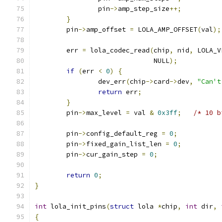
		pin
->
amp_step_size
++;
}
	pin
->
amp_offset 
=
 LOLA_AMP_OFFSET
(
val
);
	err 
=
 lola_codec_read
(
chip
,
 nid
,
 LOLA_V
			      NULL
);
if
(
err 
<
0
)
{
		dev_err
(
chip
->
card
->
dev
,
"Can't
return
 err
;
}
	pin
->
max_level 
=
 val 
&
0x3ff
;
/* 10 b
	pin
->
config_default_reg 
=
0
;
	pin
->
fixed_gain_list_len 
=
0
;
	pin
->
cur_gain_step 
=
0
;
return
0
;
}
int
 lola_init_pins
(
struct
 lola 
*
chip
,
int
 dir
,
{