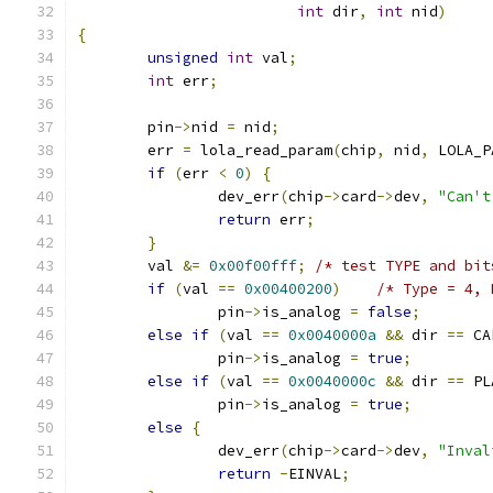
int
 dir
,
int
 nid
)
{
unsigned
int
 val
;
int
 err
;
	pin
->
nid 
=
 nid
;
	err 
=
 lola_read_param
(
chip
,
 nid
,
 LOLA_P
if
(
err 
<
0
)
{
		dev_err
(
chip
->
card
->
dev
,
"Can't
return
 err
;
}
	val 
&=
0x00f00fff
;
/* test TYPE and bit
if
(
val 
==
0x00400200
)
/* Type = 4, 
		pin
->
is_analog 
=
false
;
else
if
(
val 
==
0x0040000a
&&
 dir 
==
 CA
		pin
->
is_analog 
=
true
;
else
if
(
val 
==
0x0040000c
&&
 dir 
==
 PL
		pin
->
is_analog 
=
true
;
else
{
		dev_err
(
chip
->
card
->
dev
,
"Inval
return
-
EINVAL
;