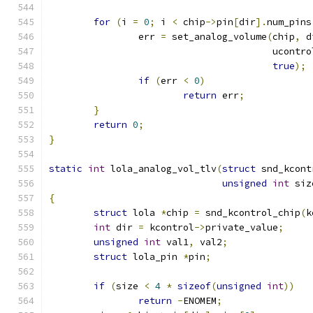
for
(
i 
=
0
;
 i 
<
 chip
->
pin
[
dir
].
num_pins
		err 
=
 set_analog_volume
(
chip
,
 d
					ucontr
true
);
if
(
err 
<
0
)
return
 err
;
}
return
0
;
}
static
int
 lola_analog_vol_tlv
(
struct
 snd_kcont
unsigned
int
 siz
{
struct
 lola 
*
chip 
=
 snd_kcontrol_chip
(
k
int
 dir 
=
 kcontrol
->
private_value
;
unsigned
int
 val1
,
 val2
;
struct
 lola_pin 
*
pin
;
if
(
size 
<
4
*
sizeof
(
unsigned
int
))
return
-
ENOMEM
;