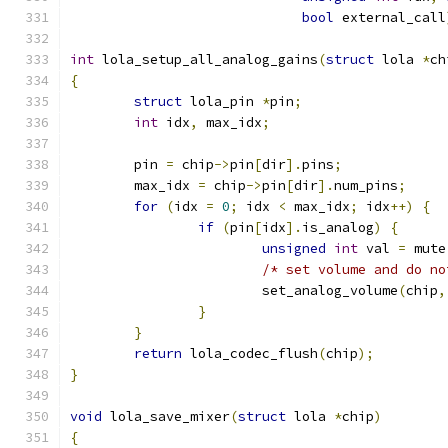
bool
 external_call
int
 lola_setup_all_analog_gains
(
struct
 lola 
*
ch
{
struct
 lola_pin 
*
pin
;
int
 idx
,
 max_idx
;
	pin 
=
 chip
->
pin
[
dir
].
pins
;
	max_idx 
=
 chip
->
pin
[
dir
].
num_pins
;
for
(
idx 
=
0
;
 idx 
<
 max_idx
;
 idx
++)
{
if
(
pin
[
idx
].
is_analog
)
{
unsigned
int
 val 
=
 mute
/* set volume and do no
			set_analog_volume
(
chip
,
}
}
return
 lola_codec_flush
(
chip
);
}
void
 lola_save_mixer
(
struct
 lola 
*
chip
)
{