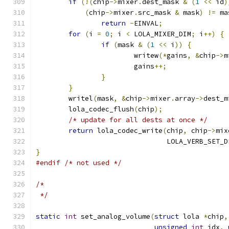
if
(!(
chip
->
mixer
.
dest_mask 
&
(
1
<<
 id
)
(
chip
->
mixer
.
src_mask 
&
 mask
)
!=
 ma
return
-
EINVAL
;
for
(
i 
=
0
;
 i 
<
 LOLA_MIXER_DIM
;
 i
++)
{
if
(
mask 
&
(
1
<<
 i
))
{
			writew
(*
gains
,
&
chip
->
m
			gains
++;
}
}
	writel
(
mask
,
&
chip
->
mixer
.
array
->
dest_m
	lola_codec_flush
(
chip
);
/* update for all dests at once */
return
 lola_codec_write
(
chip
,
 chip
->
mix
				LOLA_VERB_SET
}
#endif
/* not used */
/*
 */
static
int
 set_analog_volume
(
struct
 lola 
*
chip
,
unsigned
int
 idx
,