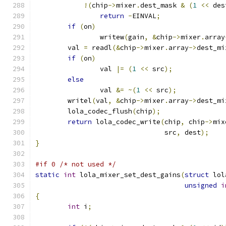
!(
chip
->
mixer
.
dest_mask 
&
(
1
<<
 des
return
-
EINVAL
;
if
(
on
)
		writew
(
gain
,
&
chip
->
mixer
.
array
	val 
=
 readl
(&
chip
->
mixer
.
array
->
dest_mi
if
(
on
)
		val 
|=
(
1
<<
 src
);
else
		val 
&=
~(
1
<<
 src
);
	writel
(
val
,
&
chip
->
mixer
.
array
->
dest_mi
	lola_codec_flush
(
chip
);
return
 lola_codec_write
(
chip
,
 chip
->
mix
				src
,
 dest
);
}
#if 0 /* not used */
static
int
 lola_mixer_set_dest_gains
(
struct
 lol
unsigned
i
{
int
 i
;