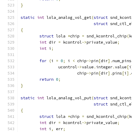
}
static
int
 lola_analog_vol_get
(
struct
 snd_kcont
struct
 snd_ctl_e
{
struct
 lola 
*
chip 
=
 snd_kcontrol_chip
(
k
int
 dir 
=
 kcontrol
->
private_value
;
int
 i
;
for
(
i 
=
0
;
 i 
<
 chip
->
pin
[
dir
].
num_pins
		ucontrol
->
value
.
integer
.
value
[
i
			chip
->
pin
[
dir
].
pins
[
i
].
return
0
;
}
static
int
 lola_analog_vol_put
(
struct
 snd_kcont
struct
 snd_ctl_e
{
struct
 lola 
*
chip 
=
 snd_kcontrol_chip
(
k
int
 dir 
=
 kcontrol
->
private_value
;
int
 i
,
 err
;