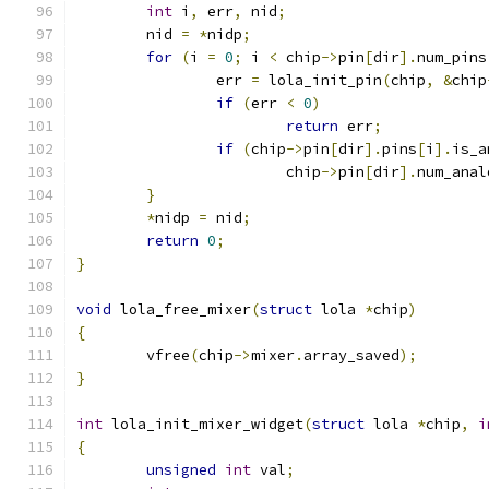
int
 i
,
 err
,
 nid
;
	nid 
=
*
nidp
;
for
(
i 
=
0
;
 i 
<
 chip
->
pin
[
dir
].
num_pins
		err 
=
 lola_init_pin
(
chip
,
&
chip
if
(
err 
<
0
)
return
 err
;
if
(
chip
->
pin
[
dir
].
pins
[
i
].
is_a
			chip
->
pin
[
dir
].
num_anal
}
*
nidp 
=
 nid
;
return
0
;
}
void
 lola_free_mixer
(
struct
 lola 
*
chip
)
{
	vfree
(
chip
->
mixer
.
array_saved
);
}
int
 lola_init_mixer_widget
(
struct
 lola 
*
chip
,
i
{
unsigned
int
 val
;