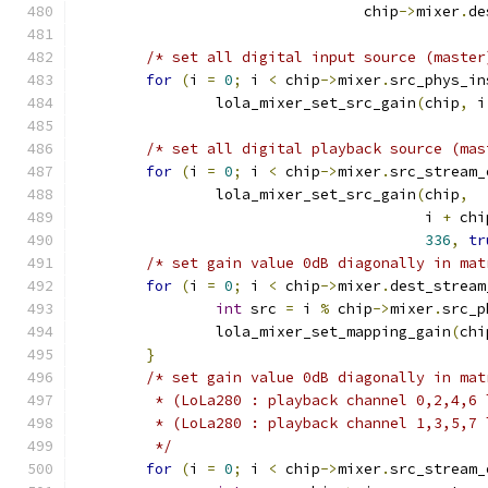
				 chip
->
mixer
.
de
/* set all digital input source (master
for
(
i 
=
0
;
 i 
<
 chip
->
mixer
.
src_phys_in
		lola_mixer_set_src_gain
(
chip
,
 i
/* set all digital playback source (mas
for
(
i 
=
0
;
 i 
<
 chip
->
mixer
.
src_stream_
		lola_mixer_set_src_gain
(
chip
,
					i 
+
 chi
336
,
tr
/* set gain value 0dB diagonally in mat
for
(
i 
=
0
;
 i 
<
 chip
->
mixer
.
dest_stream
int
 src 
=
 i 
%
 chip
->
mixer
.
src_p
		lola_mixer_set_mapping_gain
(
chi
}
/* set gain value 0dB diagonally in mat
	 * (LoLa280 : playback channel 0,2,4,6
	 * (LoLa280 : playback channel 1,3,5,7
	 */
for
(
i 
=
0
;
 i 
<
 chip
->
mixer
.
src_stream_