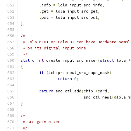
.
info 
=
 lola_input_src_info
,
.
get 
=
 lola_input_src_get
,
.
put 
=
 lola_input_src_put
,
};
/*
 * Lola16161 or Lola881 can have Hardware sampl
 * on its digital input pins
 */
static
int
 create_input_src_mixer
(
struct
 lola 
*
{
if
(!
chip
->
input_src_caps_mask
)
return
0
;
return
 snd_ctl_add
(
chip
->
card
,
			   snd_ctl_new1
(&
lola_i
}
/*
 * src gain mixer
 */