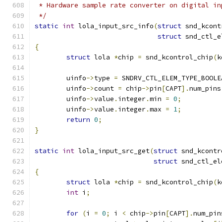
 * Hardware sample rate converter on digital in
 */
static
int
 lola_input_src_info
(
struct
 snd_kcont
struct
 snd_ctl_e
{
struct
 lola 
*
chip 
=
 snd_kcontrol_chip
(
k
	uinfo
->
type 
=
 SNDRV_CTL_ELEM_TYPE_BOOLE
	uinfo
->
count 
=
 chip
->
pin
[
CAPT
].
num_pins
	uinfo
->
value
.
integer
.
min 
=
0
;
	uinfo
->
value
.
integer
.
max 
=
1
;
return
0
;
}
static
int
 lola_input_src_get
(
struct
 snd_kcontr
struct
 snd_ctl_el
{
struct
 lola 
*
chip 
=
 snd_kcontrol_chip
(
k
int
 i
;
for
(
i 
=
0
;
 i 
<
 chip
->
pin
[
CAPT
].
num_pin