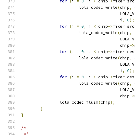
for
(
i 
=
0
;
 i 
<
 chip
->
mixer
.
src
			lola_codec_write
(
chip
,
 
					 LO
					 i
,
0
);
for
(
i 
=
0
;
 i 
<
 chip
->
mixer
.
src
			lola_codec_write
(
chip
,
 
					 LO
					 chip
->
for
(
i 
=
0
;
 i 
<
 chip
->
mixer
.
des
			lola_codec_write
(
chip
,
 
					 LO
					 i
,
0
);
for
(
i 
=
0
;
 i 
<
 chip
->
mixer
.
des
			lola_codec_write
(
chip
,
 
					 LO
					 chip
->
		lola_codec_flush
(
chip
);
}
}
/*
 */