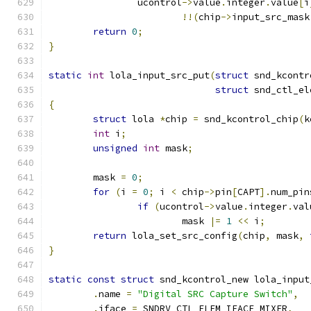
		ucontrol
->
value
.
integer
.
value
[
i
!!(
chip
->
input_src_mask
return
0
;
}
static
int
 lola_input_src_put
(
struct
 snd_kcontr
struct
 snd_ctl_el
{
struct
 lola 
*
chip 
=
 snd_kcontrol_chip
(
k
int
 i
;
unsigned
int
 mask
;
	mask 
=
0
;
for
(
i 
=
0
;
 i 
<
 chip
->
pin
[
CAPT
].
num_pin
if
(
ucontrol
->
value
.
integer
.
val
			mask 
|=
1
<<
 i
;
return
 lola_set_src_config
(
chip
,
 mask
,
}
static
const
struct
 snd_kcontrol_new lola_input
.
name 
=
"Digital SRC Capture Switch"
,
.
iface 
=
 SNDRV_CTL_ELEM_IFACE_MIXER
,