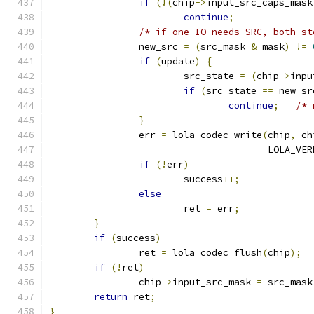
if
(!(
chip
->
input_src_caps_mask
continue
;
/* if one IO needs SRC, both st
		new_src 
=
(
src_mask 
&
 mask
)
!=
if
(
update
)
{
			src_state 
=
(
chip
->
inpu
if
(
src_state 
==
 new_sr
continue
;
/* 
}
		err 
=
 lola_codec_write
(
chip
,
 ch
				       LOLA_V
if
(!
err
)
			success
++;
else
			ret 
=
 err
;
}
if
(
success
)
		ret 
=
 lola_codec_flush
(
chip
);
if
(!
ret
)
		chip
->
input_src_mask 
=
 src_mask
return
 ret
;
}