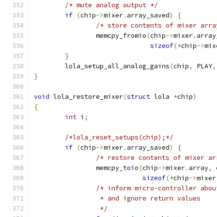
/* mute analog output */
if
(
chip
->
mixer
.
array_saved
)
{
/* store contents of mixer arra
		memcpy_fromio
(
chip
->
mixer
.
array
sizeof
(*
chip
->
mix
}
	lola_setup_all_analog_gains
(
chip
,
 PLAY
,
}
void
 lola_restore_mixer
(
struct
 lola 
*
chip
)
{
int
 i
;
/*lola_reset_setups(chip);*/
if
(
chip
->
mixer
.
array_saved
)
{
/* restore contents of mixer ar
		memcpy_toio
(
chip
->
mixer
.
array
,
 
sizeof
(*
chip
->
mixer
/* inform micro-controller abou
		 * and ignore return values
		 */