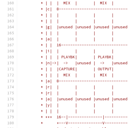
	 * | |  |  MIX  |       |  MIX  |      
	 * |c|  8------------------------------
	 * | |  |       |       |       |      
	 * | |  |       |       |       |      
	 * |g|  |unused |unused |unused |unused
	 * | |  |       |       |       |      
	 * |a|  |       |       |       |      
	 * | |  16-----------------------------
	 * |i|  |       |       |       |      
	 * | |  | PLAYBK|       | PLAYBK|      
	 * |n|->|  ->   |unused |  ->   |unused
	 * | |  |CAPTURE|       | OUTPUT|      
	 * | |  |  MIX  |       |  MIX  |      
	 * |a|  8------------------------------
	 * |r|  |       |       |       |      
	 * |r|  |       |       |       |      
	 * |a|  |unused |unused |unused |unused
	 * |y|  |       |       |       |      
	 * | |  |       |       |       |      
	 * +++  16--|---------------|----------
	 *      +---V---------------V----------