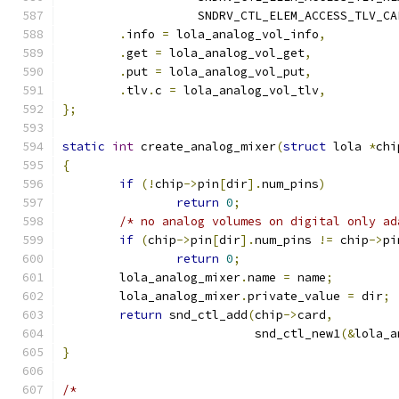
		   SNDRV_CTL_ELEM_ACCESS_TLV_C
.
info 
=
 lola_analog_vol_info
,
.
get 
=
 lola_analog_vol_get
,
.
put 
=
 lola_analog_vol_put
,
.
tlv
.
c 
=
 lola_analog_vol_tlv
,
};
static
int
 create_analog_mixer
(
struct
 lola 
*
chi
{
if
(!
chip
->
pin
[
dir
].
num_pins
)
return
0
;
/* no analog volumes on digital only ad
if
(
chip
->
pin
[
dir
].
num_pins 
!=
 chip
->
pi
return
0
;
	lola_analog_mixer
.
name 
=
 name
;
	lola_analog_mixer
.
private_value 
=
 dir
;
return
 snd_ctl_add
(
chip
->
card
,
			   snd_ctl_new1
(&
lola_a
}
/*