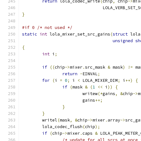
return
 lola_codec_write
(
chip
,
 chip
->
mix
				LOLA_VERB_SET
}
#if 0 /* not used */
static
int
 lola_mixer_set_src_gains
(
struct
 lola
unsigned
sh
{
int
 i
;
if
((
chip
->
mixer
.
src_mask 
&
 mask
)
!=
 ma
return
-
EINVAL
;
for
(
i 
=
0
;
 i 
<
 LOLA_MIXER_DIM
;
 i
++)
{
if
(
mask 
&
(
1
<<
 i
))
{
			writew
(*
gains
,
&
chip
->
m
			gains
++;
}
}
	writel
(
mask
,
&
chip
->
mixer
.
array
->
src_ga
	lola_codec_flush
(
chip
);
if
(
chip
->
mixer
.
caps 
&
 LOLA_PEAK_METER_
/* update for all srcs at once 