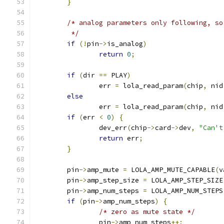
}
/* analog parameters only following, so
	 */
if
(!
pin
->
is_analog
)
return
0
;
if
(
dir 
==
 PLAY
)
		err 
=
 lola_read_param
(
chip
,
 nid
else
		err 
=
 lola_read_param
(
chip
,
 nid
if
(
err 
<
0
)
{
		dev_err
(
chip
->
card
->
dev
,
"Can't
return
 err
;
}
	pin
->
amp_mute 
=
 LOLA_AMP_MUTE_CAPABLE
(
v
	pin
->
amp_step_size 
=
 LOLA_AMP_STEP_SIZE
	pin
->
amp_num_steps 
=
 LOLA_AMP_NUM_STEPS
if
(
pin
->
amp_num_steps
)
{
/* zero as mute state */
		pin
->
amp_num_steps
++;