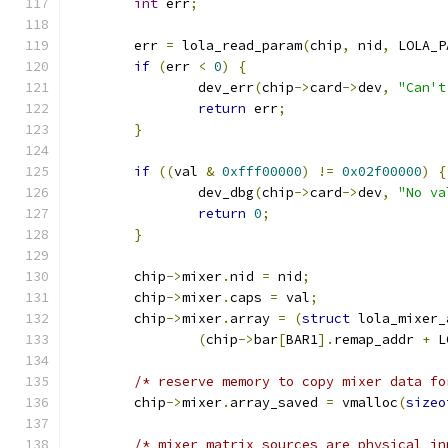
int
 err
;
	err 
=
 lola_read_param
(
chip
,
 nid
,
 LOLA_P
if
(
err 
<
0
)
{
		dev_err
(
chip
->
card
->
dev
,
"Can't
return
 err
;
}
if
((
val 
&
0xfff00000
)
!=
0x02f00000
)
{
		dev_dbg
(
chip
->
card
->
dev
,
"No va
return
0
;
}
	chip
->
mixer
.
nid 
=
 nid
;
	chip
->
mixer
.
caps 
=
 val
;
	chip
->
mixer
.
array 
=
(
struct
 lola_mixer_
(
chip
->
bar
[
BAR1
].
remap_addr 
+
 L
/* reserve memory to copy mixer data fo
	chip
->
mixer
.
array_saved 
=
 vmalloc
(
sizeo
/* mixer matrix sources are physical in