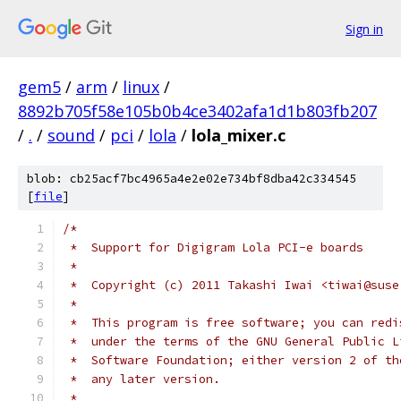
Sign in
gem5
/
arm
/
linux
/
8892b705f58e105b0b4ce3402afa1d1b803fb207
/
.
/
sound
/
pci
/
lola
/
lola_mixer.c
blob: cb25acf7bc4965a4e2e02e734bf8dba42c334545
[
file
]
/*
 *  Support for Digigram Lola PCI-e boards
 *
 *  Copyright (c) 2011 Takashi Iwai <tiwai@suse
 *
 *  This program is free software; you can redi
 *  under the terms of the GNU General Public L
 *  Software Foundation; either version 2 of th
 *  any later version.
 *