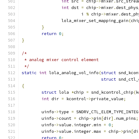
int
 src 
=
 chip
->
mixer
.
src_strea
int
 dst 
=
 chip
->
mixer
.
dest_phys
			i 
%
 chip
->
mixer
.
dest_ph
		lola_mixer_set_mapping_gain
(
chi
}
return
0
;
}
/*
 * analog mixer control element
 */
static
int
 lola_analog_vol_info
(
struct
 snd_kcon
struct
 snd_ctl_
{
struct
 lola 
*
chip 
=
 snd_kcontrol_chip
(
k
int
 dir 
=
 kcontrol
->
private_value
;
	uinfo
->
type 
=
 SNDRV_CTL_ELEM_TYPE_INTEG
	uinfo
->
count 
=
 chip
->
pin
[
dir
].
num_pins
;
	uinfo
->
value
.
integer
.
min 
=
0
;
	uinfo
->
value
.
integer
.
max 
=
 chip
->
pin
[
di
return
0
;