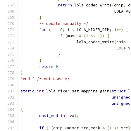
return
 lola_codec_write
(
chip
,
 c
					LOL
}
/* update manually */
for
(
i 
=
0
;
 i 
<
 LOLA_MIXER_DIM
;
 i
++)
{
if
(
mask 
&
(
1
<<
 i
))
{
			lola_codec_write
(
chip
,
 
					 LO
}
}
return
0
;
}
#endif
/* not used */
static
int
 lola_mixer_set_mapping_gain
(
struct
 l
unsigned
unsigned
{
unsigned
int
 val
;
if
(!(
chip
->
mixer
.
src_mask 
&
(
1
<<
 src
)