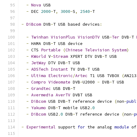
-
Nova
 USB
-
 DEC 
2000
-
T
,
3000
-
S
,
2540
-
T
-
DiBcom
 DVB
-
T USB based devices
:
-
Twinhan
VisionPlus
VisionDTV
 USB
-
Ter
 DVB
-
T 
-
 HAMA DVB
-
T USB device
-
 CTS 
Portable
(
Chinese
Television
System
)
-
KWorld
 V
-
Stream
 XPERT DTV DVB
-
T USB
-
JetWay
 DTV DVB
-
T USB
-
ADSTech
Instant
 TV DVB
-
T USB
-
Ultima
Electronic
/
Artec
 T1 USB TVBOX 
(
AN213
-
Compro
Videomate
 DVB
-
U2000 
-
 DVB
-
T USB
-
Grandtec
 USB DVB
-
T
-
Avermedia
AverTV
 DVBT USB
-
DiBcom
 USB DVB
-
T reference device 
(
non
-
publ
-
Yakumo
 DVB
-
T mobile USB2
.
0
-
DiBcom
 USB2
.
0
 DVB
-
T reference device 
(
non
-
p
-
Experimental
 support 
for
 the analog 
module
 of