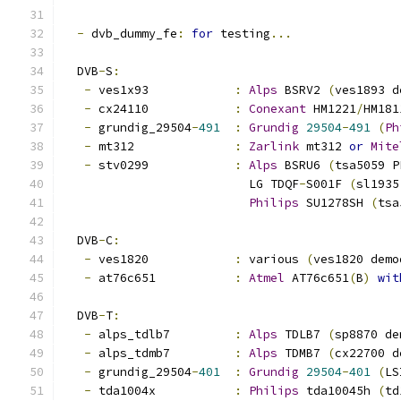
-
 dvb_dummy_fe
:
for
 testing
...
  DVB
-
S
:
-
 ves1x93		
:
Alps
 BSRV2 
(
ves1893 d
-
 cx24110		
:
Conexant
 HM1221
/
HM181
-
 grundig_29504
-
491
:
Grundig
29504
-
491
(
Ph
-
 mt312		
:
Zarlink
 mt312 
or
Mite
-
 stv0299		
:
Alps
 BSRU6 
(
tsa5059 P
			  LG TDQF
-
S001F 
(
sl1935
Philips
 SU1278SH 
(
tsa
  DVB
-
C
:
-
 ves1820		
:
 various 
(
ves1820 demo
-
 at76c651		
:
Atmel
 AT76c651
(
B
)
wit
  DVB
-
T
:
-
 alps_tdlb7		
:
Alps
 TDLB7 
(
sp8870 de
-
 alps_tdmb7		
:
Alps
 TDMB7 
(
cx22700 d
-
 grundig_29504
-
401
:
Grundig
29504
-
401
(
LS
-
 tda1004x		
:
Philips
 tda10045h 
(
td