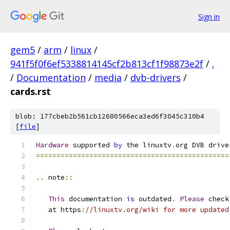
Sign in
gem5
/
arm
/
linux
/
941f5f0f6ef5338814145cf2b813cf1f98873e2f
/
.
/
Documentation
/
media
/
dvb-drivers
/
cards.rst
blob: 177cbeb2b561cb12680566eca3ed6f3045c310b4
[
file
]
Hardware
 supported 
by
 the linuxtv
.
org DVB drive
===============================================
..
 note
::
This
 documentation 
is
 outdated
.
Please
 check
   at https
:
//linuxtv.org/wiki for more updated