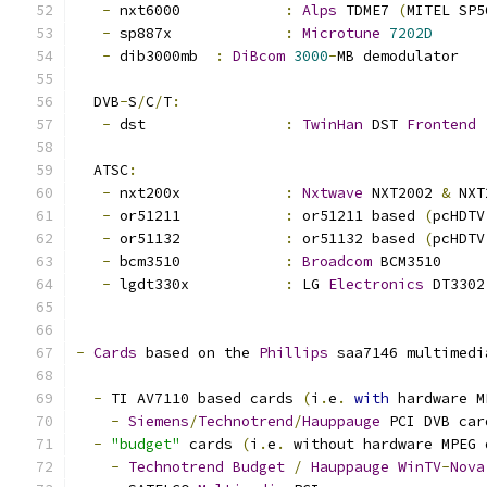
-
 nxt6000 		
:
Alps
 TDME7 
(
MITEL SP5
-
 sp887x		
:
Microtune
7202D
-
 dib3000mb	
:
DiBcom
3000
-
MB demodulator
  DVB
-
S
/
C
/
T
:
-
 dst		
:
TwinHan
 DST 
Frontend
  ATSC
:
-
 nxt200x		
:
Nxtwave
 NXT2002 
&
 NXT
-
 or51211		
:
 or51211 based 
(
pcHDTV
-
 or51132		
:
 or51132 based 
(
pcHDTV
-
 bcm3510		
:
Broadcom
 BCM3510
-
 lgdt330x		
:
 LG 
Electronics
 DT3302
-
Cards
 based on the 
Phillips
 saa7146 multimedi
-
 TI AV7110 based cards 
(
i
.
e
.
with
 hardware M
-
Siemens
/
Technotrend
/
Hauppauge
 PCI DVB car
-
"budget"
 cards 
(
i
.
e
.
 without hardware MPEG 
-
Technotrend
Budget
/
Hauppauge
WinTV
-
Nova