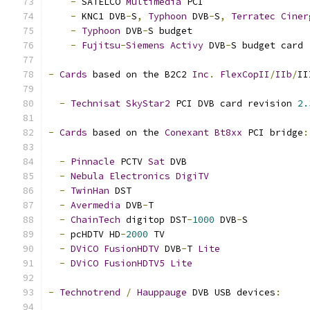
-
 SATELCO 
Multimedia
 PCI
-
 KNC1 DVB
-
S
,
Typhoon
 DVB
-
S
,
Terratec
Ciner
-
Typhoon
 DVB
-
S budget
-
Fujitsu
-
Siemens
Activy
 DVB
-
S budget card
-
Cards
 based on the B2C2 
Inc
.
FlexCopII
/
IIb
/
II
-
Technisat
SkyStar2
 PCI DVB card revision 
2.
-
Cards
 based on the 
Conexant
Bt8xx
 PCI bridge
:
-
Pinnacle
 PCTV 
Sat
 DVB
-
Nebula
Electronics
DigiTV
-
TwinHan
 DST
-
Avermedia
 DVB
-
T
-
ChainTech
 digitop DST
-
1000
 DVB
-
S
-
 pcHDTV HD
-
2000
 TV
-
DViCO
FusionHDTV
 DVB
-
T 
Lite
-
DViCO
FusionHDTV5
Lite
-
Technotrend
/
Hauppauge
 DVB USB devices
: