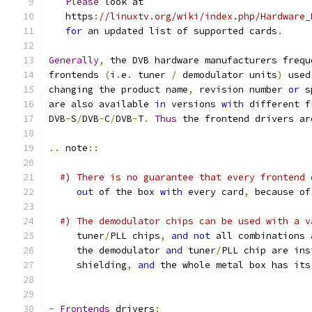
Please
 look at
   https
:
//linuxtv.org/wiki/index.php/Hardware_
for
 an updated list of supported cards
.
Generally
,
 the DVB hardware manufacturers frequ
frontends 
(
i
.
e
.
 tuner 
/
 demodulator units
)
 used
changing the product name
,
 revision number 
or
 s
are also available 
in
 versions 
with
 different f
DVB
-
S
/
DVB
-
C
/
DVB
-
T
.
Thus
 the frontend drivers ar
..
 note
::
#) There is no guarantee that every frontend 
out
 of the box 
with
 every card
,
 because of
#) The demodulator chips can be used with a v
     tuner
/
PLL chips
,
and
not
 all combinations 
     the demodulator 
and
 tuner
/
PLL chip are ins
     shielding
,
and
 the whole metal box has its
-
Frontends
 drivers
: