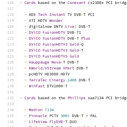
-
Cards
 based on the 
Conexant
 cx2388x PCI bridg
-
 ADS 
Tech
Instant
 TV DVB
-
T PCI
-
 ATI HDTV 
Wonder
-
 digitalnow DNTV 
Live
!
 DVB
-
T
-
DViCO
FusionHDTV
 DVB
-
T1
-
DViCO
FusionHDTV
 DVB
-
T 
Plus
-
DViCO
FusionHDTV3
Gold
-
Q
-
DViCO
FusionHDTV3
Gold
-
T
-
DViCO
FusionHDTV5
Gold
-
Hauppauge
Nova
-
T DVB
-
T
-
KWorld
/
VStream
XPert
 DVB
-
T
-
 pcHDTV HD3000 HDTV
-
TerraTec
Cinergy
1400
 DVB
-
T
-
WinFast
 DTV1000
-
T
-
Cards
 based on the 
Phillips
 saa7134 PCI bridg
-
Medion
7134
-
Pinnacle
 PCTV 
300i
 DVB
-
T 
+
 PAL
-
LifeView
FlyDVB
-
T DUO