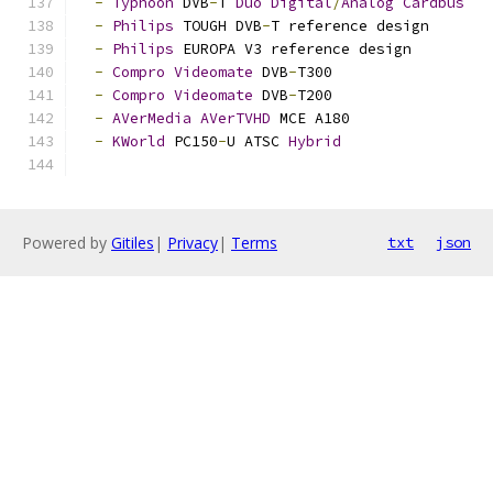
-
Typhoon
 DVB
-
T 
Duo
Digital
/
Analog
Cardbus
-
Philips
 TOUGH DVB
-
T reference design
-
Philips
 EUROPA V3 reference design
-
Compro
Videomate
 DVB
-
T300
-
Compro
Videomate
 DVB
-
T200
-
AVerMedia
AVerTVHD
 MCE A180
-
KWorld
 PC150
-
U ATSC 
Hybrid
Powered by
Gitiles
|
Privacy
|
Terms
txt
json