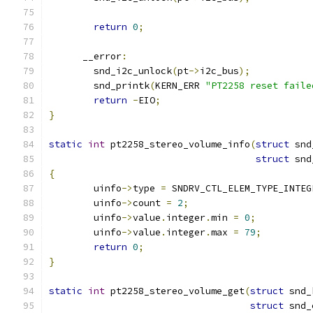
return
0
;
      __error
:
	snd_i2c_unlock
(
pt
->
i2c_bus
);
	snd_printk
(
KERN_ERR 
"PT2258 reset faile
return
-
EIO
;
}
static
int
 pt2258_stereo_volume_info
(
struct
 snd
struct
 snd
{
	uinfo
->
type 
=
 SNDRV_CTL_ELEM_TYPE_INTEG
	uinfo
->
count 
=
2
;
	uinfo
->
value
.
integer
.
min 
=
0
;
	uinfo
->
value
.
integer
.
max 
=
79
;
return
0
;
}
static
int
 pt2258_stereo_volume_get
(
struct
 snd_
struct
 snd_