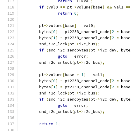
return
-
EINVAL
;
if
(
val0 
==
 pt
->
volume
[
base
]
&&
 val1 
==
return
0
;
	pt
->
volume
[
base
]
=
 val0
;
	bytes
[
0
]
=
 pt2258_channel_code
[
2
*
 base
	bytes
[
1
]
=
 pt2258_channel_code
[
2
*
 base
	snd_i2c_lock
(
pt
->
i2c_bus
);
if
(
snd_i2c_sendbytes
(
pt
->
i2c_dev
,
 byte
goto
 __error
;
	snd_i2c_unlock
(
pt
->
i2c_bus
);
	pt
->
volume
[
base 
+
1
]
=
 val1
;
	bytes
[
0
]
=
 pt2258_channel_code
[
2
*
 base
	bytes
[
1
]
=
 pt2258_channel_code
[
2
*
 base
	snd_i2c_lock
(
pt
->
i2c_bus
);
if
(
snd_i2c_sendbytes
(
pt
->
i2c_dev
,
 byte
goto
 __error
;
	snd_i2c_unlock
(
pt
->
i2c_bus
);
return
1
;