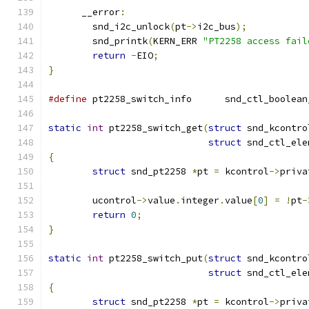
      __error
:
	snd_i2c_unlock
(
pt
->
i2c_bus
);
	snd_printk
(
KERN_ERR 
"PT2258 access fail
return
-
EIO
;
}
#define
 pt2258_switch_info	snd_ctl
static
int
 pt2258_switch_get
(
struct
 snd_kcontro
struct
 snd_ctl_ele
{
struct
 snd_pt2258 
*
pt 
=
 kcontrol
->
priva
	ucontrol
->
value
.
integer
.
value
[
0
]
=
!
pt
-
return
0
;
}
static
int
 pt2258_switch_put
(
struct
 snd_kcontro
struct
 snd_ctl_ele
{
struct
 snd_pt2258 
*
pt 
=
 kcontrol
->
priva