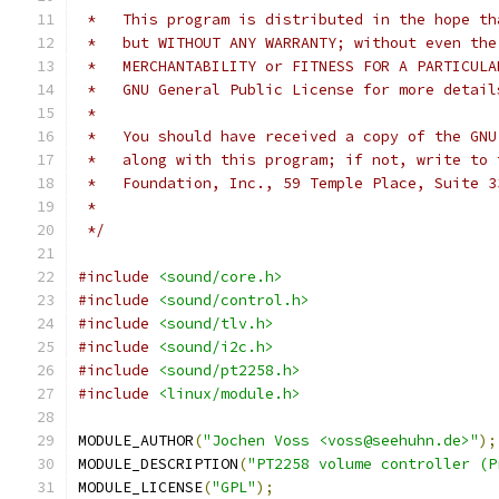
 *   This program is distributed in the hope th
 *   but WITHOUT ANY WARRANTY; without even the
 *   MERCHANTABILITY or FITNESS FOR A PARTICULA
 *   GNU General Public License for more detail
 *
 *   You should have received a copy of the GNU
 *   along with this program; if not, write to 
 *   Foundation, Inc., 59 Temple Place, Suite 3
 *
 */
#include
<sound/core.h>
#include
<sound/control.h>
#include
<sound/tlv.h>
#include
<sound/i2c.h>
#include
<sound/pt2258.h>
#include
<linux/module.h>
MODULE_AUTHOR
(
"Jochen Voss <voss@seehuhn.de>"
);
MODULE_DESCRIPTION
(
"PT2258 volume controller (P
MODULE_LICENSE
(
"GPL"
);