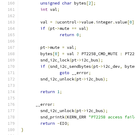
unsigned
char
 bytes
[
2
];
int
 val
;
	val 
=
!
ucontrol
->
value
.
integer
.
value
[
0
]
if
(
pt
->
mute 
==
 val
)
return
0
;
	pt
->
mute 
=
 val
;
	bytes
[
0
]
=
 val 
?
 PT2258_CMD_MUTE 
:
 PT22
	snd_i2c_lock
(
pt
->
i2c_bus
);
if
(
snd_i2c_sendbytes
(
pt
->
i2c_dev
,
 byte
goto
 __error
;
	snd_i2c_unlock
(
pt
->
i2c_bus
);
return
1
;
      __error
:
	snd_i2c_unlock
(
pt
->
i2c_bus
);
	snd_printk
(
KERN_ERR 
"PT2258 access fail
return
-
EIO
;
}