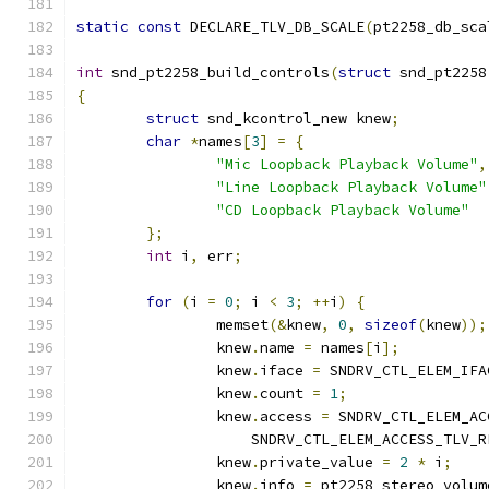
static
const
 DECLARE_TLV_DB_SCALE
(
pt2258_db_sca
int
 snd_pt2258_build_controls
(
struct
 snd_pt2258
{
struct
 snd_kcontrol_new knew
;
char
*
names
[
3
]
=
{
"Mic Loopback Playback Volume"
,
"Line Loopback Playback Volume"
"CD Loopback Playback Volume"
};
int
 i
,
 err
;
for
(
i 
=
0
;
 i 
<
3
;
++
i
)
{
		memset
(&
knew
,
0
,
sizeof
(
knew
));
		knew
.
name 
=
 names
[
i
];
		knew
.
iface 
=
 SNDRV_CTL_ELEM_IFA
		knew
.
count 
=
1
;
		knew
.
access 
=
 SNDRV_CTL_ELEM_AC
		    SNDRV_CTL_ELEM_ACCESS_TLV_R
		knew
.
private_value 
=
2
*
 i
;
		knew
.
info 
=
 pt2258_stereo_volum