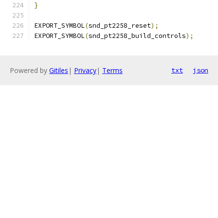
}
EXPORT_SYMBOL
(
snd_pt2258_reset
);
EXPORT_SYMBOL
(
snd_pt2258_build_controls
);
Powered by
Gitiles
|
Privacy
|
Terms
txt
json