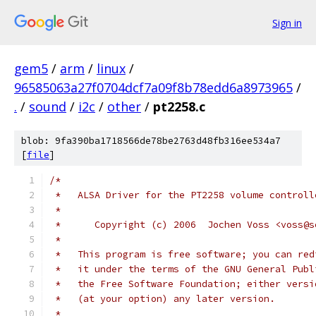
Sign in
gem5
/
arm
/
linux
/
96585063a27f0704dcf7a09f8b78edd6a8973965
/
.
/
sound
/
i2c
/
other
/
pt2258.c
blob: 9fa390ba1718566de78be2763d48fb316ee534a7
[
file
]
/*
 *   ALSA Driver for the PT2258 volume controll
 *
 *	Copyright (c) 2006  Jochen Voss <voss@
 *
 *   This program is free software; you can red
 *   it under the terms of the GNU General Publ
 *   the Free Software Foundation; either versi
 *   (at your option) any later version.
 *