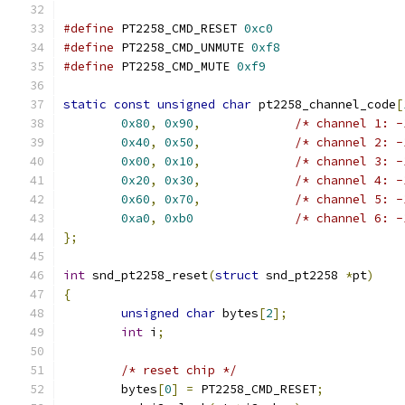
#define
 PT2258_CMD_RESET 
0xc0
#define
 PT2258_CMD_UNMUTE 
0xf8
#define
 PT2258_CMD_MUTE 
0xf9
static
const
unsigned
char
 pt2258_channel_code
[
0x80
,
0x90
,
/* channel 1: -
0x40
,
0x50
,
/* channel 2: -
0x00
,
0x10
,
/* channel 3: -
0x20
,
0x30
,
/* channel 4: -
0x60
,
0x70
,
/* channel 5: -
0xa0
,
0xb0
/* channel 6: -
};
int
 snd_pt2258_reset
(
struct
 snd_pt2258 
*
pt
)
{
unsigned
char
 bytes
[
2
];
int
 i
;
/* reset chip */
	bytes
[
0
]
=
 PT2258_CMD_RESET
;