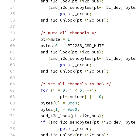
	snd_i2c_lock
(
pt
->
i2c_bus
);
if
(
snd_i2c_sendbytes
(
pt
->
i2c_dev
,
 byte
goto
 __error
;
	snd_i2c_unlock
(
pt
->
i2c_bus
);
/* mute all channels */
	pt
->
mute 
=
1
;
	bytes
[
0
]
=
 PT2258_CMD_MUTE
;
	snd_i2c_lock
(
pt
->
i2c_bus
);
if
(
snd_i2c_sendbytes
(
pt
->
i2c_dev
,
 byte
goto
 __error
;
	snd_i2c_unlock
(
pt
->
i2c_bus
);
/* set all channels to 0dB */
for
(
i 
=
0
;
 i 
<
6
;
++
i
)
		pt
->
volume
[
i
]
=
0
;
	bytes
[
0
]
=
0xd0
;
	bytes
[
1
]
=
0xe0
;
	snd_i2c_lock
(
pt
->
i2c_bus
);
if
(
snd_i2c_sendbytes
(
pt
->
i2c_dev
,
 byte
goto
 __error
;
	snd_i2c_unlock
(
pt
->
i2c_bus
);