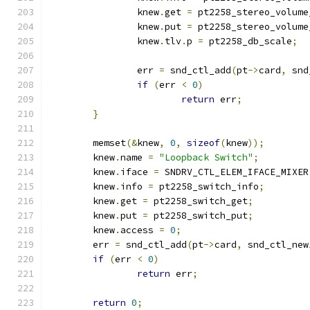
		knew
.
get 
=
 pt2258_stereo_volume
		knew
.
put 
=
 pt2258_stereo_volume
		knew
.
tlv
.
p 
=
 pt2258_db_scale
;
		err 
=
 snd_ctl_add
(
pt
->
card
,
 snd
if
(
err 
<
0
)
return
 err
;
}
	memset
(&
knew
,
0
,
sizeof
(
knew
));
	knew
.
name 
=
"Loopback Switch"
;
	knew
.
iface 
=
 SNDRV_CTL_ELEM_IFACE_MIXER
	knew
.
info 
=
 pt2258_switch_info
;
	knew
.
get 
=
 pt2258_switch_get
;
	knew
.
put 
=
 pt2258_switch_put
;
	knew
.
access 
=
0
;
	err 
=
 snd_ctl_add
(
pt
->
card
,
 snd_ctl_new
if
(
err 
<
0
)
return
 err
;
return
0
;