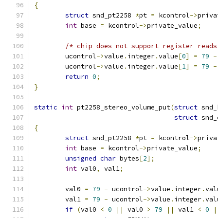
{
struct
 snd_pt2258 
*
pt 
=
 kcontrol
->
priva
int
 base 
=
 kcontrol
->
private_value
;
/* chip does not support register reads
	ucontrol
->
value
.
integer
.
value
[
0
]
=
79
-
	ucontrol
->
value
.
integer
.
value
[
1
]
=
79
-
return
0
;
}
static
int
 pt2258_stereo_volume_put
(
struct
 snd_
struct
 snd_
{
struct
 snd_pt2258 
*
pt 
=
 kcontrol
->
priva
int
 base 
=
 kcontrol
->
private_value
;
unsigned
char
 bytes
[
2
];
int
 val0
,
 val1
;
	val0 
=
79
-
 ucontrol
->
value
.
integer
.
val
	val1 
=
79
-
 ucontrol
->
value
.
integer
.
val
if
(
val0 
<
0
||
 val0 
>
79
||
 val1 
<
0
|