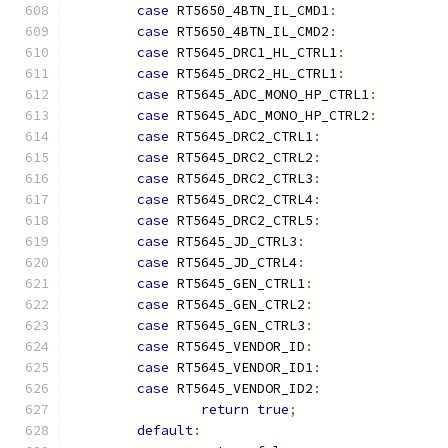
case
 RT5650_4BTN_IL_CMD1
:
case
 RT5650_4BTN_IL_CMD2
:
case
 RT5645_DRC1_HL_CTRL1
:
case
 RT5645_DRC2_HL_CTRL1
:
case
 RT5645_ADC_MONO_HP_CTRL1
:
case
 RT5645_ADC_MONO_HP_CTRL2
:
case
 RT5645_DRC2_CTRL1
:
case
 RT5645_DRC2_CTRL2
:
case
 RT5645_DRC2_CTRL3
:
case
 RT5645_DRC2_CTRL4
:
case
 RT5645_DRC2_CTRL5
:
case
 RT5645_JD_CTRL3
:
case
 RT5645_JD_CTRL4
:
case
 RT5645_GEN_CTRL1
:
case
 RT5645_GEN_CTRL2
:
case
 RT5645_GEN_CTRL3
:
case
 RT5645_VENDOR_ID
:
case
 RT5645_VENDOR_ID1
:
case
 RT5645_VENDOR_ID2
:
return
true
;
default
: