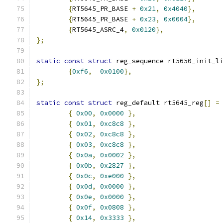
{
RT5645_PR_BASE 
+
0x21
,
0x4040
},
{
RT5645_PR_BASE 
+
0x23
,
0x0004
},
{
RT5645_ASRC_4
,
0x0120
},
};
static
const
struct
 reg_sequence rt5650_init_l
{
0xf6
,
0x0100
},
};
static
const
struct
 reg_default rt5645_reg
[]
=
{
0x00
,
0x0000
},
{
0x01
,
0xc8c8
},
{
0x02
,
0xc8c8
},
{
0x03
,
0xc8c8
},
{
0x0a
,
0x0002
},
{
0x0b
,
0x2827
},
{
0x0c
,
0xe000
},
{
0x0d
,
0x0000
},
{
0x0e
,
0x0000
},
{
0x0f
,
0x0808
},
{
0x14
,
0x3333
},