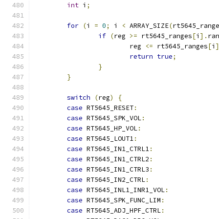
int
 i
;
for
(
i 
=
0
;
 i 
<
 ARRAY_SIZE
(
rt5645_rang
if
(
reg 
>=
 rt5645_ranges
[
i
].
ra
			reg 
<=
 rt5645_ranges
[
i
return
true
;
}
}
switch
(
reg
)
{
case
 RT5645_RESET
:
case
 RT5645_SPK_VOL
:
case
 RT5645_HP_VOL
:
case
 RT5645_LOUT1
:
case
 RT5645_IN1_CTRL1
:
case
 RT5645_IN1_CTRL2
:
case
 RT5645_IN1_CTRL3
:
case
 RT5645_IN2_CTRL
:
case
 RT5645_INL1_INR1_VOL
:
case
 RT5645_SPK_FUNC_LIM
:
case
 RT5645_ADJ_HPF_CTRL
: