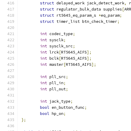
struct
 delayed_work jack_detect_work
,
 
struct
 regulator_bulk_data supplies
[
AR
struct
 rt5645_eq_param_s 
*
eq_param
;
struct
 timer_list btn_check_timer
;
int
 codec_type
;
int
 sysclk
;
int
 sysclk_src
;
int
 lrck
[
RT5645_AIFS
];
int
 bclk
[
RT5645_AIFS
];
int
 master
[
RT5645_AIFS
];
int
 pll_src
;
int
 pll_in
;
int
 pll_out
;
int
 jack_type
;
bool
 en_button_func
;
bool
 hp_on
;
};