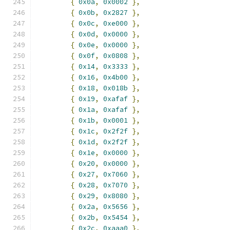
{
0x0a
,
0x0002
},
{
0x0b
,
0x2827
},
{
0x0c
,
0xe000
},
{
0x0d
,
0x0000
},
{
0x0e
,
0x0000
},
{
0x0f
,
0x0808
},
{
0x14
,
0x3333
},
{
0x16
,
0x4b00
},
{
0x18
,
0x018b
},
{
0x19
,
0xafaf
},
{
0x1a
,
0xafaf
},
{
0x1b
,
0x0001
},
{
0x1c
,
0x2f2f
},
{
0x1d
,
0x2f2f
},
{
0x1e
,
0x0000
},
{
0x20
,
0x0000
},
{
0x27
,
0x7060
},
{
0x28
,
0x7070
},
{
0x29
,
0x8080
},
{
0x2a
,
0x5656
},
{
0x2b
,
0x5454
},
{
0x2c
,
0xaaa0
},