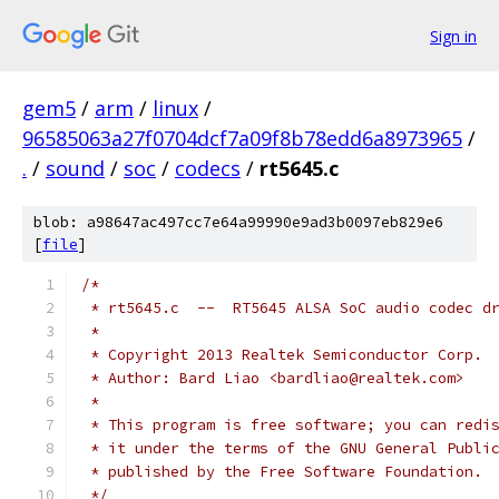
Sign in
gem5
/
arm
/
linux
/
96585063a27f0704dcf7a09f8b78edd6a8973965
/
.
/
sound
/
soc
/
codecs
/
rt5645.c
blob: a98647ac497cc7e64a99990e9ad3b0097eb829e6
[
file
]
/*
 * rt5645.c  --  RT5645 ALSA SoC audio codec d
 *
 * Copyright 2013 Realtek Semiconductor Corp.
 * Author: Bard Liao <bardliao@realtek.com>
 *
 * This program is free software; you can redi
 * it under the terms of the GNU General Publi
 * published by the Free Software Foundation.
 */