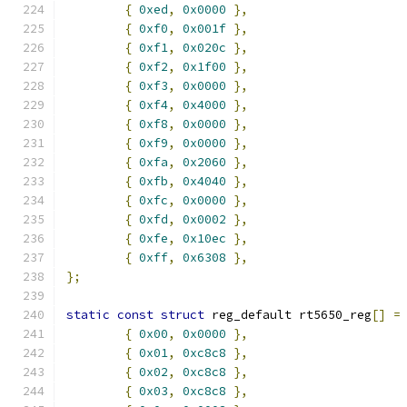
{
0xed
,
0x0000
},
{
0xf0
,
0x001f
},
{
0xf1
,
0x020c
},
{
0xf2
,
0x1f00
},
{
0xf3
,
0x0000
},
{
0xf4
,
0x4000
},
{
0xf8
,
0x0000
},
{
0xf9
,
0x0000
},
{
0xfa
,
0x2060
},
{
0xfb
,
0x4040
},
{
0xfc
,
0x0000
},
{
0xfd
,
0x0002
},
{
0xfe
,
0x10ec
},
{
0xff
,
0x6308
},
};
static
const
struct
 reg_default rt5650_reg
[]
=
{
0x00
,
0x0000
},
{
0x01
,
0xc8c8
},
{
0x02
,
0xc8c8
},
{
0x03
,
0xc8c8
},