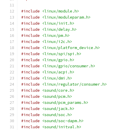
#include
<linux/module.h>
#include
<linux/moduleparam.h>
#include
<linux/init.h>
#include
<linux/delay.h>
#include
<linux/pm.h>
#include
<linux/i2c.h>
#include
<linux/platform_device.h>
#include
<linux/spi/spi.h>
#include
<linux/gpio.h>
#include
<linux/gpio/consumer.h>
#include
<linux/acpi.h>
#include
<linux/dmi.h>
#include
<linux/regulator/consumer.h>
#include
<sound/core.h>
#include
<sound/pcm.h>
#include
<sound/pcm_params.h>
#include
<sound/jack.h>
#include
<sound/soc.h>
#include
<sound/soc-dapm.h>
#include
<sound/initval.h>