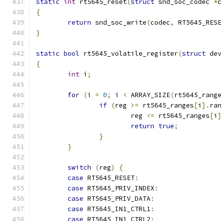
static
int
 rt5645_reset
(
struct
 snd_soc_codec 
*
{
return
 snd_soc_write
(
codec
,
 RT5645_RES
}
static
bool
 rt5645_volatile_register
(
struct
 de
{
int
 i
;
for
(
i 
=
0
;
 i 
<
 ARRAY_SIZE
(
rt5645_rang
if
(
reg 
>=
 rt5645_ranges
[
i
].
ra
			reg 
<=
 rt5645_ranges
[
i
return
true
;
}
}
switch
(
reg
)
{
case
 RT5645_RESET
:
case
 RT5645_PRIV_INDEX
:
case
 RT5645_PRIV_DATA
:
case
 RT5645_IN1_CTRL1
:
case
 RT5645_IN1_CTRL2
: