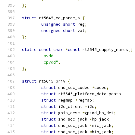
};
struct
 rt5645_eq_param_s 
{
unsigned
short
 reg
;
unsigned
short
 val
;
};
static
const
char
*
const
 rt5645_supply_names
[]
"avdd"
,
"cpvdd"
,
};
struct
 rt5645_priv 
{
struct
 snd_soc_codec 
*
codec
;
struct
 rt5645_platform_data pdata
;
struct
 regmap 
*
regmap
;
struct
 i2c_client 
*
i2c
;
struct
 gpio_desc 
*
gpiod_hp_det
;
struct
 snd_soc_jack 
*
hp_jack
;
struct
 snd_soc_jack 
*
mic_jack
;
struct
 snd_soc_jack 
*
btn_jack
;