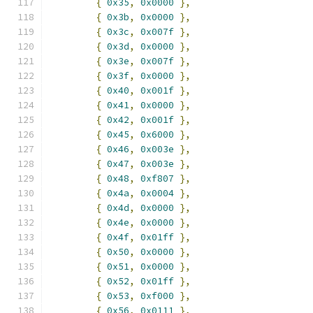
{
0x35
,
0x0000
},
{
0x3b
,
0x0000
},
{
0x3c
,
0x007f
},
{
0x3d
,
0x0000
},
{
0x3e
,
0x007f
},
{
0x3f
,
0x0000
},
{
0x40
,
0x001f
},
{
0x41
,
0x0000
},
{
0x42
,
0x001f
},
{
0x45
,
0x6000
},
{
0x46
,
0x003e
},
{
0x47
,
0x003e
},
{
0x48
,
0xf807
},
{
0x4a
,
0x0004
},
{
0x4d
,
0x0000
},
{
0x4e
,
0x0000
},
{
0x4f
,
0x01ff
},
{
0x50
,
0x0000
},
{
0x51
,
0x0000
},
{
0x52
,
0x01ff
},
{
0x53
,
0xf000
},
{
0x56
,
0x0111
},