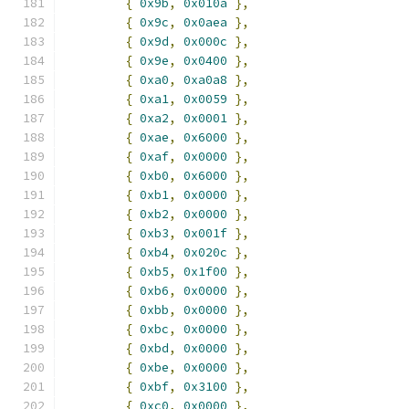
{
0x9b
,
0x010a
},
{
0x9c
,
0x0aea
},
{
0x9d
,
0x000c
},
{
0x9e
,
0x0400
},
{
0xa0
,
0xa0a8
},
{
0xa1
,
0x0059
},
{
0xa2
,
0x0001
},
{
0xae
,
0x6000
},
{
0xaf
,
0x0000
},
{
0xb0
,
0x6000
},
{
0xb1
,
0x0000
},
{
0xb2
,
0x0000
},
{
0xb3
,
0x001f
},
{
0xb4
,
0x020c
},
{
0xb5
,
0x1f00
},
{
0xb6
,
0x0000
},
{
0xbb
,
0x0000
},
{
0xbc
,
0x0000
},
{
0xbd
,
0x0000
},
{
0xbe
,
0x0000
},
{
0xbf
,
0x3100
},
{
0xc0
,
0x0000
},