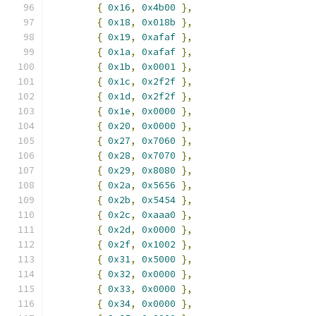
{
0x16
,
0x4b00
},
{
0x18
,
0x018b
},
{
0x19
,
0xafaf
},
{
0x1a
,
0xafaf
},
{
0x1b
,
0x0001
},
{
0x1c
,
0x2f2f
},
{
0x1d
,
0x2f2f
},
{
0x1e
,
0x0000
},
{
0x20
,
0x0000
},
{
0x27
,
0x7060
},
{
0x28
,
0x7070
},
{
0x29
,
0x8080
},
{
0x2a
,
0x5656
},
{
0x2b
,
0x5454
},
{
0x2c
,
0xaaa0
},
{
0x2d
,
0x0000
},
{
0x2f
,
0x1002
},
{
0x31
,
0x5000
},
{
0x32
,
0x0000
},
{
0x33
,
0x0000
},
{
0x34
,
0x0000
},