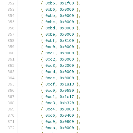
{
0xb5
,
0x1f00
},
{
0xb6
,
0x0000
},
{
0xbb
,
0x0000
},
{
0xbc
,
0x0000
},
{
0xbd
,
0x0000
},
{
0xbe
,
0x0000
},
{
0xbf
,
0x3100
},
{
0xc0
,
0x0000
},
{
0xc1
,
0x0000
},
{
0xc2
,
0x0000
},
{
0xc3
,
0x2000
},
{
0xcd
,
0x0000
},
{
0xce
,
0x0000
},
{
0xcf
,
0x1813
},
{
0xd0
,
0x0690
},
{
0xd1
,
0x1c17
},
{
0xd3
,
0xb320
},
{
0xd4
,
0x0000
},
{
0xd6
,
0x0400
},
{
0xd9
,
0x0809
},
{
0xda
,
0x0000
},