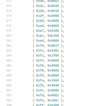
{
0xdb
,
0x0003
},
{
0xdc
,
0x0049
},
{
0xdd
,
0x001b
},
{
0xdf
,
0x0008
},
{
0xe0
,
0x4000
},
{
0xe6
,
0x8000
},
{
0xe7
,
0x0200
},
{
0xec
,
0xb300
},
{
0xed
,
0x0000
},
{
0xf0
,
0x001f
},
{
0xf1
,
0x020c
},
{
0xf2
,
0x1f00
},
{
0xf3
,
0x0000
},
{
0xf4
,
0x4000
},
{
0xf8
,
0x0000
},
{
0xf9
,
0x0000
},
{
0xfa
,
0x2060
},
{
0xfb
,
0x4040
},
{
0xfc
,
0x0000
},
{
0xfd
,
0x0002
},
{
0xfe
,
0x10ec
},
{
0xff
,
0x6308
},