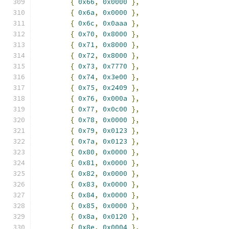
{
0x66
,
0x0000
},
{
0x6a
,
0x0000
},
{
0x6c
,
0x0aaa
},
{
0x70
,
0x8000
},
{
0x71
,
0x8000
},
{
0x72
,
0x8000
},
{
0x73
,
0x7770
},
{
0x74
,
0x3e00
},
{
0x75
,
0x2409
},
{
0x76
,
0x000a
},
{
0x77
,
0x0c00
},
{
0x78
,
0x0000
},
{
0x79
,
0x0123
},
{
0x7a
,
0x0123
},
{
0x80
,
0x0000
},
{
0x81
,
0x0000
},
{
0x82
,
0x0000
},
{
0x83
,
0x0000
},
{
0x84
,
0x0000
},
{
0x85
,
0x0000
},
{
0x8a
,
0x0120
},
{
0x8e
,
0x0004
},