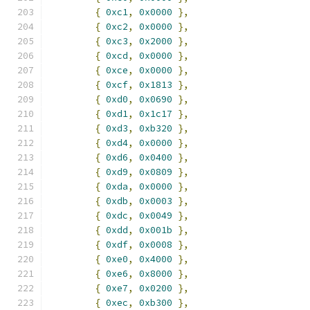
{
0xc1
,
0x0000
},
{
0xc2
,
0x0000
},
{
0xc3
,
0x2000
},
{
0xcd
,
0x0000
},
{
0xce
,
0x0000
},
{
0xcf
,
0x1813
},
{
0xd0
,
0x0690
},
{
0xd1
,
0x1c17
},
{
0xd3
,
0xb320
},
{
0xd4
,
0x0000
},
{
0xd6
,
0x0400
},
{
0xd9
,
0x0809
},
{
0xda
,
0x0000
},
{
0xdb
,
0x0003
},
{
0xdc
,
0x0049
},
{
0xdd
,
0x001b
},
{
0xdf
,
0x0008
},
{
0xe0
,
0x4000
},
{
0xe6
,
0x8000
},
{
0xe7
,
0x0200
},
{
0xec
,
0xb300
},