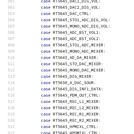
case
 RT5645_DAC1_DIG_VOL
:
case
 RT5645_DAC2_DIG_VOL
:
case
 RT5645_DAC_CTRL
:
case
 RT5645_STO1_ADC_DIG_VOL
:
case
 RT5645_MONO_ADC_DIG_VOL
:
case
 RT5645_ADC_BST_VOL1
:
case
 RT5645_ADC_BST_VOL2
:
case
 RT5645_STO1_ADC_MIXER
:
case
 RT5645_MONO_ADC_MIXER
:
case
 RT5645_AD_DA_MIXER
:
case
 RT5645_STO_DAC_MIXER
:
case
 RT5645_MONO_DAC_MIXER
:
case
 RT5645_DIG_MIXER
:
case
 RT5650_A_DAC_SOUR
:
case
 RT5645_DIG_INF1_DATA
:
case
 RT5645_PDM_OUT_CTRL
:
case
 RT5645_REC_L1_MIXER
:
case
 RT5645_REC_L2_MIXER
:
case
 RT5645_REC_R1_MIXER
:
case
 RT5645_REC_R2_MIXER
:
case
 RT5645_HPMIXL_CTRL
:
case
 RT5645_HPOMIXL_CTRL
: