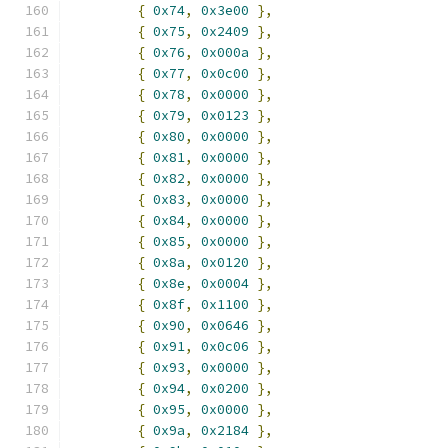
{
0x74
,
0x3e00
},
{
0x75
,
0x2409
},
{
0x76
,
0x000a
},
{
0x77
,
0x0c00
},
{
0x78
,
0x0000
},
{
0x79
,
0x0123
},
{
0x80
,
0x0000
},
{
0x81
,
0x0000
},
{
0x82
,
0x0000
},
{
0x83
,
0x0000
},
{
0x84
,
0x0000
},
{
0x85
,
0x0000
},
{
0x8a
,
0x0120
},
{
0x8e
,
0x0004
},
{
0x8f
,
0x1100
},
{
0x90
,
0x0646
},
{
0x91
,
0x0c06
},
{
0x93
,
0x0000
},
{
0x94
,
0x0200
},
{
0x95
,
0x0000
},
{
0x9a
,
0x2184
},