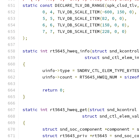
static
const
 DECLARE_TLV_DB_RANGE
(
spk_clsd_tlv
0
,
4
,
 TLV_DB_SCALE_ITEM
(-
600
,
150
,
0
),
5
,
5
,
 TLV_DB_SCALE_ITEM
(
82
,
0
,
0
),
6
,
6
,
 TLV_DB_SCALE_ITEM
(
158
,
0
,
0
),
7
,
7
,
 TLV_DB_SCALE_ITEM
(
228
,
0
,
0
)
);
static
int
 rt5645_hweq_info
(
struct
 snd_kcontro
struct
 snd_ctl_elem_i
{
	uinfo
->
type 
=
 SNDRV_CTL_ELEM_TYPE_BYTE
	uinfo
->
count 
=
 RT5645_HWEQ_NUM 
*
sizeo
return
0
;
}
static
int
 rt5645_hweq_get
(
struct
 snd_kcontrol
struct
 snd_ctl_elem_va
{
struct
 snd_soc_component 
*
component 
=
 
struct
 rt5645_priv 
*
rt5645 
=
 snd_soc_c