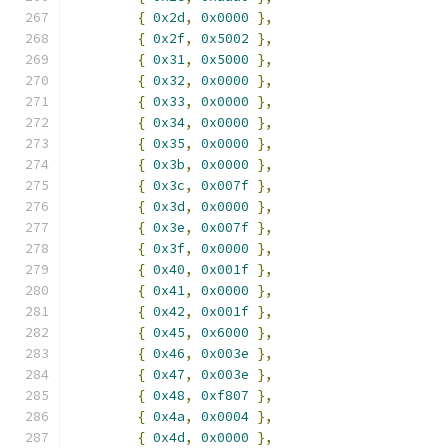
{
0x2d
,
0x0000
},
{
0x2f
,
0x5002
},
{
0x31
,
0x5000
},
{
0x32
,
0x0000
},
{
0x33
,
0x0000
},
{
0x34
,
0x0000
},
{
0x35
,
0x0000
},
{
0x3b
,
0x0000
},
{
0x3c
,
0x007f
},
{
0x3d
,
0x0000
},
{
0x3e
,
0x007f
},
{
0x3f
,
0x0000
},
{
0x40
,
0x001f
},
{
0x41
,
0x0000
},
{
0x42
,
0x001f
},
{
0x45
,
0x6000
},
{
0x46
,
0x003e
},
{
0x47
,
0x003e
},
{
0x48
,
0xf807
},
{
0x4a
,
0x0004
},
{
0x4d
,
0x0000
},