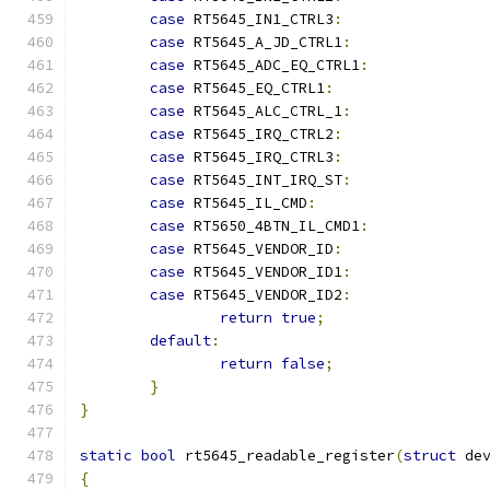
case
 RT5645_IN1_CTRL3
:
case
 RT5645_A_JD_CTRL1
:
case
 RT5645_ADC_EQ_CTRL1
:
case
 RT5645_EQ_CTRL1
:
case
 RT5645_ALC_CTRL_1
:
case
 RT5645_IRQ_CTRL2
:
case
 RT5645_IRQ_CTRL3
:
case
 RT5645_INT_IRQ_ST
:
case
 RT5645_IL_CMD
:
case
 RT5650_4BTN_IL_CMD1
:
case
 RT5645_VENDOR_ID
:
case
 RT5645_VENDOR_ID1
:
case
 RT5645_VENDOR_ID2
:
return
true
;
default
:
return
false
;
}
}
static
bool
 rt5645_readable_register
(
struct
 de
{