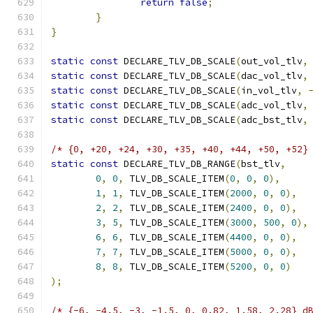
return
false
;
}
}
static
const
 DECLARE_TLV_DB_SCALE
(
out_vol_tlv
,
static
const
 DECLARE_TLV_DB_SCALE
(
dac_vol_tlv
,
static
const
 DECLARE_TLV_DB_SCALE
(
in_vol_tlv
,
static
const
 DECLARE_TLV_DB_SCALE
(
adc_vol_tlv
,
static
const
 DECLARE_TLV_DB_SCALE
(
adc_bst_tlv
,
/* {0, +20, +24, +30, +35, +40, +44, +50, +52}
static
const
 DECLARE_TLV_DB_RANGE
(
bst_tlv
,
0
,
0
,
 TLV_DB_SCALE_ITEM
(
0
,
0
,
0
),
1
,
1
,
 TLV_DB_SCALE_ITEM
(
2000
,
0
,
0
),
2
,
2
,
 TLV_DB_SCALE_ITEM
(
2400
,
0
,
0
),
3
,
5
,
 TLV_DB_SCALE_ITEM
(
3000
,
500
,
0
),
6
,
6
,
 TLV_DB_SCALE_ITEM
(
4400
,
0
,
0
),
7
,
7
,
 TLV_DB_SCALE_ITEM
(
5000
,
0
,
0
),
8
,
8
,
 TLV_DB_SCALE_ITEM
(
5200
,
0
,
0
)
);
/* {-6, -4.5, -3, -1.5, 0, 0.82, 1.58, 2.28} d