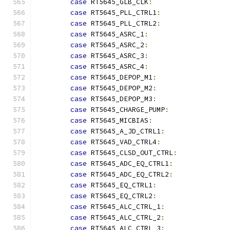
case
 RT5645_GLB_CLK
:
case
 RT5645_PLL_CTRL1
:
case
 RT5645_PLL_CTRL2
:
case
 RT5645_ASRC_1
:
case
 RT5645_ASRC_2
:
case
 RT5645_ASRC_3
:
case
 RT5645_ASRC_4
:
case
 RT5645_DEPOP_M1
:
case
 RT5645_DEPOP_M2
:
case
 RT5645_DEPOP_M3
:
case
 RT5645_CHARGE_PUMP
:
case
 RT5645_MICBIAS
:
case
 RT5645_A_JD_CTRL1
:
case
 RT5645_VAD_CTRL4
:
case
 RT5645_CLSD_OUT_CTRL
:
case
 RT5645_ADC_EQ_CTRL1
:
case
 RT5645_ADC_EQ_CTRL2
:
case
 RT5645_EQ_CTRL1
:
case
 RT5645_EQ_CTRL2
:
case
 RT5645_ALC_CTRL_1
:
case
 RT5645_ALC_CTRL_2
:
case
 RT5645_ALC_CTRL_3
: