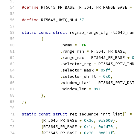
#define
 RT5645_PR_BASE 
(
RT5645_PR_RANGE_BASE 
+
#define
 RT5645_HWEQ_NUM 
57
static
const
struct
 regmap_range_cfg rt5645_ra
{
.
name 
=
"PR"
,
.
range_min 
=
 RT5645_PR_BASE
,
.
range_max 
=
 RT5645_PR_BASE 
+
.
selector_reg 
=
 RT5645_PRIV_IN
.
selector_mask 
=
0xff
,
.
selector_shift 
=
0x0
,
.
window_start 
=
 RT5645_PRIV_DA
.
window_len 
=
0x1
,
},
};
static
const
struct
 reg_sequence init_list
[]
=
{
RT5645_PR_BASE 
+
0x3d
,
0x3600
},
{
RT5645_PR_BASE 
+
0x1c
,
0xfd70
},
{
RT5645_PR_BASE 
+
0x20
,
0x611f
},