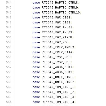
case
 RT5645_HAPTIC_CTRL8
:
case
 RT5645_HAPTIC_CTRL9
:
case
 RT5645_HAPTIC_CTRL10
:
case
 RT5645_PWR_DIG1
:
case
 RT5645_PWR_DIG2
:
case
 RT5645_PWR_ANLG1
:
case
 RT5645_PWR_ANLG2
:
case
 RT5645_PWR_MIXER
:
case
 RT5645_PWR_VOL
:
case
 RT5645_PRIV_INDEX
:
case
 RT5645_PRIV_DATA
:
case
 RT5645_I2S1_SDP
:
case
 RT5645_I2S2_SDP
:
case
 RT5645_ADDA_CLK1
:
case
 RT5645_ADDA_CLK2
:
case
 RT5645_DMIC_CTRL1
:
case
 RT5645_DMIC_CTRL2
:
case
 RT5645_TDM_CTRL_1
:
case
 RT5645_TDM_CTRL_2
:
case
 RT5645_TDM_CTRL_3
:
case
 RT5650_TDM_CTRL_4
: