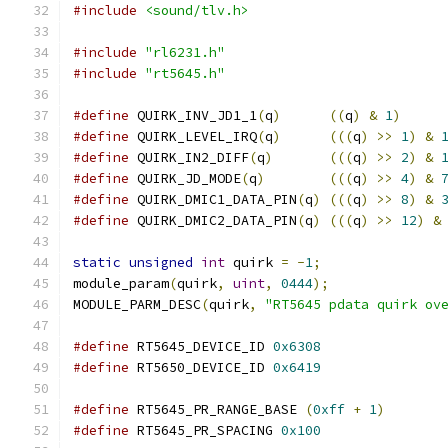
#include
<sound/tlv.h>
#include
"rl6231.h"
#include
"rt5645.h"
#define
 QUIRK_INV_JD1_1
(
q
)
((
q
)
&
1
)
#define
 QUIRK_LEVEL_IRQ
(
q
)
(((
q
)
>>
1
)
&
#define
 QUIRK_IN2_DIFF
(
q
)
(((
q
)
>>
2
)
&
#define
 QUIRK_JD_MODE
(
q
)
(((
q
)
>>
4
)
&
#define
 QUIRK_DMIC1_DATA_PIN
(
q
)
(((
q
)
>>
8
)
&
#define
 QUIRK_DMIC2_DATA_PIN
(
q
)
(((
q
)
>>
12
)
&
static
unsigned
int
 quirk 
=
-
1
;
module_param
(
quirk
,
uint
,
0444
);
MODULE_PARM_DESC
(
quirk
,
"RT5645 pdata quirk ov
#define
 RT5645_DEVICE_ID 
0x6308
#define
 RT5650_DEVICE_ID 
0x6419
#define
 RT5645_PR_RANGE_BASE 
(
0xff
+
1
)
#define
 RT5645_PR_SPACING 
0x100