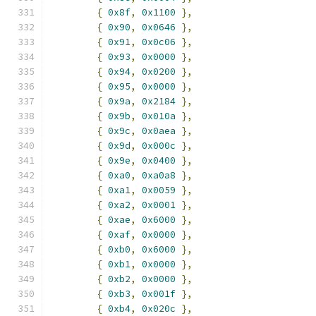
{
0x8f
,
0x1100
},
{
0x90
,
0x0646
},
{
0x91
,
0x0c06
},
{
0x93
,
0x0000
},
{
0x94
,
0x0200
},
{
0x95
,
0x0000
},
{
0x9a
,
0x2184
},
{
0x9b
,
0x010a
},
{
0x9c
,
0x0aea
},
{
0x9d
,
0x000c
},
{
0x9e
,
0x0400
},
{
0xa0
,
0xa0a8
},
{
0xa1
,
0x0059
},
{
0xa2
,
0x0001
},
{
0xae
,
0x6000
},
{
0xaf
,
0x0000
},
{
0xb0
,
0x6000
},
{
0xb1
,
0x0000
},
{
0xb2
,
0x0000
},
{
0xb3
,
0x001f
},
{
0xb4
,
0x020c
},