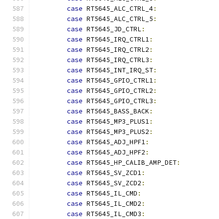
case
 RT5645_ALC_CTRL_4
:
case
 RT5645_ALC_CTRL_5
:
case
 RT5645_JD_CTRL
:
case
 RT5645_IRQ_CTRL1
:
case
 RT5645_IRQ_CTRL2
:
case
 RT5645_IRQ_CTRL3
:
case
 RT5645_INT_IRQ_ST
:
case
 RT5645_GPIO_CTRL1
:
case
 RT5645_GPIO_CTRL2
:
case
 RT5645_GPIO_CTRL3
:
case
 RT5645_BASS_BACK
:
case
 RT5645_MP3_PLUS1
:
case
 RT5645_MP3_PLUS2
:
case
 RT5645_ADJ_HPF1
:
case
 RT5645_ADJ_HPF2
:
case
 RT5645_HP_CALIB_AMP_DET
:
case
 RT5645_SV_ZCD1
:
case
 RT5645_SV_ZCD2
:
case
 RT5645_IL_CMD
:
case
 RT5645_IL_CMD2
:
case
 RT5645_IL_CMD3
: