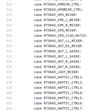
case
 RT5645_HPMIXR_CTRL
:
case
 RT5645_HPOMIXR_CTRL
:
case
 RT5645_HPO_MIXER
:
case
 RT5645_SPK_L_MIXER
:
case
 RT5645_SPK_R_MIXER
:
case
 RT5645_SPO_MIXER
:
case
 RT5645_SPO_CLSD_RATIO
:
case
 RT5645_OUT_L1_MIXER
:
case
 RT5645_OUT_R1_MIXER
:
case
 RT5645_OUT_L_GAIN1
:
case
 RT5645_OUT_L_GAIN2
:
case
 RT5645_OUT_R_GAIN1
:
case
 RT5645_OUT_R_GAIN2
:
case
 RT5645_LOUT_MIXER
:
case
 RT5645_HAPTIC_CTRL1
:
case
 RT5645_HAPTIC_CTRL2
:
case
 RT5645_HAPTIC_CTRL3
:
case
 RT5645_HAPTIC_CTRL4
:
case
 RT5645_HAPTIC_CTRL5
:
case
 RT5645_HAPTIC_CTRL6
:
case
 RT5645_HAPTIC_CTRL7
: