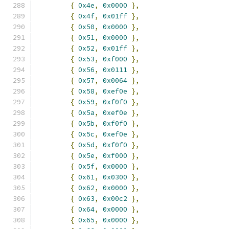
{
0x4e
,
0x0000
},
{
0x4f
,
0x01ff
},
{
0x50
,
0x0000
},
{
0x51
,
0x0000
},
{
0x52
,
0x01ff
},
{
0x53
,
0xf000
},
{
0x56
,
0x0111
},
{
0x57
,
0x0064
},
{
0x58
,
0xef0e
},
{
0x59
,
0xf0f0
},
{
0x5a
,
0xef0e
},
{
0x5b
,
0xf0f0
},
{
0x5c
,
0xef0e
},
{
0x5d
,
0xf0f0
},
{
0x5e
,
0xf000
},
{
0x5f
,
0x0000
},
{
0x61
,
0x0300
},
{
0x62
,
0x0000
},
{
0x63
,
0x00c2
},
{
0x64
,
0x0000
},
{
0x65
,
0x0000
},