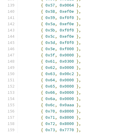
{
0x57
,
0x0064
},
{
0x58
,
0xef0e
},
{
0x59
,
0xf0f0
},
{
0x5a
,
0xef0e
},
{
0x5b
,
0xf0f0
},
{
0x5c
,
0xef0e
},
{
0x5d
,
0xf0f0
},
{
0x5e
,
0xf000
},
{
0x5f
,
0x0000
},
{
0x61
,
0x0300
},
{
0x62
,
0x0000
},
{
0x63
,
0x00c2
},
{
0x64
,
0x0000
},
{
0x65
,
0x0000
},
{
0x66
,
0x0000
},
{
0x6a
,
0x0000
},
{
0x6c
,
0x0aaa
},
{
0x70
,
0x8000
},
{
0x71
,
0x8000
},
{
0x72
,
0x8000
},
{
0x73
,
0x7770
},