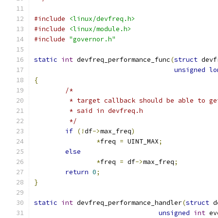
#include
<linux/devfreq.h>
#include
<linux/module.h>
#include
"governor.h"
static
int
 devfreq_performance_func
(
struct
 devf
unsigned
lo
{
/*
	 * target callback should be able to g
	 * said in devfreq.h
	 */
if
(!
df
->
max_freq
)
*
freq 
=
 UINT_MAX
;
else
*
freq 
=
 df
->
max_freq
;
return
0
;
}
static
int
 devfreq_performance_handler
(
struct
 d
unsigned
int
 ev