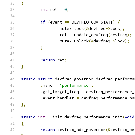
{
int
 ret 
=
0
;
if
(
event 
==
 DEVFREQ_GOV_START
)
{
		mutex_lock
(&
devfreq
->
lock
);
		ret 
=
 update_devfreq
(
devfreq
);
		mutex_unlock
(&
devfreq
->
lock
);
}
return
 ret
;
}
static
struct
 devfreq_governor devfreq_performa
.
name 
=
"performance"
,
.
get_target_freq 
=
 devfreq_performance_
.
event_handler 
=
 devfreq_performance_ha
};
static
int
 __init devfreq_performance_init
(
void
{
return
 devfreq_add_governor
(&
devfreq_pe