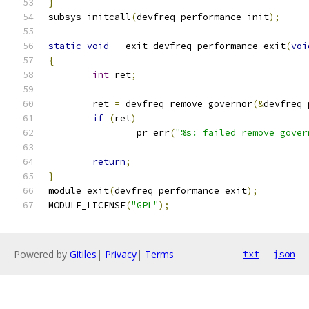
}
subsys_initcall
(
devfreq_performance_init
);
static
void
 __exit devfreq_performance_exit
(
voi
{
int
 ret
;
	ret 
=
 devfreq_remove_governor
(&
devfreq_
if
(
ret
)
		pr_err
(
"%s: failed remove gover
return
;
}
module_exit
(
devfreq_performance_exit
);
MODULE_LICENSE
(
"GPL"
);
Powered by
Gitiles
|
Privacy
|
Terms
txt
json