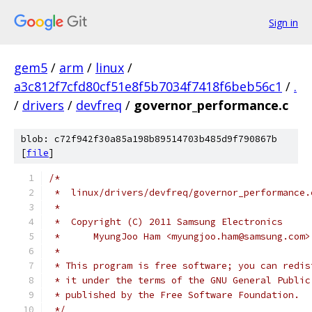
Sign in
gem5
/
arm
/
linux
/
a3c812f7cfd80cf51e8f5b7034f7418f6beb56c1
/
.
/
drivers
/
devfreq
/
governor_performance.c
blob: c72f942f30a85a198b89514703b485d9f790867b
[
file
]
/*
 *  linux/drivers/devfreq/governor_performance.
 *
 *  Copyright (C) 2011 Samsung Electronics
 *	MyungJoo Ham <myungjoo.ham@samsung.com>
 *
 * This program is free software; you can redis
 * it under the terms of the GNU General Public
 * published by the Free Software Foundation.
 */