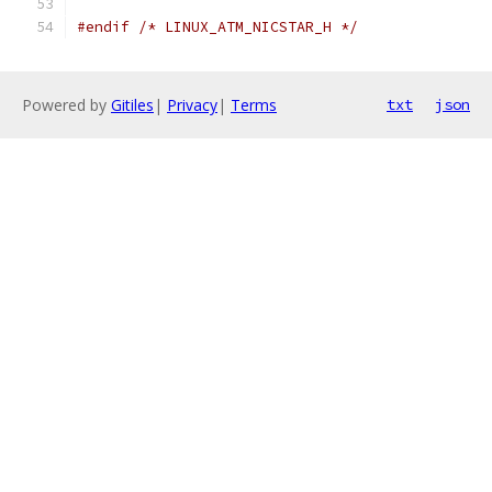
#endif
/* LINUX_ATM_NICSTAR_H */
Powered by
Gitiles
|
Privacy
|
Terms
txt
json