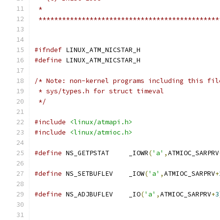
 *
 **********************************************
#ifndef
 LINUX_ATM_NICSTAR_H
#define
 LINUX_ATM_NICSTAR_H
/* Note: non-kernel programs including this fil
 * sys/types.h for struct timeval
 */
#include
<linux/atmapi.h>
#include
<linux/atmioc.h>
#define
 NS_GETPSTAT	_IOWR
(
'a'
,
ATMIOC_SARPRV
#define
 NS_SETBUFLEV	_IOW
(
'a'
,
ATMIOC_SARPRV
+
#define
 NS_ADJBUFLEV	_IO
(
'a'
,
ATMIOC_SARPRV
+
3