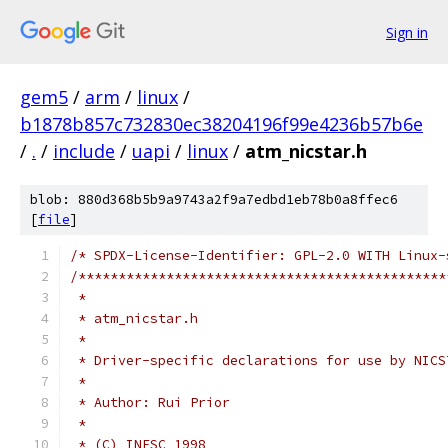
Sign in
gem5
/
arm
/
linux
/
b1878b857c732830ec38204196f99e4236b57b6e
/
.
/
include
/
uapi
/
linux
/
atm_nicstar.h
blob: 880d368b5b9a9743a2f9a7edbd1eb78b0a8ffec6
[
file
]
/* SPDX-License-Identifier: GPL-2.0 WITH Linux-
/**********************************************
 *
 * atm_nicstar.h
 *
 * Driver-specific declarations for use by NICS
 *
 * Author: Rui Prior
 *
 * (C) INESC 1998