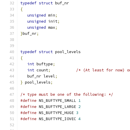
typedef
struct
 buf_nr
{
unsigned
 min
;
unsigned
 init
;
unsigned
 max
;
}
buf_nr
;
typedef
struct
 pool_levels
{
int
 buftype
;
int
 count
;
/* (At least for now) o
   buf_nr level
;
}
 pool_levels
;
/* type must be one of the following: */
#define
 NS_BUFTYPE_SMALL 
1
#define
 NS_BUFTYPE_LARGE 
2
#define
 NS_BUFTYPE_HUGE 
3
#define
 NS_BUFTYPE_IOVEC 
4