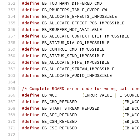
#define
 EB_TOO_MANY_DIFFERED_CMD               
#define
 EB_RBUFFERS_TABLE_OVERFLOW             
#define
 EB_ALLOCATE_EFFECTS_IMPOSSIBLE         
#define
 EB_ALLOCATE_EFFECT_POS_IMPOSSIBLE      
#define
 EB_RBUFFER_NOT_AVAILABLE               
#define
 EB_ALLOCATE_CONTEXT_LIII_IMPOSSIBLE    
#define
 EB_STATUS_DIALOG_IMPOSSIBLE            
#define
 EB_CONTROL_CMD_IMPOSSIBLE              
#define
 EB_STATUS_SEND_IMPOSSIBLE              
#define
 EB_ALLOCATE_PIPE_IMPOSSIBLE            
#define
 EB_ALLOCATE_STREAM_IMPOSSIBLE          
#define
 EB_ALLOCATE_AUDIO_IMPOSSIBLE           
/* Complete BOARD error code for wrong call con
#define
 EB_WCC          
(
ERROR_VALUE 
|
 E_SOURCE
#define
 EB_CMD_REFUSED                  
(
EB_WCC
#define
 EB_START_STREAM_REFUSED         
(
EB_WCC
#define
 EB_SPC_REFUSED                  
(
EB_WCC
#define
 EB_CSN_REFUSED                  
(
EB_WCC
#define
 EB_CSE_REFUSED                  
(
EB_WCC