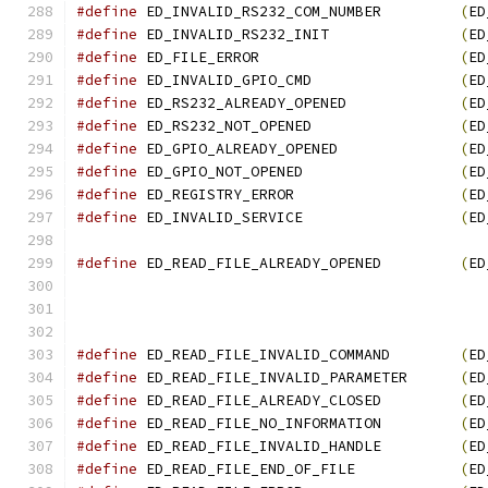
#define
 ED_INVALID_RS232_COM_NUMBER         
(
ED
#define
 ED_INVALID_RS232_INIT               
(
ED
#define
 ED_FILE_ERROR                       
(
ED
#define
 ED_INVALID_GPIO_CMD                 
(
ED
#define
 ED_RS232_ALREADY_OPENED             
(
ED
#define
 ED_RS232_NOT_OPENED                 
(
ED
#define
 ED_GPIO_ALREADY_OPENED              
(
ED
#define
 ED_GPIO_NOT_OPENED                  
(
ED
#define
 ED_REGISTRY_ERROR                   
(
ED
#define
 ED_INVALID_SERVICE                  
(
ED
#define
 ED_READ_FILE_ALREADY_OPENED	    
(
ED
#define
 ED_READ_FILE_INVALID_COMMAND	    
(
ED
#define
 ED_READ_FILE_INVALID_PARAMETER	    
(
ED
#define
 ED_READ_FILE_ALREADY_CLOSED	    
(
ED
#define
 ED_READ_FILE_NO_INFORMATION	    
(
ED
#define
 ED_READ_FILE_INVALID_HANDLE	    
(
ED
#define
 ED_READ_FILE_END_OF_FILE	    
(
ED