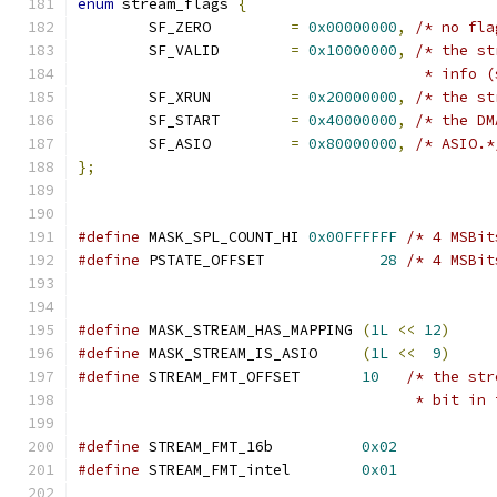
enum
 stream_flags 
{
	SF_ZERO		
=
0x00000000
,
/* no fla
	SF_VALID	
=
0x10000000
,
/* the st
				       * inf
	SF_XRUN		
=
0x20000000
,
/* the st
	SF_START	
=
0x40000000
,
/* the DM
	SF_ASIO		
=
0x80000000
,
/* ASIO.*
};
#define
 MASK_SPL_COUNT_HI 
0x00FFFFFF
/* 4 MSBit
#define
 PSTATE_OFFSET             
28
/* 4 MSBit
#define
 MASK_STREAM_HAS_MAPPING	
(
1L
<<
12
)
#define
 MASK_STREAM_IS_ASIO	
(
1L
<<
9
)
#define
 STREAM_FMT_OFFSET	
10
/* the str
				      * bit 
#define
 STREAM_FMT_16b          
0x02
#define
 STREAM_FMT_intel        
0x01