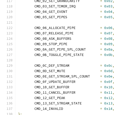
	CMD_02_SET_GRANULARITY		
=
0x02
,
	CMD_03_SET_TIMER_IRQ		
=
0x03
,
	CMD_04_GET_EVENT		
=
0x04
,
	CMD_05_GET_PIPES		
=
0x05
,
	CMD_06_ALLOCATE_PIPE            
=
0x06
,
	CMD_07_RELEASE_PIPE		
=
0x07
,
	CMD_08_ASK_BUFFERS		
=
0x08
,
	CMD_09_STOP_PIPE		
=
0x09
,
	CMD_0A_GET_PIPE_SPL_COUNT	
=
0x0a
,
	CMD_0B_TOGGLE_PIPE_STATE	
=
0x0b
,
	CMD_0C_DEF_STREAM		
=
0x0c
,
	CMD_0D_SET_MUTE			
=
0x0d
,
	CMD_0E_GET_STREAM_SPL_COUNT     
=
0x0e
,
	CMD_0F_UPDATE_BUFFER		
=
0x0f
,
	CMD_10_GET_BUFFER		
=
0x10
,
	CMD_11_CANCEL_BUFFER		
=
0x11
,
	CMD_12_GET_PEAK			
=
0x12
,
	CMD_13_SET_STREAM_STATE		
=
0x13
,
	CMD_14_INVALID			
=
0x14
,
};