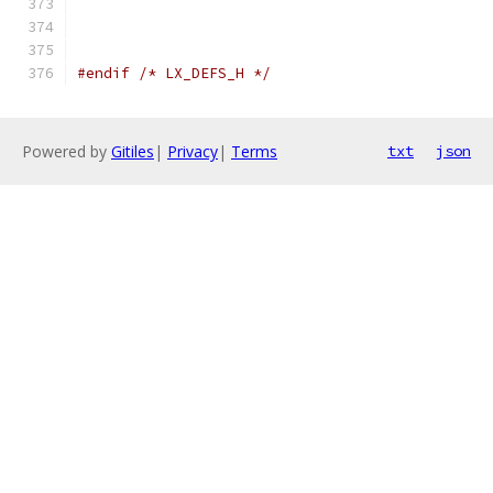
#endif
/* LX_DEFS_H */
Powered by
Gitiles
|
Privacy
|
Terms
txt
json