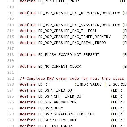
#define
 ED_READ_FILE_ERROR	            
(
ED
#define
 ED_DSP_CRASHED_EXC_DSPSTACK_OVERFLOW 
(
E
#define
 ED_DSP_CRASHED_EXC_SYSSTACK_OVERFLOW 
(
E
#define
 ED_DSP_CRASHED_EXC_ILLEGAL           
(
E
#define
 ED_DSP_CRASHED_EXC_TIMER_REENTRY     
(
E
#define
 ED_DSP_CRASHED_EXC_FATAL_ERROR       
(
E
#define
 ED_FLASH_PCCARD_NOT_PRESENT          
(
E
#define
 ED_NO_CURRENT_CLOCK                  
(
E
/* Complete DRV error code for real time class 
#define
 ED_RT           
(
ERROR_VALUE 
|
 E_SOURCE
#define
 ED_DSP_TIMED_OUT                
(
ED_RT 
#define
 ED_DSP_CHK_TIMED_OUT            
(
ED_RT 
#define
 ED_STREAM_OVERRUN               
(
ED_RT 
#define
 ED_DSP_BUSY                     
(
ED_RT 
#define
 ED_DSP_SEMAPHORE_TIME_OUT       
(
ED_RT 
#define
 ED_BOARD_TIME_OUT               
(
ED_RT 
#define
 ED_XILINX_ERROR                 
(
ED_RT 