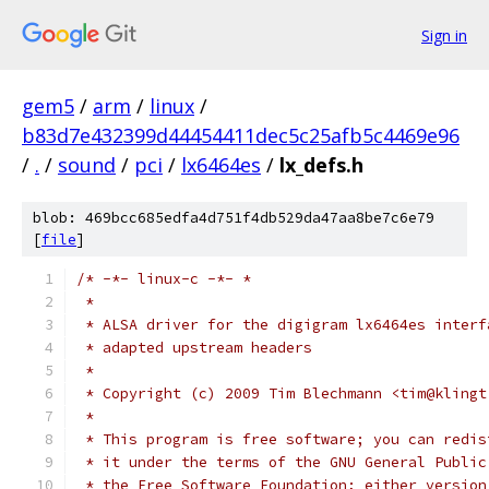
Sign in
gem5
/
arm
/
linux
/
b83d7e432399d44454411dec5c25afb5c4469e96
/
.
/
sound
/
pci
/
lx6464es
/
lx_defs.h
blob: 469bcc685edfa4d751f4db529da47aa8be7c6e79
[
file
]
/* -*- linux-c -*- *
 *
 * ALSA driver for the digigram lx6464es interf
 * adapted upstream headers
 *
 * Copyright (c) 2009 Tim Blechmann <tim@klingt
 *
 * This program is free software; you can redis
 * it under the terms of the GNU General Public
 * the Free Software Foundation; either version