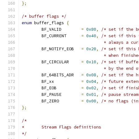
};
/* buffer flags */
enum
 buffer_flags 
{
	BF_VALID	
=
0x80
,
/* set if the b
	BF_CURRENT	
=
0x40
,
/* set if this 
				 * always a c
	BF_NOTIFY_EOB	
=
0x20
,
/* set if this 
				 * when finish
	BF_CIRCULAR	
=
0x10
,
/* set if buffe
				 * by the end
	BF_64BITS_ADR	
=
0x08
,
/* set if the h
	BF_xx		
=
0x04
,
/* future exten
	BF_EOB		
=
0x02
,
/* set if finis
	BF_PAUSE	
=
0x01
,
/* pause stream
	BF_ZERO		
=
0x00
,
/* no flags (in
};
/*
*	Stream Flags definitions
*/