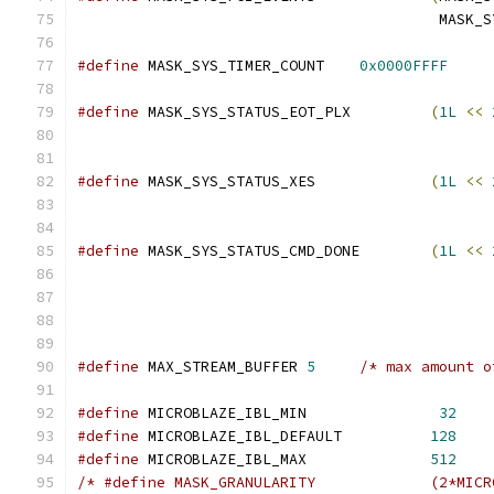
					 MA
#define
 MASK_SYS_TIMER_COUNT	
0x0000FFFF
#define
 MASK_SYS_STATUS_EOT_PLX		
(
1L
<<
#define
 MASK_SYS_STATUS_XES		
(
1L
<<
#define
 MASK_SYS_STATUS_CMD_DONE	
(
1L
<<
#define
 MAX_STREAM_BUFFER 
5
/* max amount o
#define
 MICROBLAZE_IBL_MIN		 
32
#define
 MICROBLAZE_IBL_DEFAULT	        
128
#define
 MICROBLAZE_IBL_MAX		
512
/* #define MASK