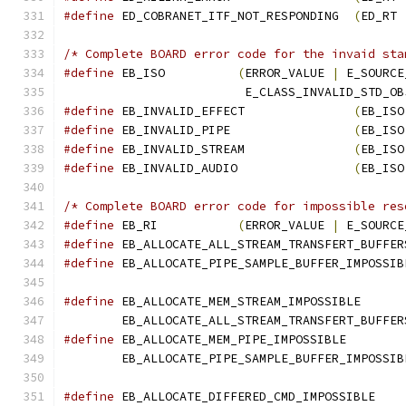
#define
 ED_COBRANET_ITF_NOT_RESPONDING  
(
ED_RT 
/* Complete BOARD error code for the invaid sta
#define
 EB_ISO          
(
ERROR_VALUE 
|
 E_SOURCE
			 E_CLASS_INVALID_STD_O
#define
 EB_INVALID_EFFECT               
(
EB_ISO
#define
 EB_INVALID_PIPE                 
(
EB_ISO
#define
 EB_INVALID_STREAM               
(
EB_ISO
#define
 EB_INVALID_AUDIO                
(
EB_ISO
/* Complete BOARD error code for impossible res
#define
 EB_RI           
(
ERROR_VALUE 
|
 E_SOURCE
#define
 EB_ALLOCATE_ALL_STREAM_TRANSFERT_BUFFER
#define
 EB_ALLOCATE_PIPE_SAMPLE_BUFFER_IMPOSSIB
#define
	EB_ALLOCATE_ALL_STREAM_TRANSFERT_BUFFER
#define
	EB_ALLOCATE_PIPE_SAMPLE_BUFFER_IMPOSSIB
#define
 EB_ALLOCATE_DIFFERED_CMD_IMPOSSIBLE    