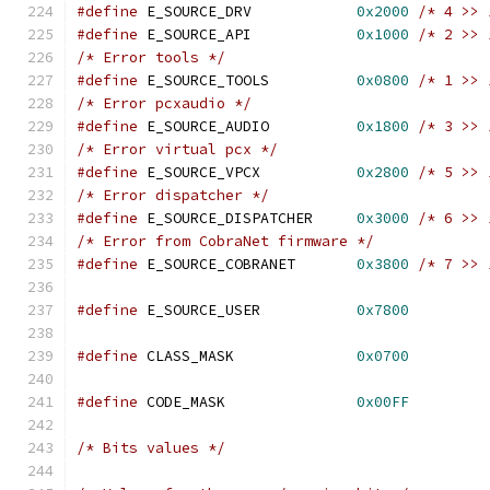
#define
 E_SOURCE_DRV            
0x2000
/* 4 >> 
#define
 E_SOURCE_API            
0x1000
/* 2 >> 
/* Error tools */
#define
 E_SOURCE_TOOLS          
0x0800
/* 1 >> 
/* Error pcxaudio */
#define
 E_SOURCE_AUDIO          
0x1800
/* 3 >> 
/* Error virtual pcx */
#define
 E_SOURCE_VPCX           
0x2800
/* 5 >> 
/* Error dispatcher */
#define
 E_SOURCE_DISPATCHER     
0x3000
/* 6 >> 
/* Error from CobraNet firmware */
#define
 E_SOURCE_COBRANET       
0x3800
/* 7 >> 
#define
 E_SOURCE_USER           
0x7800
#define
 CLASS_MASK              
0x0700
#define
 CODE_MASK               
0x00FF
/* Bits values */