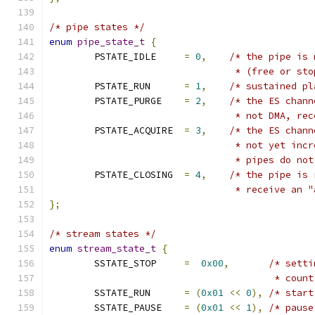
/* pipe states */
enum
pipe_state_t
{
	PSTATE_IDLE	
=
0
,
/* the pipe is 
				 * (free or 
	PSTATE_RUN	
=
1
,
/* sustained pl
	PSTATE_PURGE	
=
2
,
/* the ES chann
				 * not DMA, 
	PSTATE_ACQUIRE	
=
3
,
/* the ES chann
				 * not yet i
				 * pipes do n
	PSTATE_CLOSING	
=
4
,
/* the pipe is 
				 * receive an
};
/* stream states */
enum
stream_state_t
{
	SSTATE_STOP	
=
0x00
,
/* setti
					* cou
	SSTATE_RUN	
=
(
0x01
<<
0
),
/* start
	SSTATE_PAUSE	
=
(
0x01
<<
1
),
/* pause