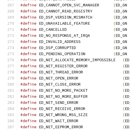
#define
 ED_CANNOT_OPEN_SVC_MANAGER      
(
ED_GN 
#define
 ED_CANNOT_READ_REGISTRY         
(
ED_GN 
#define
 ED_DSP_VERSION_MISMATCH         
(
ED_GN 
#define
 ED_UNAVAILABLE_FEATURE          
(
ED_GN 
#define
 ED_CANCELLED                    
(
ED_GN 
#define
 ED_NO_RESPONSE_AT_IRQA          
(
ED_GN 
#define
 ED_INVALID_ADDRESS              
(
ED_GN 
#define
 ED_DSP_CORRUPTED                
(
ED_GN 
#define
 ED_PENDING_OPERATION            
(
ED_GN 
#define
 ED_NET_ALLOCATE_MEMORY_IMPOSSIBLE   
(
ED
#define
 ED_NET_REGISTER_ERROR               
(
ED
#define
 ED_NET_THREAD_ERROR                 
(
ED
#define
 ED_NET_OPEN_ERROR                   
(
ED
#define
 ED_NET_CLOSE_ERROR                  
(
ED
#define
 ED_NET_NO_MORE_PACKET               
(
ED
#define
 ED_NET_NO_MORE_BUFFER               
(
ED
#define
 ED_NET_SEND_ERROR                   
(
ED
#define
 ED_NET_RECEIVE_ERROR                
(
ED
#define
 ED_NET_WRONG_MSG_SIZE               
(
ED
#define
 ED_NET_WAIT_ERROR                   
(
ED
#define
 ED_NET_EEPROM_ERROR                 
(
ED