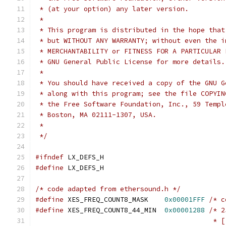
 * (at your option) any later version.
 *
 * This program is distributed in the hope that
 * but WITHOUT ANY WARRANTY; without even the i
 * MERCHANTABILITY or FITNESS FOR A PARTICULAR 
 * GNU General Public License for more details.
 *
 * You should have received a copy of the GNU G
 * along with this program; see the file COPYIN
 * the Free Software Foundation, Inc., 59 Templ
 * Boston, MA 02111-1307, USA.
 *
 */
#ifndef
 LX_DEFS_H
#define
 LX_DEFS_H
/* code adapted from ethersound.h */
#define
	XES_FREQ_COUNT8_MASK    
0x00001FFF
/* c
#define
	XES_FREQ_COUNT8_44_MIN  
0x00001288
/* 2
					   