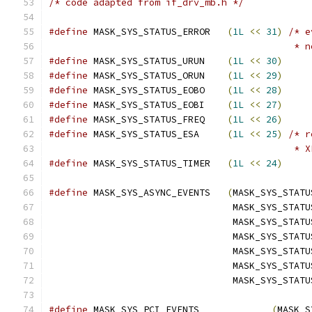
/* code adapted from if_drv_mb.h */
#define
 MASK_SYS_STATUS_ERROR	
(
1L
<<
31
)
/* e
					   
#define
 MASK_SYS_STATUS_URUN	
(
1L
<<
30
)
#define
 MASK_SYS_STATUS_ORUN	
(
1L
<<
29
)
#define
 MASK_SYS_STATUS_EOBO	
(
1L
<<
28
)
#define
 MASK_SYS_STATUS_EOBI	
(
1L
<<
27
)
#define
 MASK_SYS_STATUS_FREQ	
(
1L
<<
26
)
#define
 MASK_SYS_STATUS_ESA	
(
1L
<<
25
)
/* r
					    *
#define
 MASK_SYS_STATUS_TIMER	
(
1L
<<
24
)
#define
 MASK_SYS_ASYNC_EVENTS	
(
MASK_SYS_STATU
				 MASK_SYS_STA
				 MASK_SYS_STA
				 MASK_SYS_STA
				 MASK_SYS_STA
				 MASK_SYS_STA
				 MASK_SYS_STAT
#define
 MASK_SYS_PCI_EVENTS		
(
MASK_S