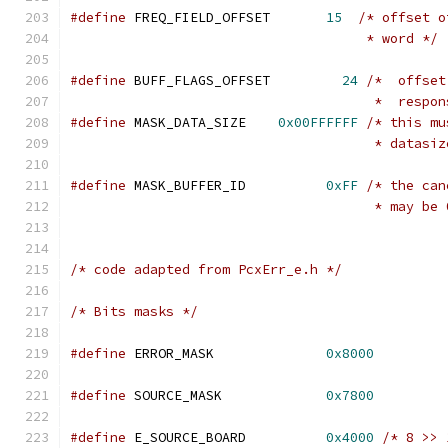
#define
 FREQ_FIELD_OFFSET	
15
/* offset o
				     * word */
#define
 BUFF_FLAGS_OFFSET	  
24
/*  offset
				      *  resp
#define
 MASK_DATA_SIZE	  
0x00FFFFFF
/* this mu
				      * data
#define
 MASK_BUFFER_ID	        
0xFF
/* the can
				      * may 
/* code adapted from PcxErr_e.h */
/* Bits masks */
#define
 ERROR_MASK              
0x8000
#define
 SOURCE_MASK             
0x7800
#define
 E_SOURCE_BOARD          
0x4000
/* 8 >> 