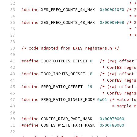
					    *
#define
	XES_FREQ_COUNT8_44_MAX	
0x000010F0
/* 2
					    *
#define
	XES_FREQ_COUNT8_48_MAX	
0x00000F08
/* 2
					   
					    *
/* code adapted from LXES_registers.h */
#define
 IOCR_OUTPUTS_OFFSET 
0
/* (rw) offset 
				 * ConfES regi
#define
 IOCR_INPUTS_OFFSET  
8
/* (rw) offset 
				 * ConfES regi
#define
 FREQ_RATIO_OFFSET  
19
/* (rw) offset 
				 * ConfES regi
#define
	FREQ_RATIO_SINGLE_MODE 
0x01
/* value fo
				     * sampl
#define
 CONFES_READ_PART_MASK	
0x00070000
#define
 CONFES_WRITE_PART_MASK	
0x00F80000