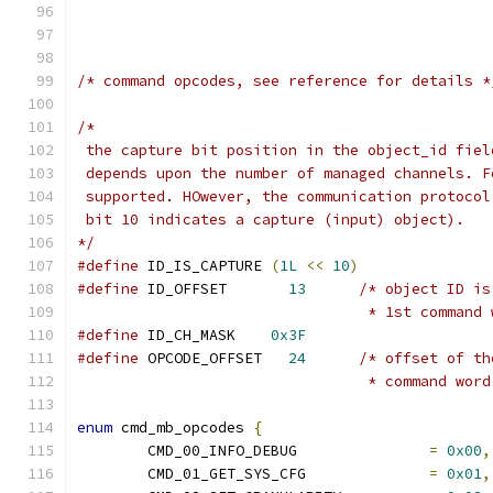
/* command opcodes, see reference for details *
/*
 the capture bit position in the object_id fiel
 depends upon the number of managed channels. F
 supported. HOwever, the communication protocol
 bit 10 indicates a capture (input) object).
*/
#define
 ID_IS_CAPTURE 
(
1L
<<
10
)
#define
 ID_OFFSET	
13
/* object ID is
				 * 1st command
#define
 ID_CH_MASK    
0x3F
#define
 OPCODE_OFFSET	
24
/* offset of th
				 * command wor
enum
 cmd_mb_opcodes 
{
	CMD_00_INFO_DEBUG	        
=
0x00
,
	CMD_01_GET_SYS_CFG		
=
0x01
,