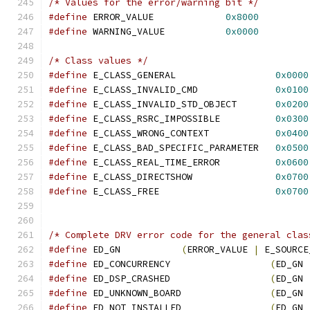
/* Values for the error/warning bit */
#define
 ERROR_VALUE             
0x8000
#define
 WARNING_VALUE           
0x0000
/* Class values */
#define
 E_CLASS_GENERAL                  
0x0000
#define
 E_CLASS_INVALID_CMD              
0x0100
#define
 E_CLASS_INVALID_STD_OBJECT       
0x0200
#define
 E_CLASS_RSRC_IMPOSSIBLE          
0x0300
#define
 E_CLASS_WRONG_CONTEXT            
0x0400
#define
 E_CLASS_BAD_SPECIFIC_PARAMETER   
0x0500
#define
 E_CLASS_REAL_TIME_ERROR          
0x0600
#define
 E_CLASS_DIRECTSHOW               
0x0700
#define
 E_CLASS_FREE                     
0x0700
/* Complete DRV error code for the general clas
#define
 ED_GN           
(
ERROR_VALUE 
|
 E_SOURCE
#define
 ED_CONCURRENCY                  
(
ED_GN 
#define
 ED_DSP_CRASHED                  
(
ED_GN 
#define
 ED_UNKNOWN_BOARD                
(
ED_GN 
#define
 ED_NOT_INSTALLED                
(
ED_GN 