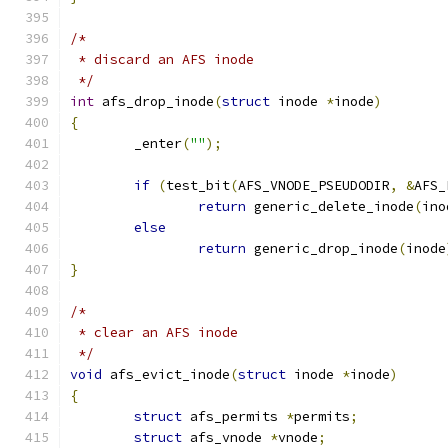
/*
 * discard an AFS inode
 */
int
 afs_drop_inode
(
struct
 inode 
*
inode
)
{
	_enter
(
""
);
if
(
test_bit
(
AFS_VNODE_PSEUDODIR
,
&
AFS_
return
 generic_delete_inode
(
ino
else
return
 generic_drop_inode
(
inode
}
/*
 * clear an AFS inode
 */
void
 afs_evict_inode
(
struct
 inode 
*
inode
)
{
struct
 afs_permits 
*
permits
;
struct
 afs_vnode 
*
vnode
;