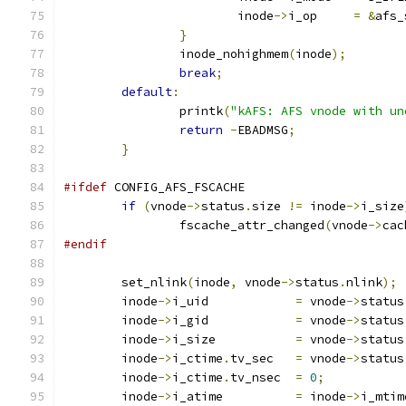
			inode
->
i_op	
=
&
afs_
}
		inode_nohighmem
(
inode
);
break
;
default
:
		printk
(
"kAFS: AFS vnode with un
return
-
EBADMSG
;
}
#ifdef
 CONFIG_AFS_FSCACHE
if
(
vnode
->
status
.
size 
!=
 inode
->
i_size
		fscache_attr_changed
(
vnode
->
cac
#endif
	set_nlink
(
inode
,
 vnode
->
status
.
nlink
);
	inode
->
i_uid		
=
 vnode
->
status
	inode
->
i_gid            
=
 vnode
->
status
	inode
->
i_size		
=
 vnode
->
status
	inode
->
i_ctime
.
tv_sec	
=
 vnode
->
status
	inode
->
i_ctime
.
tv_nsec	
=
0
;
	inode
->
i_atime		
=
 inode
->
i_mtim