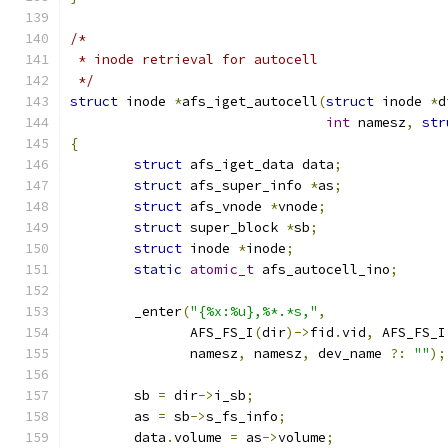
/*
 * inode retrieval for autocell
 */
struct
 inode 
*
afs_iget_autocell
(
struct
 inode 
*
d
int
 namesz
,
str
{
struct
 afs_iget_data data
;
struct
 afs_super_info 
*
as
;
struct
 afs_vnode 
*
vnode
;
struct
 super_block 
*
sb
;
struct
 inode 
*
inode
;
static
atomic_t
 afs_autocell_ino
;
	_enter
(
"{%x:%u},%*.*s,"
,
	       AFS_FS_I
(
dir
)->
fid
.
vid
,
 AFS_FS_I
	       namesz
,
 namesz
,
 dev_name 
?:
""
);
	sb 
=
 dir
->
i_sb
;
	as 
=
 sb
->
s_fs_info
;
	data
.
volume 
=
 as
->
volume
;