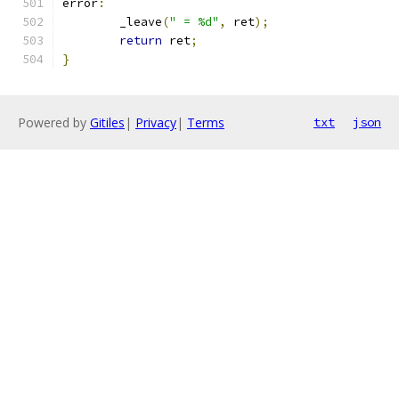
error
:
	_leave
(
" = %d"
,
 ret
);
return
 ret
;
}
Powered by
Gitiles
|
Privacy
|
Terms
txt
json