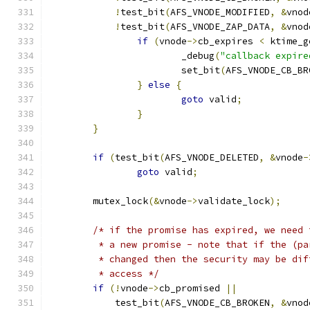
!
test_bit
(
AFS_VNODE_MODIFIED
,
&
vnod
!
test_bit
(
AFS_VNODE_ZAP_DATA
,
&
vnod
if
(
vnode
->
cb_expires 
<
 ktime_g
			_debug
(
"callback expire
			set_bit
(
AFS_VNODE_CB_BR
}
else
{
goto
 valid
;
}
}
if
(
test_bit
(
AFS_VNODE_DELETED
,
&
vnode
-
goto
 valid
;
	mutex_lock
(&
vnode
->
validate_lock
);
/* if the promise has expired, we need 
	 * a new promise - note that if the (p
	 * changed then the security may be di
	 * access */
if
(!
vnode
->
cb_promised 
||
	    test_bit
(
AFS_VNODE_CB_BROKEN
,
&
vnod