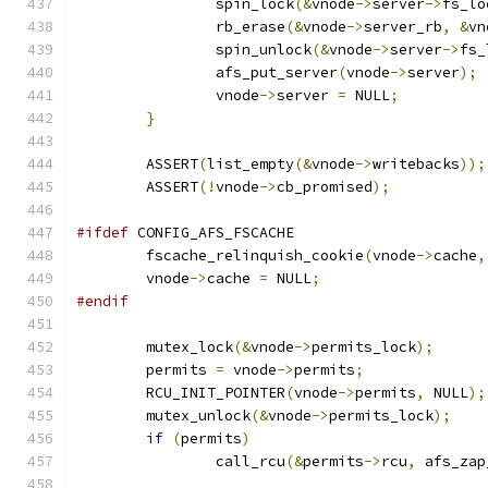
		spin_lock
(&
vnode
->
server
->
fs_lo
		rb_erase
(&
vnode
->
server_rb
,
&
vn
		spin_unlock
(&
vnode
->
server
->
fs_
		afs_put_server
(
vnode
->
server
);
		vnode
->
server 
=
 NULL
;
}
	ASSERT
(
list_empty
(&
vnode
->
writebacks
));
	ASSERT
(!
vnode
->
cb_promised
);
#ifdef
 CONFIG_AFS_FSCACHE
	fscache_relinquish_cookie
(
vnode
->
cache
,
	vnode
->
cache 
=
 NULL
;
#endif
	mutex_lock
(&
vnode
->
permits_lock
);
	permits 
=
 vnode
->
permits
;
	RCU_INIT_POINTER
(
vnode
->
permits
,
 NULL
);
	mutex_unlock
(&
vnode
->
permits_lock
);
if
(
permits
)
		call_rcu
(&
permits
->
rcu
,
 afs_zap