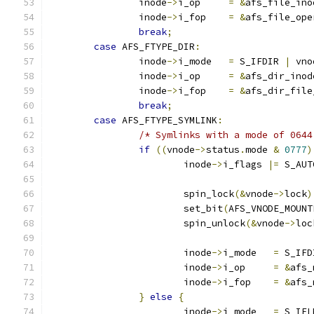
		inode
->
i_op	
=
&
afs_file_ino
		inode
->
i_fop	
=
&
afs_file_ope
break
;
case
 AFS_FTYPE_DIR
:
		inode
->
i_mode	
=
 S_IFDIR 
|
 vno
		inode
->
i_op	
=
&
afs_dir_inod
		inode
->
i_fop	
=
&
afs_dir_file
break
;
case
 AFS_FTYPE_SYMLINK
:
/* Symlinks with a mode of 0644
if
((
vnode
->
status
.
mode 
&
0777
)
			inode
->
i_flags 
|=
 S_AUT
			spin_lock
(&
vnode
->
lock
)
			set_bit
(
AFS_VNODE_MOUNT
			spin_unlock
(&
vnode
->
loc
			inode
->
i_mode	
=
 S_IFD
			inode
->
i_op	
=
&
afs_
			inode
->
i_fop	
=
&
afs_
}
else
{
			inode
->
i_mode	
=
 S_IFL