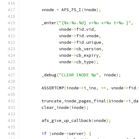
	vnode 
=
 AFS_FS_I
(
inode
);
	_enter
(
"{%x:%u.%d} v=%u x=%u t=%u }"
,
	       vnode
->
fid
.
vid
,
	       vnode
->
fid
.
vnode
,
	       vnode
->
fid
.
unique
,
	       vnode
->
cb_version
,
	       vnode
->
cb_expiry
,
	       vnode
->
cb_type
);
	_debug
(
"CLEAR INODE %p"
,
 inode
);
	ASSERTCMP
(
inode
->
i_ino
,
==,
 vnode
->
fid
.
	truncate_inode_pages_final
(&
inode
->
i_da
	clear_inode
(
inode
);
	afs_give_up_callback
(
vnode
);
if
(
vnode
->
server
)
{