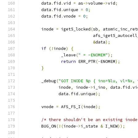
	data
.
fid
.
vid 
=
 as
->
volume
->
vid
;
	data
.
fid
.
unique 
=
0
;
	data
.
fid
.
vnode 
=
0
;
	inode 
=
 iget5_locked
(
sb
,
 atomic_inc_ret
			     afs_iget5_autocel
&
data
);
if
(!
inode
)
{
		_leave
(
" = -ENOMEM"
);
return
 ERR_PTR
(-
ENOMEM
);
}
	_debug
(
"GOT INODE %p { ino=%lu, vl=%x, 
	       inode
,
 inode
->
i_ino
,
 data
.
fid
.
vi
	       data
.
fid
.
unique
);
	vnode 
=
 AFS_FS_I
(
inode
);
/* there shouldn't be an existing inode
	BUG_ON
(!(
inode
->
i_state 
&
 I_NEW
));