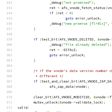
		_debug
(
"not promised"
);
		ret 
=
 afs_vnode_fetch_status
(
vn
if
(
ret 
<
0
)
goto
 error_unlock
;
		_debug
(
"new promise [fl=%lx]"
,
 
}
if
(
test_bit
(
AFS_VNODE_DELETED
,
&
vnode
-
		_debug
(
"file already deleted"
);
		ret 
=
-
ESTALE
;
goto
 error_unlock
;
}
/* if the vnode's data version number c
	 * different */
if
(
test_and_clear_bit
(
AFS_VNODE_ZAP_DA
		afs_zap_data
(
vnode
);
	clear_bit
(
AFS_VNODE_MODIFIED
,
&
vnode
->
f
	mutex_unlock
(&
vnode
->
validate_lock
);
valid
: