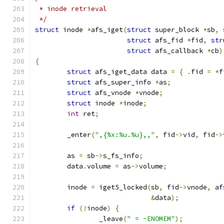
 * inode retrieval
 */
struct
 inode 
*
afs_iget
(
struct
 super_block 
*
sb
,
struct
 afs_fid 
*
fid
,
str
struct
 afs_callback 
*
cb
)
{
struct
 afs_iget_data data 
=
{
.
fid 
=
*
f
struct
 afs_super_info 
*
as
;
struct
 afs_vnode 
*
vnode
;
struct
 inode 
*
inode
;
int
 ret
;
	_enter
(
",{%x:%u.%u},,"
,
 fid
->
vid
,
 fid
->
	as 
=
 sb
->
s_fs_info
;
	data
.
volume 
=
 as
->
volume
;
	inode 
=
 iget5_locked
(
sb
,
 fid
->
vnode
,
 af
&
data
);
if
(!
inode
)
{
		_leave
(
" = -ENOMEM"
);