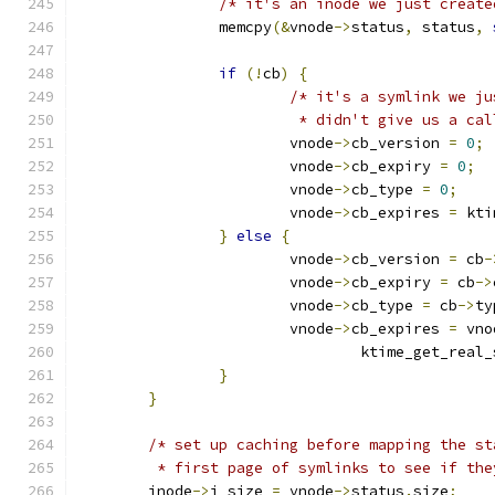
/* it's an inode we just create
		memcpy
(&
vnode
->
status
,
 status
,
if
(!
cb
)
{
/* it's a symlink we ju
			 * didn't give us a ca
			vnode
->
cb_version 
=
0
;
			vnode
->
cb_expiry 
=
0
;
			vnode
->
cb_type 
=
0
;
			vnode
->
cb_expires 
=
 kti
}
else
{
			vnode
->
cb_version 
=
 cb
-
			vnode
->
cb_expiry 
=
 cb
->
			vnode
->
cb_type 
=
 cb
->
ty
			vnode
->
cb_expires 
=
 vno
				ktime_get_real
}
}
/* set up caching before mapping the st
	 * first page of symlinks to see if th
	inode
->
i_size 
=
 vnode
->
status
.
size
;