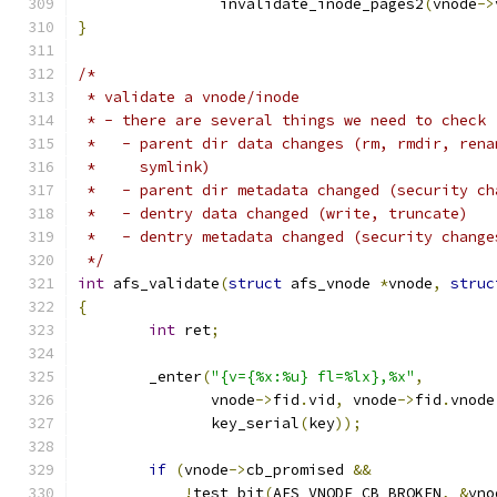
		invalidate_inode_pages2
(
vnode
->
}
/*
 * validate a vnode/inode
 * - there are several things we need to check
 *   - parent dir data changes (rm, rmdir, rena
 *     symlink)
 *   - parent dir metadata changed (security ch
 *   - dentry data changed (write, truncate)
 *   - dentry metadata changed (security change
 */
int
 afs_validate
(
struct
 afs_vnode 
*
vnode
,
struc
{
int
 ret
;
	_enter
(
"{v={%x:%u} fl=%lx},%x"
,
	       vnode
->
fid
.
vid
,
 vnode
->
fid
.
vnode
	       key_serial
(
key
));
if
(
vnode
->
cb_promised 
&&
!
test_bit
(
AFS_VNODE_CB_BROKEN
,
&
vno