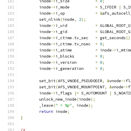
	inode
->
i_size		
=
0
;
	inode
->
i_mode		
=
 S_IFDIR 
|
 S_I
	inode
->
i_op		
=
&
afs_autocell
	set_nlink
(
inode
,
2
);
	inode
->
i_uid		
=
 GLOBAL_ROOT_U
	inode
->
i_gid		
=
 GLOBAL_ROOT_G
	inode
->
i_ctime
.
tv_sec	
=
 get_seconds
()
	inode
->
i_ctime
.
tv_nsec	
=
0
;
	inode
->
i_atime		
=
 inode
->
i_mtim
	inode
->
i_blocks		
=
0
;
	inode
->
i_version	
=
0
;
	inode
->
i_generation	
=
0
;
	set_bit
(
AFS_VNODE_PSEUDODIR
,
&
vnode
->
fl
	set_bit
(
AFS_VNODE_MOUNTPOINT
,
&
vnode
->
f
	inode
->
i_flags 
|=
 S_AUTOMOUNT 
|
 S_NOATI
	unlock_new_inode
(
inode
);
	_leave
(
" = %p"
,
 inode
);
return
 inode
;
}
/*