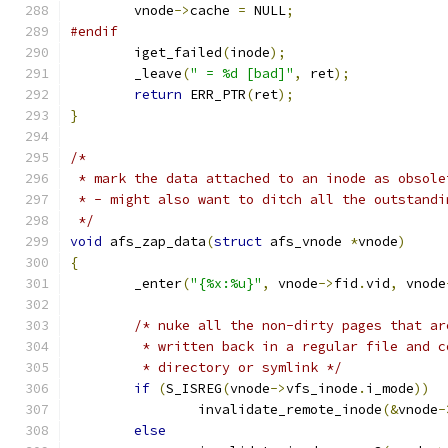
	vnode
->
cache 
=
 NULL
;
#endif
	iget_failed
(
inode
);
	_leave
(
" = %d [bad]"
,
 ret
);
return
 ERR_PTR
(
ret
);
}
/*
 * mark the data attached to an inode as obsole
 * - might also want to ditch all the outstandi
 */
void
 afs_zap_data
(
struct
 afs_vnode 
*
vnode
)
{
	_enter
(
"{%x:%u}"
,
 vnode
->
fid
.
vid
,
 vnode
/* nuke all the non-dirty pages that ar
	 * written back in a regular file and 
	 * directory or symlink */
if
(
S_ISREG
(
vnode
->
vfs_inode
.
i_mode
))
		invalidate_remote_inode
(&
vnode
-
else