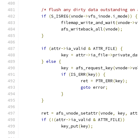
/* flush any dirty data outstanding on 
if
(
S_ISREG
(
vnode
->
vfs_inode
.
i_mode
))
{
		filemap_write_and_wait
(
vnode
->
v
		afs_writeback_all
(
vnode
);
}
if
(
attr
->
ia_valid 
&
 ATTR_FILE
)
{
		key 
=
 attr
->
ia_file
->
private_da
}
else
{
		key 
=
 afs_request_key
(
vnode
->
vo
if
(
IS_ERR
(
key
))
{
			ret 
=
 PTR_ERR
(
key
);
goto
 error
;
}
}
	ret 
=
 afs_vnode_setattr
(
vnode
,
 key
,
 att
if
(!(
attr
->
ia_valid 
&
 ATTR_FILE
))
		key_put
(
key
);