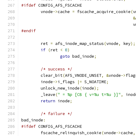
#ifdef
 CONFIG_AFS_FSCACHE
	vnode
->
cache 
=
 fscache_acquire_cookie
(
v
&
					     
#endif
	ret 
=
 afs_inode_map_status
(
vnode
,
 key
);
if
(
ret 
<
0
)
goto
 bad_inode
;
/* success */
	clear_bit
(
AFS_VNODE_UNSET
,
&
vnode
->
flag
	inode
->
i_flags 
|=
 S_NOATIME
;
	unlock_new_inode
(
inode
);
	_leave
(
" = %p [CB { v=%u t=%u }]"
,
 inod
return
 inode
;
/* failure */
bad_inode
:
#ifdef
 CONFIG_AFS_FSCACHE
	fscache_relinquish_cookie
(
vnode
->
cache
,