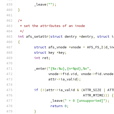
	_leave
(
""
);
}
/*
 * set the attributes of an inode
 */
int
 afs_setattr
(
struct
 dentry 
*
dentry
,
struct
 i
{
struct
 afs_vnode 
*
vnode 
=
 AFS_FS_I
(
d_in
struct
 key 
*
key
;
int
 ret
;
	_enter
(
"{%x:%u},{n=%pd},%x"
,
	       vnode
->
fid
.
vid
,
 vnode
->
fid
.
vnode
	       attr
->
ia_valid
);
if
(!(
attr
->
ia_valid 
&
(
ATTR_SIZE 
|
 ATT
				ATTR_MTIME
)))
{
		_leave
(
" = 0 [unsupported]"
);
return
0
;
}