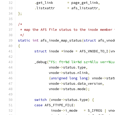
.
get_link	
=
 page_get_link
,
.
listxattr	
=
 afs_listxattr
,
};
/*
 * map the AFS file status to the inode member 
 */
static
int
 afs_inode_map_status
(
struct
 afs_vnod
{
struct
 inode 
*
inode 
=
 AFS_VNODE_TO_I
(
vn
	_debug
(
"FS: ft=%d lk=%d sz=%llu ver=%Lu
	       vnode
->
status
.
type
,
	       vnode
->
status
.
nlink
,
(
unsigned
long
long
)
 vnode
->
stat
	       vnode
->
status
.
data_version
,
	       vnode
->
status
.
mode
);
switch
(
vnode
->
status
.
type
)
{
case
 AFS_FTYPE_FILE
:
		inode
->
i_mode	
=
 S_IFREG 
|
 vno