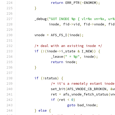
return
 ERR_PTR
(-
ENOMEM
);
}
	_debug
(
"GOT INODE %p { vl=%x vn=%x, u=%
	       inode
,
 fid
->
vid
,
 fid
->
vnode
,
 fid
	vnode 
=
 AFS_FS_I
(
inode
);
/* deal with an existing inode */
if
(!(
inode
->
i_state 
&
 I_NEW
))
{
		_leave
(
" = %p"
,
 inode
);
return
 inode
;
}
if
(!
status
)
{
/* it's a remotely extant inode
		set_bit
(
AFS_VNODE_CB_BROKEN
,
&
v
		ret 
=
 afs_vnode_fetch_status
(
vn
if
(
ret 
<
0
)
goto
 bad_inode
;
}
else
{