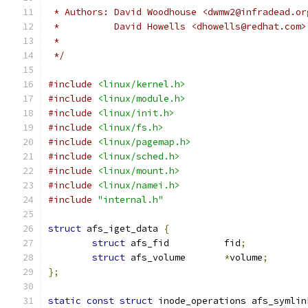
 * Authors: David Woodhouse <dwmw2@infradead.or
 *          David Howells <dhowells@redhat.com>
 *
 */
#include
<linux/kernel.h>
#include
<linux/module.h>
#include
<linux/init.h>
#include
<linux/fs.h>
#include
<linux/pagemap.h>
#include
<linux/sched.h>
#include
<linux/mount.h>
#include
<linux/namei.h>
#include
"internal.h"
struct
 afs_iget_data 
{
struct
 afs_fid		fid
;
struct
 afs_volume	
*
volume
;
};
static
const
struct
 inode_operations afs_symlin