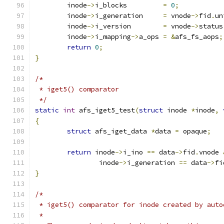
	inode
->
i_blocks		
=
0
;
	inode
->
i_generation	
=
 vnode
->
fid
.
un
	inode
->
i_version	
=
 vnode
->
status
	inode
->
i_mapping
->
a_ops	
=
&
afs_fs_aops
;
return
0
;
}
/*
 * iget5() comparator
 */
static
int
 afs_iget5_test
(
struct
 inode 
*
inode
,
{
struct
 afs_iget_data 
*
data 
=
 opaque
;
return
 inode
->
i_ino 
==
 data
->
fid
.
vnode 
		inode
->
i_generation 
==
 data
->
fi
}
/*
 * iget5() comparator for inode created by auto
 *