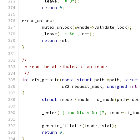
	_leave
(
" = 0"
);
return
0
;
error_unlock
:
	mutex_unlock
(&
vnode
->
validate_lock
);
	_leave
(
" = %d"
,
 ret
);
return
 ret
;
}
/*
 * read the attributes of an inode
 */
int
 afs_getattr
(
const
struct
 path 
*
path
,
struct
		u32 request_mask
,
unsigned
int
 
{
struct
 inode 
*
inode 
=
 d_inode
(
path
->
den
	_enter
(
"{ ino=%lu v=%u }"
,
 inode
->
i_ino
	generic_fillattr
(
inode
,
 stat
);
return
0
;
}