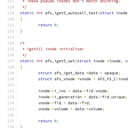
 * These pseudo inodes don't match anything.
 */
static
int
 afs_iget5_autocell_test
(
struct
 inode
{
return
0
;
}
/*
 * iget5() inode initialiser
 */
static
int
 afs_iget5_set
(
struct
 inode 
*
inode
,
v
{
struct
 afs_iget_data 
*
data 
=
 opaque
;
struct
 afs_vnode 
*
vnode 
=
 AFS_FS_I
(
inod
	inode
->
i_ino 
=
 data
->
fid
.
vnode
;
	inode
->
i_generation 
=
 data
->
fid
.
unique
;
	vnode
->
fid 
=
 data
->
fid
;
	vnode
->
volume 
=
 data
->
volume
;
return
0
;
}