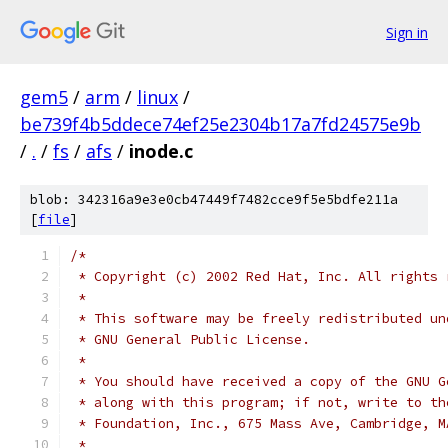
Sign in
gem5
/
arm
/
linux
/
be739f4b5ddece74ef25e2304b17a7fd24575e9b
/
.
/
fs
/
afs
/
inode.c
blob: 342316a9e3e0cb47449f7482cce9f5e5bdfe211a
[
file
]
/*
 * Copyright (c) 2002 Red Hat, Inc. All rights 
 *
 * This software may be freely redistributed un
 * GNU General Public License.
 *
 * You should have received a copy of the GNU G
 * along with this program; if not, write to th
 * Foundation, Inc., 675 Mass Ave, Cambridge, M
 *