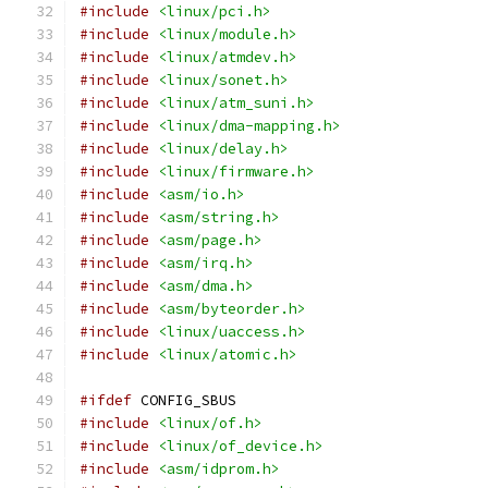
#include
<linux/pci.h>
#include
<linux/module.h>
#include
<linux/atmdev.h>
#include
<linux/sonet.h>
#include
<linux/atm_suni.h>
#include
<linux/dma-mapping.h>
#include
<linux/delay.h>
#include
<linux/firmware.h>
#include
<asm/io.h>
#include
<asm/string.h>
#include
<asm/page.h>
#include
<asm/irq.h>
#include
<asm/dma.h>
#include
<asm/byteorder.h>
#include
<linux/uaccess.h>
#include
<linux/atomic.h>
#ifdef
 CONFIG_SBUS
#include
<linux/of.h>
#include
<linux/of_device.h>
#include
<asm/idprom.h>