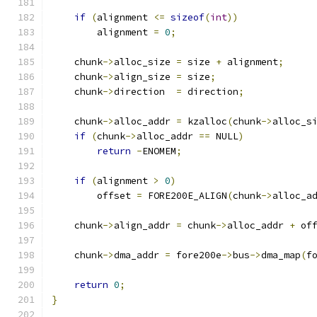
if
(
alignment 
<=
sizeof
(
int
))
	alignment 
=
0
;
    chunk
->
alloc_size 
=
 size 
+
 alignment
;
    chunk
->
align_size 
=
 size
;
    chunk
->
direction  
=
 direction
;
    chunk
->
alloc_addr 
=
 kzalloc
(
chunk
->
alloc_s
if
(
chunk
->
alloc_addr 
==
 NULL
)
return
-
ENOMEM
;
if
(
alignment 
>
0
)
	offset 
=
 FORE200E_ALIGN
(
chunk
->
alloc_a
    chunk
->
align_addr 
=
 chunk
->
alloc_addr 
+
 of
    chunk
->
dma_addr 
=
 fore200e
->
bus
->
dma_map
(
f
return
0
;
}