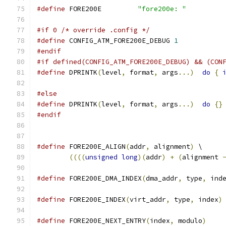
#define
 FORE200E         
"fore200e: "
#if 0 /* override .config */
#define
 CONFIG_ATM_FORE200E_DEBUG 
1
#endif
#if defined(CONFIG_ATM_FORE200E_DEBUG) && (CON
#define
 DPRINTK
(
level
,
 format
,
 args
...)
do
{
                                              
#else
#define
 DPRINTK
(
level
,
 format
,
 args
...)
do
{}
#endif
#define
 FORE200E_ALIGN
(
addr
,
 alignment
)
 \
((((
unsigned
long
)(
addr
)
+
(
alignment 
#define
 FORE200E_DMA_INDEX
(
dma_addr
,
 type
,
 ind
#define
 FORE200E_INDEX
(
virt_addr
,
 type
,
 index
)
#define
 FORE200E_NEXT_ENTRY
(
index
,
 modulo
)