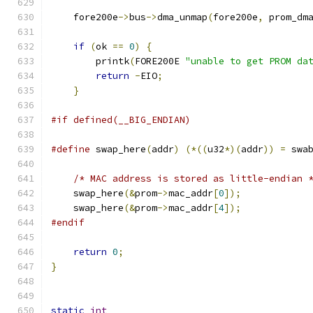
    fore200e
->
bus
->
dma_unmap
(
fore200e
,
 prom_dm
if
(
ok 
==
0
)
{
	printk
(
FORE200E 
"unable to get PROM da
return
-
EIO
;
}
#if defined(__BIG_ENDIAN)
#define
 swap_here
(
addr
)
(*((
u32
*)(
addr
))
=
 swa
/* MAC address is stored as little-endian 
    swap_here
(&
prom
->
mac_addr
[
0
]);
    swap_here
(&
prom
->
mac_addr
[
4
]);
#endif
return
0
;
}
static
int