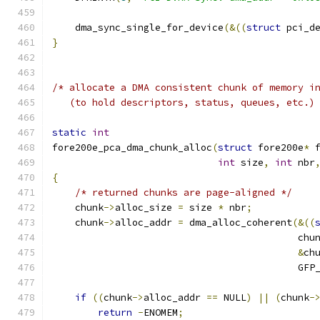
    dma_sync_single_for_device
(&((
struct
 pci_d
}
/* allocate a DMA consistent chunk of memory i
   (to hold descriptors, status, queues, etc.)
static
int
fore200e_pca_dma_chunk_alloc
(
struct
 fore200e
*
 
int
 size
,
int
 nbr
{
/* returned chunks are page-aligned */
    chunk
->
alloc_size 
=
 size 
*
 nbr
;
    chunk
->
alloc_addr 
=
 dma_alloc_coherent
(&((
					   chu
&
ch
					   G
if
((
chunk
->
alloc_addr 
==
 NULL
)
||
(
chunk
-
return
-
ENOMEM
;