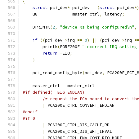
{
struct
 pci_dev
*
 pci_dev 
=
(
struct
 pci_dev
*
    u8              master_ctrl
,
 latency
;
    DPRINTK
(
2
,
"device %s being configured\n"
,
if
((
pci_dev
->
irq 
==
0
)
||
(
pci_dev
->
irq 
=
	printk
(
FORE200E 
"incorrect IRQ setting
return
-
EIO
;
}
    pci_read_config_byte
(
pci_dev
,
 PCA200E_PCI_
    master_ctrl 
=
 master_ctrl
#if defined(__BIG_ENDIAN)
/* request the PCA board to convert th
|
 PCA200E_CTRL_CONVERT_ENDIAN
#endif
#if 0
|
 PCA200E_CTRL_DIS_CACHE_RD
|
 PCA200E_CTRL_DIS_WRT_INVAL
|
 PCA200E_CTRL_ENA_CONT_REQ_MODE