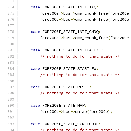
case
 FORE200E_STATE_INIT_TXQ
:
	fore200e
->
bus
->
dma_chunk_free
(
fore200e
	fore200e
->
bus
->
dma_chunk_free
(
fore200e
case
 FORE200E_STATE_INIT_CMDQ
:
	fore200e
->
bus
->
dma_chunk_free
(
fore200e
case
 FORE200E_STATE_INITIALIZE
:
/* nothing to do for that state */
case
 FORE200E_STATE_START_FW
:
/* nothing to do for that state */
case
 FORE200E_STATE_RESET
:
/* nothing to do for that state */
case
 FORE200E_STATE_MAP
:
	fore200e
->
bus
->
unmap
(
fore200e
);
case
 FORE200E_STATE_CONFIGURE
:
/* nothing to do for that state */