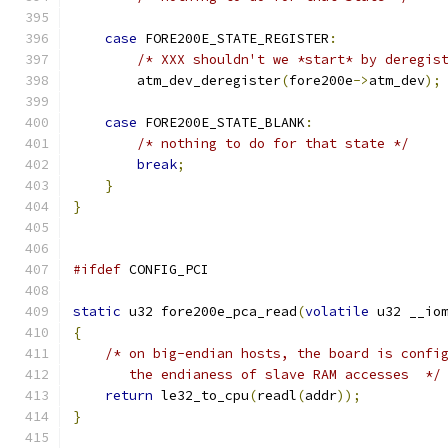
case
 FORE200E_STATE_REGISTER
:
/* XXX shouldn't we *start* by deregis
	atm_dev_deregister
(
fore200e
->
atm_dev
);
case
 FORE200E_STATE_BLANK
:
/* nothing to do for that state */
break
;
}
}
#ifdef
 CONFIG_PCI
static
 u32 fore200e_pca_read
(
volatile
 u32 __io
{
/* on big-endian hosts, the board is confi
       the endianess of slave RAM accesses  */
return
 le32_to_cpu
(
readl
(
addr
));
}