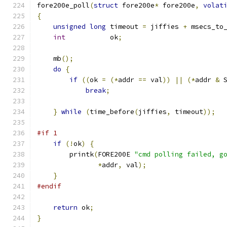
fore200e_poll
(
struct
 fore200e
*
 fore200e
,
volat
{
unsigned
long
 timeout 
=
 jiffies 
+
 msecs_to
int
           ok
;
    mb
();
do
{
if
((
ok 
=
(*
addr 
==
 val
))
||
(*
addr 
&
 
break
;
}
while
(
time_before
(
jiffies
,
 timeout
));
#if 1
if
(!
ok
)
{
	printk
(
FORE200E 
"cmd polling failed, g
*
addr
,
 val
);
}
#endif
return
 ok
;
}