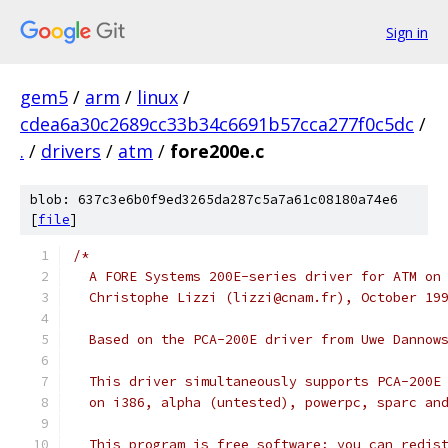
Sign in
gem5
/
arm
/
linux
/
cdea6a30c2689cc33b34c6691b57cca277f0c5dc
/
.
/
drivers
/
atm
/
fore200e.c
blob: 637c3e6b0f9ed3265da287c5a7a61c08180a74e6
[
file
]
/*
  A FORE Systems 200E-series driver for ATM on
  Christophe Lizzi (lizzi@cnam.fr), October 19
  Based on the PCA-200E driver from Uwe Dannow
  This driver simultaneously supports PCA-200E
  on i386, alpha (untested), powerpc, sparc an
  This program is free software; you can redis