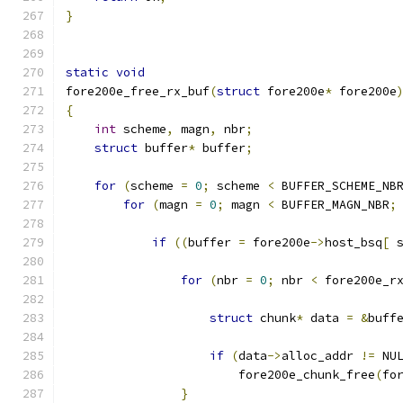
}
static
void
fore200e_free_rx_buf
(
struct
 fore200e
*
 fore200e
{
int
 scheme
,
 magn
,
 nbr
;
struct
 buffer
*
 buffer
;
for
(
scheme 
=
0
;
 scheme 
<
 BUFFER_SCHEME_NB
for
(
magn 
=
0
;
 magn 
<
 BUFFER_MAGN_NBR
;
if
((
buffer 
=
 fore200e
->
host_bsq
[
 
for
(
nbr 
=
0
;
 nbr 
<
 fore200e_r
struct
 chunk
*
 data 
=
&
buff
if
(
data
->
alloc_addr 
!=
 NU
			fore200e_chunk_free
(
fo
}