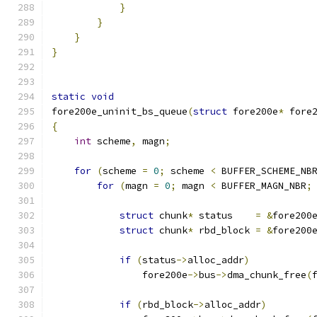
}
}
}
}
static
void
fore200e_uninit_bs_queue
(
struct
 fore200e
*
 fore
{
int
 scheme
,
 magn
;
for
(
scheme 
=
0
;
 scheme 
<
 BUFFER_SCHEME_NB
for
(
magn 
=
0
;
 magn 
<
 BUFFER_MAGN_NBR
;
struct
 chunk
*
 status    
=
&
fore200
struct
 chunk
*
 rbd_block 
=
&
fore200
if
(
status
->
alloc_addr
)
		fore200e
->
bus
->
dma_chunk_free
(
if
(
rbd_block
->
alloc_addr
)