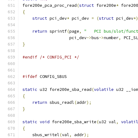
fore200e_pca_proc_read
(
struct
 fore200e
*
 fore20
{
struct
 pci_dev
*
 pci_dev 
=
(
struct
 pci_dev
*
return
 sprintf
(
page
,
"   PCI bus/slot/func
		   pci_dev
->
bus
->
number
,
 PCI_S
}
#endif
/* CONFIG_PCI */
#ifdef
 CONFIG_SBUS
static
 u32 fore200e_sba_read
(
volatile
 u32 __io
{
return
 sbus_readl
(
addr
);
}
static
void
 fore200e_sba_write
(
u32 val
,
volati
{
    sbus_writel
(
val
,
 addr
);