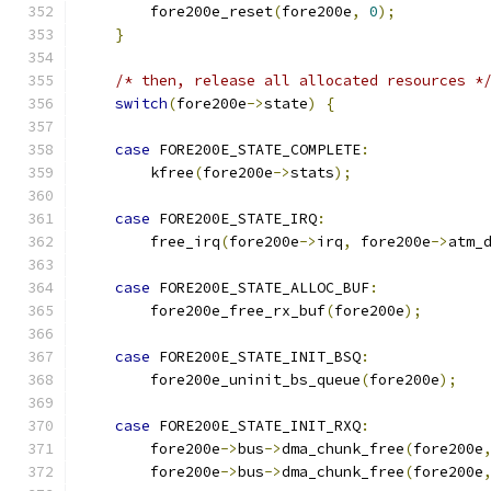
	fore200e_reset
(
fore200e
,
0
);
}
/* then, release all allocated resources *
switch
(
fore200e
->
state
)
{
case
 FORE200E_STATE_COMPLETE
:
	kfree
(
fore200e
->
stats
);
case
 FORE200E_STATE_IRQ
:
	free_irq
(
fore200e
->
irq
,
 fore200e
->
atm_
case
 FORE200E_STATE_ALLOC_BUF
:
	fore200e_free_rx_buf
(
fore200e
);
case
 FORE200E_STATE_INIT_BSQ
:
	fore200e_uninit_bs_queue
(
fore200e
);
case
 FORE200E_STATE_INIT_RXQ
:
	fore200e
->
bus
->
dma_chunk_free
(
fore200e
	fore200e
->
bus
->
dma_chunk_free
(
fore200e