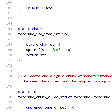
return
-
EINVAL
;
}
static
char
*
fore200e_irq_itoa
(
int
 irq
)
{
static
char
 str
[
8
];
    sprintf
(
str
,
"%d"
,
 irq
);
return
 str
;
}
/* allocate and align a chunk of memory intend
   between the driver and the adapter (using s
static
int
fore200e_chunk_alloc
(
struct
 fore200e
*
 fore200e
{
unsigned
long
 offset 
=
0
;