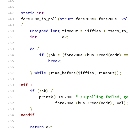
static
int
fore200e_io_poll
(
struct
 fore200e
*
 fore200e
,
vo
{
unsigned
long
 timeout 
=
 jiffies 
+
 msecs_to
int
           ok
;
do
{
if
((
ok 
=
(
fore200e
->
bus
->
read
(
addr
)
=
break
;
}
while
(
time_before
(
jiffies
,
 timeout
));
#if 1
if
(!
ok
)
{
	printk
(
FORE200E 
"I/O polling failed, g
	       fore200e
->
bus
->
read
(
addr
),
 val
)
}
#endif
return
 ok
;