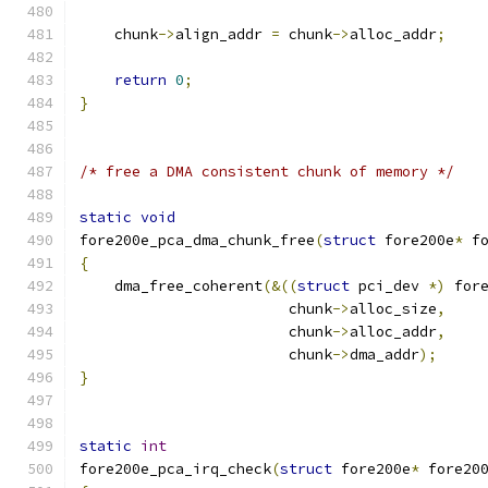
    chunk
->
align_addr 
=
 chunk
->
alloc_addr
;
return
0
;
}
/* free a DMA consistent chunk of memory */
static
void
fore200e_pca_dma_chunk_free
(
struct
 fore200e
*
 f
{
    dma_free_coherent
(&((
struct
 pci_dev 
*)
 for
			chunk
->
alloc_size
,
			chunk
->
alloc_addr
,
			chunk
->
dma_addr
);
}
static
int
fore200e_pca_irq_check
(
struct
 fore200e
*
 fore20