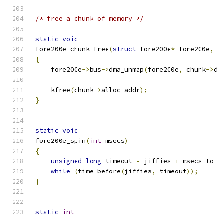
/* free a chunk of memory */
static
void
fore200e_chunk_free
(
struct
 fore200e
*
 fore200e
,
{
    fore200e
->
bus
->
dma_unmap
(
fore200e
,
 chunk
->
    kfree
(
chunk
->
alloc_addr
);
}
static
void
fore200e_spin
(
int
 msecs
)
{
unsigned
long
 timeout 
=
 jiffies 
+
 msecs_to
while
(
time_before
(
jiffies
,
 timeout
));
}
static
int