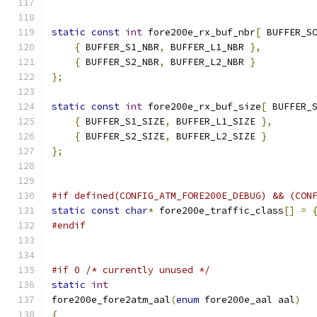
static
const
int
 fore200e_rx_buf_nbr
[
 BUFFER_S
{
 BUFFER_S1_NBR
,
 BUFFER_L1_NBR 
},
{
 BUFFER_S2_NBR
,
 BUFFER_L2_NBR 
}
};
static
const
int
 fore200e_rx_buf_size
[
 BUFFER_
{
 BUFFER_S1_SIZE
,
 BUFFER_L1_SIZE 
},
{
 BUFFER_S2_SIZE
,
 BUFFER_L2_SIZE 
}
};
#if defined(CONFIG_ATM_FORE200E_DEBUG) && (CON
static
const
char
*
 fore200e_traffic_class
[]
=
#endif
#if 0 /* currently unused */
static
int
fore200e_fore2atm_aal
(
enum
 fore200e_aal aal
)
{