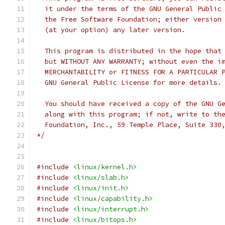
  it under the terms of the GNU General Public
  the Free Software Foundation; either version
  (at your option) any later version.
  This program is distributed in the hope that
  but WITHOUT ANY WARRANTY; without even the i
  MERCHANTABILITY or FITNESS FOR A PARTICULAR 
  GNU General Public License for more details.
  You should have received a copy of the GNU G
  along with this program; if not, write to th
  Foundation, Inc., 59 Temple Place, Suite 330
*/
#include
<linux/kernel.h>
#include
<linux/slab.h>
#include
<linux/init.h>
#include
<linux/capability.h>
#include
<linux/interrupt.h>
#include
<linux/bitops.h>