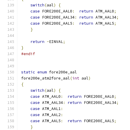
switch
(
aal
)
{
case
 FORE200E_AAL0
:
return
 ATM_AAL0
;
case
 FORE200E_AAL34
:
return
 ATM_AAL34
;
case
 FORE200E_AAL5
:
return
 ATM_AAL5
;
}
return
-
EINVAL
;
}
#endif
static
enum
 fore200e_aal
fore200e_atm2fore_aal
(
int
 aal
)
{
switch
(
aal
)
{
case
 ATM_AAL0
:
return
 FORE200E_AAL0
;
case
 ATM_AAL34
:
return
 FORE200E_AAL34
;
case
 ATM_AAL1
:
case
 ATM_AAL2
:
case
 ATM_AAL5
:
return
 FORE200E_AAL5
;
}