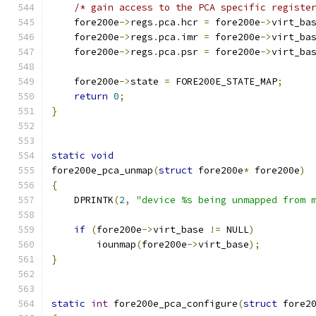
/* gain access to the PCA specific registe
    fore200e
->
regs
.
pca
.
hcr 
=
 fore200e
->
virt_ba
    fore200e
->
regs
.
pca
.
imr 
=
 fore200e
->
virt_ba
    fore200e
->
regs
.
pca
.
psr 
=
 fore200e
->
virt_ba
    fore200e
->
state 
=
 FORE200E_STATE_MAP
;
return
0
;
}
static
void
fore200e_pca_unmap
(
struct
 fore200e
*
 fore200e
)
{
    DPRINTK
(
2
,
"device %s being unmapped from 
if
(
fore200e
->
virt_base 
!=
 NULL
)
	iounmap
(
fore200e
->
virt_base
);
}
static
int
 fore200e_pca_configure
(
struct
 fore2