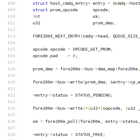
struct
 host_cmdq_entry
*
 entry 
=
&
cmdq
->
hos
struct
 prom_opcode      opcode
;
int
                     ok
;
    u32                     prom_dma
;
    FORE200E_NEXT_ENTRY
(
cmdq
->
head
,
 QUEUE_SIZE
    opcode
.
opcode 
=
 OPCODE_GET_PROM
;
    opcode
.
pad    
=
0
;
    prom_dma 
=
 fore200e
->
bus
->
dma_map
(
fore200e
    fore200e
->
bus
->
write
(
prom_dma
,
&
entry
->
cp_
*
entry
->
status 
=
 STATUS_PENDING
;
    fore200e
->
bus
->
write
(*(
u32
*)&
opcode
,
(
u32 
    ok 
=
 fore200e_poll
(
fore200e
,
 entry
->
status
*
entry
->
status 
=
 STATUS_FREE
;