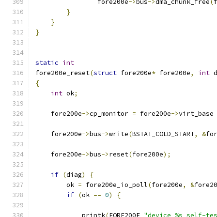
		fore200e
->
bus
->
dma_chunk_free
(
}
}
}
static
int
fore200e_reset
(
struct
 fore200e
*
 fore200e
,
int
 
{
int
 ok
;
    fore200e
->
cp_monitor 
=
 fore200e
->
virt_base
    fore200e
->
bus
->
write
(
BSTAT_COLD_START
,
&
fo
    fore200e
->
bus
->
reset
(
fore200e
);
if
(
diag
)
{
	ok 
=
 fore200e_io_poll
(
fore200e
,
&
fore2
if
(
ok 
==
0
)
{
	    printk
(
FORE200E 
"device %s self-te