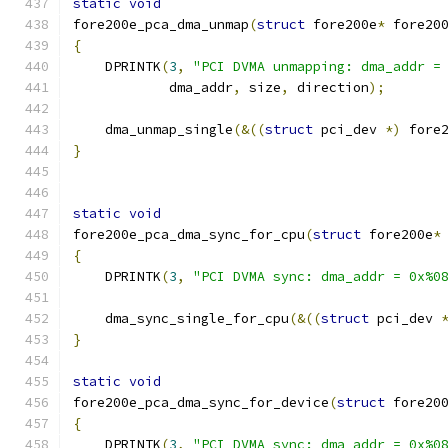
static
void
fore200e_pca_dma_unmap
(
struct
 fore200e
*
 fore20
{
    DPRINTK
(
3
,
"PCI DVMA unmapping: dma_addr =
	    dma_addr
,
 size
,
 direction
);
    dma_unmap_single
(&((
struct
 pci_dev 
*)
 fore
}
static
void
fore200e_pca_dma_sync_for_cpu
(
struct
 fore200e
*
{
    DPRINTK
(
3
,
"PCI DVMA sync: dma_addr = 0x%0
    dma_sync_single_for_cpu
(&((
struct
 pci_dev 
}
static
void
fore200e_pca_dma_sync_for_device
(
struct
 fore20
{
    DPRINTK
(
3
,
"PCI DVMA sync: dma_addr = 0x%0