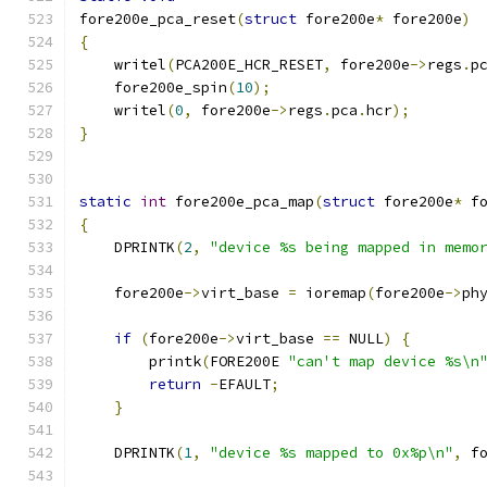
fore200e_pca_reset
(
struct
 fore200e
*
 fore200e
)
{
    writel
(
PCA200E_HCR_RESET
,
 fore200e
->
regs
.
p
    fore200e_spin
(
10
);
    writel
(
0
,
 fore200e
->
regs
.
pca
.
hcr
);
}
static
int
 fore200e_pca_map
(
struct
 fore200e
*
 f
{
    DPRINTK
(
2
,
"device %s being mapped in memo
    fore200e
->
virt_base 
=
 ioremap
(
fore200e
->
ph
if
(
fore200e
->
virt_base 
==
 NULL
)
{
	printk
(
FORE200E 
"can't map device %s\n
return
-
EFAULT
;
}
    DPRINTK
(
1
,
"device %s mapped to 0x%p\n"
,
 f