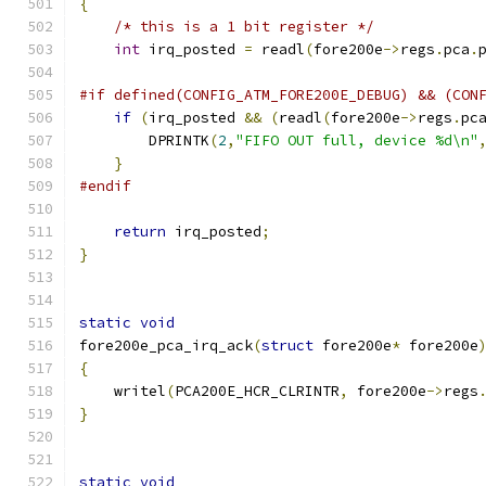
{
/* this is a 1 bit register */
int
 irq_posted 
=
 readl
(
fore200e
->
regs
.
pca
.
#if defined(CONFIG_ATM_FORE200E_DEBUG) && (CON
if
(
irq_posted 
&&
(
readl
(
fore200e
->
regs
.
pc
	DPRINTK
(
2
,
"FIFO OUT full, device %d\n"
}
#endif
return
 irq_posted
;
}
static
void
fore200e_pca_irq_ack
(
struct
 fore200e
*
 fore200e
{
    writel
(
PCA200E_HCR_CLRINTR
,
 fore200e
->
regs
}
static
void