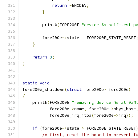
return
-
ENODEV
;
}
	printk
(
FORE200E 
"device %s self-test p
	fore200e
->
state 
=
 FORE200E_STATE_RESET
}
return
0
;
}
static
void
fore200e_shutdown
(
struct
 fore200e
*
 fore200e
)
{
    printk
(
FORE200E 
"removing device %s at 0x%
	   fore200e
->
name
,
 fore200e
->
phys_base
	   fore200e_irq_itoa
(
fore200e
->
irq
));
if
(
fore200e
->
state 
>
 FORE200E_STATE_RESET
/* first, reset the board to prevent f