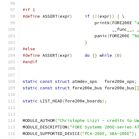
#if 1
#define
 ASSERT
(
expr
)
if
(!(
expr
))
{
 \
			     printk
(
FORE200E 
"
				    __func__
,
 
			     panic
(
FORE200E 
"%
}
#else
#define
 ASSERT
(
expr
)
do
{}
while
(
0
)
#endif
static
const
struct
 atmdev_ops   fore200e_ops
;
static
const
struct
 fore200e_bus fore200e_bus
[
static
 LIST_HEAD
(
fore200e_boards
);
MODULE_AUTHOR
(
"Christophe Lizzi - credits to U
MODULE_DESCRIPTION
(
"FORE Systems 200E-series A
MODULE_SUPPORTED_DEVICE
(
"PCA-200E, SBA-200E"
);