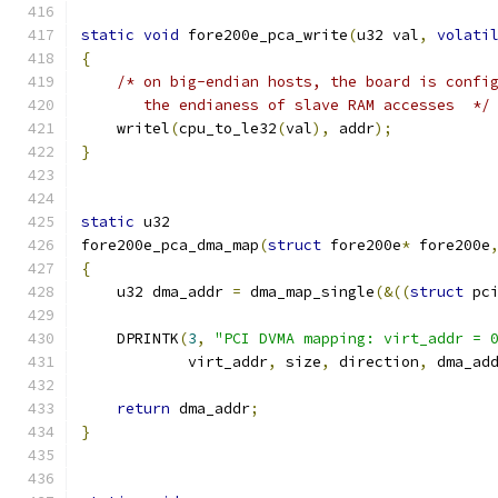
static
void
 fore200e_pca_write
(
u32 val
,
volati
{
/* on big-endian hosts, the board is confi
       the endianess of slave RAM accesses  */
    writel
(
cpu_to_le32
(
val
),
 addr
);
}
static
 u32
fore200e_pca_dma_map
(
struct
 fore200e
*
 fore200e
{
    u32 dma_addr 
=
 dma_map_single
(&((
struct
 pc
    DPRINTK
(
3
,
"PCI DVMA mapping: virt_addr = 
	    virt_addr
,
 size
,
 direction
,
 dma_ad
return
 dma_addr
;
}