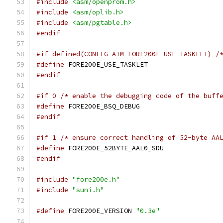
#include
<asm/openprom.h>
#include
<asm/oplib.h>
#include
<asm/pgtable.h>
#endif
#if defined(CONFIG_ATM_FORE200E_USE_TASKLET) /
#define
 FORE200E_USE_TASKLET
#endif
#if 0 /* enable the debugging code of the buff
#define
 FORE200E_BSQ_DEBUG
#endif
#if 1 /* ensure correct handling of 52-byte AA
#define
 FORE200E_52BYTE_AAL0_SDU
#endif
#include
"fore200e.h"
#include
"suni.h"
#define
 FORE200E_VERSION 
"0.3e"