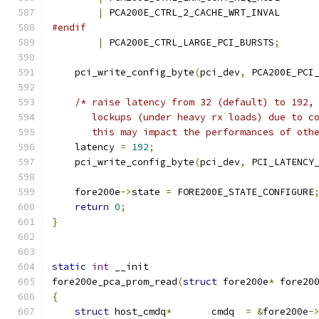
|
 PCA200E_CTRL_2_CACHE_WRT_INVAL
#endif
|
 PCA200E_CTRL_LARGE_PCI_BURSTS
;
    pci_write_config_byte
(
pci_dev
,
 PCA200E_PCI
/* raise latency from 32 (default) to 192,
       lockups (under heavy rx loads) due to c
       this may impact the performances of oth
    latency 
=
192
;
    pci_write_config_byte
(
pci_dev
,
 PCI_LATENCY
    fore200e
->
state 
=
 FORE200E_STATE_CONFIGURE
return
0
;
}
static
int
 __init
fore200e_pca_prom_read
(
struct
 fore200e
*
 fore20
{
struct
 host_cmdq
*
       cmdq  
=
&
fore200e
-