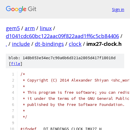
Sign in
gem5
/
arm
/
linux
/
d1041cdc60bc122aac09f822aad1ff6c5cb84406
/
.
/
include
/
dt-bindings
/
clock
/
imx27-clock.h
blob: 148b053e54ec7c90a6b6d321a2805d417f18010d
[
file
]
/*
 * Copyright (C) 2014 Alexander Shiyan <shc_wor
 *
 * This program is free software; you can redis
 * it under the terms of the GNU General Public
 * published by the Free Software Foundation.
 *
 */
#ifndef
 __DT_BINDINGS_CLOCK_IMX27_H