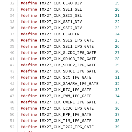
#define
 IMX27_CLK_CLKO_DIV		
19
#define
 IMX27_CLK_SSI1_SEL		
20
#define
 IMX27_CLK_SSI2_SEL		
21
#define
 IMX27_CLK_SSI1_DIV		
22
#define
 IMX27_CLK_SSI2_DIV		
23
#define
 IMX27_CLK_CLKO_EN		
24
#define
 IMX27_CLK_SSI2_IPG_GATE		
25
#define
 IMX27_CLK_SSI1_IPG_GATE		
26
#define
 IMX27_CLK_SLCDC_IPG_GATE	
27
#define
 IMX27_CLK_SDHC3_IPG_GATE	
28
#define
 IMX27_CLK_SDHC2_IPG_GATE	
29
#define
 IMX27_CLK_SDHC1_IPG_GATE	
30
#define
 IMX27_CLK_SCC_IPG_GATE		
31
#define
 IMX27_CLK_SAHARA_IPG_GATE	
32
#define
 IMX27_CLK_RTC_IPG_GATE		
33
#define
 IMX27_CLK_PWM_IPG_GATE		
34
#define
 IMX27_CLK_OWIRE_IPG_GATE	
35
#define
 IMX27_CLK_LCDC_IPG_GATE		
36
#define
 IMX27_CLK_KPP_IPG_GATE		
37
#define
 IMX27_CLK_IIM_IPG_GATE		
38
#define
 IMX27_CLK_I2C2_IPG_GATE		
39