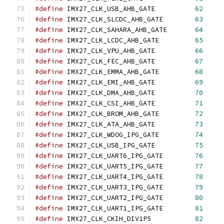
#define
 IMX27_CLK_USB_AHB_GATE		
62
#define
 IMX27_CLK_SLCDC_AHB_GATE	
63
#define
 IMX27_CLK_SAHARA_AHB_GATE	
64
#define
 IMX27_CLK_LCDC_AHB_GATE		
65
#define
 IMX27_CLK_VPU_AHB_GATE		
66
#define
 IMX27_CLK_FEC_AHB_GATE		
67
#define
 IMX27_CLK_EMMA_AHB_GATE		
68
#define
 IMX27_CLK_EMI_AHB_GATE		
69
#define
 IMX27_CLK_DMA_AHB_GATE		
70
#define
 IMX27_CLK_CSI_AHB_GATE		
71
#define
 IMX27_CLK_BROM_AHB_GATE		
72
#define
 IMX27_CLK_ATA_AHB_GATE		
73
#define
 IMX27_CLK_WDOG_IPG_GATE		
74
#define
 IMX27_CLK_USB_IPG_GATE		
75
#define
 IMX27_CLK_UART6_IPG_GATE	
76
#define
 IMX27_CLK_UART5_IPG_GATE	
77
#define
 IMX27_CLK_UART4_IPG_GATE	
78
#define
 IMX27_CLK_UART3_IPG_GATE	
79
#define
 IMX27_CLK_UART2_IPG_GATE	
80
#define
 IMX27_CLK_UART1_IPG_GATE	
81
#define
 IMX27_CLK_CKIH_DIV1P5		
82