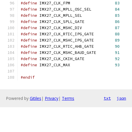
#define
 IMX27_CLK_FPM			
83
#define
 IMX27_CLK_MPLL_OSC_SEL		
84
#define
 IMX27_CLK_MPLL_SEL		
85
#define
 IMX27_CLK_SPLL_GATE		
86
#define
 IMX27_CLK_MSHC_DIV		
87
#define
 IMX27_CLK_RTIC_IPG_GATE		
88
#define
 IMX27_CLK_MSHC_IPG_GATE		
89
#define
 IMX27_CLK_RTIC_AHB_GATE		
90
#define
 IMX27_CLK_MSHC_BAUD_GATE	
91
#define
 IMX27_CLK_CKIH_GATE		
92
#define
 IMX27_CLK_MAX			
93
#endif
Powered by
Gitiles
|
Privacy
|
Terms
txt
json