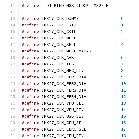
#define
 __DT_BINDINGS_CLOCK_IMX27_H
#define
 IMX27_CLK_DUMMY			
0
#define
 IMX27_CLK_CKIH			
1
#define
 IMX27_CLK_CKIL			
2
#define
 IMX27_CLK_MPLL			
3
#define
 IMX27_CLK_SPLL			
4
#define
 IMX27_CLK_MPLL_MAIN2		
5
#define
 IMX27_CLK_AHB			
6
#define
 IMX27_CLK_IPG			
7
#define
 IMX27_CLK_NFC_DIV		
8
#define
 IMX27_CLK_PER1_DIV		
9
#define
 IMX27_CLK_PER2_DIV		
10
#define
 IMX27_CLK_PER3_DIV		
11
#define
 IMX27_CLK_PER4_DIV		
12
#define
 IMX27_CLK_VPU_SEL		
13
#define
 IMX27_CLK_VPU_DIV		
14
#define
 IMX27_CLK_USB_DIV		
15
#define
 IMX27_CLK_CPU_SEL		
16
#define
 IMX27_CLK_CLKO_SEL		
17
#define
 IMX27_CLK_CPU_DIV		
18