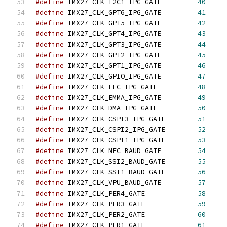
#define
 IMX27_CLK_I2C1_IPG_GATE		
40
#define
 IMX27_CLK_GPT6_IPG_GATE		
41
#define
 IMX27_CLK_GPT5_IPG_GATE		
42
#define
 IMX27_CLK_GPT4_IPG_GATE		
43
#define
 IMX27_CLK_GPT3_IPG_GATE		
44
#define
 IMX27_CLK_GPT2_IPG_GATE		
45
#define
 IMX27_CLK_GPT1_IPG_GATE		
46
#define
 IMX27_CLK_GPIO_IPG_GATE		
47
#define
 IMX27_CLK_FEC_IPG_GATE		
48
#define
 IMX27_CLK_EMMA_IPG_GATE		
49
#define
 IMX27_CLK_DMA_IPG_GATE		
50
#define
 IMX27_CLK_CSPI3_IPG_GATE	
51
#define
 IMX27_CLK_CSPI2_IPG_GATE	
52
#define
 IMX27_CLK_CSPI1_IPG_GATE	
53
#define
 IMX27_CLK_NFC_BAUD_GATE		
54
#define
 IMX27_CLK_SSI2_BAUD_GATE	
55
#define
 IMX27_CLK_SSI1_BAUD_GATE	
56
#define
 IMX27_CLK_VPU_BAUD_GATE		
57
#define
 IMX27_CLK_PER4_GATE		
58
#define
 IMX27_CLK_PER3_GATE		
59
#define
 IMX27_CLK_PER2_GATE		
60
#define
 IMX27_CLK_PER1_GATE		
61