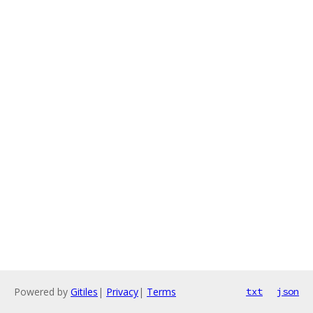
Powered by
Gitiles
|
Privacy
|
Terms
txt
json