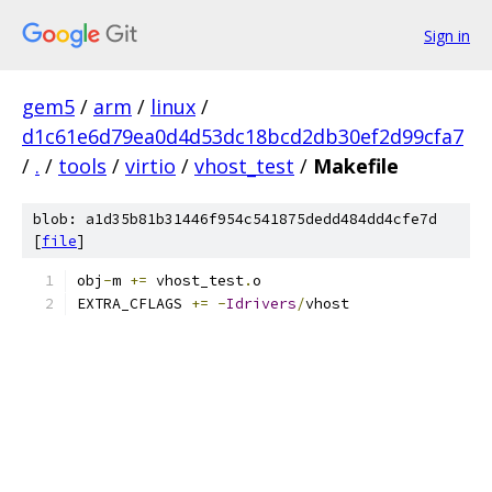
Sign in
gem5
/
arm
/
linux
/
d1c61e6d79ea0d4d53dc18bcd2db30ef2d99cfa7
/
.
/
tools
/
virtio
/
vhost_test
/
Makefile
blob: a1d35b81b31446f954c541875dedd484dd4cfe7d
[
file
]
obj
-
m 
+=
 vhost_test
.
o
EXTRA_CFLAGS 
+=
-
Idrivers
/
vhost