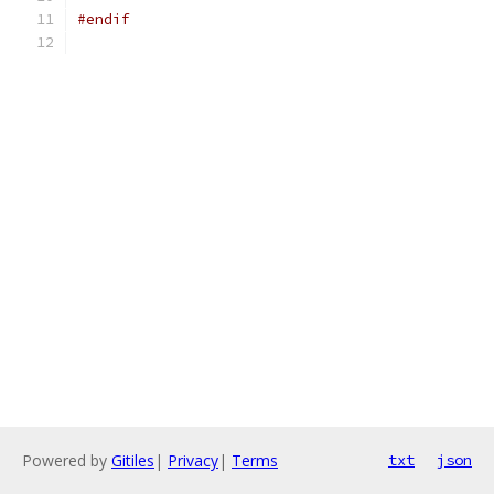
#endif
Powered by
Gitiles
|
Privacy
|
Terms
txt
json