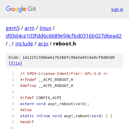
Sign in
gem5
/
arm
/
linux
/
d93d4ce103fdd6c6689e94cfbd0316b027d6ead2
/
.
/
include
/
acpi
/
reboot.h
blob: 14122fc55bbe617b36bfc99e3e6fc6e0cf0d85d0
[
file
]
/* SPDX-License-Identifier: GPL-2.0 */
#ifndef
 __ACPI_REBOOT_H
#define
 __ACPI_REBOOT_H
#ifdef
 CONFIG_ACPI
extern
void
 acpi_reboot
(
void
);
#else
static
inline
void
 acpi_reboot
(
void
)
{
}
#endif