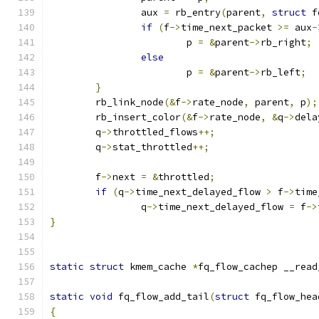
		aux 
=
 rb_entry
(
parent
,
struct
 f
if
(
f
->
time_next_packet 
>=
 aux
-
			p 
=
&
parent
->
rb_right
;
else
			p 
=
&
parent
->
rb_left
;
}
	rb_link_node
(&
f
->
rate_node
,
 parent
,
 p
);
	rb_insert_color
(&
f
->
rate_node
,
&
q
->
dela
	q
->
throttled_flows
++;
	q
->
stat_throttled
++;
	f
->
next 
=
&
throttled
;
if
(
q
->
time_next_delayed_flow 
>
 f
->
time
		q
->
time_next_delayed_flow 
=
 f
->
}
static
struct
 kmem_cache 
*
fq_flow_cachep __read
static
void
 fq_flow_add_tail
(
struct
 fq_flow_hea
{