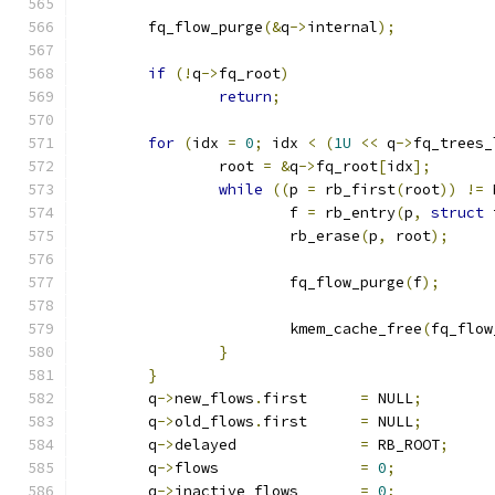
	fq_flow_purge
(&
q
->
internal
);
if
(!
q
->
fq_root
)
return
;
for
(
idx 
=
0
;
 idx 
<
(
1U
<<
 q
->
fq_trees_
		root 
=
&
q
->
fq_root
[
idx
];
while
((
p 
=
 rb_first
(
root
))
!=
 
			f 
=
 rb_entry
(
p
,
struct
 
			rb_erase
(
p
,
 root
);
			fq_flow_purge
(
f
);
			kmem_cache_free
(
fq_flow
}
}
	q
->
new_flows
.
first	
=
 NULL
;
	q
->
old_flows
.
first	
=
 NULL
;
	q
->
delayed		
=
 RB_ROOT
;
	q
->
flows		
=
0
;
	q
->
inactive_flows	
=
0
;