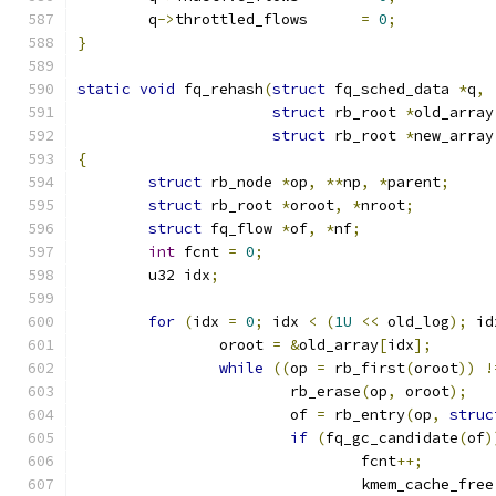
	q
->
throttled_flows	
=
0
;
}
static
void
 fq_rehash
(
struct
 fq_sched_data 
*
q
,
struct
 rb_root 
*
old_array
struct
 rb_root 
*
new_array
{
struct
 rb_node 
*
op
,
**
np
,
*
parent
;
struct
 rb_root 
*
oroot
,
*
nroot
;
struct
 fq_flow 
*
of
,
*
nf
;
int
 fcnt 
=
0
;
	u32 idx
;
for
(
idx 
=
0
;
 idx 
<
(
1U
<<
 old_log
);
 id
		oroot 
=
&
old_array
[
idx
];
while
((
op 
=
 rb_first
(
oroot
))
!
			rb_erase
(
op
,
 oroot
);
			of 
=
 rb_entry
(
op
,
struc
if
(
fq_gc_candidate
(
of
)
				fcnt
++;
				kmem_cache_free