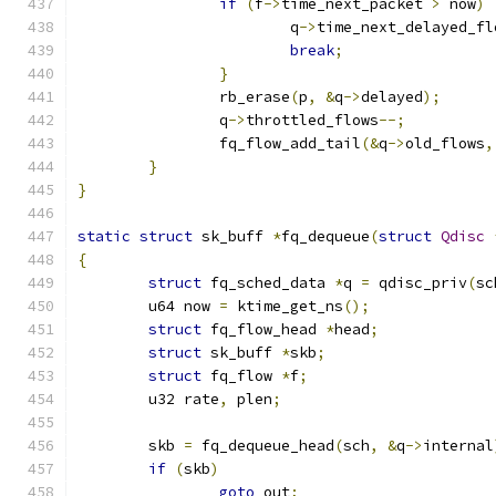
if
(
f
->
time_next_packet 
>
 now
)
			q
->
time_next_delayed_fl
break
;
}
		rb_erase
(
p
,
&
q
->
delayed
);
		q
->
throttled_flows
--;
		fq_flow_add_tail
(&
q
->
old_flows
,
}
}
static
struct
 sk_buff 
*
fq_dequeue
(
struct
Qdisc
{
struct
 fq_sched_data 
*
q 
=
 qdisc_priv
(
sc
	u64 now 
=
 ktime_get_ns
();
struct
 fq_flow_head 
*
head
;
struct
 sk_buff 
*
skb
;
struct
 fq_flow 
*
f
;
	u32 rate
,
 plen
;
	skb 
=
 fq_dequeue_head
(
sch
,
&
q
->
internal
if
(
skb
)
goto
 out
;