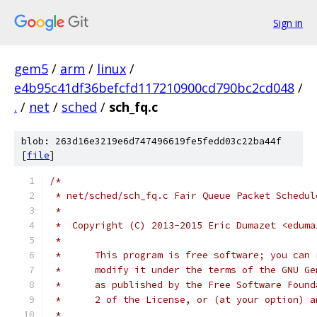
Sign in
gem5
/
arm
/
linux
/
e4b95c41df36befcfd117210900cd790bc2cd048
/
.
/
net
/
sched
/
sch_fq.c
blob: 263d16e3219e6d747496619fe5fedd03c22ba44f
[
file
]
/*
 * net/sched/sch_fq.c Fair Queue Packet Schedul
 *
 *  Copyright (C) 2013-2015 Eric Dumazet <eduma
 *
 *	This program is free software; you can
 *	modify it under the terms of the GNU G
 *	as published by the Free Software Foun
 *	2 of the License, or (at your option) 
 *