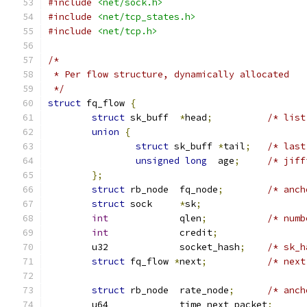
#include
<net/sock.h>
#include
<net/tcp_states.h>
#include
<net/tcp.h>
/*
 * Per flow structure, dynamically allocated
 */
struct
 fq_flow 
{
struct
 sk_buff	
*
head
;
/* list
union
{
struct
 sk_buff 
*
tail
;
/* last
unsigned
long
  age
;
/* jiff
};
struct
 rb_node	fq_node
;
/* anch
struct
 sock	
*
sk
;
int
		qlen
;
/* numb
int
		credit
;
	u32		socket_hash
;
/* sk_h
struct
 fq_flow 
*
next
;
/* next
struct
 rb_node  rate_node
;
/* anch
	u64		time_next_packet
;