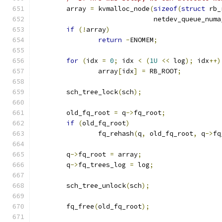
	array 
=
 kvmalloc_node
(
sizeof
(
struct
 rb_
			      netdev_queue_num
if
(!
array
)
return
-
ENOMEM
;
for
(
idx 
=
0
;
 idx 
<
(
1U
<<
 log
);
 idx
++)
		array
[
idx
]
=
 RB_ROOT
;
	sch_tree_lock
(
sch
);
	old_fq_root 
=
 q
->
fq_root
;
if
(
old_fq_root
)
		fq_rehash
(
q
,
 old_fq_root
,
 q
->
fq
	q
->
fq_root 
=
 array
;
	q
->
fq_trees_log 
=
 log
;
	sch_tree_unlock
(
sch
);
	fq_free
(
old_fq_root
);