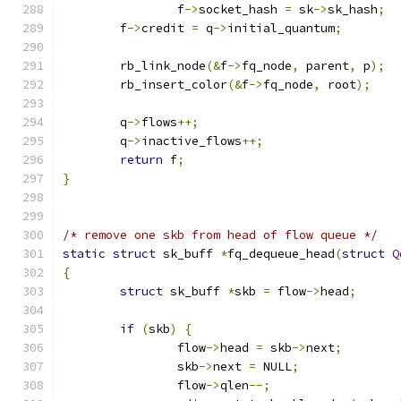
		f
->
socket_hash 
=
 sk
->
sk_hash
;
	f
->
credit 
=
 q
->
initial_quantum
;
	rb_link_node
(&
f
->
fq_node
,
 parent
,
 p
);
	rb_insert_color
(&
f
->
fq_node
,
 root
);
	q
->
flows
++;
	q
->
inactive_flows
++;
return
 f
;
}
/* remove one skb from head of flow queue */
static
struct
 sk_buff 
*
fq_dequeue_head
(
struct
Q
{
struct
 sk_buff 
*
skb 
=
 flow
->
head
;
if
(
skb
)
{
		flow
->
head 
=
 skb
->
next
;
		skb
->
next 
=
 NULL
;
		flow
->
qlen
--;