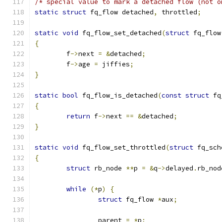
/* special value to mark a detached flow (not o
static
struct
 fq_flow detached
,
 throttled
;
static
void
 fq_flow_set_detached
(
struct
 fq_flow
{
	f
->
next 
=
&
detached
;
	f
->
age 
=
 jiffies
;
}
static
bool
 fq_flow_is_detached
(
const
struct
 fq
{
return
 f
->
next 
==
&
detached
;
}
static
void
 fq_flow_set_throttled
(
struct
 fq_sch
{
struct
 rb_node 
**
p 
=
&
q
->
delayed
.
rb_nod
while
(*
p
)
{
struct
 fq_flow 
*
aux
;
		parent 
=
*
p
;