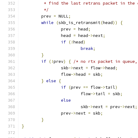
	 * find the last retrans packet in the 
	 */
	prev 
=
 NULL
;
while
(
skb_is_retransmit
(
head
))
{
		prev 
=
 head
;
		head 
=
 head
->
next
;
if
(!
head
)
break
;
}
if
(!
prev
)
{
/* no rtx packet in queue,
		skb
->
next 
=
 flow
->
head
;
		flow
->
head 
=
 skb
;
}
else
{
if
(
prev 
==
 flow
->
tail
)
			flow
->
tail 
=
 skb
;
else
			skb
->
next 
=
 prev
->
next
;
		prev
->
next 
=
 skb
;
}
}