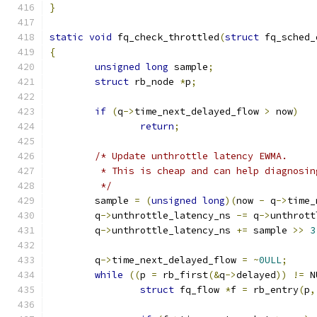
}
static
void
 fq_check_throttled
(
struct
 fq_sched_
{
unsigned
long
 sample
;
struct
 rb_node 
*
p
;
if
(
q
->
time_next_delayed_flow 
>
 now
)
return
;
/* Update unthrottle latency EWMA.
	 * This is cheap and can help diagnosi
	 */
	sample 
=
(
unsigned
long
)(
now 
-
 q
->
time_
	q
->
unthrottle_latency_ns 
-=
 q
->
unthrott
	q
->
unthrottle_latency_ns 
+=
 sample 
>>
3
	q
->
time_next_delayed_flow 
=
~
0ULL
;
while
((
p 
=
 rb_first
(&
q
->
delayed
))
!=
 N
struct
 fq_flow 
*
f 
=
 rb_entry
(
p
,