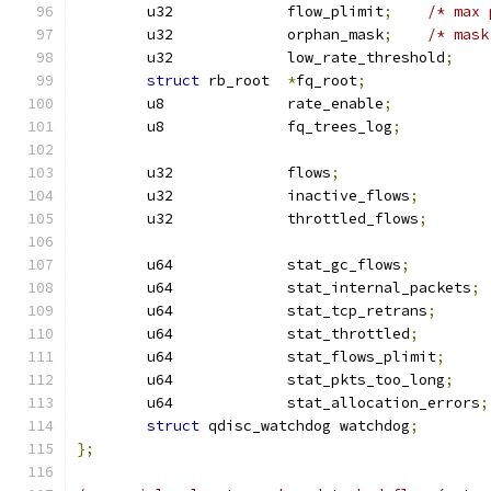
	u32		flow_plimit
;
/* max 
	u32		orphan_mask
;
/* mask
	u32		low_rate_threshold
;
struct
 rb_root	
*
fq_root
;
	u8		rate_enable
;
	u8		fq_trees_log
;
	u32		flows
;
	u32		inactive_flows
;
	u32		throttled_flows
;
	u64		stat_gc_flows
;
	u64		stat_internal_packets
;
	u64		stat_tcp_retrans
;
	u64		stat_throttled
;
	u64		stat_flows_plimit
;
	u64		stat_pkts_too_long
;
	u64		stat_allocation_errors
;
struct
 qdisc_watchdog watchdog
;
};