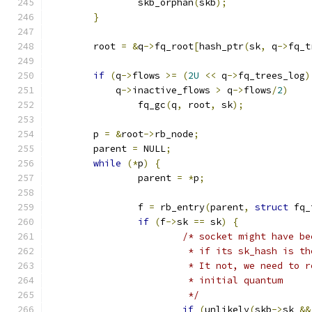
		skb_orphan
(
skb
);
}
	root 
=
&
q
->
fq_root
[
hash_ptr
(
sk
,
 q
->
fq_t
if
(
q
->
flows 
>=
(
2U
<<
 q
->
fq_trees_log
)
	    q
->
inactive_flows 
>
 q
->
flows
/
2
)
		fq_gc
(
q
,
 root
,
 sk
);
	p 
=
&
root
->
rb_node
;
	parent 
=
 NULL
;
while
(*
p
)
{
		parent 
=
*
p
;
		f 
=
 rb_entry
(
parent
,
struct
 fq_
if
(
f
->
sk 
==
 sk
)
{
/* socket might have be
			 * if its sk_hash is t
			 * It not, we need to
			 * initial quantum
			 */
if
(
unlikely
(
skb
->
sk 
&&