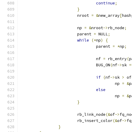
continue
;
}
			nroot 
=
&
new_array
[
hash
			np 
=
&
nroot
->
rb_node
;
			parent 
=
 NULL
;
while
(*
np
)
{
				parent 
=
*
np
;
				nf 
=
 rb_entry
(
p
				BUG_ON
(
nf
->
sk 
=
if
(
nf
->
sk 
>
 of
					np 
=
&
p
else
					np 
=
&
p
}
			rb_link_node
(&
of
->
fq_no
			rb_insert_color
(&
of
->
fq
}