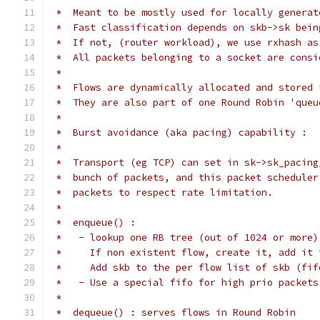
 *  Meant to be mostly used for locally generat
 *  Fast classification depends on skb->sk bein
 *  If not, (router workload), we use rxhash as
 *  All packets belonging to a socket are consi
 *
 *  Flows are dynamically allocated and stored 
 *  They are also part of one Round Robin 'queu
 *
 *  Burst avoidance (aka pacing) capability :
 *
 *  Transport (eg TCP) can set in sk->sk_pacing
 *  bunch of packets, and this packet scheduler
 *  packets to respect rate limitation.
 *
 *  enqueue() :
 *   - lookup one RB tree (out of 1024 or more)
 *     If non existent flow, create it, add it 
 *     Add skb to the per flow list of skb (fif
 *   - Use a special fifo for high prio packets
 *
 *  dequeue() : serves flows in Round Robin