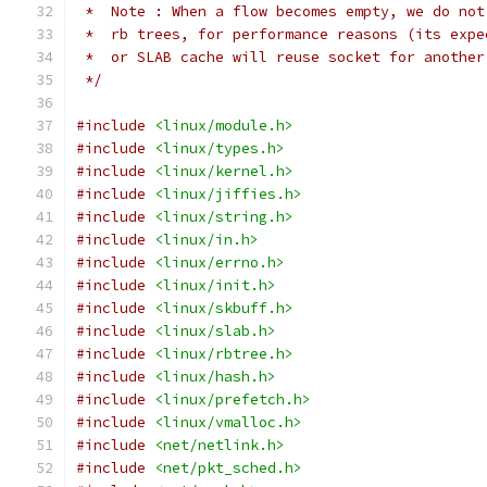
 *  Note : When a flow becomes empty, we do not
 *  rb trees, for performance reasons (its expe
 *  or SLAB cache will reuse socket for another
 */
#include
<linux/module.h>
#include
<linux/types.h>
#include
<linux/kernel.h>
#include
<linux/jiffies.h>
#include
<linux/string.h>
#include
<linux/in.h>
#include
<linux/errno.h>
#include
<linux/init.h>
#include
<linux/skbuff.h>
#include
<linux/slab.h>
#include
<linux/rbtree.h>
#include
<linux/hash.h>
#include
<linux/prefetch.h>
#include
<linux/vmalloc.h>
#include
<net/netlink.h>
#include
<net/pkt_sched.h>