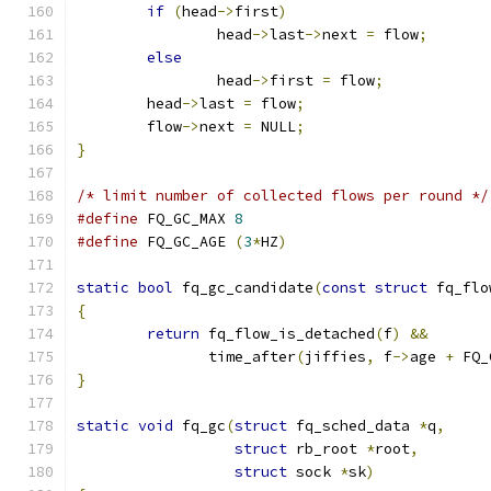
if
(
head
->
first
)
		head
->
last
->
next 
=
 flow
;
else
		head
->
first 
=
 flow
;
	head
->
last 
=
 flow
;
	flow
->
next 
=
 NULL
;
}
/* limit number of collected flows per round */
#define
 FQ_GC_MAX 
8
#define
 FQ_GC_AGE 
(
3
*
HZ
)
static
bool
 fq_gc_candidate
(
const
struct
 fq_flo
{
return
 fq_flow_is_detached
(
f
)
&&
	       time_after
(
jiffies
,
 f
->
age 
+
 FQ_
}
static
void
 fq_gc
(
struct
 fq_sched_data 
*
q
,
struct
 rb_root 
*
root
,
struct
 sock 
*
sk
)