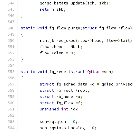
	qdisc_bstats_update
(
sch
,
 skb
);
return
 skb
;
}
static
void
 fq_flow_purge
(
struct
 fq_flow 
*
flow
)
{
	rtnl_kfree_skbs
(
flow
->
head
,
 flow
->
tail
)
	flow
->
head 
=
 NULL
;
	flow
->
qlen 
=
0
;
}
static
void
 fq_reset
(
struct
Qdisc
*
sch
)
{
struct
 fq_sched_data 
*
q 
=
 qdisc_priv
(
sc
struct
 rb_root 
*
root
;
struct
 rb_node 
*
p
;
struct
 fq_flow 
*
f
;
unsigned
int
 idx
;
	sch
->
q
.
qlen 
=
0
;
	sch
->
qstats
.
backlog 
=
0
;