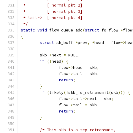
 *         [ normal pkt 2]
 *         [ normal pkt 3]
 * tail->  [ normal pkt 4]
 */
static
void
 flow_queue_add
(
struct
 fq_flow 
*
flow
{
struct
 sk_buff 
*
prev
,
*
head 
=
 flow
->
hea
	skb
->
next 
=
 NULL
;
if
(!
head
)
{
		flow
->
head 
=
 skb
;
		flow
->
tail 
=
 skb
;
return
;
}
if
(
likely
(!
skb_is_retransmit
(
skb
)))
{
		flow
->
tail
->
next 
=
 skb
;
		flow
->
tail 
=
 skb
;
return
;
}
/* This skb is a tcp retransmit,