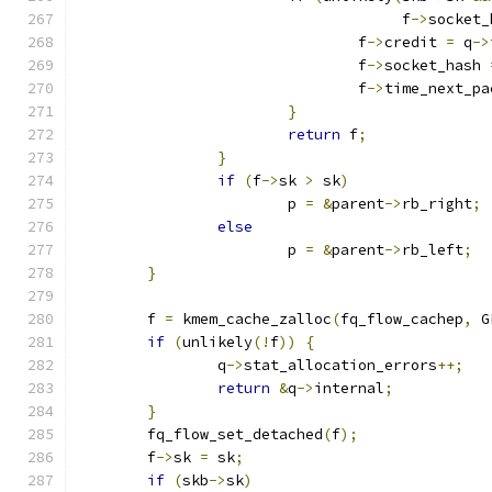
				     f
->
socket_
				f
->
credit 
=
 q
->
				f
->
socket_hash 
				f
->
time_next_pa
}
return
 f
;
}
if
(
f
->
sk 
>
 sk
)
			p 
=
&
parent
->
rb_right
;
else
			p 
=
&
parent
->
rb_left
;
}
	f 
=
 kmem_cache_zalloc
(
fq_flow_cachep
,
 G
if
(
unlikely
(!
f
))
{
		q
->
stat_allocation_errors
++;
return
&
q
->
internal
;
}
	fq_flow_set_detached
(
f
);
	f
->
sk 
=
 sk
;
if
(
skb
->
sk
)