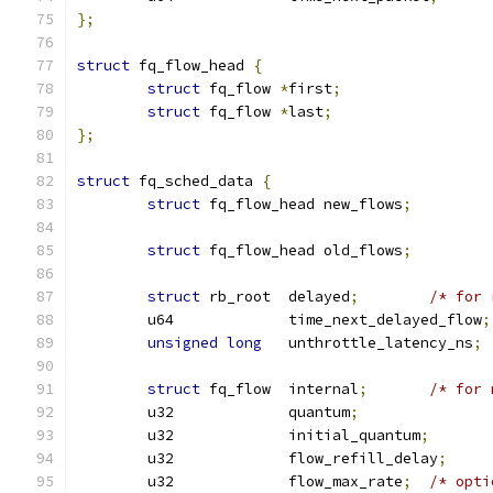
};
struct
 fq_flow_head 
{
struct
 fq_flow 
*
first
;
struct
 fq_flow 
*
last
;
};
struct
 fq_sched_data 
{
struct
 fq_flow_head new_flows
;
struct
 fq_flow_head old_flows
;
struct
 rb_root	delayed
;
/* for 
	u64		time_next_delayed_flow
;
unsigned
long
	unthrottle_latency_ns
;
struct
 fq_flow	internal
;
/* for 
	u32		quantum
;
	u32		initial_quantum
;
	u32		flow_refill_delay
;
	u32		flow_max_rate
;
/* opti