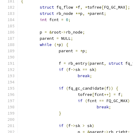
{
struct
 fq_flow 
*
f
,
*
tofree
[
FQ_GC_MAX
];
struct
 rb_node 
**
p
,
*
parent
;
int
 fcnt 
=
0
;
	p 
=
&
root
->
rb_node
;
	parent 
=
 NULL
;
while
(*
p
)
{
		parent 
=
*
p
;
		f 
=
 rb_entry
(
parent
,
struct
 fq_
if
(
f
->
sk 
==
 sk
)
break
;
if
(
fq_gc_candidate
(
f
))
{
			tofree
[
fcnt
++]
=
 f
;
if
(
fcnt 
==
 FQ_GC_MAX
)
break
;
}
if
(
f
->
sk 
>
 sk
)
			p 
=
&
parent
->
rb_right
;