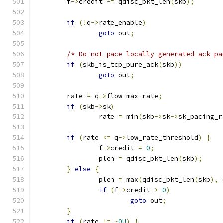
	f
->
credit 
-=
 qdisc_pkt_len
(
skb
);
if
(!
q
->
rate_enable
)
goto
 out
;
/* Do not pace locally generated ack pa
if
(
skb_is_tcp_pure_ack
(
skb
))
goto
 out
;
	rate 
=
 q
->
flow_max_rate
;
if
(
skb
->
sk
)
		rate 
=
 min
(
skb
->
sk
->
sk_pacing_r
if
(
rate 
<=
 q
->
low_rate_threshold
)
{
		f
->
credit 
=
0
;
		plen 
=
 qdisc_pkt_len
(
skb
);
}
else
{
		plen 
=
 max
(
qdisc_pkt_len
(
skb
),
 
if
(
f
->
credit 
>
0
)
goto
 out
;
}
if
(
rate 
!=
~
0U
)
{