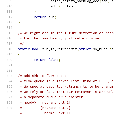
		qdisc_qstats_backlog_dec
(
sch
,
 s
		sch
->
q
.
qlen
--;
}
return
 skb
;
}
/* We might add in the future detection of retr
 * For the time being, just return false
 */
static
bool
 skb_is_retransmit
(
struct
 sk_buff 
*
s
{
return
false
;
}
/* add skb to flow queue
 * flow queue is a linked list, kind of FIFO, e
 * We special case tcp retransmits to be transm
 * We rely on fact that TCP retransmits are unl
 * a separate queue or a pointer.
 * head->  [retrans pkt 1]
 *         [retrans pkt 2]
 *         [ normal pkt 1]