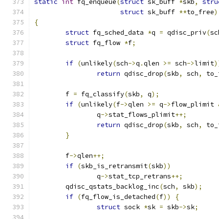
static
int
 fq_enqueue
(
struct
 sk_buff 
*
skb
,
stru
struct
 sk_buff 
**
to_free
)
{
struct
 fq_sched_data 
*
q 
=
 qdisc_priv
(
sc
struct
 fq_flow 
*
f
;
if
(
unlikely
(
sch
->
q
.
qlen 
>=
 sch
->
limit
)
return
 qdisc_drop
(
skb
,
 sch
,
 to_
	f 
=
 fq_classify
(
skb
,
 q
);
if
(
unlikely
(
f
->
qlen 
>=
 q
->
flow_plimit 
		q
->
stat_flows_plimit
++;
return
 qdisc_drop
(
skb
,
 sch
,
 to_
}
	f
->
qlen
++;
if
(
skb_is_retransmit
(
skb
))
		q
->
stat_tcp_retrans
++;
	qdisc_qstats_backlog_inc
(
sch
,
 skb
);
if
(
fq_flow_is_detached
(
f
))
{
struct
 sock 
*
sk 
=
 skb
->
sk
;