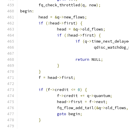
	fq_check_throttled
(
q
,
 now
);
begin
:
	head 
=
&
q
->
new_flows
;
if
(!
head
->
first
)
{
		head 
=
&
q
->
old_flows
;
if
(!
head
->
first
)
{
if
(
q
->
time_next_delaye
				qdisc_watchdo
return
 NULL
;
}
}
	f 
=
 head
->
first
;
if
(
f
->
credit 
<=
0
)
{
		f
->
credit 
+=
 q
->
quantum
;
		head
->
first 
=
 f
->
next
;
		fq_flow_add_tail
(&
q
->
old_flows
,
goto
 begin
;
}