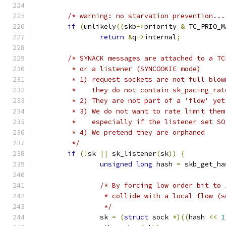
/* warning: no starvation prevention...
if
(
unlikely
((
skb
->
priority 
&
 TC_PRIO_M
return
&
q
->
internal
;
/* SYNACK messages are attached to a TC
	 * or a listener (SYNCOOKIE mode)
	 * 1) request sockets are not full blow
	 *    they do not contain sk_pacing_rat
	 * 2) They are not part of a 'flow' yet
	 * 3) We do not want to rate limit the
	 *    especially if the listener set S
	 * 4) We pretend they are orphaned
	 */
if
(!
sk 
||
 sk_listener
(
sk
))
{
unsigned
long
 hash 
=
 skb_get_ha
/* By forcing low order bit to 
		 * collide with a local flow (
		 */
		sk 
=
(
struct
 sock 
*)((
hash 
<<
1