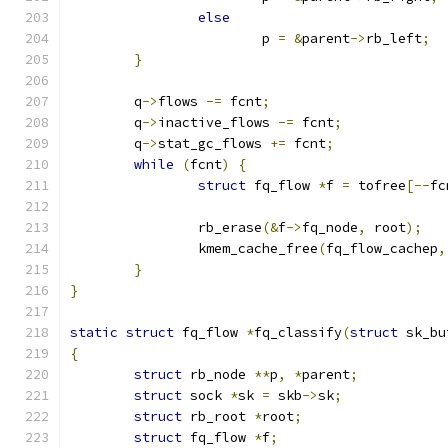
else
			p 
=
&
parent
->
rb_left
;
}
	q
->
flows 
-=
 fcnt
;
	q
->
inactive_flows 
-=
 fcnt
;
	q
->
stat_gc_flows 
+=
 fcnt
;
while
(
fcnt
)
{
struct
 fq_flow 
*
f 
=
 tofree
[--
fc
		rb_erase
(&
f
->
fq_node
,
 root
);
		kmem_cache_free
(
fq_flow_cachep
,
}
}
static
struct
 fq_flow 
*
fq_classify
(
struct
 sk_bu
{
struct
 rb_node 
**
p
,
*
parent
;
struct
 sock 
*
sk 
=
 skb
->
sk
;
struct
 rb_root 
*
root
;
struct
 fq_flow 
*
f
;