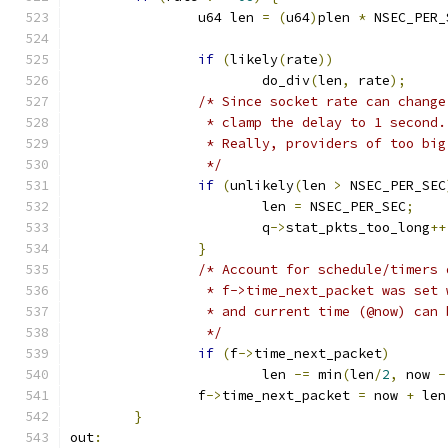
		u64 len 
=
(
u64
)
plen 
*
 NSEC_PER_
if
(
likely
(
rate
))
			do_div
(
len
,
 rate
);
/* Since socket rate can change
		 * clamp the delay to 1 second.
		 * Really, providers of too bi
		 */
if
(
unlikely
(
len 
>
 NSEC_PER_SEC
			len 
=
 NSEC_PER_SEC
;
			q
->
stat_pkts_too_long
++
}
/* Account for schedule/timers 
		 * f->time_next_packet was set
		 * and current time (@now) can
		 */
if
(
f
->
time_next_packet
)
			len 
-=
 min
(
len
/
2
,
 now 
-
		f
->
time_next_packet 
=
 now 
+
 len
}
out
: