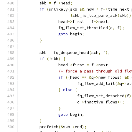
	skb 
=
 f
->
head
;
if
(
unlikely
(
skb 
&&
 now 
<
 f
->
time_next_
!
skb_is_tcp_pure_ack
(
skb
))
		head
->
first 
=
 f
->
next
;
		fq_flow_set_throttled
(
q
,
 f
);
goto
 begin
;
}
	skb 
=
 fq_dequeue_head
(
sch
,
 f
);
if
(!
skb
)
{
		head
->
first 
=
 f
->
next
;
/* force a pass through old_flo
if
((
head 
==
&
q
->
new_flows
)
&&
 
			fq_flow_add_tail
(&
q
->
ol
}
else
{
			fq_flow_set_detached
(
f
)
			q
->
inactive_flows
++;
}
goto
 begin
;
}
	prefetch
(&
skb
->
end
);