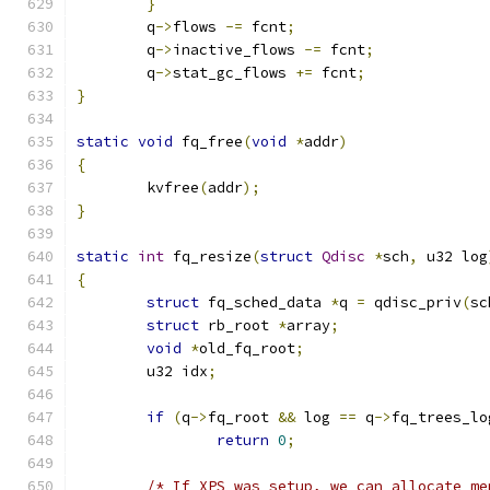
}
	q
->
flows 
-=
 fcnt
;
	q
->
inactive_flows 
-=
 fcnt
;
	q
->
stat_gc_flows 
+=
 fcnt
;
}
static
void
 fq_free
(
void
*
addr
)
{
	kvfree
(
addr
);
}
static
int
 fq_resize
(
struct
Qdisc
*
sch
,
 u32 log
{
struct
 fq_sched_data 
*
q 
=
 qdisc_priv
(
sc
struct
 rb_root 
*
array
;
void
*
old_fq_root
;
	u32 idx
;
if
(
q
->
fq_root 
&&
 log 
==
 q
->
fq_trees_lo
return
0
;
/* If XPS was setup, we can allocate me