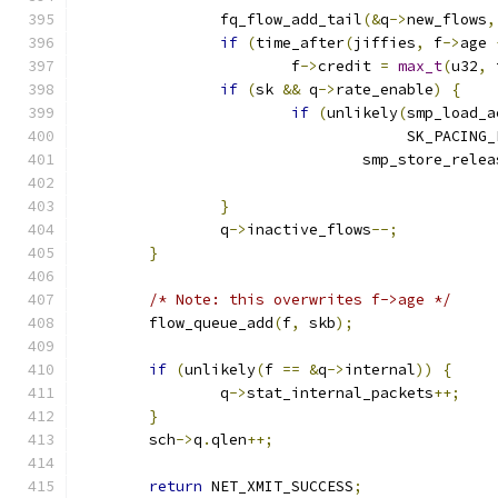
		fq_flow_add_tail
(&
q
->
new_flows
,
if
(
time_after
(
jiffies
,
 f
->
age 
			f
->
credit 
=
max_t
(
u32
,
 
if
(
sk 
&&
 q
->
rate_enable
)
{
if
(
unlikely
(
smp_load_a
				     SK_PACING
				smp_store_rele
}
		q
->
inactive_flows
--;
}
/* Note: this overwrites f->age */
	flow_queue_add
(
f
,
 skb
);
if
(
unlikely
(
f 
==
&
q
->
internal
))
{
		q
->
stat_internal_packets
++;
}
	sch
->
q
.
qlen
++;
return
 NET_XMIT_SUCCESS
;