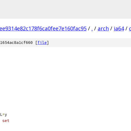
ee9314e82c178f6ca0fee7e160fac95
/
.
/
arch
/
ia64
/
1654ac8a1cf660 [
file
]
L
=
y
 set