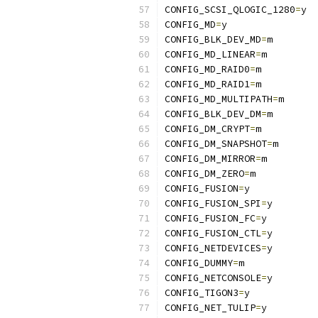
CONFIG_SCSI_QLOGIC_1280
=
y
CONFIG_MD
=
y
CONFIG_BLK_DEV_MD
=
m
CONFIG_MD_LINEAR
=
m
CONFIG_MD_RAID0
=
m
CONFIG_MD_RAID1
=
m
CONFIG_MD_MULTIPATH
=
m
CONFIG_BLK_DEV_DM
=
m
CONFIG_DM_CRYPT
=
m
CONFIG_DM_SNAPSHOT
=
m
CONFIG_DM_MIRROR
=
m
CONFIG_DM_ZERO
=
m
CONFIG_FUSION
=
y
CONFIG_FUSION_SPI
=
y
CONFIG_FUSION_FC
=
y
CONFIG_FUSION_CTL
=
y
CONFIG_NETDEVICES
=
y
CONFIG_DUMMY
=
m
CONFIG_NETCONSOLE
=
y
CONFIG_TIGON3
=
y
CONFIG_NET_TULIP
=
y