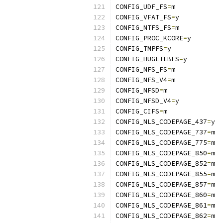
CONFIG_UDF_FS
=
m
CONFIG_VFAT_FS
=
y
CONFIG_NTFS_FS
=
m
CONFIG_PROC_KCORE
=
y
CONFIG_TMPFS
=
y
CONFIG_HUGETLBFS
=
y
CONFIG_NFS_FS
=
m
CONFIG_NFS_V4
=
m
CONFIG_NFSD
=
m
CONFIG_NFSD_V4
=
y
CONFIG_CIFS
=
m
CONFIG_NLS_CODEPAGE_437
=
y
CONFIG_NLS_CODEPAGE_737
=
m
CONFIG_NLS_CODEPAGE_775
=
m
CONFIG_NLS_CODEPAGE_850
=
m
CONFIG_NLS_CODEPAGE_852
=
m
CONFIG_NLS_CODEPAGE_855
=
m
CONFIG_NLS_CODEPAGE_857
=
m
CONFIG_NLS_CODEPAGE_860
=
m
CONFIG_NLS_CODEPAGE_861
=
m
CONFIG_NLS_CODEPAGE_862
=
m