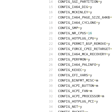
CONFIG_SGI_PARTITION
=
y
CONFIG_IA64_DIG
=
y
CONFIG_MCKINLEY
=
y
CONFIG_IA64_PAGE_SIZE_64KB
=
CONFIG_IA64_CYCLONE
=
y
CONFIG_SMP
=
y
CONFIG_NR_CPUS
=
16
CONFIG_HOTPLUG_CPU
=
y
CONFIG_PERMIT_BSP_REMOVE
=
y
CONFIG_FORCE_CPEI_RETARGET
=
CONFIG_IA64_MCA_RECOVERY
=
y
CONFIG_PERFMON
=
y
CONFIG_IA64_PALINFO
=
y
CONFIG_KEXEC
=
y
CONFIG_EFI_VARS
=
y
CONFIG_BINFMT_MISC
=
m
CONFIG_ACPI_BUTTON
=
m
CONFIG_ACPI_FAN
=
m
CONFIG_ACPI_PROCESSOR
=
m
CONFIG_HOTPLUG_PCI
=
y
CONFIG_NET
=
y
CONFIG_PACKET
=
y