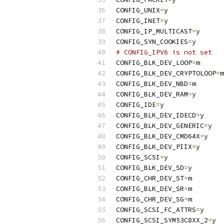
CONFIG_UNIX
=
y
CONFIG_INET
=
y
CONFIG_IP_MULTICAST
=
y
CONFIG_SYN_COOKIES
=
y
# CONFIG_IPV6 is not set
CONFIG_BLK_DEV_LOOP
=
m
CONFIG_BLK_DEV_CRYPTOLOOP
=
m
CONFIG_BLK_DEV_NBD
=
m
CONFIG_BLK_DEV_RAM
=
y
CONFIG_IDE
=
y
CONFIG_BLK_DEV_IDECD
=
y
CONFIG_BLK_DEV_GENERIC
=
y
CONFIG_BLK_DEV_CMD64X
=
y
CONFIG_BLK_DEV_PIIX
=
y
CONFIG_SCSI
=
y
CONFIG_BLK_DEV_SD
=
y
CONFIG_CHR_DEV_ST
=
m
CONFIG_BLK_DEV_SR
=
m
CONFIG_CHR_DEV_SG
=
m
CONFIG_SCSI_FC_ATTRS
=
y
CONFIG_SCSI_SYM53C8XX_2
=
y