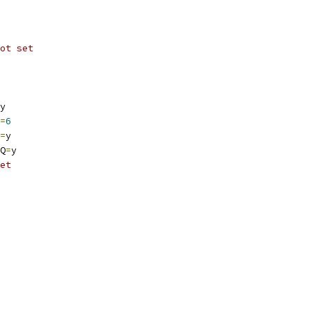
ot set
y
=
6
=
y
Q
=
y
et