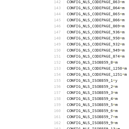
CONFIG_NLS_CODEPAGE_863
=
m
CONFIG_NLS_CODEPAGE_864
=
m
CONFIG_NLS_CODEPAGE_865
=
m
CONFIG_NLS_CODEPAGE_866
=
m
CONFIG_NLS_CODEPAGE_869
=
m
CONFIG_NLS_CODEPAGE_936
=
m
CONFIG_NLS_CODEPAGE_950
=
m
CONFIG_NLS_CODEPAGE_932
=
m
CONFIG_NLS_CODEPAGE_949
=
m
CONFIG_NLS_CODEPAGE_874
=
m
CONFIG_NLS_ISO8859_8
=
m
CONFIG_NLS_CODEPAGE_1250
=
m
CONFIG_NLS_CODEPAGE_1251
=
m
CONFIG_NLS_ISO8859_1
=
y
CONFIG_NLS_ISO8859_2
=
m
CONFIG_NLS_ISO8859_3
=
m
CONFIG_NLS_ISO8859_4
=
m
CONFIG_NLS_ISO8859_5
=
m
CONFIG_NLS_ISO8859_6
=
m
CONFIG_NLS_ISO8859_7
=
m
CONFIG_NLS_ISO8859_9
=
m
CONFIG_NLS_ISO8859_13
=
m