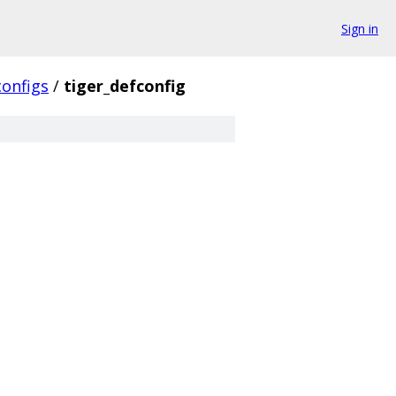
Sign in
configs
/
tiger_defconfig