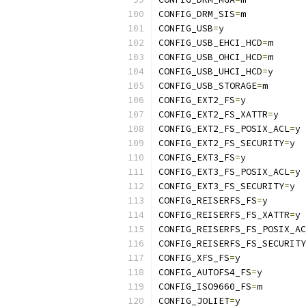
CONFIG_DRM_SIS
=
m
CONFIG_USB
=
y
CONFIG_USB_EHCI_HCD
=
m
CONFIG_USB_OHCI_HCD
=
m
CONFIG_USB_UHCI_HCD
=
y
CONFIG_USB_STORAGE
=
m
CONFIG_EXT2_FS
=
y
CONFIG_EXT2_FS_XATTR
=
y
CONFIG_EXT2_FS_POSIX_ACL
=
y
CONFIG_EXT2_FS_SECURITY
=
y
CONFIG_EXT3_FS
=
y
CONFIG_EXT3_FS_POSIX_ACL
=
y
CONFIG_EXT3_FS_SECURITY
=
y
CONFIG_REISERFS_FS
=
y
CONFIG_REISERFS_FS_XATTR
=
y
CONFIG_REISERFS_FS_POSIX_AC
CONFIG_REISERFS_FS_SECURITY
CONFIG_XFS_FS
=
y
CONFIG_AUTOFS4_FS
=
y
CONFIG_ISO9660_FS
=
m
CONFIG_JOLIET
=
y