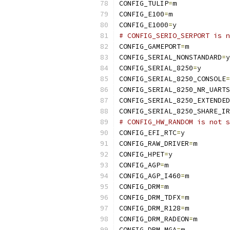
CONFIG_TULIP
=
m
CONFIG_E100
=
m
CONFIG_E1000
=
y
# CONFIG_SERIO_SERPORT is n
CONFIG_GAMEPORT
=
m
CONFIG_SERIAL_NONSTANDARD
=
y
CONFIG_SERIAL_8250
=
y
CONFIG_SERIAL_8250_CONSOLE
=
CONFIG_SERIAL_8250_NR_UARTS
CONFIG_SERIAL_8250_EXTENDED
CONFIG_SERIAL_8250_SHARE_IR
# CONFIG_HW_RANDOM is not s
CONFIG_EFI_RTC
=
y
CONFIG_RAW_DRIVER
=
m
CONFIG_HPET
=
y
CONFIG_AGP
=
m
CONFIG_AGP_I460
=
m
CONFIG_DRM
=
m
CONFIG_DRM_TDFX
=
m
CONFIG_DRM_R128
=
m
CONFIG_DRM_RADEON
=
m
CONFIG_DRM_MGA
=
m