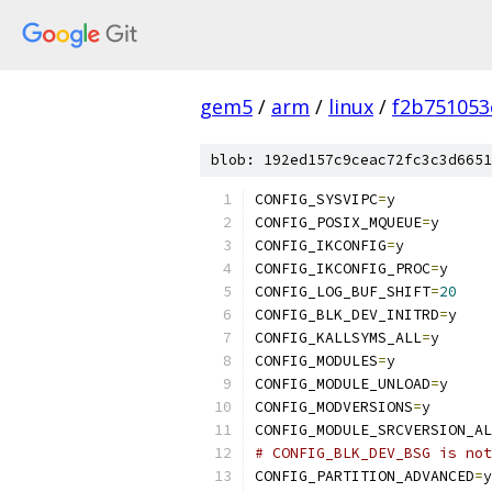
gem5
/
arm
/
linux
/
f2b751053
blob: 192ed157c9ceac72fc3c3d6651
CONFIG_SYSVIPC
=
y
CONFIG_POSIX_MQUEUE
=
y
CONFIG_IKCONFIG
=
y
CONFIG_IKCONFIG_PROC
=
y
CONFIG_LOG_BUF_SHIFT
=
20
CONFIG_BLK_DEV_INITRD
=
y
CONFIG_KALLSYMS_ALL
=
y
CONFIG_MODULES
=
y
CONFIG_MODULE_UNLOAD
=
y
CONFIG_MODVERSIONS
=
y
CONFIG_MODULE_SRCVERSION_AL
# CONFIG_BLK_DEV_BSG is not
CONFIG_PARTITION_ADVANCED
=
y