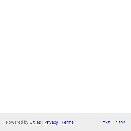
Powered by
Gitiles
|
Privacy
|
Terms
txt
json