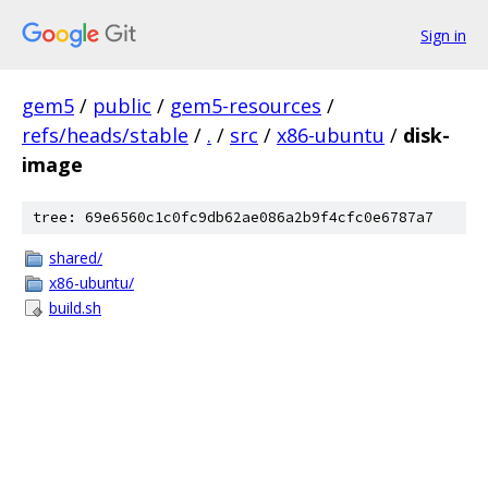
Sign in
gem5
/
public
/
gem5-resources
/
refs/heads/stable
/
.
/
src
/
x86-ubuntu
/
disk-
image
tree: 69e6560c1c0fc9db62ae086a2b9f4cfc0e6787a7
shared/
x86-ubuntu/
build.sh