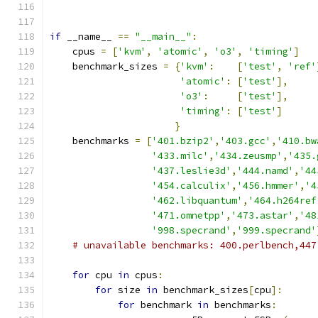
if
 __name__ 
==
"__main__"
:
    cpus 
=
[
'kvm'
,
'atomic'
,
'o3'
,
'timing'
]
    benchmark_sizes 
=
{
'kvm'
:
[
'test'
,
'ref'
'atomic'
:
[
'test'
],
'o3'
:
[
'test'
],
'timing'
:
[
'test'
]
}
    benchmarks 
=
[
'401.bzip2'
,
'403.gcc'
,
'410.bw
'433.milc'
,
'434.zeusmp'
,
'435.
'437.leslie3d'
,
'444.namd'
,
'44
'454.calculix'
,
'456.hmmer'
,
'4
'462.libquantum'
,
'464.h264ref
'471.omnetpp'
,
'473.astar'
,
'48
'998.specrand'
,
'999.specrand'
# unavailable benchmarks: 400.perlbench,447
for
 cpu 
in
 cpus
:
for
 size 
in
 benchmark_sizes
[
cpu
]:
for
 benchmark 
in
 benchmarks
: