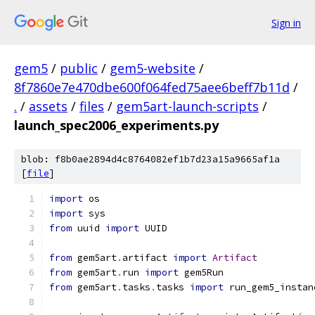
Sign in
gem5
/
public
/
gem5-website
/
8f7860e7e470dbe600f064fed75aee6beff7b11d
/
.
/
assets
/
files
/
gem5art-launch-scripts
/
launch_spec2006_experiments.py
blob: f8b0ae2894d4c8764082ef1b7d23a15a9665af1a
[
file
]
import
 os
import
 sys
from
 uuid 
import
 UUID
from
 gem5art
.
artifact 
import
Artifact
from
 gem5art
.
run 
import
 gem5Run
from
 gem5art
.
tasks
.
tasks 
import
 run_gem5_instan