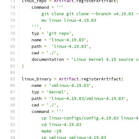
linux_repo 
=
Artifact
.
registerArtifact
(
    command 
=
'''
        git clone git clone --branch v4.19.83 -
        mv linux linux-4.19.83
    '''
,
    typ 
=
'git repo'
,
    name 
=
'linux-4.19.83'
,
    path 
=
'linux-4.19.83'
,
    cwd 
=
'./'
,
    documentation 
=
'Linux kernel 4.19 source c
)
linux_binary 
=
Artifact
.
registerArtifact
(
    name 
=
'vmlinux-4.19.83'
,
    typ 
=
'kernel'
,
    path 
=
'linux-4.19.83/vmlinux-4.19.83'
,
    cwd 
=
'./'
,
    command 
=
'''
        cp linux-configs/config.4.19.83 linux-4
        cd linux-4.19.83
        make -j8
        cp vmlinux vmlinux-4.19.83