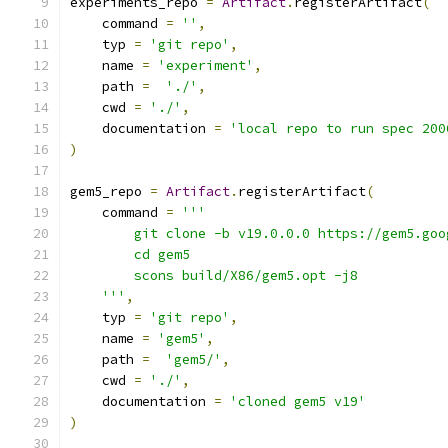
experiments_repo 
=
Artifact
.
registerArtifact
(
    command 
=
''
,
    typ 
=
'git repo'
,
    name 
=
'experiment'
,
    path 
=
'./'
,
    cwd 
=
'./'
,
    documentation 
=
'local repo to run spec 200
)
gem5_repo 
=
Artifact
.
registerArtifact
(
    command 
=
'''
        git clone -b v19.0.0.0 https://gem5.goo
        cd gem5
        scons build/X86/gem5.opt -j8
    '''
,
    typ 
=
'git repo'
,
    name 
=
'gem5'
,
    path 
=
'gem5/'
,
    cwd 
=
'./'
,
    documentation 
=
'cloned gem5 v19'
)