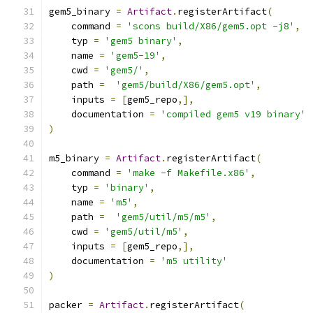
gem5_binary 
=
Artifact
.
registerArtifact
(
    command 
=
'scons build/X86/gem5.opt -j8'
,
    typ 
=
'gem5 binary'
,
    name 
=
'gem5-19'
,
    cwd 
=
'gem5/'
,
    path 
=
'gem5/build/X86/gem5.opt'
,
    inputs 
=
[
gem5_repo
,],
    documentation 
=
'compiled gem5 v19 binary'
)
m5_binary 
=
Artifact
.
registerArtifact
(
    command 
=
'make -f Makefile.x86'
,
    typ 
=
'binary'
,
    name 
=
'm5'
,
    path 
=
'gem5/util/m5/m5'
,
    cwd 
=
'gem5/util/m5'
,
    inputs 
=
[
gem5_repo
,],
    documentation 
=
'm5 utility'
)
packer 
=
Artifact
.
registerArtifact
(