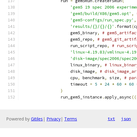
                run 
=
 gem5Run
.
createFSRun
(
'gem5 19 spec 2006 experime
'gem5/build/X86/gem5.opt'
,
'gem5-configs/run_spec.py'
,
'results/{}/{}/{}'
.
format
(
c
                    gem5_binary
,
# gem5_artifac
                    gem5_repo
,
# gem5_git_artif
                    run_script_repo
,
# run_scri
'linux-4.19.83/vmlinux-4.19
'disk-image/spec2006/spec20
                    linux_binary
,
# linux_binar
                    disk_image
,
# disk_image_ar
                    cpu
,
 benchmark
,
 size
,
# par
                    timeout 
=
5
*
24
*
60
*
60
)
                run_gem5_instance
.
apply_async
((
Powered by
Gitiles
|
Privacy
|
Terms
txt
json