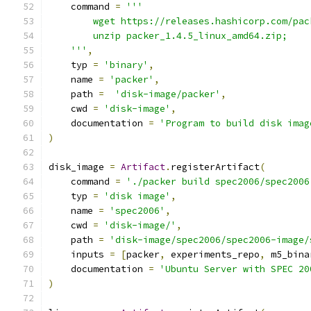
    command 
=
'''
        wget https://releases.hashicorp.com/pac
        unzip packer_1.4.5_linux_amd64.zip;
    '''
,
    typ 
=
'binary'
,
    name 
=
'packer'
,
    path 
=
'disk-image/packer'
,
    cwd 
=
'disk-image'
,
    documentation 
=
'Program to build disk imag
)
disk_image 
=
Artifact
.
registerArtifact
(
    command 
=
'./packer build spec2006/spec2006
    typ 
=
'disk image'
,
    name 
=
'spec2006'
,
    cwd 
=
'disk-image/'
,
    path 
=
'disk-image/spec2006/spec2006-image/
    inputs 
=
[
packer
,
 experiments_repo
,
 m5_bina
    documentation 
=
'Ubuntu Server with SPEC 20
)