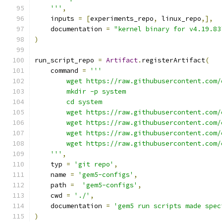
    '''
,
    inputs 
=
[
experiments_repo
,
 linux_repo
,],
    documentation 
=
"kernel binary for v4.19.83
)
run_script_repo 
=
Artifact
.
registerArtifact
(
    command 
=
'''
        wget https://raw.githubusercontent.com/
        mkdir -p system
        cd system
        wget https://raw.githubusercontent.com/
        wget https://raw.githubusercontent.com/
        wget https://raw.githubusercontent.com/
        wget https://raw.githubusercontent.com/
    '''
,
    typ 
=
'git repo'
,
    name 
=
'gem5-configs'
,
    path 
=
'gem5-configs'
,
    cwd 
=
'./'
,
    documentation 
=
'gem5 run scripts made spec
)