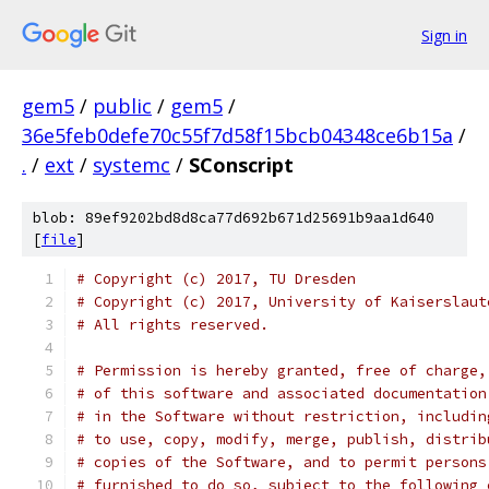
Sign in
gem5
/
public
/
gem5
/
36e5feb0defe70c55f7d58f15bcb04348ce6b15a
/
.
/
ext
/
systemc
/
SConscript
blob: 89ef9202bd8d8ca77d692b671d25691b9aa1d640
[
file
]
# Copyright (c) 2017, TU Dresden
# Copyright (c) 2017, University of Kaiserslaut
# All rights reserved.
# Permission is hereby granted, free of charge,
# of this software and associated documentation
# in the Software without restriction, includin
# to use, copy, modify, merge, publish, distrib
# copies of the Software, and to permit persons
# furnished to do so, subject to the following 