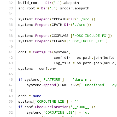
build_root 
=
Dir
(
'.'
).
abspath
src_root 
=
Dir
(
'.'
).
srcdir
.
abspath
systemc
.
Prepend
(
CPPPATH
=
Dir
(
'./src'
))
systemc
.
Prepend
(
CPATH
=
Dir
(
'./src'
))
systemc
.
Prepend
(
CXXFLAGS
=[
'-DSC_INCLUDE_FX'
])
systemc
.
Prepend
(
CFLAGS
=[
'-DSC_INCLUDE_FX'
])
conf 
=
Configure
(
systemc
,
                 conf_dir 
=
 os
.
path
.
join
(
build_
                 log_file 
=
 os
.
path
.
join
(
build_
systemc 
=
 conf
.
env
if
 systemc
[
'PLATFORM'
]
==
'darwin'
:
    systemc
.
Append
(
LINKFLAGS
=[
'-undefined'
,
'dy
arch 
=
None
systemc
[
'COROUTINE_LIB'
]
=
''
if
 conf
.
CheckDeclaration
(
'__i386__'
):
    systemc
[
'COROUTINE_LIB'
]
=
'qt'