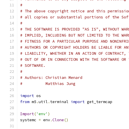
#
# The above copyright notice and this permissio
# all copies or substantial portions of the Sof
#
# THE SOFTWARE IS PROVIDED "AS IS", WITHOUT WAR
# IMPLIED, INCLUDING BUT NOT LIMITED TO THE WAR
# FITNESS FOR A PARTICULAR PURPOSE AND NONINFRI
# AUTHORS OR COPYRIGHT HOLDERS BE LIABLE FOR AN
# LIABILITY, WHETHER IN AN ACTION OF CONTRACT, 
# OUT OF OR IN CONNECTION WITH THE SOFTWARE OR 
# SOFTWARE.
#
# Authors: Christian Menard
#          Matthias Jung
import
 os
from
 m5
.
util
.
terminal 
import
 get_termcap
Import
(
'env'
)
systemc 
=
 env
.
Clone
()