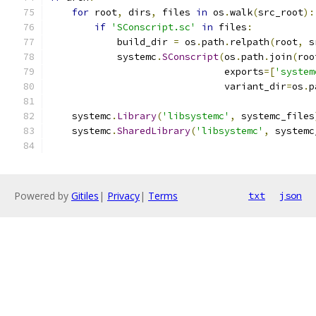
for
 root
,
 dirs
,
 files 
in
 os
.
walk
(
src_root
):
if
'SConscript.sc'
in
 files
:
            build_dir 
=
 os
.
path
.
relpath
(
root
,
 s
            systemc
.
SConscript
(
os
.
path
.
join
(
roo
                               exports
=[
'system
                               variant_dir
=
os
.
p
    systemc
.
Library
(
'libsystemc'
,
 systemc_files
    systemc
.
SharedLibrary
(
'libsystemc'
,
 systemc
Powered by
Gitiles
|
Privacy
|
Terms
txt
json