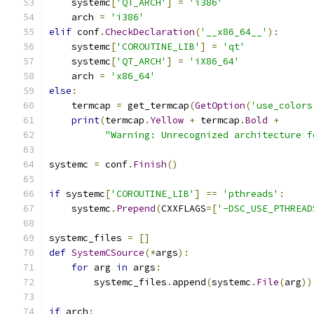
    systemc
[
'QT_ARCH'
]
=
'i386'
    arch 
=
'i386'
elif
 conf
.
CheckDeclaration
(
'__x86_64__'
):
    systemc
[
'COROUTINE_LIB'
]
=
'qt'
    systemc
[
'QT_ARCH'
]
=
'iX86_64'
    arch 
=
'x86_64'
else
:
    termcap 
=
 get_termcap
(
GetOption
(
'use_colors
print
(
termcap
.
Yellow
+
 termcap
.
Bold
+
"Warning: Unrecognized architecture f
systemc 
=
 conf
.
Finish
()
if
 systemc
[
'COROUTINE_LIB'
]
==
'pthreads'
:
    systemc
.
Prepend
(
CXXFLAGS
=[
'-DSC_USE_PTHREAD
systemc_files 
=
[]
def
SystemCSource
(*
args
):
for
 arg 
in
 args
:
        systemc_files
.
append
(
systemc
.
File
(
arg
))
if
 arch
: