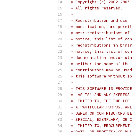
 * Copyright (c) 2002-2005 
 * All rights reserved.
 *
 * Redistribution and use i
 * modification, are permit
 * met: redistributions of 
 * notice, this list of con
 * redistributions in binar
 * notice, this list of con
 * documentation and/or oth
 * neither the name of the 
 * contributors may be used
 * this software without sp
 *
 * THIS SOFTWARE IS PROVIDE
 * "AS IS" AND ANY EXPRESS 
 * LIMITED TO, THE IMPLIED 
 * A PARTICULAR PURPOSE ARE
 * OWNER OR CONTRIBUTORS BE
 * SPECIAL, EXEMPLARY, OR C
 * LIMITED TO, PROCUREMENT 
 * DATA, OR PROFITS; OR BUS