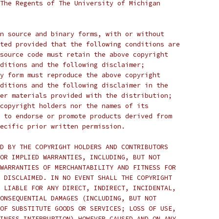
The Regents of The University of Michigan
n source and binary forms, with or without
ted provided that the following conditions are
source code must retain the above copyright
ditions and the following disclaimer;
y form must reproduce the above copyright
ditions and the following disclaimer in the
er materials provided with the distribution;
copyright holders nor the names of its
 to endorse or promote products derived from
ecific prior written permission.
D BY THE COPYRIGHT HOLDERS AND CONTRIBUTORS
OR IMPLIED WARRANTIES, INCLUDING, BUT NOT
WARRANTIES OF MERCHANTABILITY AND FITNESS FOR
 DISCLAIMED. IN NO EVENT SHALL THE COPYRIGHT
 LIABLE FOR ANY DIRECT, INDIRECT, INCIDENTAL,
ONSEQUENTIAL DAMAGES (INCLUDING, BUT NOT
OF SUBSTITUTE GOODS OR SERVICES; LOSS OF USE,
INESS INTERRUPTION) HOWEVER CAUSED AND ON ANY