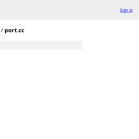
Sign in
/
port.cc