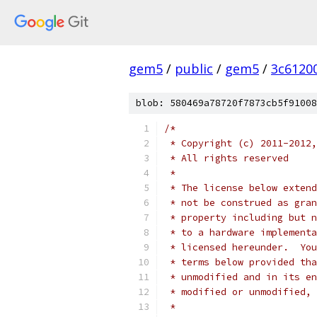
gem5
/
public
/
gem5
/
3c6120
blob: 580469a78720f7873cb5f91008
/*
 * Copyright (c) 2011-2012,
 * All rights reserved
 *
 * The license below extend
 * not be construed as gran
 * property including but n
 * to a hardware implementa
 * licensed hereunder.  You
 * terms below provided tha
 * unmodified and in its en
 * modified or unmodified, 
 *