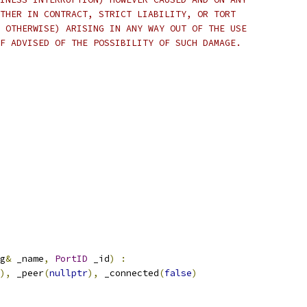
THER IN CONTRACT, STRICT LIABILITY, OR TORT
 OTHERWISE) ARISING IN ANY WAY OUT OF THE USE
F ADVISED OF THE POSSIBILITY OF SUCH DAMAGE.
g
&
 _name
,
PortID
 _id
)
:
),
 _peer
(
nullptr
),
 _connected
(
false
)