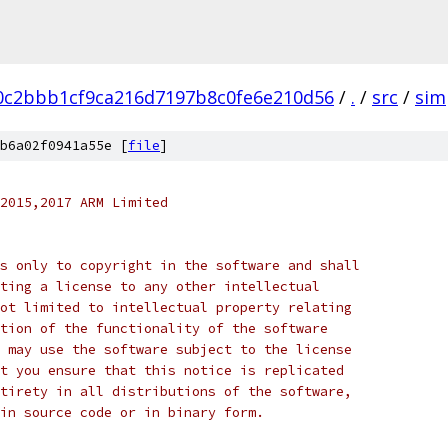
0c2bbb1cf9ca216d7197b8c0fe6e210d56
/
.
/
src
/
sim
b6a02f0941a55e [
file
]
2015,2017 ARM Limited
s only to copyright in the software and shall
ting a license to any other intellectual
ot limited to intellectual property relating
tion of the functionality of the software
 may use the software subject to the license
t you ensure that this notice is replicated
tirety in all distributions of the software,
in source code or in binary form.