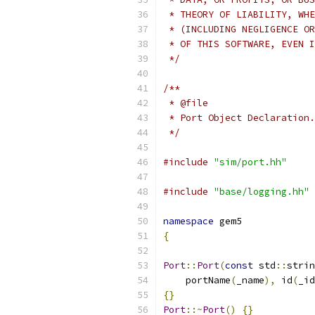
 * THEORY OF LIABILITY, WHE
 * (INCLUDING NEGLIGENCE OR
 * OF THIS SOFTWARE, EVEN I
 */
/**
 * @file
 * Port Object Declaration.
 */
#include
"sim/port.hh"
#include
"base/logging.hh"
namespace
 gem5
{
Port
::
Port
(
const
 std
::
strin
    portName
(
_name
),
 id
(
_id
{}
Port
::~
Port
()
{}