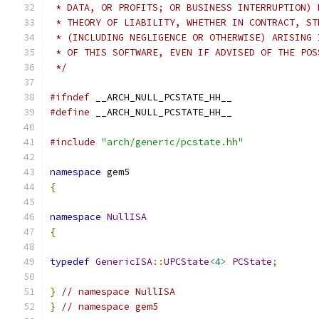
 * DATA, OR PROFITS; OR BUSINESS INTERRUPTION) 
 * THEORY OF LIABILITY, WHETHER IN CONTRACT, ST
 * (INCLUDING NEGLIGENCE OR OTHERWISE) ARISING 
 * OF THIS SOFTWARE, EVEN IF ADVISED OF THE POS
 */
#ifndef
 __ARCH_NULL_PCSTATE_HH__
#define
 __ARCH_NULL_PCSTATE_HH__
#include
"arch/generic/pcstate.hh"
namespace
 gem5
{
namespace
NullISA
{
typedef
GenericISA
::
UPCState
<
4
>
PCState
;
}
// namespace NullISA
}
// namespace gem5