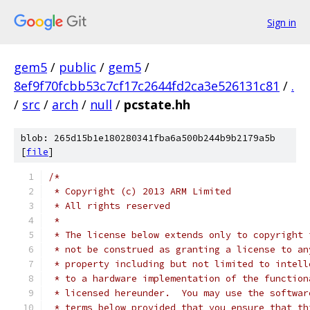
Sign in
gem5
/
public
/
gem5
/
8ef9f70fcbb53c7cf17c2644fd2ca3e526131c81
/
.
/
src
/
arch
/
null
/
pcstate.hh
blob: 265d15b1e180280341fba6a500b244b9b2179a5b
[
file
]
/*
 * Copyright (c) 2013 ARM Limited
 * All rights reserved
 *
 * The license below extends only to copyright 
 * not be construed as granting a license to an
 * property including but not limited to intell
 * to a hardware implementation of the function
 * licensed hereunder.  You may use the softwar
 * terms below provided that you ensure that th