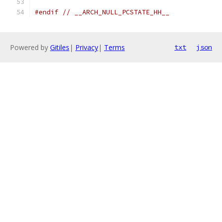
#endif
// __ARCH_NULL_PCSTATE_HH__
Powered by
Gitiles
|
Privacy
|
Terms
txt
json