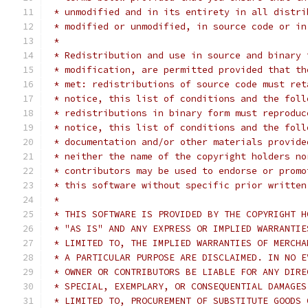
 * unmodified and in its entirety in all distri
 * modified or unmodified, in source code or in
 *
 * Redistribution and use in source and binary 
 * modification, are permitted provided that th
 * met: redistributions of source code must ret
 * notice, this list of conditions and the foll
 * redistributions in binary form must reproduc
 * notice, this list of conditions and the foll
 * documentation and/or other materials provide
 * neither the name of the copyright holders no
 * contributors may be used to endorse or promo
 * this software without specific prior written
 *
 * THIS SOFTWARE IS PROVIDED BY THE COPYRIGHT H
 * "AS IS" AND ANY EXPRESS OR IMPLIED WARRANTIE
 * LIMITED TO, THE IMPLIED WARRANTIES OF MERCHA
 * A PARTICULAR PURPOSE ARE DISCLAIMED. IN NO E
 * OWNER OR CONTRIBUTORS BE LIABLE FOR ANY DIRE
 * SPECIAL, EXEMPLARY, OR CONSEQUENTIAL DAMAGES
 * LIMITED TO, PROCUREMENT OF SUBSTITUTE GOODS 