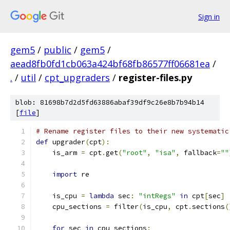
Sign in
gem5
/
public
/
gem5
/
aead8fb0fd1cb063a424bf68fb86577ff06681ea
/
.
/
util
/
cpt_upgraders
/
register-files.py
blob: 81698b7d2d5fd63886abaf39df9c26e8b7b94b14
[
file
]
# Rename register files to their new systematic
def
 upgrader
(
cpt
):
    is_arm 
=
 cpt
.
get
(
"root"
,
"isa"
,
 fallback
=
""
import
 re
    is_cpu 
=
lambda
 sec
:
"intRegs"
in
 cpt
[
sec
]
    cpu_sections 
=
 filter
(
is_cpu
,
 cpt
.
sections
(
for
 sec 
in
 cpu_sections
: