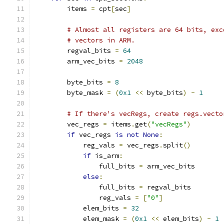
        items 
=
 cpt
[
sec
]
# Almost all registers are 64 bits, exc
# vectors in ARM.
        regval_bits 
=
64
        arm_vec_bits 
=
2048
        byte_bits 
=
8
        byte_mask 
=
(
0x1
<<
 byte_bits
)
-
1
# If there's vecRegs, create regs.vecto
        vec_regs 
=
 items
.
get
(
"vecRegs"
)
if
 vec_regs 
is
not
None
:
            reg_vals 
=
 vec_regs
.
split
()
if
 is_arm
:
                full_bits 
=
 arm_vec_bits
else
:
                full_bits 
=
 regval_bits
                reg_vals 
=
[
"0"
]
            elem_bits 
=
32
            elem_mask 
=
(
0x1
<<
 elem_bits
)
-
1