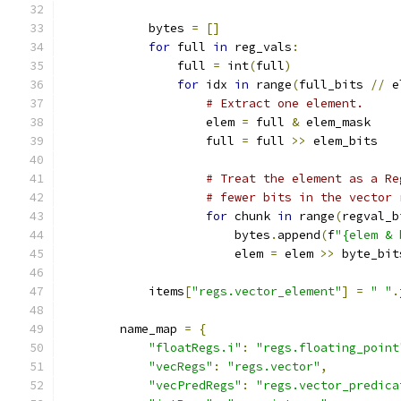
            bytes 
=
[]
for
 full 
in
 reg_vals
:
                full 
=
 int
(
full
)
for
 idx 
in
 range
(
full_bits 
//
 e
# Extract one element.
                    elem 
=
 full 
&
 elem_mask
                    full 
=
 full 
>>
 elem_bits
# Treat the element as a Re
# fewer bits in the vector 
for
 chunk 
in
 range
(
regval_b
                        bytes
.
append
(
f
"{elem & 
                        elem 
=
 elem 
>>
 byte_bit
            items
[
"regs.vector_element"
]
=
" "
.
        name_map 
=
{
"floatRegs.i"
:
"regs.floating_point
"vecRegs"
:
"regs.vector"
,
"vecPredRegs"
:
"regs.vector_predica