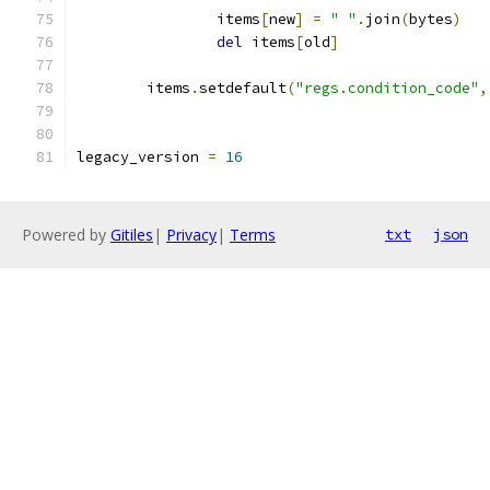
                items
[
new
]
=
" "
.
join
(
bytes
)
del
 items
[
old
]
        items
.
setdefault
(
"regs.condition_code"
,
legacy_version 
=
16
Powered by
Gitiles
|
Privacy
|
Terms
txt
json