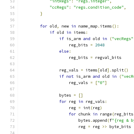
"intRegs"
:
"regs.integer"
,
"ccRegs"
:
"regs.condition_code"
,
}
for
 old
,
 new 
in
 name_map
.
items
():
if
 old 
in
 items
:
if
 is_arm 
and
 old 
in
(
"vecRegs"
                    reg_bits 
=
2048
else
:
                    reg_bits 
=
 regval_bits
                reg_vals 
=
 items
[
old
].
split
()
if
not
 is_arm 
and
 old 
in
(
"vecR
                    reg_vals 
=
[
"0"
]
                bytes 
=
[]
for
 reg 
in
 reg_vals
:
                    reg 
=
 int
(
reg
)
for
 chunk 
in
 range
(
reg_bits
                        bytes
.
append
(
f
"{reg & b
                        reg 
=
 reg 
>>
 byte_bits