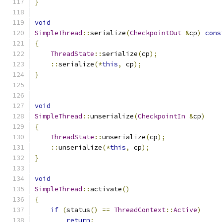
}
void
SimpleThread
::
serialize
(
CheckpointOut
&
cp
)
cons
{
ThreadState
::
serialize
(
cp
);
::
serialize
(*
this
,
 cp
);
}
void
SimpleThread
::
unserialize
(
CheckpointIn
&
cp
)
{
ThreadState
::
unserialize
(
cp
);
::
unserialize
(*
this
,
 cp
);
}
void
SimpleThread
::
activate
()
{
if
(
status
()
==
ThreadContext
::
Active
)
return
;