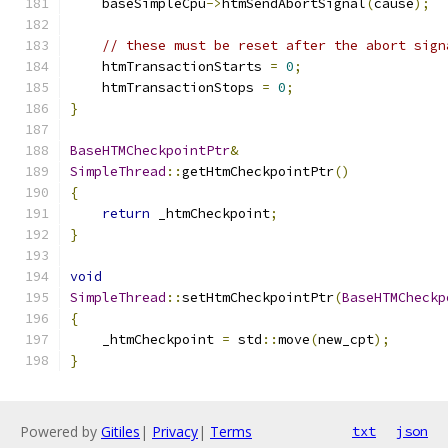
    baseSimpleCpu
->
htmSendAbortSignal
(
cause
);
// these must be reset after the abort sign
    htmTransactionStarts 
=
0
;
    htmTransactionStops 
=
0
;
}
BaseHTMCheckpointPtr
&
SimpleThread
::
getHtmCheckpointPtr
()
{
return
 _htmCheckpoint
;
}
void
SimpleThread
::
setHtmCheckpointPtr
(
BaseHTMCheckp
{
    _htmCheckpoint 
=
 std
::
move
(
new_cpt
);
}
Powered by
Gitiles
|
Privacy
|
Terms
txt
json