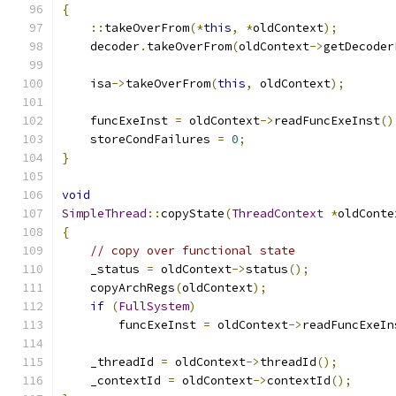
{
::
takeOverFrom
(*
this
,
*
oldContext
);
    decoder
.
takeOverFrom
(
oldContext
->
getDecoder
    isa
->
takeOverFrom
(
this
,
 oldContext
);
    funcExeInst 
=
 oldContext
->
readFuncExeInst
()
    storeCondFailures 
=
0
;
}
void
SimpleThread
::
copyState
(
ThreadContext
*
oldConte
{
// copy over functional state
    _status 
=
 oldContext
->
status
();
    copyArchRegs
(
oldContext
);
if
(
FullSystem
)
        funcExeInst 
=
 oldContext
->
readFuncExeIn
    _threadId 
=
 oldContext
->
threadId
();
    _contextId 
=
 oldContext
->
contextId
();