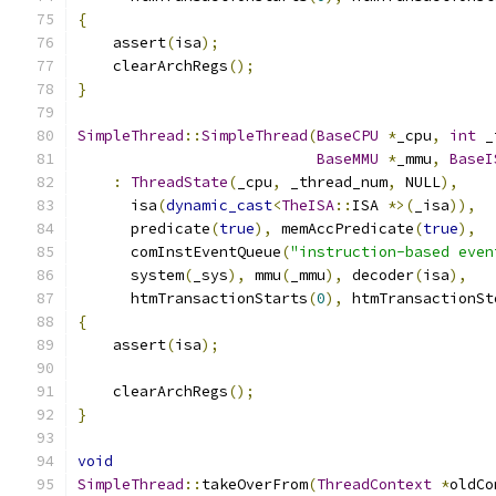
{
    assert
(
isa
);
    clearArchRegs
();
}
SimpleThread
::
SimpleThread
(
BaseCPU
*
_cpu
,
int
 _
BaseMMU
*
_mmu
,
BaseI
:
ThreadState
(
_cpu
,
 _thread_num
,
 NULL
),
      isa
(
dynamic_cast
<
TheISA
::
ISA 
*>(
_isa
)),
      predicate
(
true
),
 memAccPredicate
(
true
),
      comInstEventQueue
(
"instruction-based even
      system
(
_sys
),
 mmu
(
_mmu
),
 decoder
(
isa
),
      htmTransactionStarts
(
0
),
 htmTransactionSt
{
    assert
(
isa
);
    clearArchRegs
();
}
void
SimpleThread
::
takeOverFrom
(
ThreadContext
*
oldCo