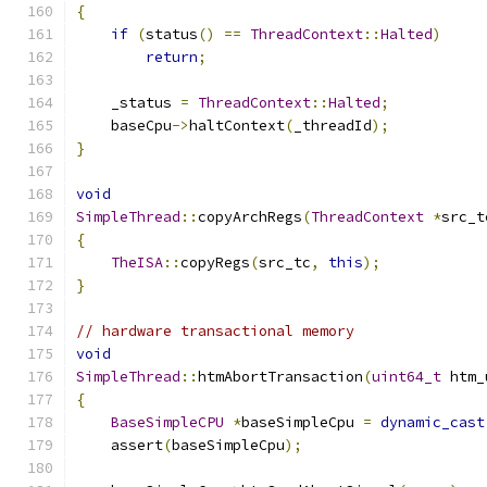
{
if
(
status
()
==
ThreadContext
::
Halted
)
return
;
    _status 
=
ThreadContext
::
Halted
;
    baseCpu
->
haltContext
(
_threadId
);
}
void
SimpleThread
::
copyArchRegs
(
ThreadContext
*
src_t
{
TheISA
::
copyRegs
(
src_tc
,
this
);
}
// hardware transactional memory
void
SimpleThread
::
htmAbortTransaction
(
uint64_t
 htm_
{
BaseSimpleCPU
*
baseSimpleCpu 
=
dynamic_cast
    assert
(
baseSimpleCpu
);