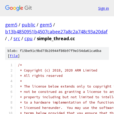
Sign in
gem5
/
public
/
gem5
/
b13b4850951b4507cabee27a8c2a748c93a20daf
/
.
/
src
/
cpu
/
simple_thread.cc
blob: f15be91c9bd75b20944f86b97f9e354da61ca6ba
[
file
]
/*
 * Copyright (c) 2018, 2020 ARM Limited
 * All rights reserved
 *
 * The license below extends only to copyright 
 * not be construed as granting a license to an
 * property including but not limited to intell
 * to a hardware implementation of the function
 * licensed hereunder.  You may use the softwar
 * terms below provided that you ensure that th