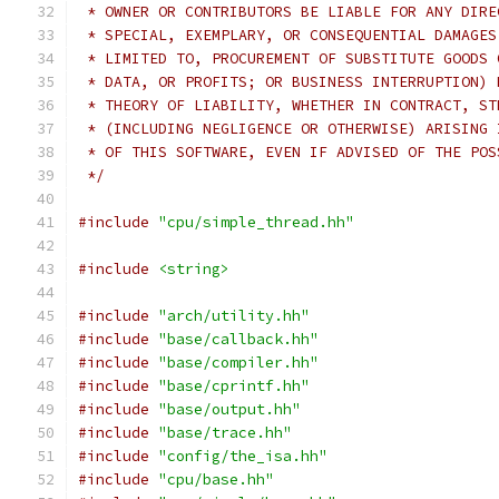
 * OWNER OR CONTRIBUTORS BE LIABLE FOR ANY DIRE
 * SPECIAL, EXEMPLARY, OR CONSEQUENTIAL DAMAGES
 * LIMITED TO, PROCUREMENT OF SUBSTITUTE GOODS 
 * DATA, OR PROFITS; OR BUSINESS INTERRUPTION) 
 * THEORY OF LIABILITY, WHETHER IN CONTRACT, ST
 * (INCLUDING NEGLIGENCE OR OTHERWISE) ARISING 
 * OF THIS SOFTWARE, EVEN IF ADVISED OF THE POS
 */
#include
"cpu/simple_thread.hh"
#include
<string>
#include
"arch/utility.hh"
#include
"base/callback.hh"
#include
"base/compiler.hh"
#include
"base/cprintf.hh"
#include
"base/output.hh"
#include
"base/trace.hh"
#include
"config/the_isa.hh"
#include
"cpu/base.hh"