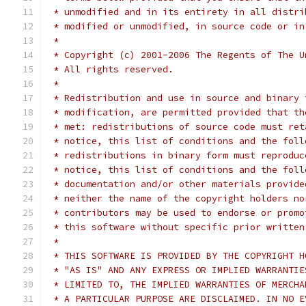
 * unmodified and in its entirety in all distri
 * modified or unmodified, in source code or in
 *
 * Copyright (c) 2001-2006 The Regents of The U
 * All rights reserved.
 *
 * Redistribution and use in source and binary 
 * modification, are permitted provided that th
 * met: redistributions of source code must ret
 * notice, this list of conditions and the foll
 * redistributions in binary form must reproduc
 * notice, this list of conditions and the foll
 * documentation and/or other materials provide
 * neither the name of the copyright holders no
 * contributors may be used to endorse or promo
 * this software without specific prior written
 *
 * THIS SOFTWARE IS PROVIDED BY THE COPYRIGHT H
 * "AS IS" AND ANY EXPRESS OR IMPLIED WARRANTIE
 * LIMITED TO, THE IMPLIED WARRANTIES OF MERCHA
 * A PARTICULAR PURPOSE ARE DISCLAIMED. IN NO E