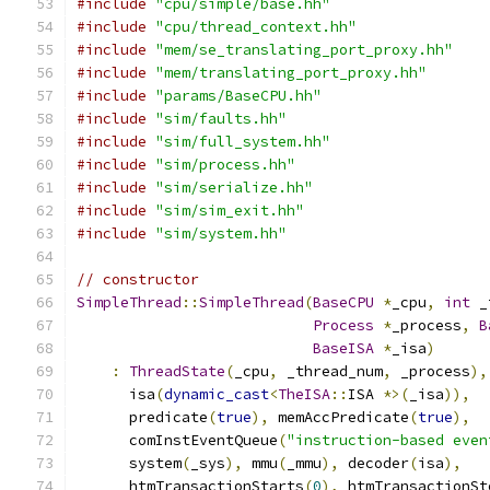
#include
"cpu/simple/base.hh"
#include
"cpu/thread_context.hh"
#include
"mem/se_translating_port_proxy.hh"
#include
"mem/translating_port_proxy.hh"
#include
"params/BaseCPU.hh"
#include
"sim/faults.hh"
#include
"sim/full_system.hh"
#include
"sim/process.hh"
#include
"sim/serialize.hh"
#include
"sim/sim_exit.hh"
#include
"sim/system.hh"
// constructor
SimpleThread
::
SimpleThread
(
BaseCPU
*
_cpu
,
int
 _
Process
*
_process
,
B
BaseISA
*
_isa
)
:
ThreadState
(
_cpu
,
 _thread_num
,
 _process
),
      isa
(
dynamic_cast
<
TheISA
::
ISA 
*>(
_isa
)),
      predicate
(
true
),
 memAccPredicate
(
true
),
      comInstEventQueue
(
"instruction-based even
      system
(
_sys
),
 mmu
(
_mmu
),
 decoder
(
isa
),
      htmTransactionStarts
(
0
),
 htmTransactionSt