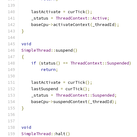
    lastActivate 
=
 curTick
();
    _status 
=
ThreadContext
::
Active
;
    baseCpu
->
activateContext
(
_threadId
);
}
void
SimpleThread
::
suspend
()
{
if
(
status
()
==
ThreadContext
::
Suspended
)
return
;
    lastActivate 
=
 curTick
();
    lastSuspend 
=
 curTick
();
    _status 
=
ThreadContext
::
Suspended
;
    baseCpu
->
suspendContext
(
_threadId
);
}
void
SimpleThread
::
halt
()