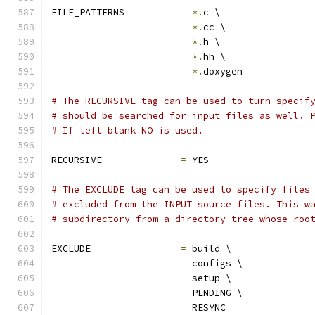
FILE_PATTERNS          
=
*.
c \
*.
cc \
*.
h \
*.
hh \
*.
doxygen
# The RECURSIVE tag can be used to turn specif
# should be searched for input files as well. 
# If left blank NO is used.
RECURSIVE              
=
 YES
# The EXCLUDE tag can be used to specify files
# excluded from the INPUT source files. This w
# subdirectory from a directory tree whose roo
EXCLUDE                
=
 build \
                         configs \
                         setup \
                         PENDING \
                         RESYNC