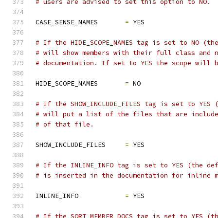
# users are advised to set this option to NO.
CASE_SENSE_NAMES       
=
 YES
# If the HIDE_SCOPE_NAMES tag is set to NO (th
# will show members with their full class and 
# documentation. If set to YES the scope will 
HIDE_SCOPE_NAMES       
=
 NO
# If the SHOW_INCLUDE_FILES tag is set to YES 
# will put a list of the files that are includ
# of that file.
SHOW_INCLUDE_FILES     
=
 YES
# If the INLINE_INFO tag is set to YES (the de
# is inserted in the documentation for inline 
INLINE_INFO            
=
 YES
# If the SORT_MEMBER_DOCS tag is set to YES (t