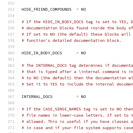
HIDE_FRIEND_COMPOUNDS  
=
 NO
# If the HIDE_IN_BODY_DOCS tag is set to YES, 
# documentation blocks found inside the body o
# If set to NO (the default) these blocks will
# function's detailed documentation block.
HIDE_IN_BODY_DOCS      
=
 NO
# The INTERNAL_DOCS tag determines if document
# that is typed after a \internal command is i
# to NO (the default) then the documentation w
# Set it to YES to include the internal docume
INTERNAL_DOCS          
=
 NO
# If the CASE_SENSE_NAMES tag is set to NO the
# file names in lower-case letters. If set to 
# allowed. This is useful if you have classes 
# in case and if your file system supports cas