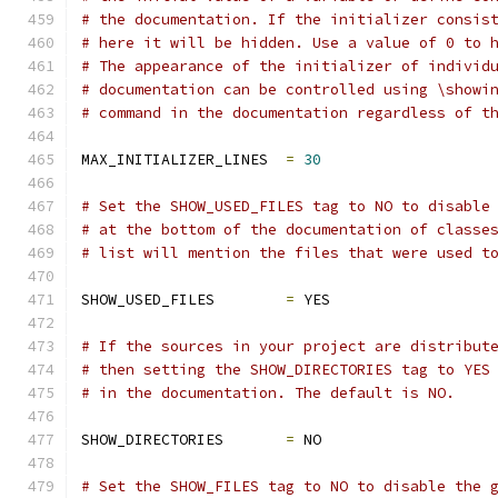
# the documentation. If the initializer consis
# here it will be hidden. Use a value of 0 to 
# The appearance of the initializer of individ
# documentation can be controlled using \showi
# command in the documentation regardless of t
MAX_INITIALIZER_LINES  
=
30
# Set the SHOW_USED_FILES tag to NO to disable
# at the bottom of the documentation of classe
# list will mention the files that were used t
SHOW_USED_FILES        
=
 YES
# If the sources in your project are distribut
# then setting the SHOW_DIRECTORIES tag to YES
# in the documentation. The default is NO.
SHOW_DIRECTORIES       
=
 NO
# Set the SHOW_FILES tag to NO to disable the 