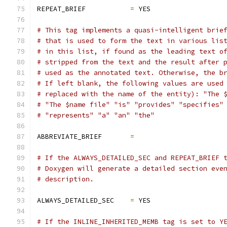
REPEAT_BRIEF           
=
 YES
# This tag implements a quasi-intelligent brie
# that is used to form the text in various lis
# in this list, if found as the leading text o
# stripped from the text and the result after 
# used as the annotated text. Otherwise, the b
# If left blank, the following values are used
# replaced with the name of the entity): "The 
# "The $name file" "is" "provides" "specifies"
# "represents" "a" "an" "the"
ABBREVIATE_BRIEF       
=
# If the ALWAYS_DETAILED_SEC and REPEAT_BRIEF 
# Doxygen will generate a detailed section eve
# description.
ALWAYS_DETAILED_SEC    
=
 YES
# If the INLINE_INHERITED_MEMB tag is set to Y