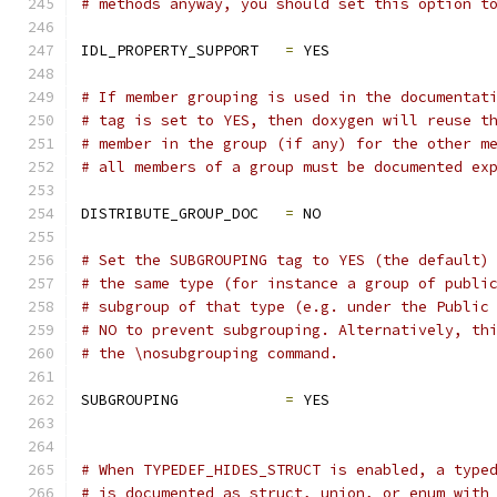
# methods anyway, you should set this option t
IDL_PROPERTY_SUPPORT   
=
 YES
# If member grouping is used in the documentat
# tag is set to YES, then doxygen will reuse t
# member in the group (if any) for the other m
# all members of a group must be documented ex
DISTRIBUTE_GROUP_DOC   
=
 NO
# Set the SUBGROUPING tag to YES (the default)
# the same type (for instance a group of publi
# subgroup of that type (e.g. under the Public
# NO to prevent subgrouping. Alternatively, th
# the \nosubgrouping command.
SUBGROUPING            
=
 YES
# When TYPEDEF_HIDES_STRUCT is enabled, a type
# is documented as struct, union, or enum with