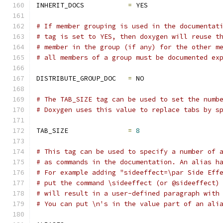
INHERIT_DOCS           
=
 YES
# If member grouping is used in the documentat
# tag is set to YES, then doxygen will reuse t
# member in the group (if any) for the other m
# all members of a group must be documented ex
DISTRIBUTE_GROUP_DOC   
=
 NO
# The TAB_SIZE tag can be used to set the numb
# Doxygen uses this value to replace tabs by s
TAB_SIZE               
=
8
# This tag can be used to specify a number of 
# as commands in the documentation. An alias h
# For example adding "sideeffect=\par Side Eff
# put the command \sideeffect (or @sideeffect)
# will result in a user-defined paragraph with
# You can put \n's in the value part of an ali