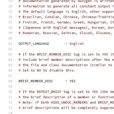
# documentation generated by doxygen is writte
# information to generate all constant output 
# The default language is English, other suppo
# Brazilian, Catalan, Chinese, Chinese-Traditi
# Finnish, French, German, Greek, Hungarian, I
# (Japanese with English messages), Korean, Ko
# Romanian, Russian, Serbian, Slovak, Slovene,
OUTPUT_LANGUAGE        
=
English
# If the BRIEF_MEMBER_DESC tag is set to YES (
# include brief member descriptions after the 
# the file and class documentation (similar to
# Set to NO to disable this.
BRIEF_MEMBER_DESC      
=
 YES
# If the REPEAT_BRIEF tag is set to YES (the d
# the brief description of a member or functio
# Note: if both HIDE_UNDOC_MEMBERS and BRIEF_M
# brief descriptions will be completely suppre