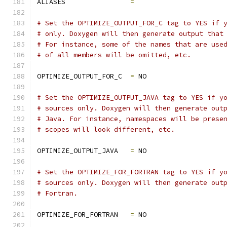
ALIASES                
=
# Set the OPTIMIZE_OUTPUT_FOR_C tag to YES if 
# only. Doxygen will then generate output that
# For instance, some of the names that are use
# of all members will be omitted, etc.
OPTIMIZE_OUTPUT_FOR_C  
=
 NO
# Set the OPTIMIZE_OUTPUT_JAVA tag to YES if y
# sources only. Doxygen will then generate out
# Java. For instance, namespaces will be prese
# scopes will look different, etc.
OPTIMIZE_OUTPUT_JAVA   
=
 NO
# Set the OPTIMIZE_FOR_FORTRAN tag to YES if y
# sources only. Doxygen will then generate out
# Fortran.
OPTIMIZE_FOR_FORTRAN   
=
 NO