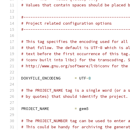
# Values that contain spaces should be placed 
#---------------------------------------------
# Project related configuration options
#---------------------------------------------
# This tag specifies the encoding used for all
# that follow. The default is UTF-8 which is a
# text before the first occurrence of this tag
# iconv built into libc) for the transcoding. 
# http://www.gnu.org/software/libiconv for the
DOXYFILE_ENCODING      
=
 UTF
-
8
# The PROJECT_NAME tag is a single word (or a 
# by quotes) that should identify the project.
PROJECT_NAME           
=
 gem5
# The PROJECT_NUMBER tag can be used to enter 
# This could be handy for archiving the genera