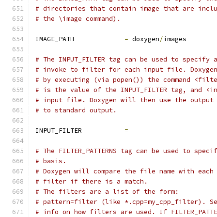
# directories that contain image that are incl
# the \image command).
IMAGE_PATH             
=
 doxygen
/
images
# The INPUT_FILTER tag can be used to specify 
# invoke to filter for each input file. Doxyge
# by executing (via popen()) the command <filt
# is the value of the INPUT_FILTER tag, and <i
# input file. Doxygen will then use the output
# to standard output.
INPUT_FILTER           
=
# The FILTER_PATTERNS tag can be used to speci
# basis.
# Doxygen will compare the file name with each
# filter if there is a match.
# The filters are a list of the form:
# pattern=filter (like *.cpp=my_cpp_filter). S
# info on how filters are used. If FILTER_PATT