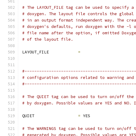
# The LAYOUT_FILE tag can be used to specify a
# doxygen. The layout file controls the global
# in an output format independent way. The cre
# doxygen's defaults, run doxygen with the -l 
# file name after the option, if omitted Doxyg
# of the layout file.
LAYOUT_FILE            
=
#---------------------------------------------
# configuration options related to warning and
#---------------------------------------------
# The QUIET tag can be used to turn on/off the
# by doxygen. Possible values are YES and NO. 
QUIET                  
=
 YES
# The WARNINGS tag can be used to turn on/off 
# generated by doxygen. Possible values are YE