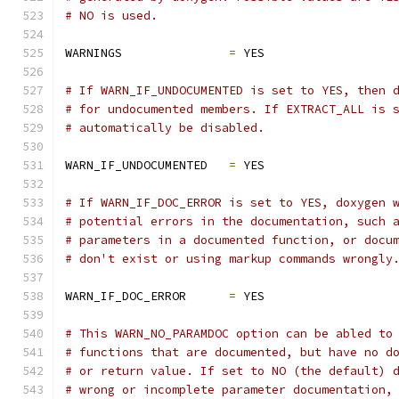
# NO is used.
WARNINGS               
=
 YES
# If WARN_IF_UNDOCUMENTED is set to YES, then 
# for undocumented members. If EXTRACT_ALL is 
# automatically be disabled.
WARN_IF_UNDOCUMENTED   
=
 YES
# If WARN_IF_DOC_ERROR is set to YES, doxygen 
# potential errors in the documentation, such 
# parameters in a documented function, or docu
# don't exist or using markup commands wrongly
WARN_IF_DOC_ERROR      
=
 YES
# This WARN_NO_PARAMDOC option can be abled to
# functions that are documented, but have no d
# or return value. If set to NO (the default) 
# wrong or incomplete parameter documentation,