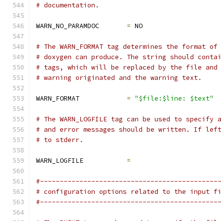
# documentation.
WARN_NO_PARAMDOC       
=
 NO
# The WARN_FORMAT tag determines the format of
# doxygen can produce. The string should conta
# tags, which will be replaced by the file and
# warning originated and the warning text.
WARN_FORMAT            
=
"$file:$line: $text"
# The WARN_LOGFILE tag can be used to specify 
# and error messages should be written. If lef
# to stderr.
WARN_LOGFILE           
=
#---------------------------------------------
# configuration options related to the input f
#---------------------------------------------