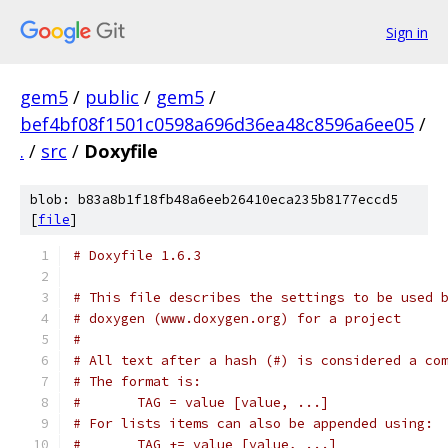
Sign in
gem5
/
public
/
gem5
/
bef4bf08f1501c0598a696d36ea48c8596a6ee05
/
.
/
src
/
Doxyfile
blob: b83a8b1f18fb48a6eeb26410eca235b8177eccd5
[
file
]
# Doxyfile 1.6.3
# This file describes the settings to be used 
# doxygen (www.doxygen.org) for a project
#
# All text after a hash (#) is considered a co
# The format is:
#       TAG = value [value, ...]
# For lists items can also be appended using:
#       TAG += value [value, ...]