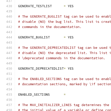
GENERATE_TESTLIST      
=
 YES
# The GENERATE_BUGLIST tag can be used to enab
# disable (NO) the bug list. This list is crea
# commands in the documentation.
GENERATE_BUGLIST       
=
 YES
# The GENERATE_DEPRECATEDLIST tag can be used 
# disable (NO) the deprecated list. This list 
# \deprecated commands in the documentation.
GENERATE_DEPRECATEDLIST
=
 YES
# The ENABLED_SECTIONS tag can be used to enab
# documentation sections, marked by \if sectio
ENABLED_SECTIONS       
=
# The MAX_INITIALIZER_LINES tag determines the
# the initial value of a variable or define co