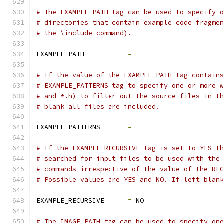
# The EXAMPLE_PATH tag can be used to specify 
# directories that contain example code fragme
# the \include command).
EXAMPLE_PATH           
=
# If the value of the EXAMPLE_PATH tag contain
# EXAMPLE_PATTERNS tag to specify one or more 
# and *.h) to filter out the source-files in t
# blank all files are included.
EXAMPLE_PATTERNS       
=
# If the EXAMPLE_RECURSIVE tag is set to YES t
# searched for input files to be used with the
# commands irrespective of the value of the RE
# Possible values are YES and NO. If left blan
EXAMPLE_RECURSIVE      
=
 NO
# The IMAGE_PATH tag can be used to specify on