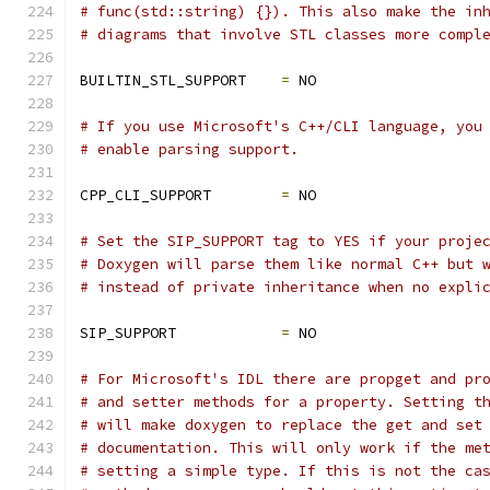
# func(std::string) {}). This also make the in
# diagrams that involve STL classes more compl
BUILTIN_STL_SUPPORT    
=
 NO
# If you use Microsoft's C++/CLI language, you
# enable parsing support.
CPP_CLI_SUPPORT        
=
 NO
# Set the SIP_SUPPORT tag to YES if your proje
# Doxygen will parse them like normal C++ but 
# instead of private inheritance when no expli
SIP_SUPPORT            
=
 NO
# For Microsoft's IDL there are propget and pr
# and setter methods for a property. Setting t
# will make doxygen to replace the get and set
# documentation. This will only work if the me
# setting a simple type. If this is not the ca