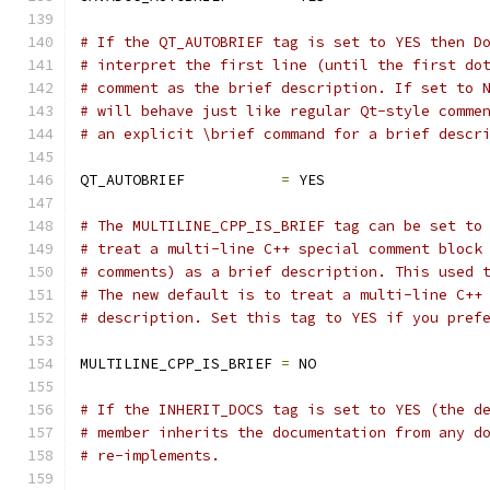
# If the QT_AUTOBRIEF tag is set to YES then D
# interpret the first line (until the first do
# comment as the brief description. If set to 
# will behave just like regular Qt-style comme
# an explicit \brief command for a brief descr
QT_AUTOBRIEF           
=
 YES
# The MULTILINE_CPP_IS_BRIEF tag can be set to
# treat a multi-line C++ special comment block
# comments) as a brief description. This used 
# The new default is to treat a multi-line C++
# description. Set this tag to YES if you pref
MULTILINE_CPP_IS_BRIEF 
=
 NO
# If the INHERIT_DOCS tag is set to YES (the d
# member inherits the documentation from any d
# re-implements.