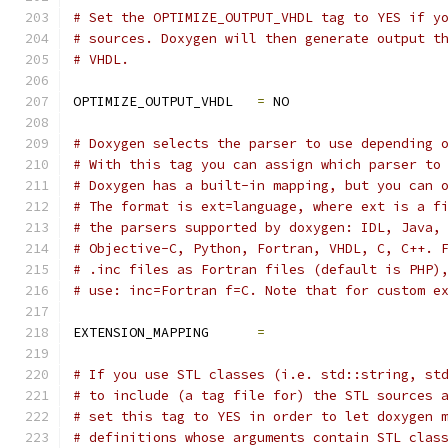
# Set the OPTIMIZE_OUTPUT_VHDL tag to YES if y
# sources. Doxygen will then generate output t
# VHDL.
OPTIMIZE_OUTPUT_VHDL   
=
 NO
# Doxygen selects the parser to use depending 
# With this tag you can assign which parser to
# Doxygen has a built-in mapping, but you can 
# The format is ext=language, where ext is a f
# the parsers supported by doxygen: IDL, Java,
# Objective-C, Python, Fortran, VHDL, C, C++. 
# .inc files as Fortran files (default is PHP)
# use: inc=Fortran f=C. Note that for custom e
EXTENSION_MAPPING      
=
# If you use STL classes (i.e. std::string, st
# to include (a tag file for) the STL sources 
# set this tag to YES in order to let doxygen 
# definitions whose arguments contain STL clas