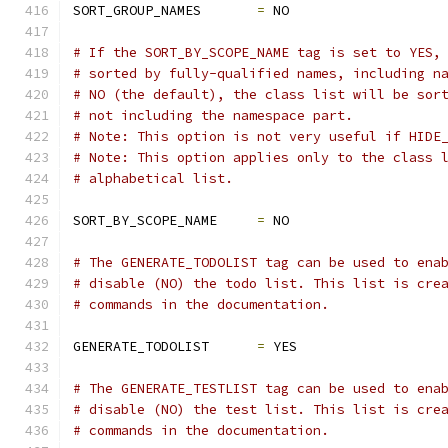
SORT_GROUP_NAMES       
=
 NO
# If the SORT_BY_SCOPE_NAME tag is set to YES,
# sorted by fully-qualified names, including n
# NO (the default), the class list will be sor
# not including the namespace part. 
# Note: This option is not very useful if HIDE
# Note: This option applies only to the class 
# alphabetical list.
SORT_BY_SCOPE_NAME     
=
 NO
# The GENERATE_TODOLIST tag can be used to ena
# disable (NO) the todo list. This list is cre
# commands in the documentation.
GENERATE_TODOLIST      
=
 YES
# The GENERATE_TESTLIST tag can be used to ena
# disable (NO) the test list. This list is cre
# commands in the documentation.