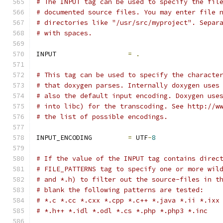
# The INPUT tag can be used to specify the fil
# documented source files. You may enter file 
# directories like "/usr/src/myproject". Separ
# with spaces.
INPUT                  
=
.
# This tag can be used to specify the characte
# that doxygen parses. Internally doxygen uses
# also the default input encoding. Doxygen use
# into libc) for the transcoding. See http://w
# the list of possible encodings.
INPUT_ENCODING         
=
 UTF
-
8
# If the value of the INPUT tag contains direc
# FILE_PATTERNS tag to specify one or more wil
# and *.h) to filter out the source-files in t
# blank the following patterns are tested: 
# *.c *.cc *.cxx *.cpp *.c++ *.java *.ii *.ixx
# *.h++ *.idl *.odl *.cs *.php *.php3 *.inc