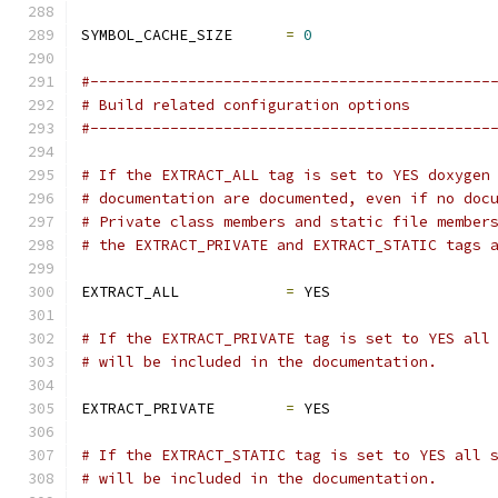
SYMBOL_CACHE_SIZE      
=
0
#---------------------------------------------
# Build related configuration options
#---------------------------------------------
# If the EXTRACT_ALL tag is set to YES doxygen
# documentation are documented, even if no doc
# Private class members and static file member
# the EXTRACT_PRIVATE and EXTRACT_STATIC tags 
EXTRACT_ALL            
=
 YES
# If the EXTRACT_PRIVATE tag is set to YES all
# will be included in the documentation.
EXTRACT_PRIVATE        
=
 YES
# If the EXTRACT_STATIC tag is set to YES all 
# will be included in the documentation.