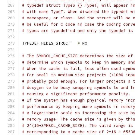
# typedef struct TypeS {} TypeT, will appear i
# with name TypeT. When disabled the typedef w
# namespace, or class. And the struct will be 
# be useful for C code in case the coding conv
# types are typedef'ed and only the typedef is
TYPEDEF_HIDES_STRUCT   
=
 NO
# The SYMBOL_CACHE_SIZE determines the size of
# determine which symbols to keep in memory an
# When the cache is full, less often used symb
# For small to medium size projects (<1000 inp
# probably good enough. For larger projects a 
# doxygen to be busy swapping symbols to and f
# causing a significant performance penality.
# If the system has enough physical memory inc
# performance by keeping more symbols in memor
# a logarithmic scale so increasing the size b
# memory usage. The cache size is given by thi
# 2^(16+SYMBOL_CACHE_SIZE). The valid range is
# corresponding to a cache size of 2^16 = 6553