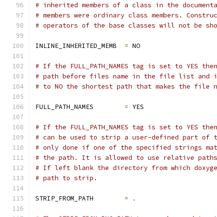
# inherited members of a class in the document
# members were ordinary class members. Constru
# operators of the base classes will not be sh
INLINE_INHERITED_MEMB  
=
 NO
# If the FULL_PATH_NAMES tag is set to YES the
# path before files name in the file list and 
# to NO the shortest path that makes the file 
FULL_PATH_NAMES        
=
 YES
# If the FULL_PATH_NAMES tag is set to YES the
# can be used to strip a user-defined part of 
# only done if one of the specified strings ma
# the path. It is allowed to use relative path
# If left blank the directory from which doxyg
# path to strip.
STRIP_FROM_PATH        
=
.