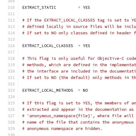
EXTRACT_STATIC         
=
 YES
# If the EXTRACT_LOCAL_CLASSES tag is set to Y
# defined locally in source files will be incl
# If set to NO only classes defined in header 
EXTRACT_LOCAL_CLASSES  
=
 YES
# This flag is only useful for Objective-C cod
# methods, which are defined in the implementa
# the interface are included in the documentat
# If set to NO (the default) only methods in t
EXTRACT_LOCAL_METHODS  
=
 NO
# If this flag is set to YES, the members of a
# extracted and appear in the documentation as
# 'anonymous_namespace{file}', where file will
# name of the file that contains the anonymous
# anonymous namespace are hidden.