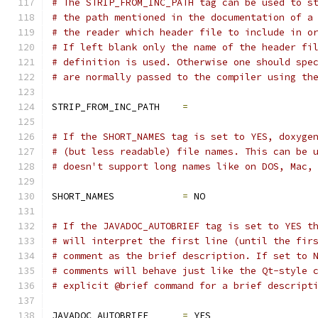
# The STRIP_FROM_INC_PATH tag can be used to s
# the path mentioned in the documentation of a
# the reader which header file to include in o
# If left blank only the name of the header fi
# definition is used. Otherwise one should spe
# are normally passed to the compiler using th
STRIP_FROM_INC_PATH    
=
# If the SHORT_NAMES tag is set to YES, doxyge
# (but less readable) file names. This can be 
# doesn't support long names like on DOS, Mac,
SHORT_NAMES            
=
 NO
# If the JAVADOC_AUTOBRIEF tag is set to YES t
# will interpret the first line (until the fir
# comment as the brief description. If set to 
# comments will behave just like the Qt-style 
# explicit @brief command for a brief descript
JAVADOC_AUTOBRIEF      
=
 YES