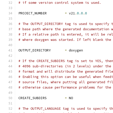
# if some version control system is used.
PROJECT_NUMBER         
=
 v21
.
0.0
.
0
# The OUTPUT_DIRECTORY tag is used to specify 
# base path where the generated documentation 
# If a relative path is entered, it will be re
# where doxygen was started. If left blank the
OUTPUT_DIRECTORY       
=
 doxygen
# If the CREATE_SUBDIRS tag is set to YES, the
# 4096 sub-directories (in 2 levels) under the
# format and will distribute the generated fil
# Enabling this option can be useful when feed
# source files, where putting all generated fi
# otherwise cause performance problems for the
CREATE_SUBDIRS         
=
 NO
# The OUTPUT_LANGUAGE tag is used to specify t