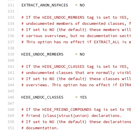
EXTRACT_ANON_NSPACES   
=
 NO
# If the HIDE_UNDOC_MEMBERS tag is set to YES,
# undocumented members of documented classes, 
# If set to NO (the default) these members wil
# various overviews, but no documentation sect
# This option has no effect if EXTRACT_ALL is 
HIDE_UNDOC_MEMBERS     
=
 NO
# If the HIDE_UNDOC_CLASSES tag is set to YES,
# undocumented classes that are normally visib
# If set to NO (the default) these classes wil
# overviews. This option has no effect if EXTR
HIDE_UNDOC_CLASSES     
=
 YES
# If the HIDE_FRIEND_COMPOUNDS tag is set to Y
# friend (class|struct|union) declarations. 
# If set to NO (the default) these declaration
# documentation.