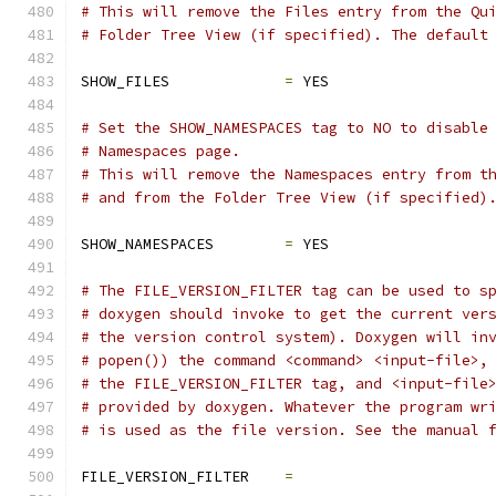
# This will remove the Files entry from the Qu
# Folder Tree View (if specified). The default
SHOW_FILES             
=
 YES
# Set the SHOW_NAMESPACES tag to NO to disable
# Namespaces page.
# This will remove the Namespaces entry from t
# and from the Folder Tree View (if specified)
SHOW_NAMESPACES        
=
 YES
# The FILE_VERSION_FILTER tag can be used to s
# doxygen should invoke to get the current ver
# the version control system). Doxygen will in
# popen()) the command <command> <input-file>,
# the FILE_VERSION_FILTER tag, and <input-file
# provided by doxygen. Whatever the program wr
# is used as the file version. See the manual 
FILE_VERSION_FILTER    
=