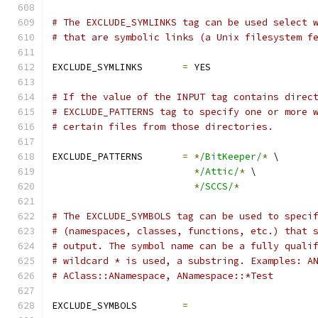
# The EXCLUDE_SYMLINKS tag can be used select 
# that are symbolic links (a Unix filesystem f
EXCLUDE_SYMLINKS       
=
 YES
# If the value of the INPUT tag contains direc
# EXCLUDE_PATTERNS tag to specify one or more 
# certain files from those directories.
EXCLUDE_PATTERNS       
=
*
/BitKeeper/
*
 \
*
/Attic/
*
 \
*
/SCCS/
*
# The EXCLUDE_SYMBOLS tag can be used to speci
# (namespaces, classes, functions, etc.) that 
# output. The symbol name can be a fully quali
# wildcard * is used, a substring. Examples: A
# AClass::ANamespace, ANamespace::*Test
EXCLUDE_SYMBOLS        
=