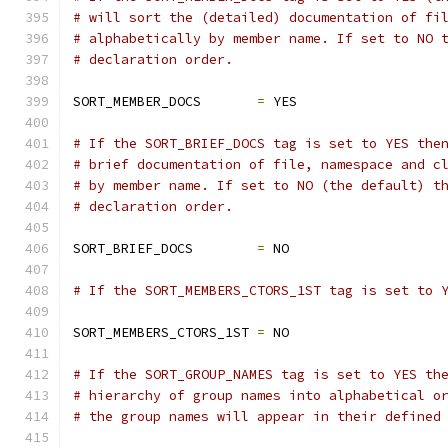
# will sort the (detailed) documentation of fi
# alphabetically by member name. If set to NO 
# declaration order.
SORT_MEMBER_DOCS       
=
 YES
# If the SORT_BRIEF_DOCS tag is set to YES the
# brief documentation of file, namespace and c
# by member name. If set to NO (the default) t
# declaration order.
SORT_BRIEF_DOCS        
=
 NO
# If the SORT_MEMBERS_CTORS_1ST tag is set to 
SORT_MEMBERS_CTORS_1ST 
=
 NO
# If the SORT_GROUP_NAMES tag is set to YES th
# hierarchy of group names into alphabetical o
# the group names will appear in their defined