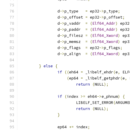
		d
->
p_type   
=
 ep32
->
p_type
;
		d
->
p_offset 
=
 ep32
->
p_offset
;
		d
->
p_vaddr  
=
(
Elf64_Addr
)
 ep32
		d
->
p_paddr  
=
(
Elf64_Addr
)
 ep32
		d
->
p_filesz 
=
(
Elf64_Xword
)
 ep3
		d
->
p_memsz  
=
(
Elf64_Xword
)
 ep3
		d
->
p_flags  
=
 ep32
->
p_flags
;
		d
->
p_align  
=
(
Elf64_Xword
)
 ep3
}
else
{
if
((
eh64 
=
 _libelf_ehdr
(
e
,
 ELF
(
ep64 
=
 _libelf_getphdr
(
e
,
 
return
(
NULL
);
if
(
index 
>=
 eh64
->
e_phnum
)
{
			LIBELF_SET_ERROR
(
ARGUME
return
(
NULL
);
}
		ep64 
+=
 index
;