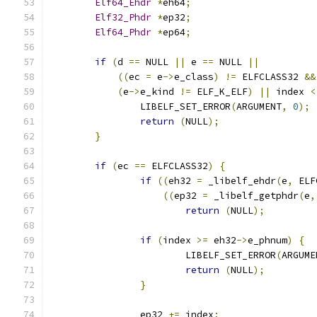
Elf64_Ehdr
*
eh64
;
Elf32_Phdr
*
ep32
;
Elf64_Phdr
*
ep64
;
if
(
d 
==
 NULL 
||
 e 
==
 NULL 
||
((
ec 
=
 e
->
e_class
)
!=
 ELFCLASS32 
&&
(
e
->
e_kind 
!=
 ELF_K_ELF
)
||
 index 
<
		LIBELF_SET_ERROR
(
ARGUMENT
,
0
);
return
(
NULL
);
}
if
(
ec 
==
 ELFCLASS32
)
{
if
((
eh32 
=
 _libelf_ehdr
(
e
,
 ELF
((
ep32 
=
 _libelf_getphdr
(
e
,
return
(
NULL
);
if
(
index 
>=
 eh32
->
e_phnum
)
{
			LIBELF_SET_ERROR
(
ARGUME
return
(
NULL
);
}
		ep32 
+=
 index
;