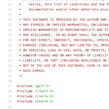
 *    notice, this list of conditions and the f
 *    documentation and/or other materials prov
 *
 * THIS SOFTWARE IS PROVIDED BY THE AUTHOR AND 
 * ANY EXPRESS OR IMPLIED WARRANTIES, INCLUDING
 * IMPLIED WARRANTIES OF MERCHANTABILITY AND FI
 * ARE DISCLAIMED.  IN NO EVENT SHALL THE AUTHO
 * FOR ANY DIRECT, INDIRECT, INCIDENTAL, SPECIA
 * DAMAGES (INCLUDING, BUT NOT LIMITED TO, PROC
 * OR SERVICES; LOSS OF USE, DATA, OR PROFITS; 
 * HOWEVER CAUSED AND ON ANY THEORY OF LIABILIT
 * LIABILITY, OR TORT (INCLUDING NEGLIGENCE OR 
 * OUT OF THE USE OF THIS SOFTWARE, EVEN IF ADV
 * SUCH DAMAGE.
 */
#include
<gelf.h>
#include
<libelf.h>
#include
<limits.h>
#include
<stdint.h>