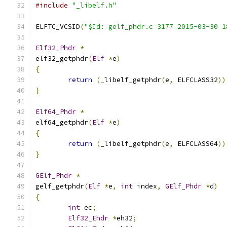
#include
"_libelf.h"
ELFTC_VCSID
(
"$Id: gelf_phdr.c 3177 2015-03-30 1
Elf32_Phdr
*
elf32_getphdr
(
Elf
*
e
)
{
return
(
_libelf_getphdr
(
e
,
 ELFCLASS32
))
}
Elf64_Phdr
*
elf64_getphdr
(
Elf
*
e
)
{
return
(
_libelf_getphdr
(
e
,
 ELFCLASS64
))
}
GElf_Phdr
*
gelf_getphdr
(
Elf
*
e
,
int
 index
,
GElf_Phdr
*
d
)
{
int
 ec
;
Elf32_Ehdr
*
eh32
;