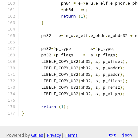
		ph64 
=
 e
->
e_u
.
e_elf
.
e_phdr
.
e_ph
*
ph64 
=
*
s
;
return
(
1
);
}
	ph32 
=
 e
->
e_u
.
e_elf
.
e_phdr
.
e_phdr32 
+
 n
	ph32
->
p_type     
=
  s
->
p_type
;
	ph32
->
p_flags    
=
  s
->
p_flags
;
	LIBELF_COPY_U32
(
ph32
,
 s
,
 p_offset
);
	LIBELF_COPY_U32
(
ph32
,
 s
,
 p_vaddr
);
	LIBELF_COPY_U32
(
ph32
,
 s
,
 p_paddr
);
	LIBELF_COPY_U32
(
ph32
,
 s
,
 p_filesz
);
	LIBELF_COPY_U32
(
ph32
,
 s
,
 p_memsz
);
	LIBELF_COPY_U32
(
ph32
,
 s
,
 p_align
);
return
(
1
);
}
Powered by
Gitiles
|
Privacy
|
Terms
txt
json