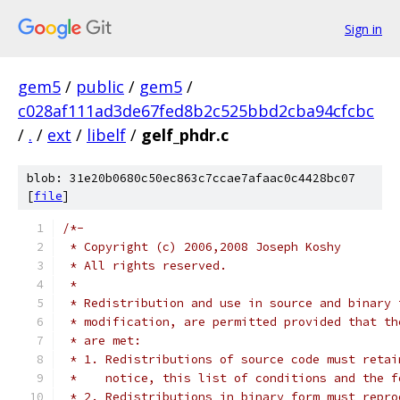
Sign in
gem5
/
public
/
gem5
/
c028af111ad3de67fed8b2c525bbd2cba94cfcbc
/
.
/
ext
/
libelf
/
gelf_phdr.c
blob: 31e20b0680c50ec863c7ccae7afaac0c4428bc07
[
file
]
/*-
 * Copyright (c) 2006,2008 Joseph Koshy
 * All rights reserved.
 *
 * Redistribution and use in source and binary 
 * modification, are permitted provided that th
 * are met:
 * 1. Redistributions of source code must retai
 *    notice, this list of conditions and the f
 * 2. Redistributions in binary form must repro