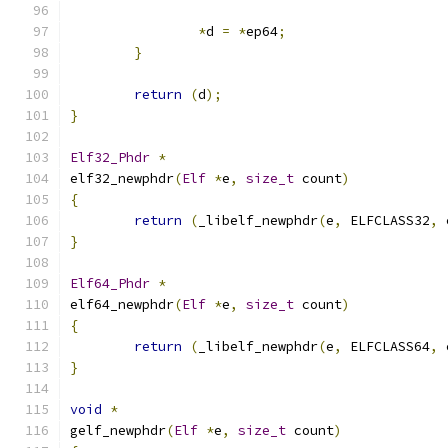
*
d 
=
*
ep64
;
}
return
(
d
);
}
Elf32_Phdr
*
elf32_newphdr
(
Elf
*
e
,
size_t
 count
)
{
return
(
_libelf_newphdr
(
e
,
 ELFCLASS32
,
 
}
Elf64_Phdr
*
elf64_newphdr
(
Elf
*
e
,
size_t
 count
)
{
return
(
_libelf_newphdr
(
e
,
 ELFCLASS64
,
 
}
void
*
gelf_newphdr
(
Elf
*
e
,
size_t
 count
)