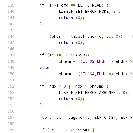
if
(
e
->
e_cmd 
==
 ELF_C_READ
)
{
		LIBELF_SET_ERROR
(
MODE
,
0
);
return
(
0
);
}
if
((
ehdr 
=
 _libelf_ehdr
(
e
,
 ec
,
0
))
==
 
return
(
0
);
if
(
ec 
==
 ELFCLASS32
)
		phnum 
=
((
Elf32_Ehdr
*)
 ehdr
)->
else
		phnum 
=
((
Elf64_Ehdr
*)
 ehdr
)->
if
(
ndx 
<
0
||
 ndx 
>
 phnum
)
{
		LIBELF_SET_ERROR
(
ARGUMENT
,
0
);
return
(
0
);
}
(
void
)
 elf_flagphdr
(
e
,
 ELF_C_SET
,
 ELF_F
if
(
ec 
==
 ELFCLASS64
)
{