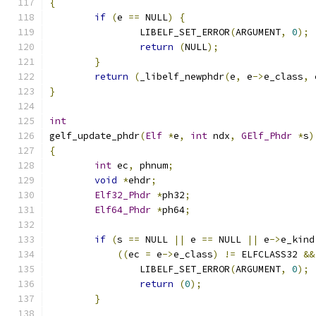
{
if
(
e 
==
 NULL
)
{
		LIBELF_SET_ERROR
(
ARGUMENT
,
0
);
return
(
NULL
);
}
return
(
_libelf_newphdr
(
e
,
 e
->
e_class
,
 
}
int
gelf_update_phdr
(
Elf
*
e
,
int
 ndx
,
GElf_Phdr
*
s
)
{
int
 ec
,
 phnum
;
void
*
ehdr
;
Elf32_Phdr
*
ph32
;
Elf64_Phdr
*
ph64
;
if
(
s 
==
 NULL 
||
 e 
==
 NULL 
||
 e
->
e_kind
((
ec 
=
 e
->
e_class
)
!=
 ELFCLASS32 
&&
		LIBELF_SET_ERROR
(
ARGUMENT
,
0
);
return
(
0
);
}