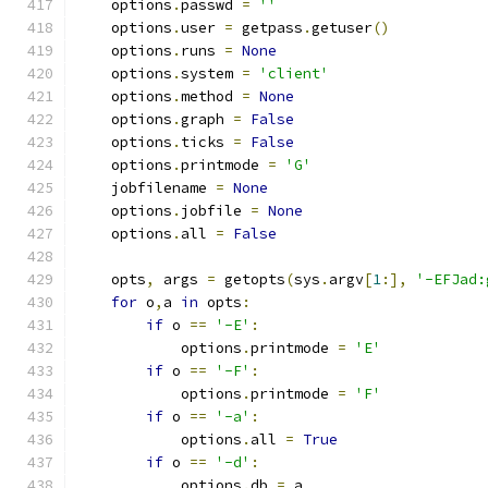
    options
.
passwd 
=
''
    options
.
user 
=
 getpass
.
getuser
()
    options
.
runs 
=
None
    options
.
system 
=
'client'
    options
.
method 
=
None
    options
.
graph 
=
False
    options
.
ticks 
=
False
    options
.
printmode 
=
'G'
    jobfilename 
=
None
    options
.
jobfile 
=
None
    options
.
all 
=
False
    opts
,
 args 
=
 getopts
(
sys
.
argv
[
1
:],
'-EFJad:
for
 o
,
a 
in
 opts
:
if
 o 
==
'-E'
:
            options
.
printmode 
=
'E'
if
 o 
==
'-F'
:
            options
.
printmode 
=
'F'
if
 o 
==
'-a'
:
            options
.
all 
=
True
if
 o 
==
'-d'
:
            options
.
db 
=
 a