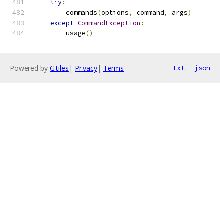
try
:
        commands
(
options
,
 command
,
 args
)
except
CommandException
:
        usage
()
Powered by
Gitiles
|
Privacy
|
Terms
txt
json