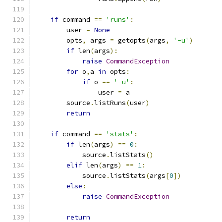
if
 command 
==
'runs'
:
        user 
=
None
        opts
,
 args 
=
 getopts
(
args
,
'-u'
)
if
 len
(
args
):
raise
CommandException
for
 o
,
a 
in
 opts
:
if
 o 
==
'-u'
:
                user 
=
 a
        source
.
listRuns
(
user
)
return
if
 command 
==
'stats'
:
if
 len
(
args
)
==
0
:
            source
.
listStats
()
elif
 len
(
args
)
==
1
:
            source
.
listStats
(
args
[
0
])
else
:
raise
CommandException
return