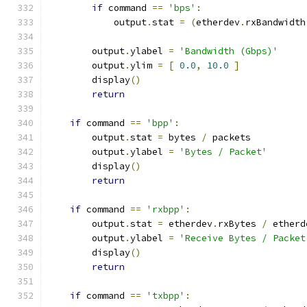
if
 command 
==
'bps'
:
            output
.
stat 
=
(
etherdev
.
rxBandwidth
        output
.
ylabel 
=
'Bandwidth (Gbps)'
        output
.
ylim 
=
[
0.0
,
10.0
]
        display
()
return
if
 command 
==
'bpp'
:
        output
.
stat 
=
 bytes 
/
 packets
        output
.
ylabel 
=
'Bytes / Packet'
        display
()
return
if
 command 
==
'rxbpp'
:
        output
.
stat 
=
 etherdev
.
rxBytes 
/
 etherd
        output
.
ylabel 
=
'Receive Bytes / Packet
        display
()
return
if
 command 
==
'txbpp'
: