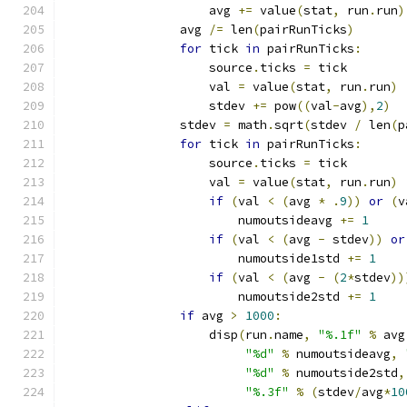
                    avg 
+=
 value
(
stat
,
 run
.
run
)
                avg 
/=
 len
(
pairRunTicks
)
for
 tick 
in
 pairRunTicks
:
                    source
.
ticks 
=
 tick
                    val 
=
 value
(
stat
,
 run
.
run
)
                    stdev 
+=
 pow
((
val
-
avg
),
2
)
                stdev 
=
 math
.
sqrt
(
stdev 
/
 len
(
p
for
 tick 
in
 pairRunTicks
:
                    source
.
ticks 
=
 tick
                    val 
=
 value
(
stat
,
 run
.
run
)
if
(
val 
<
(
avg 
*
.
9
))
or
(
v
                        numoutsideavg 
+=
1
if
(
val 
<
(
avg 
-
 stdev
))
or
                        numoutside1std 
+=
1
if
(
val 
<
(
avg 
-
(
2
*
stdev
))
                        numoutside2std 
+=
1
if
 avg 
>
1000
:
                    disp
(
run
.
name
,
"%.1f"
%
 avg
"%d"
%
 numoutsideavg
,
"%d"
%
 numoutside2std
,
"%.3f"
%
(
stdev
/
avg
*
10