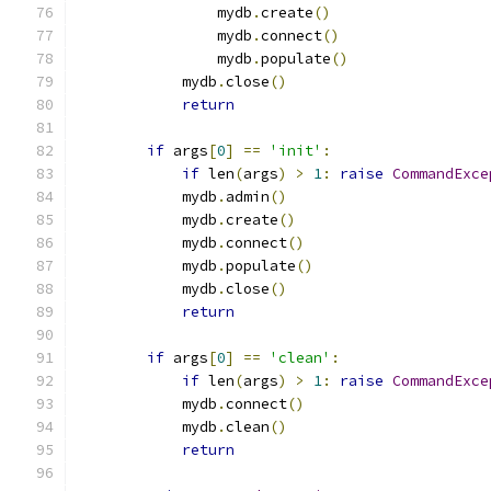
                mydb
.
create
()
                mydb
.
connect
()
                mydb
.
populate
()
            mydb
.
close
()
return
if
 args
[
0
]
==
'init'
:
if
 len
(
args
)
>
1
:
raise
CommandExce
            mydb
.
admin
()
            mydb
.
create
()
            mydb
.
connect
()
            mydb
.
populate
()
            mydb
.
close
()
return
if
 args
[
0
]
==
'clean'
:
if
 len
(
args
)
>
1
:
raise
CommandExce
            mydb
.
connect
()
            mydb
.
clean
()
return