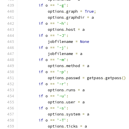
if
 o 
==
'-g'
:
            options
.
graph 
=
True
;
            options
.
graphdir 
=
 a
if
 o 
==
'-h'
:
            options
.
host 
=
 a
if
 o 
==
'-J'
:
            jobfilename 
=
None
if
 o 
==
'-j'
:
            jobfilename 
=
 a
if
 o 
==
'-m'
:
            options
.
method 
=
 a
if
 o 
==
'-p'
:
            options
.
passwd 
=
 getpass
.
getpass
()
if
 o 
==
'-r'
:
            options
.
runs 
=
 a
if
 o 
==
'-u'
:
            options
.
user 
=
 a
if
 o 
==
'-s'
:
            options
.
system 
=
 a
if
 o 
==
'-T'
:
            options
.
ticks 
=
 a