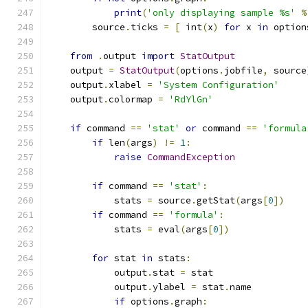
print
(
'only displaying sample %s'
%
        source
.
ticks 
=
[
 int
(
x
)
for
 x 
in
 option
from
.
output 
import
StatOutput
    output 
=
StatOutput
(
options
.
jobfile
,
 source
    output
.
xlabel 
=
'System Configuration'
    output
.
colormap 
=
'RdYlGn'
if
 command 
==
'stat'
or
 command 
==
'formula
if
 len
(
args
)
!=
1
:
raise
CommandException
if
 command 
==
'stat'
:
            stats 
=
 source
.
getStat
(
args
[
0
])
if
 command 
==
'formula'
:
            stats 
=
 eval
(
args
[
0
])
for
 stat 
in
 stats
:
            output
.
stat 
=
 stat
            output
.
ylabel 
=
 stat
.
name
if
 options
.
graph
: