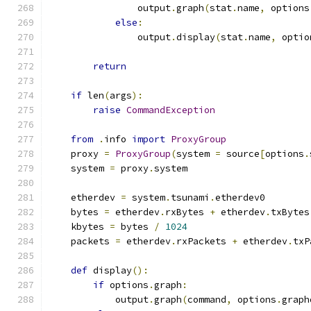
                output
.
graph
(
stat
.
name
,
 options
else
:
                output
.
display
(
stat
.
name
,
 optio
return
if
 len
(
args
):
raise
CommandException
from
.
info 
import
ProxyGroup
    proxy 
=
ProxyGroup
(
system 
=
 source
[
options
.
    system 
=
 proxy
.
system
    etherdev 
=
 system
.
tsunami
.
etherdev0
    bytes 
=
 etherdev
.
rxBytes 
+
 etherdev
.
txBytes
    kbytes 
=
 bytes 
/
1024
    packets 
=
 etherdev
.
rxPackets 
+
 etherdev
.
txP
def
 display
():
if
 options
.
graph
:
            output
.
graph
(
command
,
 options
.
graph