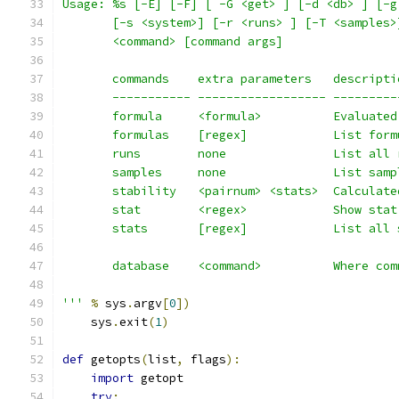
Usage: %s [-E] [-F] [ -G <get> ] [-d <db> ] [-g
       [-s <system>] [-r <runs> ] [-T <samples>
       <command> [command args]
       commands    extra parameters   descripti
       ----------- ------------------ ---------
       formula     <formula>          Evaluated
       formulas    [regex]            List form
       runs        none               List all 
       samples     none               List samp
       stability   <pairnum> <stats>  Calculate
       stat        <regex>            Show stat
       stats       [regex]            List all 
       database    <command>          Where com
'''
%
 sys
.
argv
[
0
])
    sys
.
exit
(
1
)
def
 getopts
(
list
,
 flags
):
import
 getopt
try
: