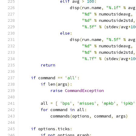
elif
 avg 
>
100
:
                    disp
(
run
.
name
,
"%.1f"
%
 avg
"%d"
%
 numoutsideavg
,
"%d"
%
 numoutside2std
,
"%.5f"
%
(
stdev
/
avg
*
10
else
:
                    disp
(
run
.
name
,
"%.5f"
%
 avg
"%d"
%
 numoutsideavg
,
"%d"
%
 numoutside2std
,
"%.7f"
%
(
stdev
/
avg
*
10
return
if
 command 
==
'all'
:
if
 len
(
args
):
raise
CommandException
        all 
=
[
'bps'
,
'misses'
,
'mpkb'
,
'ipkb'
for
 command 
in
 all
:
            commands
(
options
,
 command
,
 args
)
if
 options
.
ticks
:
if
not
 options
.
graph
: