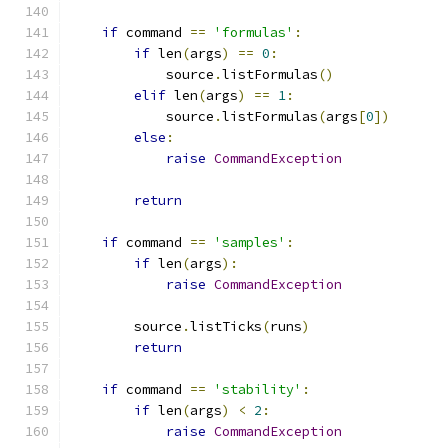
if
 command 
==
'formulas'
:
if
 len
(
args
)
==
0
:
            source
.
listFormulas
()
elif
 len
(
args
)
==
1
:
            source
.
listFormulas
(
args
[
0
])
else
:
raise
CommandException
return
if
 command 
==
'samples'
:
if
 len
(
args
):
raise
CommandException
        source
.
listTicks
(
runs
)
return
if
 command 
==
'stability'
:
if
 len
(
args
)
<
2
:
raise
CommandException