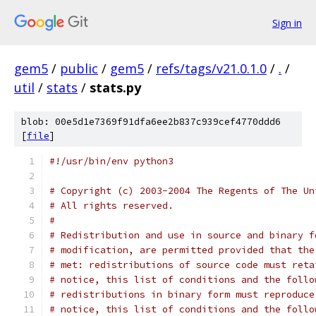
Sign in
gem5
/
public
/
gem5
/
refs/tags/v21.0.1.0
/
.
/
util
/
stats
/
stats.py
blob: 00e5d1e7369f91dfa6ee2b837c939cef4770ddd6
[
file
]
#!/usr/bin/env python3
# Copyright (c) 2003-2004 The Regents of The Un
# All rights reserved.
#
# Redistribution and use in source and binary f
# modification, are permitted provided that the
# met: redistributions of source code must reta
# notice, this list of conditions and the follo
# redistributions in binary form must reproduce
# notice, this list of conditions and the follo