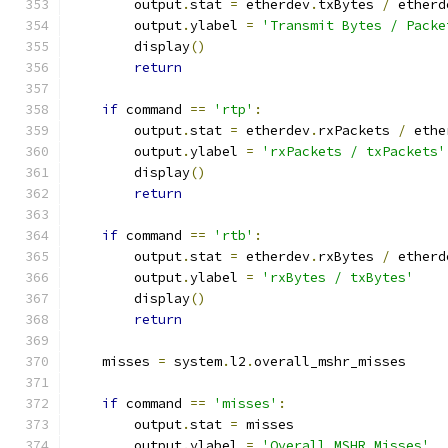
        output
.
stat 
=
 etherdev
.
txBytes 
/
 etherd
        output
.
ylabel 
=
'Transmit Bytes / Packe
        display
()
return
if
 command 
==
'rtp'
:
        output
.
stat 
=
 etherdev
.
rxPackets 
/
 ethe
        output
.
ylabel 
=
'rxPackets / txPackets'
        display
()
return
if
 command 
==
'rtb'
:
        output
.
stat 
=
 etherdev
.
rxBytes 
/
 etherd
        output
.
ylabel 
=
'rxBytes / txBytes'
        display
()
return
    misses 
=
 system
.
l2
.
overall_mshr_misses
if
 command 
==
'misses'
:
        output
.
stat 
=
 misses
        output
.
ylabel 
=
'Overall MSHR Misses'