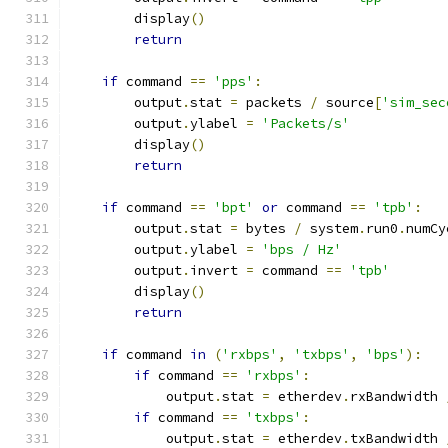
        display
()
return
if
 command 
==
'pps'
:
        output
.
stat 
=
 packets 
/
 source
[
'sim_sec
        output
.
ylabel 
=
'Packets/s'
        display
()
return
if
 command 
==
'bpt'
or
 command 
==
'tpb'
:
        output
.
stat 
=
 bytes 
/
 system
.
run0
.
numCy
        output
.
ylabel 
=
'bps / Hz'
        output
.
invert 
=
 command 
==
'tpb'
        display
()
return
if
 command 
in
(
'rxbps'
,
'txbps'
,
'bps'
):
if
 command 
==
'rxbps'
:
            output
.
stat 
=
 etherdev
.
rxBandwidth 
if
 command 
==
'txbps'
:
            output
.
stat 
=
 etherdev
.
txBandwidth 