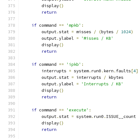
        display
()
return
if
 command 
==
'mpkb'
:
        output
.
stat 
=
 misses 
/
(
bytes 
/
1024
)
        output
.
ylabel 
=
'Misses / KB'
        display
()
return
if
 command 
==
'ipkb'
:
        interrupts 
=
 system
.
run0
.
kern
.
faults
[
4
]
        output
.
stat 
=
 interrupts 
/
 kbytes
        output
.
ylabel 
=
'Interrupts / KB'
        display
()
return
if
 command 
==
'execute'
:
        output
.
stat 
=
 system
.
run0
.
ISSUE__count
        display
()
return