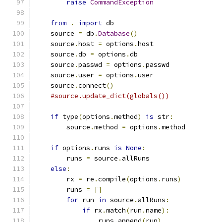
raise
CommandException
from
.
import
 db
    source 
=
 db
.
Database
()
    source
.
host 
=
 options
.
host
    source
.
db 
=
 options
.
db
    source
.
passwd 
=
 options
.
passwd
    source
.
user 
=
 options
.
user
    source
.
connect
()
#source.update_dict(globals())
if
 type
(
options
.
method
)
is
 str
:
        source
.
method 
=
 options
.
method
if
 options
.
runs 
is
None
:
        runs 
=
 source
.
allRuns
else
:
        rx 
=
 re
.
compile
(
options
.
runs
)
        runs 
=
[]
for
 run 
in
 source
.
allRuns
:
if
 rx
.
match
(
run
.
name
):
                runs
.
append
(
run
)