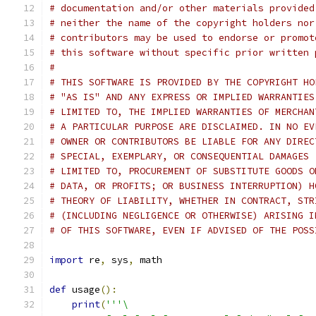
# documentation and/or other materials provided
# neither the name of the copyright holders nor
# contributors may be used to endorse or promot
# this software without specific prior written 
#
# THIS SOFTWARE IS PROVIDED BY THE COPYRIGHT HO
# "AS IS" AND ANY EXPRESS OR IMPLIED WARRANTIES
# LIMITED TO, THE IMPLIED WARRANTIES OF MERCHAN
# A PARTICULAR PURPOSE ARE DISCLAIMED. IN NO EV
# OWNER OR CONTRIBUTORS BE LIABLE FOR ANY DIREC
# SPECIAL, EXEMPLARY, OR CONSEQUENTIAL DAMAGES 
# LIMITED TO, PROCUREMENT OF SUBSTITUTE GOODS O
# DATA, OR PROFITS; OR BUSINESS INTERRUPTION) H
# THEORY OF LIABILITY, WHETHER IN CONTRACT, STR
# (INCLUDING NEGLIGENCE OR OTHERWISE) ARISING I
# OF THIS SOFTWARE, EVEN IF ADVISED OF THE POSS
import
 re
,
 sys
,
 math
def
 usage
():
print
(
'''\