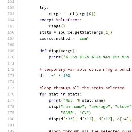
try
:
            merge 
=
 int
(
args
[
0
])
except
ValueError
:
            usage
()
        stats 
=
 source
.
getStat
(
args
[
1
])
        source
.
method 
=
'sum'
def
 disp
(*
args
):
print
(
"%-35s %12s %12s %4s %5s %5s 
# temporary variable containing a bunch
        d 
=
'-'
*
100
#loop through all the stats selected
for
 stat 
in
 stats
:
print
(
"%s:"
%
 stat
.
name
)
            disp
(
"run name"
,
"average"
,
"stdev"
"SAMP"
,
"CV"
)
            disp
(
d
[:
35
],
 d
[:
12
],
 d
[:
12
],
 d
[:
4
],
#loop through all the selected runs