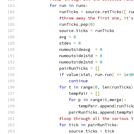
for
 run 
in
 runs
:
                runTicks 
=
 source
.
retTicks
([
 ru
#throw away the first one, it's
                runTicks
.
pop
(
0
)
                source
.
ticks 
=
 runTicks
                avg 
=
0
                stdev 
=
0
                numoutsideavg  
=
0
                numoutside1std 
=
0
                numoutside2std 
=
0
                pairRunTicks 
=
[]
if
 value
(
stat
,
 run
.
run
)
==
1e30
continue
for
 t 
in
 range
(
0
,
 len
(
runTicks
)
                    tempPair 
=
[]
for
 p 
in
 range
(
0
,
merge
):
                        tempPair
.
append
(
runTick
                    pairRunTicks
.
append
(
tempPai
#loop through all the various t
for
 tick 
in
 pairRunTicks
:
                    source
.
ticks 
=
 tick