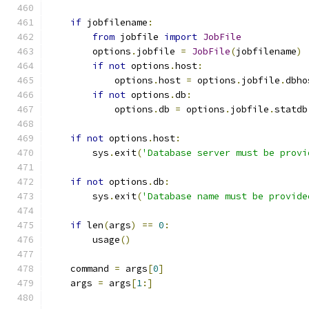
if
 jobfilename
:
from
 jobfile 
import
JobFile
        options
.
jobfile 
=
JobFile
(
jobfilename
)
if
not
 options
.
host
:
            options
.
host 
=
 options
.
jobfile
.
dbho
if
not
 options
.
db
:
            options
.
db 
=
 options
.
jobfile
.
statdb
if
not
 options
.
host
:
        sys
.
exit
(
'Database server must be provi
if
not
 options
.
db
:
        sys
.
exit
(
'Database name must be provide
if
 len
(
args
)
==
0
:
        usage
()
    command 
=
 args
[
0
]
    args 
=
 args
[
1
:]