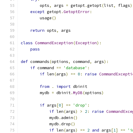
        opts
,
 args 
=
 getopt
.
getopt
(
list
,
 flags
)
except
 getopt
.
GetoptError
:
        usage
()
return
 opts
,
 args
class
CommandException
(
Exception
):
pass
def
 commands
(
options
,
 command
,
 args
):
if
 command 
==
'database'
:
if
 len
(
args
)
==
0
:
raise
CommandExcepti
from
.
import
 dbinit
        mydb 
=
 dbinit
.
MyDB
(
options
)
if
 args
[
0
]
==
'drop'
:
if
 len
(
args
)
>
2
:
raise
CommandExce
            mydb
.
admin
()
            mydb
.
drop
()
if
 len
(
args
)
==
2
and
 args
[
1
]
==
'i