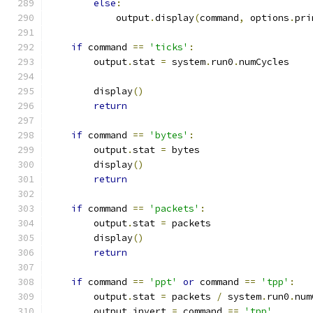
else
:
            output
.
display
(
command
,
 options
.
pri
if
 command 
==
'ticks'
:
        output
.
stat 
=
 system
.
run0
.
numCycles
        display
()
return
if
 command 
==
'bytes'
:
        output
.
stat 
=
 bytes
        display
()
return
if
 command 
==
'packets'
:
        output
.
stat 
=
 packets
        display
()
return
if
 command 
==
'ppt'
or
 command 
==
'tpp'
:
        output
.
stat 
=
 packets 
/
 system
.
run0
.
num
        output
.
invert 
=
 command 
==
'tpp'