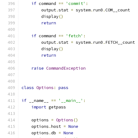
if
 command 
==
'commit'
:
        output
.
stat 
=
 system
.
run0
.
COM__count
        display
()
return
if
 command 
==
'fetch'
:
        output
.
stat 
=
 system
.
run0
.
FETCH__count
        display
()
return
raise
CommandException
class
Options
:
pass
if
 __name__ 
==
'__main__'
:
import
 getpass
    options 
=
Options
()
    options
.
host 
=
None
    options
.
db 
=
None