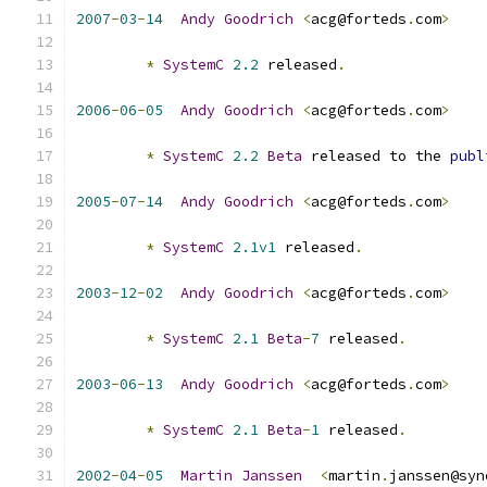
2007
-
03
-
14
Andy
Goodrich
<
acg@forteds
.
com
>
*
SystemC
2.2
 released
.
2006
-
06
-
05
Andy
Goodrich
<
acg@forteds
.
com
>
*
SystemC
2.2
Beta
 released to the 
publ
2005
-
07
-
14
Andy
Goodrich
<
acg@forteds
.
com
>
*
SystemC
2.1v1
 released
.
2003
-
12
-
02
Andy
Goodrich
<
acg@forteds
.
com
>
*
SystemC
2.1
Beta
-
7
 released
.
2003
-
06
-
13
Andy
Goodrich
<
acg@forteds
.
com
>
*
SystemC
2.1
Beta
-
1
 released
.
2002
-
04
-
05
Martin
Janssen
<
martin
.
janssen@syn