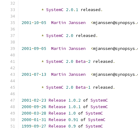
*
SystemC
2.0
.
1
 released
.
2001
-
10
-
05
Martin
Janssen
<
mjanssen@synopsys
.
*
SystemC
2.0
 released
.
2001
-
09
-
05
Martin
Janssen
<
mjanssen@synopsys
.
*
SystemC
2.0
Beta
-
2
 released
.
2001
-
07
-
13
Martin
Janssen
<
mjanssen@synopsys
.
*
SystemC
2.0
Beta
-
1
 released
.
2001
-
02
-
23
Release
1.0
.
2
 of 
SystemC
2000
-
09
-
26
Release
1.0
.
1
 of 
SystemC
2000
-
03
-
28
Release
1.0
 of 
SystemC
2000
-
01
-
31
Release
0.91
 of 
SystemC
1999
-
09
-
27
Release
0.9
 of 
SystemC