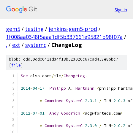
Sign in
gem5
/
testing
/
jenkins-gem5-prod
/
1f008aa0348f5aaa1df5b337661e95821b98f07a
/
.
/
ext
/
systemc
/
ChangeLog
blob: cdd59ddc041ad34f18b523020c67cad453e86bc7
[
file
]
See
 also docs
/
tlm
/
ChangeLog
.
2014
-
04
-
17
Philipp
 A
.
Hartmann
<
philipp
.
hartma
*
Combined
SystemC
2.3
.
1
/
 TLM 
2.0
.
3
 of
2012
-
07
-
01
Andy
Goodrich
<
acg@forteds
.
com
>
*
Combined
SystemC
2.3
.
0
/
 TLM
-
2.0
.
2
 of