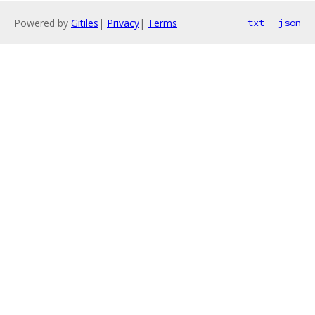
Powered by
Gitiles
|
Privacy
|
Terms
txt
json