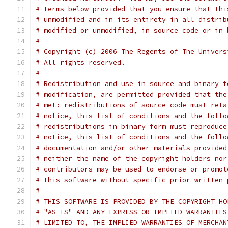
# terms below provided that you ensure that thi
# unmodified and in its entirety in all distrib
# modified or unmodified, in source code or in 
#
# Copyright (c) 2006 The Regents of The Univers
# All rights reserved.
#
# Redistribution and use in source and binary f
# modification, are permitted provided that the
# met: redistributions of source code must reta
# notice, this list of conditions and the follo
# redistributions in binary form must reproduce
# notice, this list of conditions and the follo
# documentation and/or other materials provided
# neither the name of the copyright holders nor
# contributors may be used to endorse or promot
# this software without specific prior written 
#
# THIS SOFTWARE IS PROVIDED BY THE COPYRIGHT HO
# "AS IS" AND ANY EXPRESS OR IMPLIED WARRANTIES
# LIMITED TO, THE IMPLIED WARRANTIES OF MERCHAN