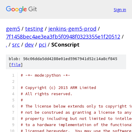
Sign in
gem5
/
testing
/
jenkins-gem5-prod
/
7f1458bec4ae3ea3fb5f0948f0323355e1f20512
/
.
/
src
/
dev
/
pci
/
SConscript
blob: 56c06dda5dd4288e01ed5967941d52c14a8cf845
[
file
]
# -*- mode:python -*-
# Copyright (c) 2015 ARM Limited
# All rights reserved.
#
# The license below extends only to copyright i
# not be construed as granting a license to any
# property including but not limited to intelle
# to a hardware implementation of the functiona
# licensed hereunder.  You may use the software