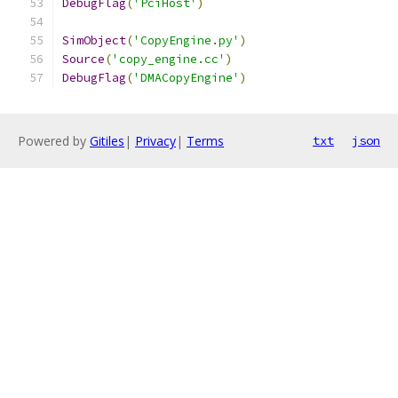
DebugFlag
(
'PciHost'
)
SimObject
(
'CopyEngine.py'
)
Source
(
'copy_engine.cc'
)
DebugFlag
(
'DMACopyEngine'
)
Powered by
Gitiles
|
Privacy
|
Terms
txt
json