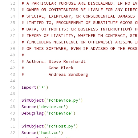
# A PARTICULAR PURPOSE ARE DISCLAIMED. IN NO EV
# OWNER OR CONTRIBUTORS BE LIABLE FOR ANY DIREC
# SPECIAL, EXEMPLARY, OR CONSEQUENTIAL DAMAGES 
# LIMITED TO, PROCUREMENT OF SUBSTITUTE GOODS O
# DATA, OR PROFITS; OR BUSINESS INTERRUPTION) H
# THEORY OF LIABILITY, WHETHER IN CONTRACT, STR
# (INCLUDING NEGLIGENCE OR OTHERWISE) ARISING I
# OF THIS SOFTWARE, EVEN IF ADVISED OF THE POSS
#
# Authors: Steve Reinhardt
#          Gabe Black
#          Andreas Sandberg
Import
(
'*'
)
SimObject
(
'PciDevice.py'
)
Source
(
'device.cc'
)
DebugFlag
(
'PciDevice'
)
SimObject
(
'PciHost.py'
)
Source
(
'host.cc'
)