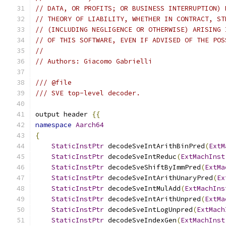
// DATA, OR PROFITS; OR BUSINESS INTERRUPTION) 
// THEORY OF LIABILITY, WHETHER IN CONTRACT, ST
// (INCLUDING NEGLIGENCE OR OTHERWISE) ARISING 
// OF THIS SOFTWARE, EVEN IF ADVISED OF THE POS
//
// Authors: Giacomo Gabrielli
/// @file
/// SVE top-level decoder.
output header 
{{
namespace
Aarch64
{
StaticInstPtr
 decodeSveIntArithBinPred
(
ExtM
StaticInstPtr
 decodeSveIntReduc
(
ExtMachInst
StaticInstPtr
 decodeSveShiftByImmPred
(
ExtMa
StaticInstPtr
 decodeSveIntArithUnaryPred
(
Ex
StaticInstPtr
 decodeSveIntMulAdd
(
ExtMachIns
StaticInstPtr
 decodeSveIntArithUnpred
(
ExtMa
StaticInstPtr
 decodeSveIntLogUnpred
(
ExtMach
StaticInstPtr
 decodeSveIndexGen
(
ExtMachInst