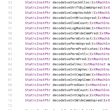
StaticInstPtr
 decodeSveStackAlloc
(
ExtMachIn
StaticInstPtr
 decodeSveShiftByImmUnpred
(
Ext
StaticInstPtr
 decodeSveCompVecAddr
(
ExtMachI
StaticInstPtr
 decodeSveIntMiscUnpred
(
ExtMac
StaticInstPtr
 decodeSveElemCount
(
ExtMachIns
StaticInstPtr
 decodeSveLogMaskImm
(
ExtMachIn
StaticInstPtr
 decodeSveIntWideImmPred
(
ExtMa
StaticInstPtr
 decodeSvePermExtract
(
ExtMachI
StaticInstPtr
 decodeSvePermUnpred
(
ExtMachIn
StaticInstPtr
 decodeSvePermPredicates
(
ExtMa
StaticInstPtr
 decodeSvePermIntlv
(
ExtMachIns
StaticInstPtr
 decodeSvePermPred
(
ExtMachInst
StaticInstPtr
 decodeSveSelVec
(
ExtMachInst
 m
StaticInstPtr
 decodeSveIntCmpVec
(
ExtMachIns
StaticInstPtr
 decodeSveIntCmpUImm
(
ExtMachIn
StaticInstPtr
 decodeSveIntCmpSImm
(
ExtMachIn
StaticInstPtr
 decodeSvePredGen
(
ExtMachInst
 
StaticInstPtr
 decodeSvePredCount
(
ExtMachIns
StaticInstPtr
 decodeSveIntCmpSca
(
ExtMachIns
StaticInstPtr
 decodeSveIntWideImmUnpred
(
Ext