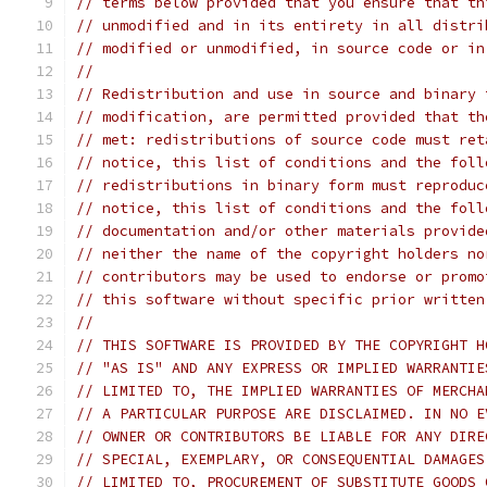
// terms below provided that you ensure that th
// unmodified and in its entirety in all distri
// modified or unmodified, in source code or in
//
// Redistribution and use in source and binary 
// modification, are permitted provided that th
// met: redistributions of source code must ret
// notice, this list of conditions and the foll
// redistributions in binary form must reproduc
// notice, this list of conditions and the foll
// documentation and/or other materials provide
// neither the name of the copyright holders no
// contributors may be used to endorse or promo
// this software without specific prior written
//
// THIS SOFTWARE IS PROVIDED BY THE COPYRIGHT H
// "AS IS" AND ANY EXPRESS OR IMPLIED WARRANTIE
// LIMITED TO, THE IMPLIED WARRANTIES OF MERCHA
// A PARTICULAR PURPOSE ARE DISCLAIMED. IN NO E
// OWNER OR CONTRIBUTORS BE LIABLE FOR ANY DIRE
// SPECIAL, EXEMPLARY, OR CONSEQUENTIAL DAMAGES
// LIMITED TO, PROCUREMENT OF SUBSTITUTE GOODS 