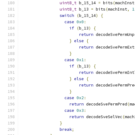
uint8_t
 b_15_14 
=
 bits
(
machInst
uint8_t
 b_13 
=
 bits
(
machInst
,
1
switch
(
b_15_14
)
{
case
0x0
:
if
(
b_13
)
{
return
 decodeSvePermUnp
}
else
{
return
 decodeSvePermExt
}
case
0x1
:
if
(
b_13
)
{
return
 decodeSvePermInt
}
else
{
return
 decodeSvePermPre
}
case
0x2
:
return
 decodeSvePermPred
(
ma
case
0x3
:
return
 decodeSveSelVec
(
mach
}
break
;