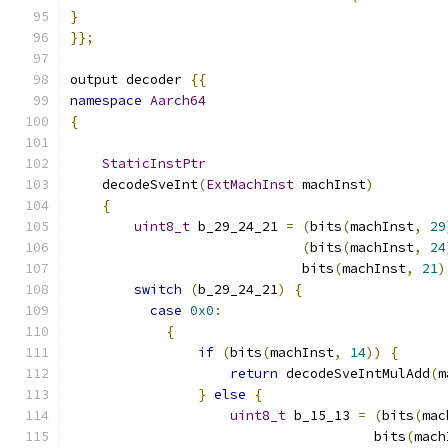
}
}};
output decoder 
{{
namespace
Aarch64
{
StaticInstPtr
    decodeSveInt
(
ExtMachInst
 machInst
)
{
uint8_t
 b_29_24_21 
=
(
bits
(
machInst
,
29
(
bits
(
machInst
,
24
                             bits
(
machInst
,
21
)
switch
(
b_29_24_21
)
{
case
0x0
:
{
if
(
bits
(
machInst
,
14
))
{
return
 decodeSveIntMulAdd
(
m
}
else
{
uint8_t
 b_15_13 
=
(
bits
(
mac
                                      bits
(
mach