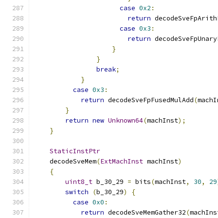
case
0x2
:
return
 decodeSveFpArith
case
0x3
:
return
 decodeSveFpUnary
}
}
break
;
}
case
0x3
:
return
 decodeSveFpFusedMulAdd
(
machI
}
return
new
Unknown64
(
machInst
);
}
StaticInstPtr
    decodeSveMem
(
ExtMachInst
 machInst
)
{
uint8_t
 b_30_29 
=
 bits
(
machInst
,
30
,
29
switch
(
b_30_29
)
{
case
0x0
:
return
 decodeSveMemGather32
(
machIns