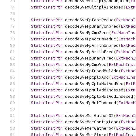
StaticInstPtr
 decodeSveMultiplyAddUnpred
(
Ex
StaticInstPtr
 decodeSveMultiplyIndexed
(
ExtM
StaticInstPtr
 decodeSveFpFastReduc
(
ExtMachI
StaticInstPtr
 decodeSveFpUnaryUnpred
(
ExtMac
StaticInstPtr
 decodeSveFpCmpZero
(
ExtMachIns
StaticInstPtr
 decodeSveFpAccumReduc
(
ExtMach
StaticInstPtr
 decodeSveFpArithUnpred
(
ExtMac
StaticInstPtr
 decodeSveFpArithPred
(
ExtMachI
StaticInstPtr
 decodeSveFpUnaryPred
(
ExtMachI
StaticInstPtr
 decodeSveFpCmpVec
(
ExtMachInst
StaticInstPtr
 decodeSveFpFusedMulAdd
(
ExtMac
StaticInstPtr
 decodeSveFpCplxAdd
(
ExtMachIns
StaticInstPtr
 decodeSveFpCplxMulAddVec
(
ExtM
StaticInstPtr
 decodeSveFpMulAddIndexed
(
ExtM
StaticInstPtr
 decodeSveFpCplxMulAddIndexed
(
StaticInstPtr
 decodeSveFpMulIndexed
(
ExtMach
StaticInstPtr
 decodeSveMemGather32
(
ExtMachI
StaticInstPtr
 decodeSveMemContigLoad
(
ExtMac
StaticInstPtr
 decodeSveMemGather64
(
ExtMachI
StaticInstPtr
 decodeSveMemStore
(
ExtMachInst