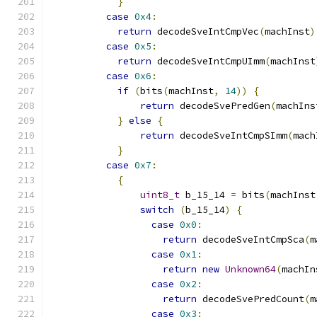
}
case
0x4
:
return
 decodeSveIntCmpVec
(
machInst
)
case
0x5
:
return
 decodeSveIntCmpUImm
(
machInst
case
0x6
:
if
(
bits
(
machInst
,
14
))
{
return
 decodeSvePredGen
(
machIns
}
else
{
return
 decodeSveIntCmpSImm
(
mach
}
case
0x7
:
{
uint8_t
 b_15_14 
=
 bits
(
machInst
switch
(
b_15_14
)
{
case
0x0
:
return
 decodeSveIntCmpSca
(
m
case
0x1
:
return
new
Unknown64
(
machIn
case
0x2
:
return
 decodeSvePredCount
(
m
case
0x3
: