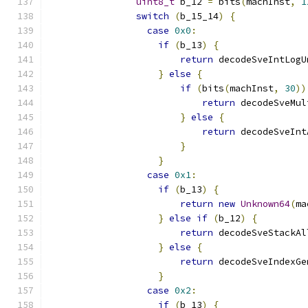
uint8_t
 b_12 
=
 bits
(
machInst
,
1
switch
(
b_15_14
)
{
case
0x0
:
if
(
b_13
)
{
return
 decodeSveIntLogU
}
else
{
if
(
bits
(
machInst
,
30
))
return
 decodeSveMul
}
else
{
return
 decodeSveInt
}
}
case
0x1
:
if
(
b_13
)
{
return
new
Unknown64
(
ma
}
else
if
(
b_12
)
{
return
 decodeSveStackAl
}
else
{
return
 decodeSveIndexGe
}
case
0x2
:
if
(
b_13
)
{