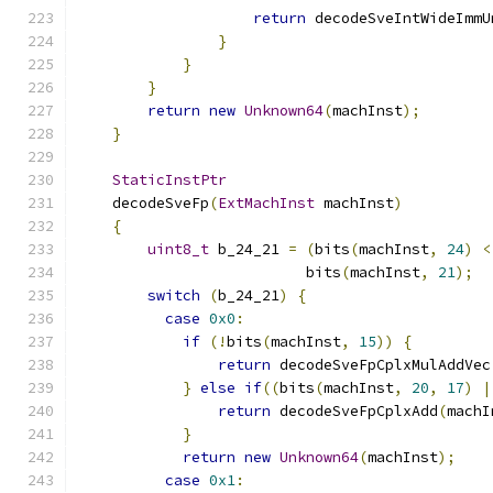
return
 decodeSveIntWideImmU
}
}
}
return
new
Unknown64
(
machInst
);
}
StaticInstPtr
    decodeSveFp
(
ExtMachInst
 machInst
)
{
uint8_t
 b_24_21 
=
(
bits
(
machInst
,
24
)
<
                          bits
(
machInst
,
21
);
switch
(
b_24_21
)
{
case
0x0
:
if
(!
bits
(
machInst
,
15
))
{
return
 decodeSveFpCplxMulAddVec
}
else
if
((
bits
(
machInst
,
20
,
17
)
|
return
 decodeSveFpCplxAdd
(
machI
}
return
new
Unknown64
(
machInst
);
case
0x1
: