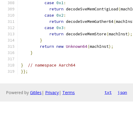
case
0x1
:
return
 decodeSveMemContigLoad
(
machI
case
0x2
:
return
 decodeSveMemGather64
(
machIns
case
0x3
:
return
 decodeSveMemStore
(
machInst
);
}
return
new
Unknown64
(
machInst
);
}
}
// namespace Aarch64
}};
Powered by
Gitiles
|
Privacy
|
Terms
txt
json