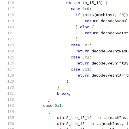
switch
(
b_15_13
)
{
case
0x0
:
if
(
bits
(
machInst
,
30
))
return
 decodeSveMul
}
else
{
return
 decodeSveInt
}
case
0x1
:
return
 decodeSveIntRedu
case
0x2
:
return
 decodeSveShiftBy
case
0x3
:
return
 decodeSveIntArit
}
}
break
;
}
case
0x1
:
{
uint8_t
 b_15_14 
=
 bits
(
machInst
uint8_t
 b_13 
=
 bits
(
machInst
,
1