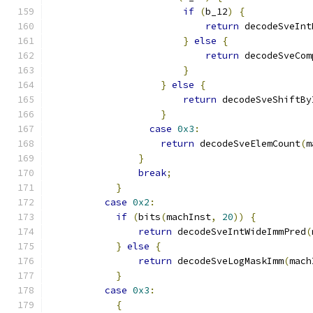
if
(
b_12
)
{
return
 decodeSveInt
}
else
{
return
 decodeSveCom
}
}
else
{
return
 decodeSveShiftBy
}
case
0x3
:
return
 decodeSveElemCount
(
m
}
break
;
}
case
0x2
:
if
(
bits
(
machInst
,
20
))
{
return
 decodeSveIntWideImmPred
(
}
else
{
return
 decodeSveLogMaskImm
(
mach
}
case
0x3
:
{