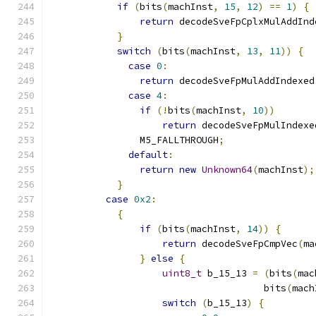
if
(
bits
(
machInst
,
15
,
12
)
==
1
)
{
return
 decodeSveFpCplxMulAddInd
}
switch
(
bits
(
machInst
,
13
,
11
))
{
case
0
:
return
 decodeSveFpMulAddIndexed
case
4
:
if
(!
bits
(
machInst
,
10
))
return
 decodeSveFpMulIndexe
                M5_FALLTHROUGH
;
default
:
return
new
Unknown64
(
machInst
);
}
case
0x2
:
{
if
(
bits
(
machInst
,
14
))
{
return
 decodeSveFpCmpVec
(
ma
}
else
{
uint8_t
 b_15_13 
=
(
bits
(
mac
                                      bits
(
mach
switch
(
b_15_13
)
{