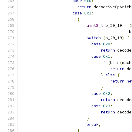
case
0x0
:
return
 decodeSveFpArith
case
0x1
:
{
uint8_t
 b_20_19 
=
(
                                              b
switch
(
b_20_19
)
{
case
0x0
:
return
 decode
case
0x1
:
if
(
bits
(
mach
return
 de
}
else
{
return
ne
}
case
0x2
:
return
 decode
case
0x3
:
return
 decode
}
break
;
}