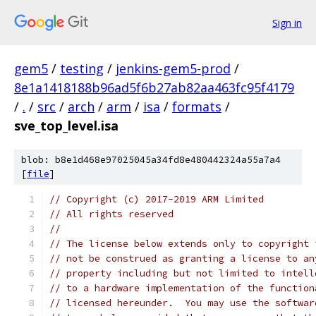
Sign in
gem5
/
testing
/
jenkins-gem5-prod
/
8e1a1418188b96ad5f6b27ab82aa463fc95f4179
/
.
/
src
/
arch
/
arm
/
isa
/
formats
/
sve_top_level.isa
blob: b8e1d468e97025045a34fd8e480442324a55a7a4
[
file
]
// Copyright (c) 2017-2019 ARM Limited
// All rights reserved
//
// The license below extends only to copyright 
// not be construed as granting a license to an
// property including but not limited to intell
// to a hardware implementation of the function
// licensed hereunder.  You may use the softwar