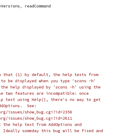
eVersions
,
 readCommand
n that (1) by default, the help texts from
 to be displayed when you type 'scons -h'
 the help displayed by 'scons -h' using the
se two features are incompatible: once
lp text using Help(), there's no way to get
ddOptions.  See:
org/issues/show_bug.cgi?id=2356
org/issues/show_bug.cgi?id=2611
t the help text from AddOptions and
  Ideally someday this bug will be fixed and