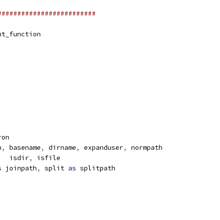
#########################
nt_function
ron
h
,
 basename
,
 dirname
,
 expanduser
,
 normpath
,
  isdir
,
 isfile
s
 joinpath
,
 split 
as
 splitpath