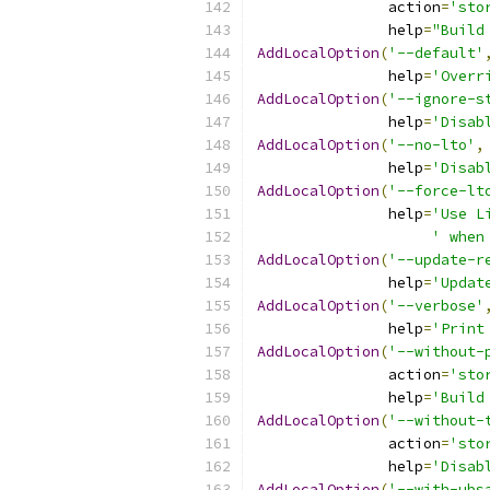
               action
=
'sto
               help
=
"Build
AddLocalOption
(
'--default'
               help
=
'Overr
AddLocalOption
(
'--ignore-s
               help
=
'Disab
AddLocalOption
(
'--no-lto'
,
               help
=
'Disab
AddLocalOption
(
'--force-lt
               help
=
'Use L
' when
AddLocalOption
(
'--update-r
               help
=
'Updat
AddLocalOption
(
'--verbose'
               help
=
'Print
AddLocalOption
(
'--without-
               action
=
'sto
               help
=
'Build
AddLocalOption
(
'--without-
               action
=
'sto
               help
=
'Disab
AddLocalOption
(
'--with-ubs