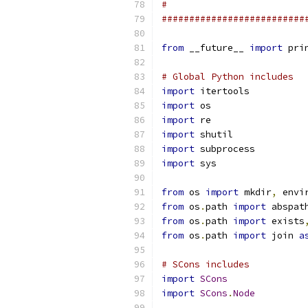
#
##########################
from
 __future__ 
import
 pri
# Global Python includes
import
 itertools
import
 os
import
 re
import
 shutil
import
 subprocess
import
 sys
from
 os 
import
 mkdir
,
 envi
from
 os
.
path 
import
 abspat
from
 os
.
path 
import
 exists
from
 os
.
path 
import
 join 
a
# SCons includes
import
SCons
import
SCons
.
Node