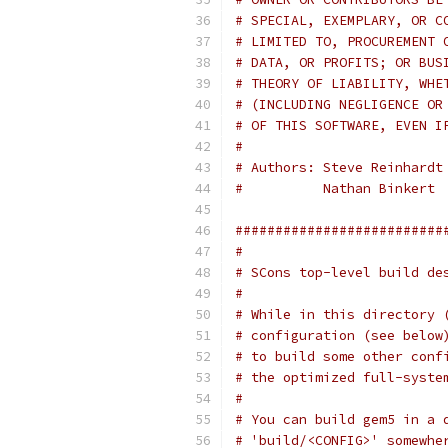
# SPECIAL, EXEMPLARY, OR C
# LIMITED TO, PROCUREMENT 
# DATA, OR PROFITS; OR BUS
# THEORY OF LIABILITY, WHE
# (INCLUDING NEGLIGENCE OR
# OF THIS SOFTWARE, EVEN I
#
# Authors: Steve Reinhardt
#          Nathan Binkert
##########################
#
# SCons top-level build de
#
# While in this directory 
# configuration (see below
# to build some other conf
# the optimized full-syste
#
# You can build gem5 in a 
# 'build/<CONFIG>' somewhe