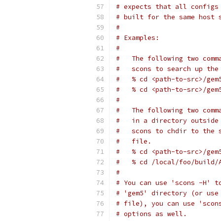
# expects that all configs
# built for the same host 
#
# Examples:
#
#   The following two comm
#   scons to search up the
#   % cd <path-to-src>/gem
#   % cd <path-to-src>/gem
#
#   The following two comm
#   in a directory outside
#   scons to chdir to the 
#   file.
#   % cd <path-to-src>/gem
#   % cd /local/foo/build/
#
# You can use 'scons -H' t
# 'gem5' directory (or use
# file), you can use 'scon
# options as well.