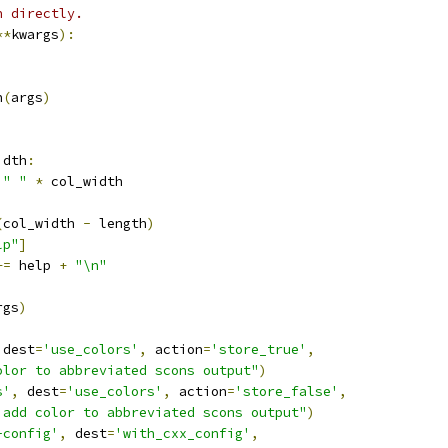
n directly.
**
kwargs
):
n
(
args
)
idth
:
" "
*
 col_width
(
col_width 
-
 length
)
lp"
]
+=
 help 
+
"\n"
rgs
)
 dest
=
'use_colors'
,
 action
=
'store_true'
,
olor to abbreviated scons output"
)
s'
,
 dest
=
'use_colors'
,
 action
=
'store_false'
,
 add color to abbreviated scons output"
)
-config'
,
 dest
=
'with_cxx_config'
,