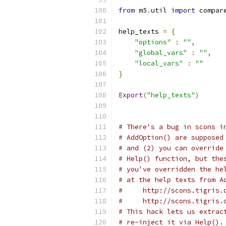
from
 m5
.
util 
import
 compar
help_texts 
=
{
"options"
:
""
,
"global_vars"
:
""
,
"local_vars"
:
""
}
Export
(
"help_texts"
)
# There's a bug in scons i
# AddOption() are supposed
# and (2) you can override
# Help() function, but the
# you've overridden the he
# at the help texts from A
#     http://scons.tigris.
#     http://scons.tigris.
# This hack lets us extrac
# re-inject it via Help().