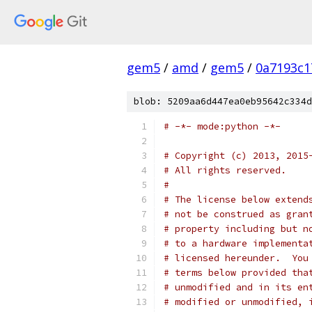
gem5
/
amd
/
gem5
/
0a7193c1
blob: 5209aa6d447ea0eb95642c334d
# -*- mode:python -*-
# Copyright (c) 2013, 2015
# All rights reserved.
#
# The license below extend
# not be construed as gran
# property including but n
# to a hardware implementa
# licensed hereunder.  You
# terms below provided tha
# unmodified and in its en
# modified or unmodified, 