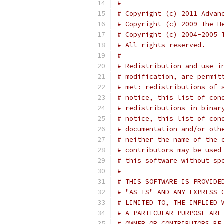
#
# Copyright (c) 2011 Advan
# Copyright (c) 2009 The H
# Copyright (c) 2004-2005 
# All rights reserved.
#
# Redistribution and use i
# modification, are permit
# met: redistributions of 
# notice, this list of con
# redistributions in binar
# notice, this list of con
# documentation and/or oth
# neither the name of the 
# contributors may be used
# this software without sp
#
# THIS SOFTWARE IS PROVIDE
# "AS IS" AND ANY EXPRESS 
# LIMITED TO, THE IMPLIED 
# A PARTICULAR PURPOSE ARE
# OWNER OR CONTRIBUTORS BE