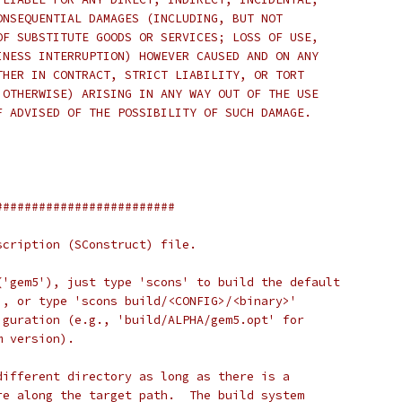
ONSEQUENTIAL DAMAGES (INCLUDING, BUT NOT
OF SUBSTITUTE GOODS OR SERVICES; LOSS OF USE,
INESS INTERRUPTION) HOWEVER CAUSED AND ON ANY
THER IN CONTRACT, STRICT LIABILITY, OR TORT
 OTHERWISE) ARISING IN ANY WAY OUT OF THE USE
F ADVISED OF THE POSSIBILITY OF SUCH DAMAGE.
#########################
scription (SConstruct) file.
('gem5'), just type 'scons' to build the default
), or type 'scons build/<CONFIG>/<binary>'
iguration (e.g., 'build/ALPHA/gem5.opt' for
m version).
different directory as long as there is a
re along the target path.  The build system