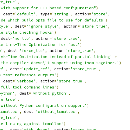
re_true'
,
 with support for C++-based configuration"
)
,
 dest
=
'default'
,
 type
=
'string'
,
 action
=
'store'
,
ide which build_opts file to use for defaults'
)
tyle'
,
 dest
=
'ignore_style'
,
 action
=
'store_true'
,
le style checking hooks'
)
 dest
=
'no_lto'
,
 action
=
'store_true'
,
le Link-Time Optimization for fast'
)
o'
,
 dest
=
'force_lto'
,
 action
=
'store_true'
,
ink-Time Optimization instead of partial linking'
+
 the compiler doesn\'t support using them together.'
)
ef'
,
 dest
=
'update_ref'
,
 action
=
'store_true'
,
e test reference outputs'
)
,
 dest
=
'verbose'
,
 action
=
'store_true'
,
 full tool command lines'
)
python'
,
 dest
=
'without_python'
,
re_true'
,
 without Python configuration support'
)
tcmalloc'
,
 dest
=
'without_tcmalloc'
,
re_true'
,
le linking against tcmalloc'
)
an'
,
 dest
=
'with_ubsan'
,
 action
=
'store_true'
,