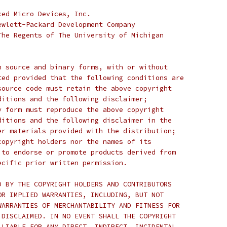
ced Micro Devices, Inc.
ewlett-Packard Development Company
The Regents of The University of Michigan
n source and binary forms, with or without
ted provided that the following conditions are
source code must retain the above copyright
ditions and the following disclaimer;
y form must reproduce the above copyright
ditions and the following disclaimer in the
er materials provided with the distribution;
copyright holders nor the names of its
 to endorse or promote products derived from
ecific prior written permission.
D BY THE COPYRIGHT HOLDERS AND CONTRIBUTORS
OR IMPLIED WARRANTIES, INCLUDING, BUT NOT
WARRANTIES OF MERCHANTABILITY AND FITNESS FOR
 DISCLAIMED. IN NO EVENT SHALL THE COPYRIGHT
 LIABLE FOR ANY DIRECT, INDIRECT, INCIDENTAL,