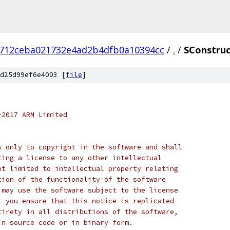
712ceba021732e4ad2b4dfb0a10394cc
/
.
/
SConstruc
d25d99ef6e4003 [
file
]
-2017 ARM Limited
s only to copyright in the software and shall
ting a license to any other intellectual
ot limited to intellectual property relating
tion of the functionality of the software
 may use the software subject to the license
t you ensure that this notice is replicated
tirety in all distributions of the software,
in source code or in binary form.