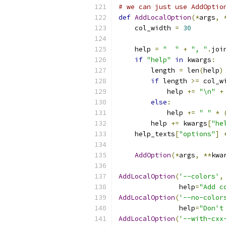
# we can just use AddOptio
def
AddLocalOption
(*
args
,
    col_width 
=
30
    help 
=
"  "
+
", "
.
joi
if
"help"
in
 kwargs
:
        length 
=
 len
(
help
)
if
 length 
>=
 col_w
            help 
+=
"\n"
+
else
:
            help 
+=
" "
*
        help 
+=
 kwargs
[
"he
    help_texts
[
"options"
]
AddOption
(*
args
,
**
kwa
AddLocalOption
(
'--colors'
,
               help
=
"Add c
AddLocalOption
(
'--no-color
               help
=
"Don't
AddLocalOption
(
'--with-cxx