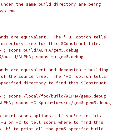
 under the same build directory are being
system.
ands are equivalent.  The '-u' option tells
 directory tree for this SConstruct file.
5 ; scons build/ALPHA/gem5.debug
5/build/ALPHA; scons -u gem5.debug
ands are equivalent and demonstrate building
 of the source tree.  The '-C' option tells
specified directory to find this SConstruct
5 ; scons /local/foo/build/ALPHA/gem5.debug
ALPHA; scons -C <path-to-src>/gem5 gem5.debug
o print scons options.  If you're in this
 -u or -C to tell scons where to find this
s -h' to print all the gem5-specific build