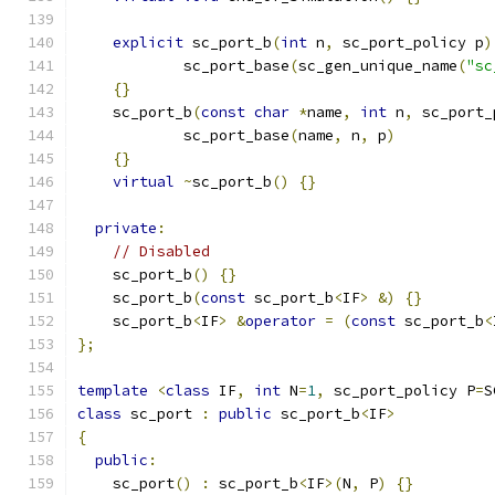
explicit
 sc_port_b
(
int
 n
,
 sc_port_policy p
)
            sc_port_base
(
sc_gen_unique_name
(
"sc
{}
    sc_port_b
(
const
char
*
name
,
int
 n
,
 sc_port_
            sc_port_base
(
name
,
 n
,
 p
)
{}
virtual
~
sc_port_b
()
{}
private
:
// Disabled
    sc_port_b
()
{}
    sc_port_b
(
const
 sc_port_b
<
IF
>
&)
{}
    sc_port_b
<
IF
>
&
operator
=
(
const
 sc_port_b
<
};
template
<
class
 IF
,
int
 N
=
1
,
 sc_port_policy P
=
S
class
 sc_port 
:
public
 sc_port_b
<
IF
>
{
public
:
    sc_port
()
:
 sc_port_b
<
IF
>(
N
,
 P
)
{}