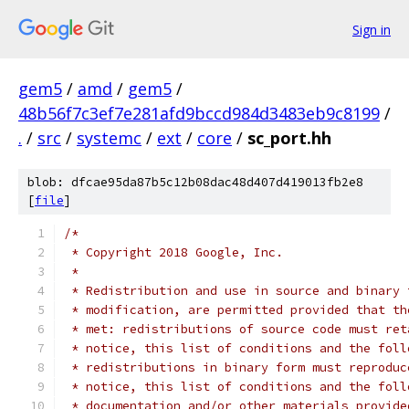
Sign in
gem5
/
amd
/
gem5
/
48b56f7c3ef7e281afd9bccd984d3483eb9c8199
/
.
/
src
/
systemc
/
ext
/
core
/
sc_port.hh
blob: dfcae95da87b5c12b08dac48d407d419013fb2e8
[
file
]
/*
 * Copyright 2018 Google, Inc.
 *
 * Redistribution and use in source and binary 
 * modification, are permitted provided that th
 * met: redistributions of source code must ret
 * notice, this list of conditions and the foll
 * redistributions in binary form must reproduc
 * notice, this list of conditions and the foll
 * documentation and/or other materials provide