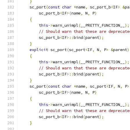
}
    sc_port
(
const
char
*
name
,
 sc_port_b
<
IF
>
&
pa
        sc_port_b
<
IF
>(
name
,
 N
,
 P
)
{
this
->
warn_unimpl
(
__PRETTY_FUNCTION__
);
// Should warn that these are deprecate
        sc_port_b
<
IF
>::
bind
(
parent
);
}
explicit
 sc_port
(
sc_port
<
IF
,
 N
,
 P
>
&
parent
)
{
this
->
warn_unimpl
(
__PRETTY_FUNCTION__
);
// Should warn that these are deprecate
        sc_port_b
<
IF
>::
bind
(
parent
);
}
    sc_port
(
const
char
*
name
,
 sc_port
<
IF
,
 N
,
 P
>
        sc_port_b
<
IF
>(
name
,
 N
,
 P
)
{
this
->
warn_unimpl
(
__PRETTY_FUNCTION__
);
// Should warn that these are deprecate
        sc_port_b
<
IF
>::
bind
(
parent
);
}