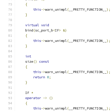
{
this
->
warn_unimpl
(
__PRETTY_FUNCTION__
);
}
virtual
void
    bind
(
sc_port_b
<
IF
>
&)
{
this
->
warn_unimpl
(
__PRETTY_FUNCTION__
);
}
int
    size
()
const
{
this
->
warn_unimpl
(
__PRETTY_FUNCTION__
);
return
0
;
}
    IF 
*
operator
->
()
{
this
->
warn_unimpl
(
__PRETTY_FUNCTION__
);