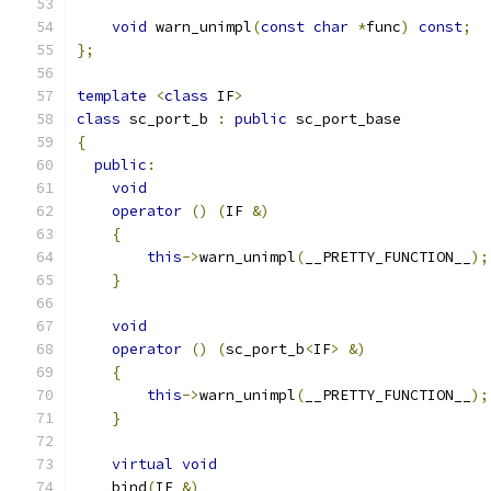
void
 warn_unimpl
(
const
char
*
func
)
const
;
};
template
<
class
 IF
>
class
 sc_port_b 
:
public
 sc_port_base
{
public
:
void
operator
()
(
IF 
&)
{
this
->
warn_unimpl
(
__PRETTY_FUNCTION__
);
}
void
operator
()
(
sc_port_b
<
IF
>
&)
{
this
->
warn_unimpl
(
__PRETTY_FUNCTION__
);
}
virtual
void
    bind
(
IF 
&)