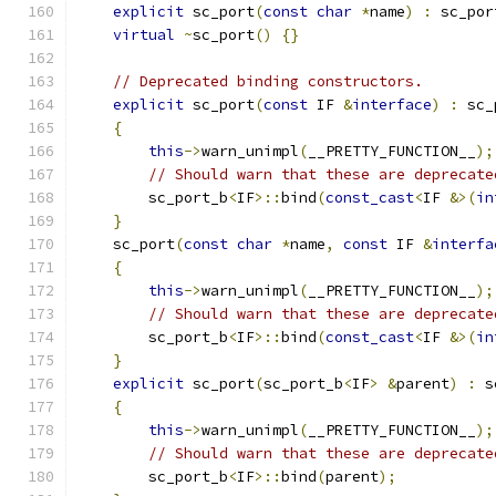
explicit
 sc_port
(
const
char
*
name
)
:
 sc_por
virtual
~
sc_port
()
{}
// Deprecated binding constructors.
explicit
 sc_port
(
const
 IF 
&
interface
)
:
 sc_
{
this
->
warn_unimpl
(
__PRETTY_FUNCTION__
);
// Should warn that these are deprecate
        sc_port_b
<
IF
>::
bind
(
const_cast
<
IF 
&>(
in
}
    sc_port
(
const
char
*
name
,
const
 IF 
&
interfa
{
this
->
warn_unimpl
(
__PRETTY_FUNCTION__
);
// Should warn that these are deprecate
        sc_port_b
<
IF
>::
bind
(
const_cast
<
IF 
&>(
in
}
explicit
 sc_port
(
sc_port_b
<
IF
>
&
parent
)
:
 s
{
this
->
warn_unimpl
(
__PRETTY_FUNCTION__
);
// Should warn that these are deprecate
        sc_port_b
<
IF
>::
bind
(
parent
);