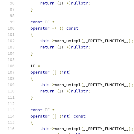
return
(
IF 
*)
nullptr
;
}
const
 IF 
*
operator
->
()
const
{
this
->
warn_unimpl
(
__PRETTY_FUNCTION__
);
return
(
IF 
*)
nullptr
;
}
    IF 
*
operator
[]
(
int
)
{
this
->
warn_unimpl
(
__PRETTY_FUNCTION__
);
return
(
IF 
*)
nullptr
;
}
const
 IF 
*
operator
[]
(
int
)
const
{
this
->
warn_unimpl
(
__PRETTY_FUNCTION__
);