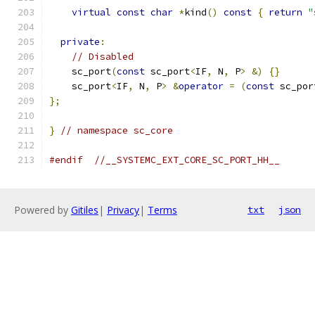
virtual
const
char
*
kind
()
const
{
return
"
private
:
// Disabled
    sc_port
(
const
 sc_port
<
IF
,
 N
,
 P
>
&)
{}
    sc_port
<
IF
,
 N
,
 P
>
&
operator
=
(
const
 sc_por
};
}
// namespace sc_core
#endif
//__SYSTEMC_EXT_CORE_SC_PORT_HH__
Powered by
Gitiles
|
Privacy
|
Terms
txt
json