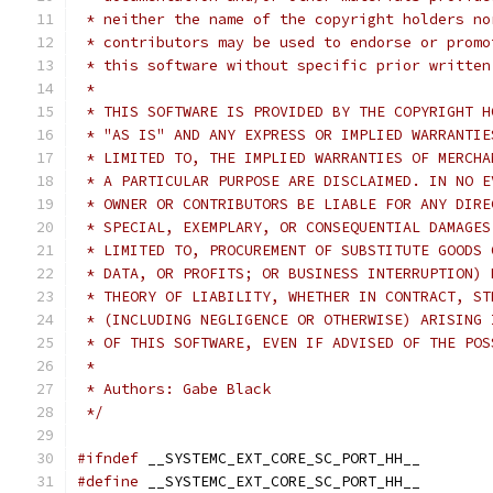
 * neither the name of the copyright holders no
 * contributors may be used to endorse or promo
 * this software without specific prior written
 *
 * THIS SOFTWARE IS PROVIDED BY THE COPYRIGHT H
 * "AS IS" AND ANY EXPRESS OR IMPLIED WARRANTIE
 * LIMITED TO, THE IMPLIED WARRANTIES OF MERCHA
 * A PARTICULAR PURPOSE ARE DISCLAIMED. IN NO E
 * OWNER OR CONTRIBUTORS BE LIABLE FOR ANY DIRE
 * SPECIAL, EXEMPLARY, OR CONSEQUENTIAL DAMAGES
 * LIMITED TO, PROCUREMENT OF SUBSTITUTE GOODS 
 * DATA, OR PROFITS; OR BUSINESS INTERRUPTION) 
 * THEORY OF LIABILITY, WHETHER IN CONTRACT, ST
 * (INCLUDING NEGLIGENCE OR OTHERWISE) ARISING 
 * OF THIS SOFTWARE, EVEN IF ADVISED OF THE POS
 *
 * Authors: Gabe Black
 */
#ifndef
 __SYSTEMC_EXT_CORE_SC_PORT_HH__
#define
 __SYSTEMC_EXT_CORE_SC_PORT_HH__