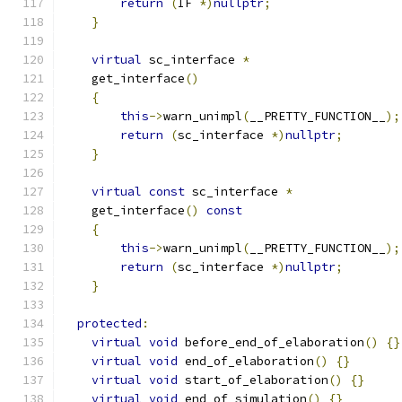
return
(
IF 
*)
nullptr
;
}
virtual
 sc_interface 
*
    get_interface
()
{
this
->
warn_unimpl
(
__PRETTY_FUNCTION__
);
return
(
sc_interface 
*)
nullptr
;
}
virtual
const
 sc_interface 
*
    get_interface
()
const
{
this
->
warn_unimpl
(
__PRETTY_FUNCTION__
);
return
(
sc_interface 
*)
nullptr
;
}
protected
:
virtual
void
 before_end_of_elaboration
()
{}
virtual
void
 end_of_elaboration
()
{}
virtual
void
 start_of_elaboration
()
{}
virtual
void
 end_of_simulation
()
{}