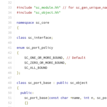
#include
"sc_module.hh"
// for sc_gen_unique_na
#include
"sc_object.hh"
namespace
 sc_core
{
class
 sc_interface
;
enum
 sc_port_policy
{
    SC_ONE_OR_MORE_BOUND
,
// Default
    SC_ZERO_OR_MORE_BOUND
,
    SC_ALL_BOUND
};
class
 sc_port_base 
:
public
 sc_object
{
public
:
    sc_port_base
(
const
char
*
name
,
int
 n
,
 sc_po
{}