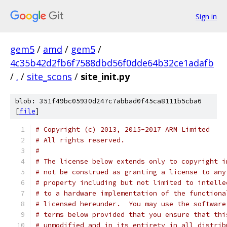
Sign in
gem5
/
amd
/
gem5
/
4c35b42d2fb6f7588dbd56f0dde64b32ce1adafb
/
.
/
site_scons
/
site_init.py
blob: 351f49bc05930d247c7abbad0f45ca8111b5cba6
[
file
]
# Copyright (c) 2013, 2015-2017 ARM Limited
# All rights reserved.
#
# The license below extends only to copyright i
# not be construed as granting a license to any
# property including but not limited to intelle
# to a hardware implementation of the functiona
# licensed hereunder.  You may use the software
# terms below provided that you ensure that thi
# unmodified and in its entirety in all distrib