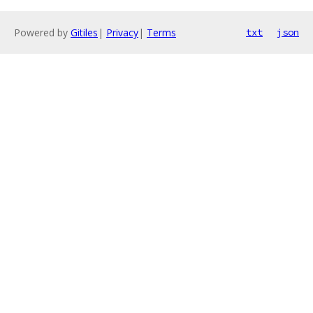
Powered by
Gitiles
|
Privacy
|
Terms
txt
json