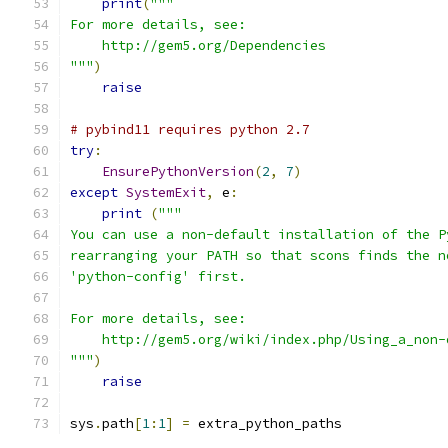
print
(
"""
For more details, see:
    http://gem5.org/Dependencies
"""
)
raise
# pybind11 requires python 2.7
try
:
EnsurePythonVersion
(
2
,
7
)
except
SystemExit
,
 e
:
print
(
"""
You can use a non-default installation of the P
rearranging your PATH so that scons finds the n
'python-config' first.
For more details, see:
    http://gem5.org/wiki/index.php/Using_a_non-
"""
)
raise
sys
.
path
[
1
:
1
]
=
 extra_python_paths