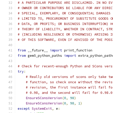
# A PARTICULAR PURPOSE ARE DISCLAIMED. IN NO EV
# OWNER OR CONTRIBUTORS BE LIABLE FOR ANY DIREC
# SPECIAL, EXEMPLARY, OR CONSEQUENTIAL DAMAGES 
# LIMITED TO, PROCUREMENT OF SUBSTITUTE GOODS O
# DATA, OR PROFITS; OR BUSINESS INTERRUPTION) H
# THEORY OF LIABILITY, WHETHER IN CONTRACT, STR
# (INCLUDING NEGLIGENCE OR OTHERWISE) ARISING I
# OF THIS SOFTWARE, EVEN IF ADVISED OF THE POSS
from
 __future__ 
import
 print_function
from
 gem5_python_paths 
import
 extra_python_path
# Check for recent-enough Python and SCons vers
try
:
# Really old versions of scons only take tw
# function, so check once without the revis
# revision, the first instance will fail fo
# 0.98, and the second will fail for 0.98.0
EnsureSConsVersion
(
0
,
98
)
EnsureSConsVersion
(
0
,
98
,
1
)
except
SystemExit
,
 e
: