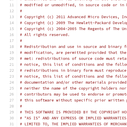
# modified or unmodified, in source code or in 
#
# Copyright (c) 2011 Advanced Micro Devices, In
# Copyright (c) 2009 The Hewlett-Packard Develo
# Copyright (c) 2004-2005 The Regents of The Un
# All rights reserved.
#
# Redistribution and use in source and binary f
# modification, are permitted provided that the
# met: redistributions of source code must reta
# notice, this list of conditions and the follo
# redistributions in binary form must reproduce
# notice, this list of conditions and the follo
# documentation and/or other materials provided
# neither the name of the copyright holders nor
# contributors may be used to endorse or promot
# this software without specific prior written 
#
# THIS SOFTWARE IS PROVIDED BY THE COPYRIGHT HO
# "AS IS" AND ANY EXPRESS OR IMPLIED WARRANTIES
# LIMITED TO, THE IMPLIED WARRANTIES OF MERCHAN