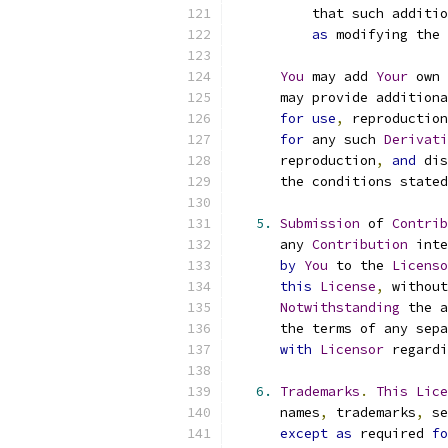
          that such additio
as
 modifying the 
You
 may add 
Your
 own 
      may provide additiona
for
use
,
 reproduction
for
 any such 
Derivati
      reproduction
,
and
 dis
      the conditions stated
5.
Submission
 of 
Contrib
      any 
Contribution
 inte
by
You
 to the 
Licenso
this
License
,
 without
Notwithstanding
 the a
      the terms of any sepa
with
Licensor
 regardi
6.
Trademarks
.
This
Lice
      names
,
 trademarks
,
 se
except
as
 required 
fo