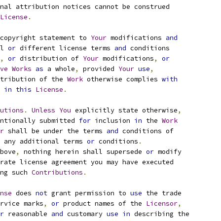
nal attribution notices cannot be construed
License
.
copyright statement to 
Your
 modifications 
and
l 
or
 different license terms 
and
 conditions
,
or
 distribution of 
Your
 modifications
,
or
ve
Works
as
 a whole
,
 provided 
Your
use
,
tribution of the 
Work
 otherwise complies 
with
 
in
this
License
.
utions
.
Unless
You
 explicitly state otherwise
,
ntionally submitted 
for
 inclusion 
in
 the 
Work
r
 shall be under the terms 
and
 conditions of
 any additional terms 
or
 conditions
.
bove
,
 nothing herein shall supersede 
or
 modify
rate license agreement you may have executed
ng such 
Contributions
.
nse
 does 
not
 grant permission to 
use
 the trade
rvice marks
,
or
 product names of the 
Licensor
,
r
 reasonable 
and
 customary 
use
in
 describing the