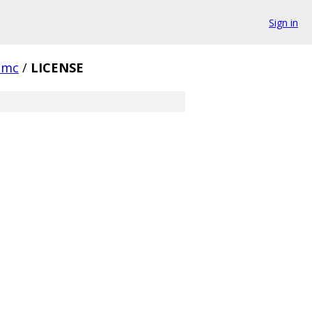
Sign in
emc
/
LICENSE