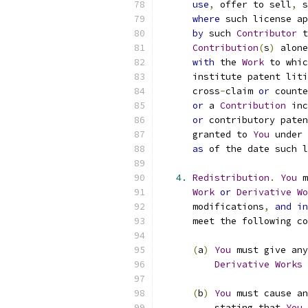
use
,
 offer to sell
,
 s
where
 such license ap
by
 such 
Contributor
 t
Contribution
(
s
)
 alone
with
 the 
Work
 to whic
      institute patent liti
      cross
-
claim 
or
 counte
or
 a 
Contribution
 inc
or
 contributory paten
      granted to 
You
 under 
as
 of the date such l
4.
Redistribution
.
You
 m
Work
or
Derivative
Wo
      modifications
,
and
in
      meet the following co
(
a
)
You
 must give any
Derivative
Works
 
(
b
)
You
 must cause an
          stating that 
You
 