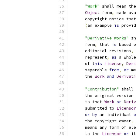
"Work"
 shall mean the
Object
 form
,
 made ava
      copyright notice that
(
an example 
is
 provid
"Derivative Works"
 sh
      form
,
 that 
is
 based o
      editorial revisions
,
 
      represent
,
as
 a whole
      of 
this
License
,
Deri
      separable 
from
,
or
 me
      the 
Work
and
Derivati
"Contribution"
 shall 
      the original version 
      to that 
Work
or
Deriv
      submitted to 
Licensor
or
by
 an individual 
o
      the copyright owner
.
      means any form of ele
      to the 
Licensor
or
 it