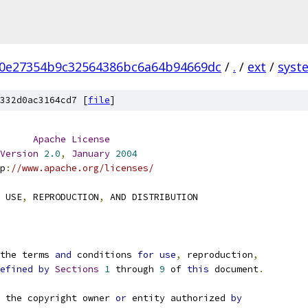
0e27354b9c32564386bc6a64b94669dc
/
.
/
ext
/
syst
332d0ac3164cd7 [
file
]
Apache
License
Version
2.0
,
January
2004
p
:
//www.apache.org/licenses/
 USE
,
 REPRODUCTION
,
 AND DISTRIBUTION
the terms 
and
 conditions 
for
use
,
 reproduction
,
efined
by
Sections
1
 through 
9
 of 
this
 document
.
 the copyright owner 
or
 entity authorized 
by