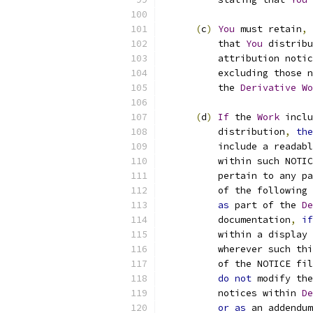
(
c
)
You
 must retain
,
          that 
You
 distribu
          attribution notic
          excluding those n
          the 
Derivative
Wo
(
d
)
If
 the 
Work
 inclu
          distribution
,
the
          include a readabl
          within such NOTIC
          pertain to any pa
          of the following 
as
 part of the 
De
          documentation
,
if
          within a display 
          wherever such thi
          of the NOTICE fil
do
not
 modify the
          notices within 
De
or
as
 an addendum