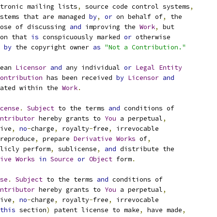
tronic mailing lists
,
 source code control systems
,
stems that are managed 
by
,
or
 on behalf of
,
 the
ose of discussing 
and
 improving the 
Work
,
 but
on that 
is
 conspicuously marked 
or
 otherwise
 
by
 the copyright owner 
as
"Not a Contribution."
ean 
Licensor
and
 any individual 
or
Legal
Entity
ontribution
 has been received 
by
Licensor
and
ated within the 
Work
.
cense
.
Subject
 to the terms 
and
 conditions of
ntributor
 hereby grants to 
You
 a perpetual
,
ive
,
no
-
charge
,
 royalty
-
free
,
 irrevocable
reproduce
,
 prepare 
Derivative
Works
 of
,
licly perform
,
 sublicense
,
and
 distribute the
ive
Works
in
Source
or
Object
 form
.
se
.
Subject
 to the terms 
and
 conditions of
ntributor
 hereby grants to 
You
 a perpetual
,
ive
,
no
-
charge
,
 royalty
-
free
,
 irrevocable
this
 section
)
 patent license to make
,
 have made
,