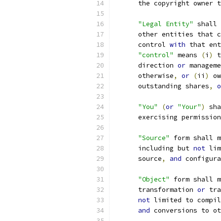
      the copyright owner t
"Legal Entity"
 shall 
      other entities that c
      control 
with
 that ent
"control"
 means 
(
i
)
 t
      direction 
or
 manageme
      otherwise
,
or
(
ii
)
 ow
      outstanding shares
,
o
"You"
(
or
"Your"
)
 sha
      exercising permission
"Source"
 form shall m
      including but 
not
 lim
      source
,
and
 configura
"Object"
 form shall m
      transformation 
or
 tra
not
 limited to compil
and
 conversions to ot