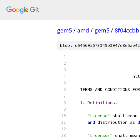
gem5
/
amd
/
gem5
/
8f04ccbb
blob: d645695673349e3947e8e5ae42
                        htt
   TERMS AND CONDITIONS FOR
1.
Definitions
.
"License"
 shall mean 
and
 distribution 
as
d
"Licensor"
 shall mean