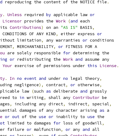
d
 reproducing the content of the NOTICE file
.
y
.
Unless
 required 
by
 applicable law 
or
Licensor
 provides the 
Work
(
and
 each
its 
Contributions
)
 on an 
"AS IS"
 BASIS
,
 CONDITIONS OF ANY KIND
,
 either express 
or
ithout limitation
,
 any warranties 
or
 conditions
EMENT
,
 MERCHANTABILITY
,
or
 FITNESS FOR A
ou
 are solely responsible 
for
 determining the
ing
or
 redistributing the 
Work
and
 assume any
Your
 exercise of permissions under 
this
License
.
ty
.
In
no
event
and
 under 
no
 legal theory
,
uding negligence
),
 contract
,
or
 otherwise
,
plicable law 
(
such 
as
 deliberate 
and
 grossly
reed to 
in
 writing
,
 shall any 
Contributor
 be
ages
,
 including any direct
,
 indirect
,
 special
,
uential damages of any character arising 
as
 a
e
or
out
 of the 
use
or
 inability to 
use
 the
ot
 limited to damages 
for
 loss of goodwill
,
er failure 
or
 malfunction
,
or
 any 
and
 all
ges 
or
 losses
),
 even 
if
 such 
Contributor