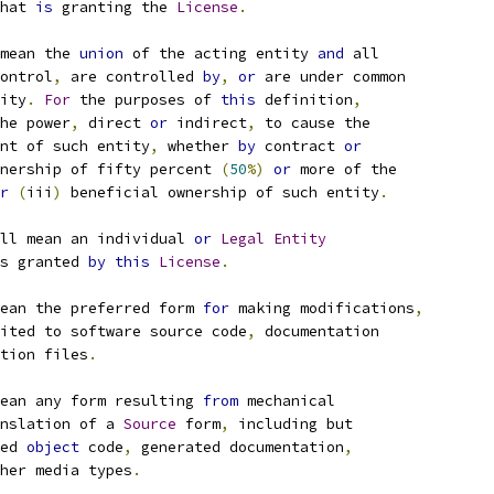
hat 
is
 granting the 
License
.
mean the 
union
 of the acting entity 
and
 all
ontrol
,
 are controlled 
by
,
or
 are under common
ity
.
For
 the purposes of 
this
 definition
,
he power
,
 direct 
or
 indirect
,
 to cause the
nt of such entity
,
 whether 
by
 contract 
or
nership of fifty percent 
(
50
%)
or
 more of the
r
(
iii
)
 beneficial ownership of such entity
.
ll mean an individual 
or
Legal
Entity
s granted 
by
this
License
.
ean the preferred form 
for
 making modifications
,
ited to software source code
,
 documentation
tion files
.
ean any form resulting 
from
 mechanical
nslation of a 
Source
 form
,
 including but
ed 
object
 code
,
 generated documentation
,
her media types
.