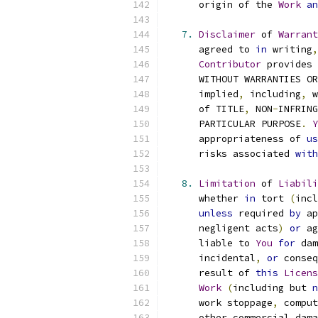
      origin of the 
Work
an
7.
Disclaimer
 of 
Warrant
      agreed to 
in
 writing
,
Contributor
 provides 
      WITHOUT WARRANTIES OR
      implied
,
 including
,
 w
      of TITLE
,
 NON
-
INFRING
      PARTICULAR PURPOSE
.
Y
      appropriateness of 
us
      risks associated 
with
8.
Limitation
 of 
Liabili
      whether 
in
 tort 
(
incl
unless
 required 
by
 ap
      negligent acts
)
or
 ag
      liable to 
You
for
 dam
      incidental
,
or
 conseq
      result of 
this
Licens
Work
(
including but 
n
      work stoppage
,
 comput
      other commercial dama