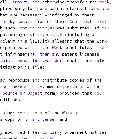
ell
,
import
,
and
 otherwise transfer the 
Work
,
plies only to those patent claims licensable
hat are necessarily infringed 
by
 their
 
or
by
 combination of their 
Contribution
(
s
)
h such 
Contribution
(
s
)
 was submitted
.
If
You
gation against any entity 
(
including a
rclaim 
in
 a lawsuit
)
 alleging that the 
Work
orporated within the 
Work
 constitutes direct
t infringement
,
then
 any patent licenses
this
License
for
 that 
Work
 shall terminate
itigation 
is
 filed
.
ay reproduce 
and
 distribute copies of the
rks
 thereof 
in
 any medium
,
with
or
 without
Source
or
Object
 form
,
 provided that 
You
nditions
:
 other recipients of the 
Work
or
a copy of 
this
License
;
and
y modified files to carry prominent notices
changed the files
;
and