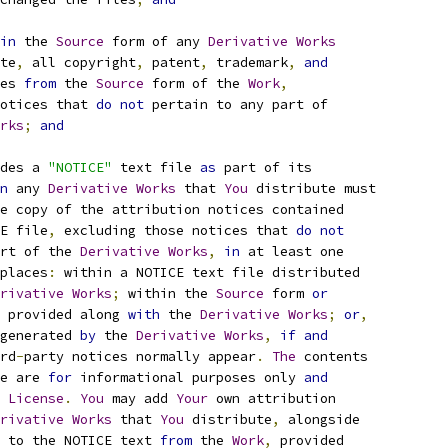
in
 the 
Source
 form of any 
Derivative
Works
te
,
 all copyright
,
 patent
,
 trademark
,
and
es 
from
 the 
Source
 form of the 
Work
,
otices that 
do
not
 pertain to any part of
rks
;
and
des a 
"NOTICE"
 text file 
as
 part of its
n
 any 
Derivative
Works
 that 
You
 distribute must
e copy of the attribution notices contained
E file
,
 excluding those notices that 
do
not
rt of the 
Derivative
Works
,
in
 at least one
places
:
 within a NOTICE text file distributed
rivative
Works
;
 within the 
Source
 form 
or
 provided along 
with
 the 
Derivative
Works
;
or
,
generated 
by
 the 
Derivative
Works
,
if
and
rd
-
party notices normally appear
.
The
 contents
e are 
for
 informational purposes only 
and
 
License
.
You
 may add 
Your
 own attribution
rivative
Works
 that 
You
 distribute
,
 alongside
 to the NOTICE text 
from
 the 
Work
,
 provided