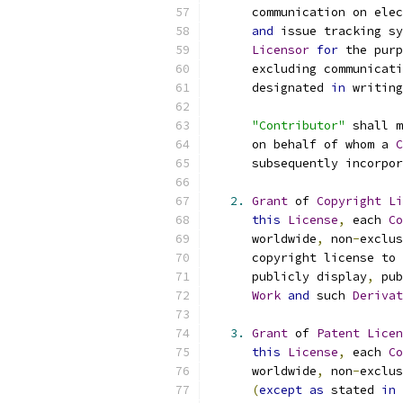
      communication on elec
and
 issue tracking sy
Licensor
for
 the purp
      excluding communicati
      designated 
in
 writing
"Contributor"
 shall m
      on behalf of whom a 
C
      subsequently incorpor
2.
Grant
 of 
Copyright
Li
this
License
,
 each 
Co
      worldwide
,
 non
-
exclus
      copyright license to 
      publicly display
,
 pub
Work
and
 such 
Derivat
3.
Grant
 of 
Patent
Licen
this
License
,
 each 
Co
      worldwide
,
 non
-
exclus
(
except
as
 stated 
in