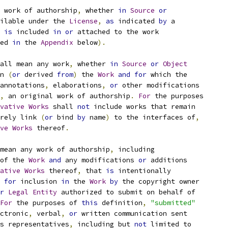
 work of authorship
,
 whether 
in
Source
or
ilable under the 
License
,
as
 indicated 
by
 a
 
is
 included 
in
or
 attached to the work
ed 
in
 the 
Appendix
 below
).
all mean any work
,
 whether 
in
Source
or
Object
n 
(
or
 derived 
from
)
 the 
Work
and
for
 which the
annotations
,
 elaborations
,
or
 other modifications
,
 an original work of authorship
.
For
 the purposes
vative
Works
 shall 
not
 include works that remain
rely link 
(
or
 bind 
by
 name
)
 to the interfaces of
,
ve
Works
 thereof
.
mean any work of authorship
,
 including
of the 
Work
and
 any modifications 
or
 additions
ative
Works
 thereof
,
 that 
is
 intentionally
for
 inclusion 
in
 the 
Work
by
 the copyright owner
r
Legal
Entity
 authorized to submit on behalf of
For
 the purposes of 
this
 definition
,
"submitted"
ctronic
,
 verbal
,
or
 written communication sent
s representatives
,
 including but 
not
 limited to