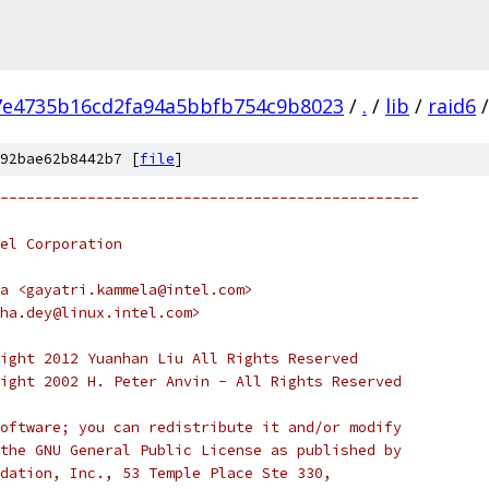
7e4735b16cd2fa94a5bbfb754c9b8023
/
.
/
lib
/
raid6
/
92bae62b8442b7 [
file
]
------------------------------------------------
el Corporation
a <gayatri.kammela@intel.com>
ha.dey@linux.intel.com>
ight 2012 Yuanhan Liu All Rights Reserved
ight 2002 H. Peter Anvin - All Rights Reserved
oftware; you can redistribute it and/or modify
the GNU General Public License as published by
dation, Inc., 53 Temple Place Ste 330,