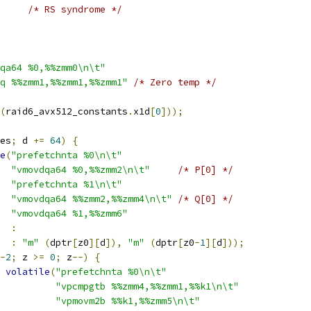
/* RS syndrome */
qa64 %0,%%zmm0\n\t"
q %%zmm1,%%zmm1,%%zmm1"
/* Zero temp */
(
raid6_avx512_constants
.
x1d
[
0
]));
es
;
 d 
+=
64
)
{
e
(
"prefetchnta %0\n\t"
"vmovdqa64 %0,%%zmm2\n\t"
/* P[0] */
"prefetchnta %1\n\t"
"vmovdqa64 %%zmm2,%%zmm4\n\t"
/* Q[0] */
"vmovdqa64 %1,%%zmm6"
:
:
"m"
(
dptr
[
z0
][
d
]),
"m"
(
dptr
[
z0
-
1
][
d
]));
-
2
;
 z 
>=
0
;
 z
--)
{
volatile
(
"prefetchnta %0\n\t"
"vpcmpgtb %%zmm4,%%zmm1,%%k1\n\t"
"vpmovm2b %%k1,%%zmm5\n\t"