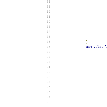
}
asm
volatil