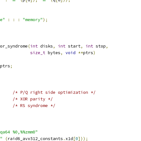
e"
:
:
:
"memory"
);
or_syndrome
(
int
 disks
,
int
 start
,
int
 stop
,
size_t
 bytes
,
void
**
ptrs
)
ptrs
;
/* P/Q right side optimization */
/* XOR parity */
/* RS syndrome */
qa64 %0,%%zmm0"
"
(
raid6_avx512_constants
.
x1d
[
0
]));