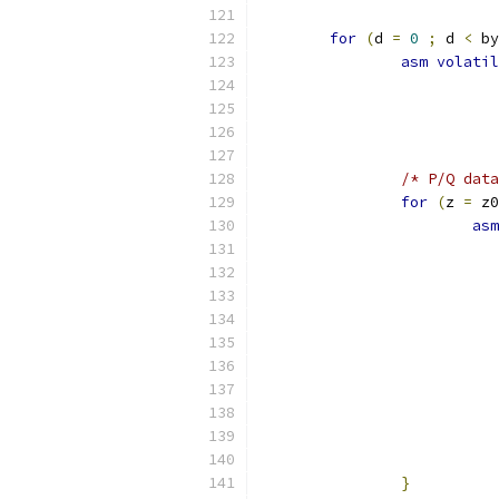
for
(
d 
=
0
;
 d 
<
 by
asm
volatil
/* P/Q data
for
(
z 
=
 z0
asm
}