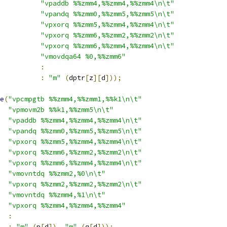
"vpaddb %%zmm4,%%zmm4,%%zmm4\n\t"
"vpandq %%zmm0,%%zmm5,%%zmm5\n\t"
"vpxorq %%zmm5,%%zmm4,%%zmm4\n\t"
"vpxorq %%zmm6,%%zmm2,%%zmm2\n\t"
"vpxorq %%zmm6,%%zmm4,%%zmm4\n\t"
"vmovdqa64 %0,%%zmm6"
:
:
"m"
(
dptr
[
z
][
d
]));
e
(
"vpcmpgtb %%zmm4,%%zmm1,%%k1\n\t"
"vpmovm2b %%k1,%%zmm5\n\t"
"vpaddb %%zmm4,%%zmm4,%%zmm4\n\t"
"vpandq %%zmm0,%%zmm5,%%zmm5\n\t"
"vpxorq %%zmm5,%%zmm4,%%zmm4\n\t"
"vpxorq %%zmm6,%%zmm2,%%zmm2\n\t"
"vpxorq %%zmm6,%%zmm4,%%zmm4\n\t"
"vmovntdq %%zmm2,%0\n\t"
"vpxorq %%zmm2,%%zmm2,%%zmm2\n\t"
"vmovntdq %%zmm4,%1\n\t"
"vpxorq %%zmm4,%%zmm4,%%zmm4"
:
:
"m"
(
p
[
d
]),
"m"
(
q
[
d
]));