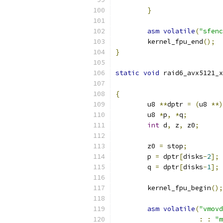
}
asm
volatile
(
"sfenc
	kernel_fpu_end
();
}
static
void
 raid6_avx5121_x
{
	u8 
**
dptr 
=
(
u8 
**)
	u8 
*
p
,
*
q
;
int
 d
,
 z
,
 z0
;
	z0 
=
 stop
;
	p 
=
 dptr
[
disks
-
2
];
	q 
=
 dptr
[
disks
-
1
];
	kernel_fpu_begin
();
asm
volatile
(
"vmovd
:
:
"m