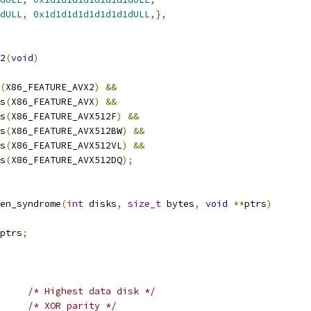
dULL
,
0x1d1d1d1d1d1d1d1dULL
,},
2
(
void
)
(
X86_FEATURE_AVX2
)
&&
as
(
X86_FEATURE_AVX
)
&&
as
(
X86_FEATURE_AVX512F
)
&&
as
(
X86_FEATURE_AVX512BW
)
&&
as
(
X86_FEATURE_AVX512VL
)
&&
as
(
X86_FEATURE_AVX512DQ
);
en_syndrome
(
int
 disks
,
size_t
 bytes
,
void
**
ptrs
)
ptrs
;
/* Highest data disk */
/* XOR parity */