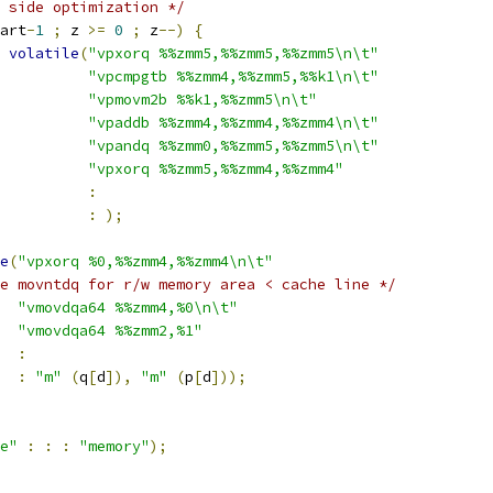
 side optimization */
art
-
1
;
 z 
>=
0
;
 z
--)
{
volatile
(
"vpxorq %%zmm5,%%zmm5,%%zmm5\n\t"
"vpcmpgtb %%zmm4,%%zmm5,%%k1\n\t"
"vpmovm2b %%k1,%%zmm5\n\t"
"vpaddb %%zmm4,%%zmm4,%%zmm4\n\t"
"vpandq %%zmm0,%%zmm5,%%zmm5\n\t"
"vpxorq %%zmm5,%%zmm4,%%zmm4"
:
:
);
e
(
"vpxorq %0,%%zmm4,%%zmm4\n\t"
e movntdq for r/w memory area < cache line */
"vmovdqa64 %%zmm4,%0\n\t"
"vmovdqa64 %%zmm2,%1"
:
:
"m"
(
q
[
d
]),
"m"
(
p
[
d
]));
e"
:
:
:
"memory"
);