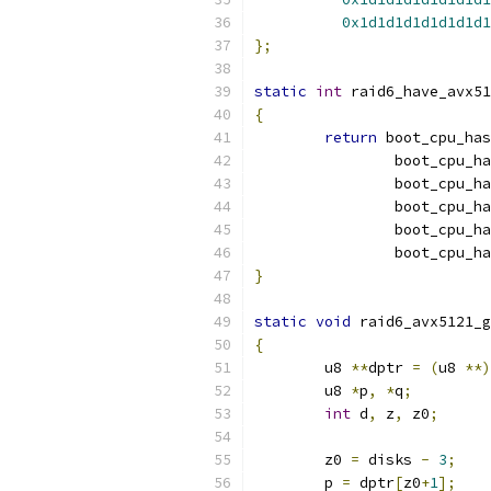
0x1d1d1d1d1d1d1d1
};
static
int
 raid6_have_avx51
{
return
 boot_cpu_has
		boot_cpu_h
		boot_cpu_h
		boot_cpu_h
		boot_cpu_h
		boot_cpu_h
}
static
void
 raid6_avx5121_g
{
	u8 
**
dptr 
=
(
u8 
**)
	u8 
*
p
,
*
q
;
int
 d
,
 z
,
 z0
;
	z0 
=
 disks 
-
3
;
	p 
=
 dptr
[
z0
+
1
];