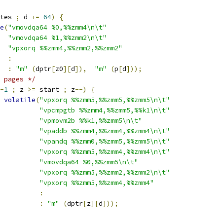
tes 
;
 d 
+=
64
)
{
e
(
"vmovdqa64 %0,%%zmm4\n\t"
"vmovdqa64 %1,%%zmm2\n\t"
"vpxorq %%zmm4,%%zmm2,%%zmm2"
:
:
"m"
(
dptr
[
z0
][
d
]),
"m"
(
p
[
d
]));
 pages */
-
1
;
 z 
>=
 start 
;
 z
--)
{
volatile
(
"vpxorq %%zmm5,%%zmm5,%%zmm5\n\t"
"vpcmpgtb %%zmm4,%%zmm5,%%k1\n\t"
"vpmovm2b %%k1,%%zmm5\n\t"
"vpaddb %%zmm4,%%zmm4,%%zmm4\n\t"
"vpandq %%zmm0,%%zmm5,%%zmm5\n\t"
"vpxorq %%zmm5,%%zmm4,%%zmm4\n\t"
"vmovdqa64 %0,%%zmm5\n\t"
"vpxorq %%zmm5,%%zmm2,%%zmm2\n\t"
"vpxorq %%zmm5,%%zmm4,%%zmm4"
:
:
"m"
(
dptr
[
z
][
d
]));