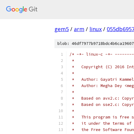
gem5
/
arm
/
linux
/
055db695
blob: 46df7977b9718bdc4b6ca19607
/* -*- linux-c -*- --------
 *
 *   Copyright (C) 2016 Int
 *
 *   Author: Gayatri Kammel
 *   Author: Megha Dey <meg
 *
 *   Based on avx2.c: Copyr
 *   Based on sse2.c: Copyr
 *
 *   This program is free s
 *   it under the terms of 
 *   the Free Software Foun