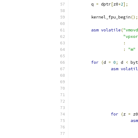
	q 
=
 dptr
[
z0
+
2
];
	kernel_fpu_begin
();
asm
volatile
(
"vmovd
"vpxor
:
:
"m"
for
(
d 
=
0
;
 d 
<
 byt
asm
volatil
for
(
z 
=
 z0
asm