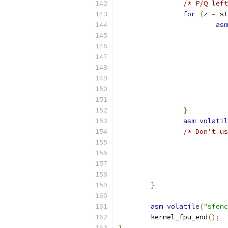
/* P/Q left
for
(
z 
=
 st
asm
}
asm
volatil
/* Don't us
}
asm
volatile
(
"sfenc
	kernel_fpu_end
();
}