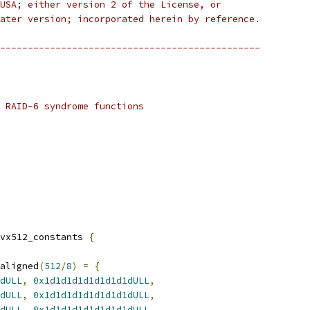
USA; either version 2 of the License, or
ater version; incorporated herein by reference.
-----------------------------------------------
 RAID-6 syndrome functions
vx512_constants 
{
aligned
(
512
/
8
)
=
{
dULL
,
0x1d1d1d1d1d1d1d1dULL
,
dULL
,
0x1d1d1d1d1d1d1d1dULL
,
dULL
,
0x1d1d1d1d1d1d1d1dULL
,