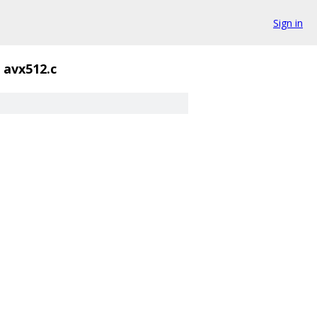
Sign in
avx512.c