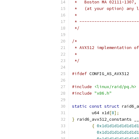
 *   Boston MA 02111-1307, 
 *   (at your option) any l
 *
 * ------------------------
 */
/*
 * AVX512 implementation of
 *
 */
#ifdef
 CONFIG_AS_AVX512
#include
<linux/raid/pq.h>
#include
"x86.h"
static
const
struct
 raid6_a
	u64 x1d
[
8
];
}
 raid6_avx512_constants __
{
0x1d1d1d1d1d1d1d1
0x1d1d1d1d1d1d1d1
0x1d1d1d1d1d1d1d1