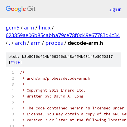
Sign in
gem5
/
arm
/
linux
/
623859ae06b85cabba79ce78f0d49e67783d4c34
/
.
/
arch
/
arm
/
probes
/
decode-arm.h
blob: b3b80f6d414b466366db48a454b631f8e5050517
[
file
]
/*
 * arch/arm/probes/decode-arm.h
 *
 * Copyright 2013 Linaro Ltd.
 * Written by: David A. Long
 *
 * The code contained herein is licensed under 
 * License. You may obtain a copy of the GNU Ge
 * Version 2 or later at the following location
 *