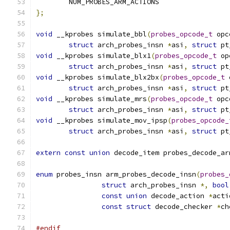
	NUM_PROBES_ARM_ACTIONS
};
void
 __kprobes simulate_bbl
(
probes_opcode_t
 opc
struct
 arch_probes_insn 
*
asi
,
struct
 pt
void
 __kprobes simulate_blx1
(
probes_opcode_t
 op
struct
 arch_probes_insn 
*
asi
,
struct
 pt
void
 __kprobes simulate_blx2bx
(
probes_opcode_t
 
struct
 arch_probes_insn 
*
asi
,
struct
 pt
void
 __kprobes simulate_mrs
(
probes_opcode_t
 opc
struct
 arch_probes_insn 
*
asi
,
struct
 pt
void
 __kprobes simulate_mov_ipsp
(
probes_opcode_
struct
 arch_probes_insn 
*
asi
,
struct
 pt
extern
const
union
 decode_item probes_decode_ar
enum
 probes_insn arm_probes_decode_insn
(
probes_
struct
 arch_probes_insn 
*,
bool
const
union
 decode_action 
*
acti
const
struct
 decode_checker 
*
ch
#endif