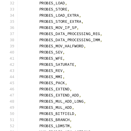
	PROBES_LOAD
,
	PROBES_STORE
,
	PROBES_LOAD_EXTRA
,
	PROBES_STORE_EXTRA
,
	PROBES_MOV_IP_SP
,
	PROBES_DATA_PROCESSING_REG
,
	PROBES_DATA_PROCESSING_IMM
,
	PROBES_MOV_HALFWORD
,
	PROBES_SEV
,
	PROBES_WFE
,
	PROBES_SATURATE
,
	PROBES_REV
,
	PROBES_MMI
,
	PROBES_PACK
,
	PROBES_EXTEND
,
	PROBES_EXTEND_ADD
,
	PROBES_MUL_ADD_LONG
,
	PROBES_MUL_ADD
,
	PROBES_BITFIELD
,
	PROBES_BRANCH
,
	PROBES_LDMSTM
,