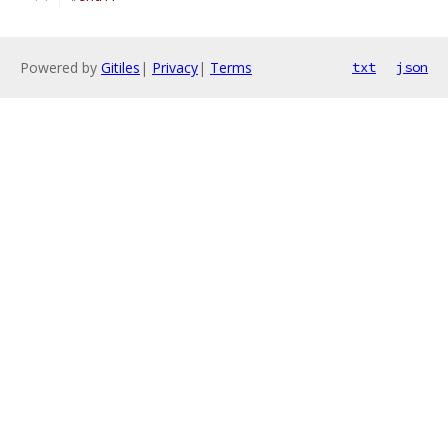
Powered by
Gitiles
|
Privacy
|
Terms
txt
json