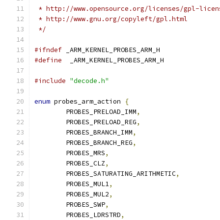
 * http://www.opensource.org/licenses/gpl-licen
 * http://www.gnu.org/copyleft/gpl.html
 */
#ifndef
 _ARM_KERNEL_PROBES_ARM_H
#define
  _ARM_KERNEL_PROBES_ARM_H
#include
"decode.h"
enum
 probes_arm_action 
{
	PROBES_PRELOAD_IMM
,
	PROBES_PRELOAD_REG
,
	PROBES_BRANCH_IMM
,
	PROBES_BRANCH_REG
,
	PROBES_MRS
,
	PROBES_CLZ
,
	PROBES_SATURATING_ARITHMETIC
,
	PROBES_MUL1
,
	PROBES_MUL2
,
	PROBES_SWP
,
	PROBES_LDRSTRD
,