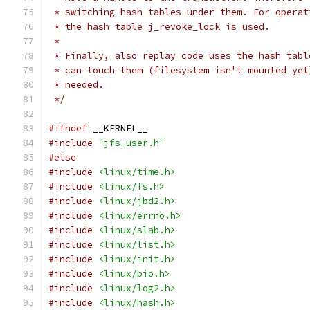
 * switching hash tables under them. For operat
 * the hash table j_revoke_lock is used.
 *
 * Finally, also replay code uses the hash tabl
 * can touch them (filesystem isn't mounted yet
 * needed.
 */
#ifndef
 __KERNEL__
#include
"jfs_user.h"
#else
#include
<linux/time.h>
#include
<linux/fs.h>
#include
<linux/jbd2.h>
#include
<linux/errno.h>
#include
<linux/slab.h>
#include
<linux/list.h>
#include
<linux/init.h>
#include
<linux/bio.h>
#include
<linux/log2.h>
#include
<linux/hash.h>