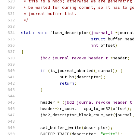
 * this is a noop; otherwise we are generating 
 * be waited for during commit, so it has to go
 * journal buffer list.
 */
static
void
 flush_descriptor
(
journal_t
*
journal
struct
 buffer_head
int
 offset
)
{
jbd2_journal_revoke_header_t
*
header
;
if
(
is_journal_aborted
(
journal
))
{
		put_bh
(
descriptor
);
return
;
}
	header 
=
(
jbd2_journal_revoke_header_t
	header
->
r_count 
=
 cpu_to_be32
(
offset
);
	jbd2_descriptor_block_csum_set
(
journal
,
	set_buffer_jwrite
(
descriptor
);
	BUFFER_TRACE
(
descriptor
,
"write"
);