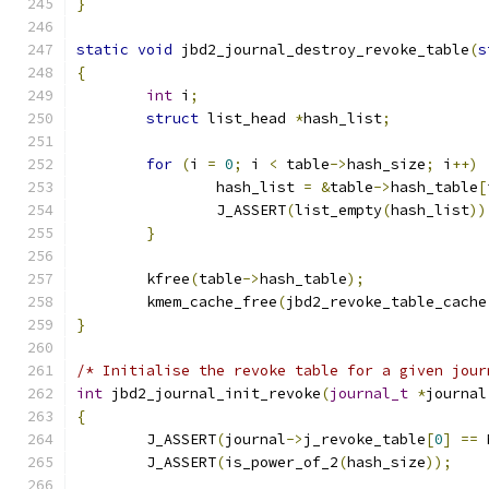
}
static
void
 jbd2_journal_destroy_revoke_table
(
s
{
int
 i
;
struct
 list_head 
*
hash_list
;
for
(
i 
=
0
;
 i 
<
 table
->
hash_size
;
 i
++)
		hash_list 
=
&
table
->
hash_table
[
		J_ASSERT
(
list_empty
(
hash_list
))
}
	kfree
(
table
->
hash_table
);
	kmem_cache_free
(
jbd2_revoke_table_cache
}
/* Initialise the revoke table for a given jour
int
 jbd2_journal_init_revoke
(
journal_t
*
journal
{
	J_ASSERT
(
journal
->
j_revoke_table
[
0
]
==
 
	J_ASSERT
(
is_power_of_2
(
hash_size
));