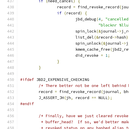
if
(
need_cancel
)
{
		record 
=
 find_revoke_record
(
jou
if
(
record
)
{
			jbd_debug
(
4
,
"cancelled
"blocknr %llu
			spin_lock
(&
journal
->
j_r
			list_del
(&
record
->
hash
)
			spin_unlock
(&
journal
->
j
			kmem_cache_free
(
jbd2_re
			did_revoke 
=
1
;
}
}
#ifdef
 JBD2_EXPENSIVE_CHECKING
/* There better not be one left behind 
	record 
=
 find_revoke_record
(
journal
,
 bh
	J_ASSERT_JH
(
jh
,
 record 
==
 NULL
);
#endif
/* Finally, have we just cleared revoke
	 * buffer_head?  If so, we'd better ma
	 * revoked status on any hashed alias 