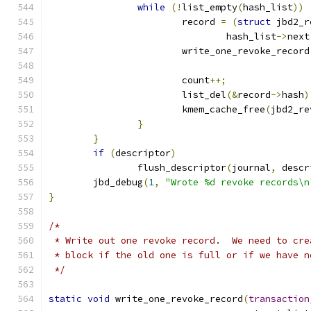
while
(!
list_empty
(
hash_list
))
			record 
=
(
struct
 jbd2_r
				hash_list
->
next
			write_one_revoke_record
			count
++;
			list_del
(&
record
->
hash
)
			kmem_cache_free
(
jbd2_re
}
}
if
(
descriptor
)
		flush_descriptor
(
journal
,
 descr
	jbd_debug
(
1
,
"Wrote %d revoke records\n
}
/*
 * Write out one revoke record.  We need to cre
 * block if the old one is full or if we have n
 */
static
void
 write_one_revoke_record
(
transaction