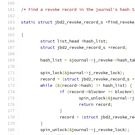
/* Find a revoke record in the journal's hash t
static
struct
 jbd2_revoke_record_s 
*
find_revoke
{
struct
 list_head 
*
hash_list
;
struct
 jbd2_revoke_record_s 
*
record
;
	hash_list 
=
&
journal
->
j_revoke
->
hash_ta
	spin_lock
(&
journal
->
j_revoke_lock
);
	record 
=
(
struct
 jbd2_revoke_record_s 
*
while
(&(
record
->
hash
)
!=
 hash_list
)
{
if
(
record
->
blocknr 
==
 blocknr
)
			spin_unlock
(&
journal
->
j
return
 record
;
}
		record 
=
(
struct
 jbd2_revoke_re
}
	spin_unlock
(&
journal
->
j_revoke_lock
);