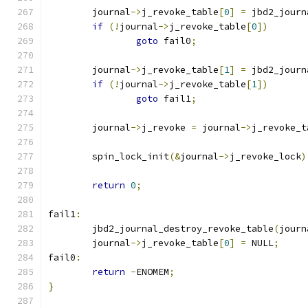
	journal
->
j_revoke_table
[
0
]
=
 jbd2_journ
if
(!
journal
->
j_revoke_table
[
0
])
goto
 fail0
;
	journal
->
j_revoke_table
[
1
]
=
 jbd2_journ
if
(!
journal
->
j_revoke_table
[
1
])
goto
 fail1
;
	journal
->
j_revoke 
=
 journal
->
j_revoke_t
	spin_lock_init
(&
journal
->
j_revoke_lock
)
return
0
;
fail1
:
	jbd2_journal_destroy_revoke_table
(
journ
	journal
->
j_revoke_table
[
0
]
=
 NULL
;
fail0
:
return
-
ENOMEM
;
}