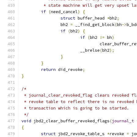
	 * state machine will get very upset la
if
(
need_cancel
)
{
struct
 buffer_head 
*
bh2
;
		bh2 
=
 __find_get_block
(
bh
->
b_bd
if
(
bh2
)
{
if
(
bh2 
!=
 bh
)
				clear_buffer_r
			__brelse
(
bh2
);
}
}
return
 did_revoke
;
}
/*
 * journal_clear_revoked_flag clears revoked fl
 * revoke table to reflect there is no revoked 
 * transaction which is going to be started.
 */
void
 jbd2_clear_buffer_revoked_flags
(
journal_t
{
struct
 jbd2_revoke_table_s 
*
revoke 
=
 jo