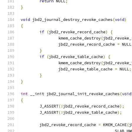
return
 NULL
;
}
void
 jbd2_journal_destroy_revoke_caches
(
void
)
{
if
(
jbd2_revoke_record_cache
)
{
		kmem_cache_destroy
(
jbd2_revoke_
		jbd2_revoke_record_cache 
=
 NULL
}
if
(
jbd2_revoke_table_cache
)
{
		kmem_cache_destroy
(
jbd2_revoke_
		jbd2_revoke_table_cache 
=
 NULL
;
}
}
int
 __init jbd2_journal_init_revoke_caches
(
void
{
	J_ASSERT
(!
jbd2_revoke_record_cache
);
	J_ASSERT
(!
jbd2_revoke_table_cache
);
	jbd2_revoke_record_cache 
=
 KMEM_CACHE
(
j
					SLAB