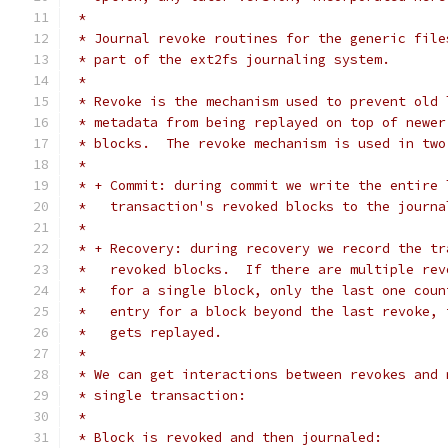
 *
 * Journal revoke routines for the generic file
 * part of the ext2fs journaling system.
 *
 * Revoke is the mechanism used to prevent old 
 * metadata from being replayed on top of newer
 * blocks.  The revoke mechanism is used in two
 *
 * + Commit: during commit we write the entire 
 *   transaction's revoked blocks to the journa
 *
 * + Recovery: during recovery we record the tr
 *   revoked blocks.  If there are multiple rev
 *   for a single block, only the last one coun
 *   entry for a block beyond the last revoke, 
 *   gets replayed.
 *
 * We can get interactions between revokes and 
 * single transaction:
 *
 * Block is revoked and then journaled: