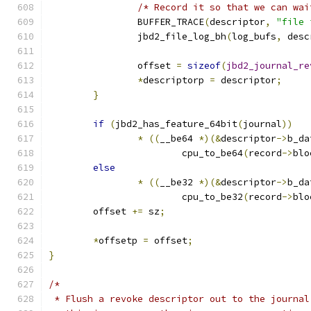
/* Record it so that we can wai
		BUFFER_TRACE
(
descriptor
,
"file 
		jbd2_file_log_bh
(
log_bufs
,
 desc
		offset 
=
sizeof
(
jbd2_journal_re
*
descriptorp 
=
 descriptor
;
}
if
(
jbd2_has_feature_64bit
(
journal
))
*
((
__be64 
*)(&
descriptor
->
b_da
			cpu_to_be64
(
record
->
blo
else
*
((
__be32 
*)(&
descriptor
->
b_da
			cpu_to_be32
(
record
->
blo
	offset 
+=
 sz
;
*
offsetp 
=
 offset
;
}
/*
 * Flush a revoke descriptor out to the journal