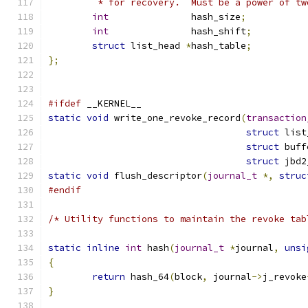
	 * for recovery.  Must be a power of tw
int
		  hash_size
;
int
		  hash_shift
;
struct
 list_head 
*
hash_table
;
};
#ifdef
 __KERNEL__
static
void
 write_one_revoke_record
(
transaction
struct
 list
struct
 buff
struct
 jbd2
static
void
 flush_descriptor
(
journal_t
*,
struc
#endif
/* Utility functions to maintain the revoke tab
static
inline
int
 hash
(
journal_t
*
journal
,
unsi
{
return
 hash_64
(
block
,
 journal
->
j_revoke
}