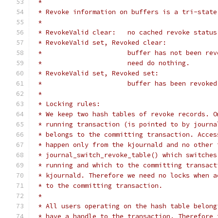
 *
 * Revoke information on buffers is a tri-state
 *
 * RevokeValid clear:	no cached rev
 * RevokeValid set, Revoked clear:
 *			buffer has not been 
 *			need do nothing.
 * RevokeValid set, Revoked set:
 *			buffer has been revoked
 *
 * Locking rules:
 * We keep two hash tables of revoke records. O
 * running transaction (is pointed to by journa
 * belongs to the committing transaction. Acces
 * happen only from the kjournald and no other 
 * journal_switch_revoke_table() which switches
 * running and which to the committing transact
 * kjournald. Therefore we need no locks when a
 * to the committing transaction.
 *
 * All users operating on the hash table belong
 * have a handle to the transaction. Therefore 