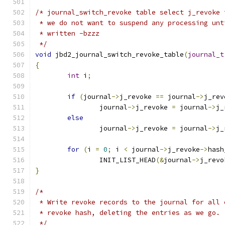
/* journal_switch_revoke table select j_revoke 
 * we do not want to suspend any processing unt
 * written -bzzz
 */
void
 jbd2_journal_switch_revoke_table
(
journal_t
{
int
 i
;
if
(
journal
->
j_revoke 
==
 journal
->
j_rev
		journal
->
j_revoke 
=
 journal
->
j_
else
		journal
->
j_revoke 
=
 journal
->
j_
for
(
i 
=
0
;
 i 
<
 journal
->
j_revoke
->
hash
		INIT_LIST_HEAD
(&
journal
->
j_revo
}
/*
 * Write revoke records to the journal for all 
 * revoke hash, deleting the entries as we go.
 */