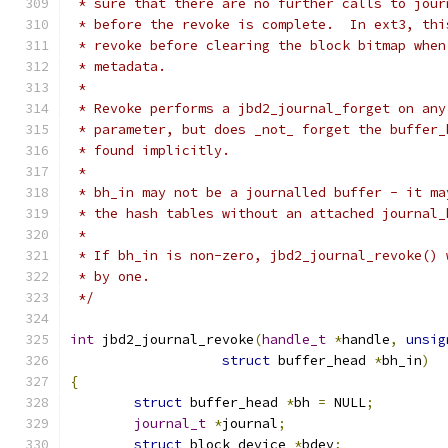
 * sure that there are no further calls to jour
 * before the revoke is complete.  In ext3, thi
 * revoke before clearing the block bitmap when
 * metadata.
 *
 * Revoke performs a jbd2_journal_forget on any
 * parameter, but does _not_ forget the buffer_
 * found implicitly.
 *
 * bh_in may not be a journalled buffer - it ma
 * the hash tables without an attached journal_
 *
 * If bh_in is non-zero, jbd2_journal_revoke() 
 * by one.
 */
int
 jbd2_journal_revoke
(
handle_t
*
handle
,
unsig
struct
 buffer_head 
*
bh_in
)
{
struct
 buffer_head 
*
bh 
=
 NULL
;
journal_t
*
journal
;
struct
 block_device 
*
bdev
;