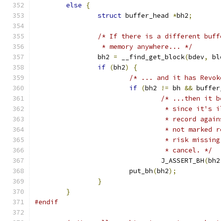
else
{
struct
 buffer_head 
*
bh2
;
/* If there is a different buff
		 * memory anywhere... */
		bh2 
=
 __find_get_block
(
bdev
,
 bl
if
(
bh2
)
{
/* ... and it has Revok
if
(
bh2 
!=
 bh 
&&
 buffer
/* ...then it b
				 * since it'
				 * record ag
				 * not marke
				 * risk miss
				 * cancel. */
				J_ASSERT_BH
(
bh2
			put_bh
(
bh2
);
}
}
#endif