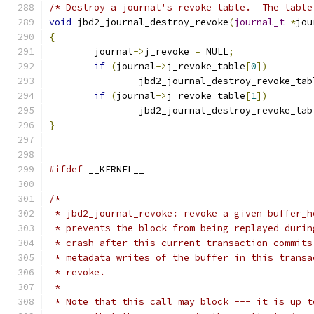
/* Destroy a journal's revoke table.  The table
void
 jbd2_journal_destroy_revoke
(
journal_t
*
jou
{
	journal
->
j_revoke 
=
 NULL
;
if
(
journal
->
j_revoke_table
[
0
])
		jbd2_journal_destroy_revoke_tab
if
(
journal
->
j_revoke_table
[
1
])
		jbd2_journal_destroy_revoke_tab
}
#ifdef
 __KERNEL__
/*
 * jbd2_journal_revoke: revoke a given buffer_h
 * prevents the block from being replayed durin
 * crash after this current transaction commits
 * metadata writes of the buffer in this transa
 * revoke.
 *
 * Note that this call may block --- it is up t