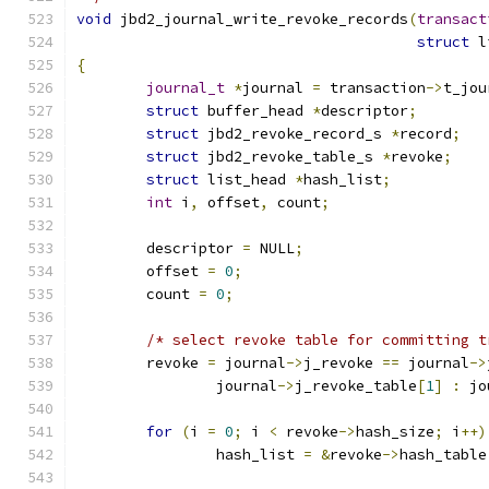
void
 jbd2_journal_write_revoke_records
(
transact
struct
 l
{
journal_t
*
journal 
=
 transaction
->
t_jou
struct
 buffer_head 
*
descriptor
;
struct
 jbd2_revoke_record_s 
*
record
;
struct
 jbd2_revoke_table_s 
*
revoke
;
struct
 list_head 
*
hash_list
;
int
 i
,
 offset
,
 count
;
	descriptor 
=
 NULL
;
	offset 
=
0
;
	count 
=
0
;
/* select revoke table for committing t
	revoke 
=
 journal
->
j_revoke 
==
 journal
->
		journal
->
j_revoke_table
[
1
]
:
 jo
for
(
i 
=
0
;
 i 
<
 revoke
->
hash_size
;
 i
++)
		hash_list 
=
&
revoke
->
hash_table