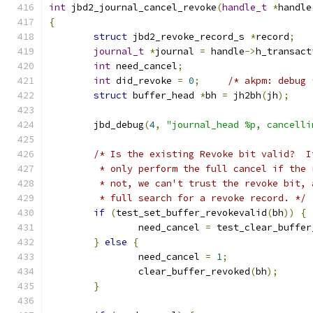
int
 jbd2_journal_cancel_revoke
(
handle_t
*
handle
{
struct
 jbd2_revoke_record_s 
*
record
;
journal_t
*
journal 
=
 handle
->
h_transact
int
 need_cancel
;
int
 did_revoke 
=
0
;
/* akpm: debug 
struct
 buffer_head 
*
bh 
=
 jh2bh
(
jh
);
	jbd_debug
(
4
,
"journal_head %p, cancelli
/* Is the existing Revoke bit valid?  I
	 * only perform the full cancel if the
	 * not, we can't trust the revoke bit,
	 * full search for a revoke record. */
if
(
test_set_buffer_revokevalid
(
bh
))
{
		need_cancel 
=
 test_clear_buffer
}
else
{
		need_cancel 
=
1
;
		clear_buffer_revoked
(
bh
);
}