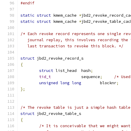
#endif
static
struct
 kmem_cache 
*
jbd2_revoke_record_ca
static
struct
 kmem_cache 
*
jbd2_revoke_table_cac
/* Each revoke record represents one single rev
   journal replay, this involves recording the 
   last transaction to revoke this block. */
struct
 jbd2_revoke_record_s
{
struct
 list_head  hash
;
tid_t
		  sequence
;
/* Used
unsigned
long
long
	  blocknr
;
};
/* The revoke table is just a simple hash table
struct
 jbd2_revoke_table_s
{
/* It is conceivable that we might want