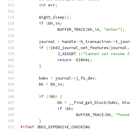
int
 err
;
	might_sleep
();
if
(
bh_in
)
		BUFFER_TRACE
(
bh_in
,
"enter"
);
	journal 
=
 handle
->
h_transaction
->
t_jour
if
(!
jbd2_journal_set_features
(
journal
,
		J_ASSERT 
(!
"Cannot set revoke f
return
-
EINVAL
;
}
	bdev 
=
 journal
->
j_fs_dev
;
	bh 
=
 bh_in
;
if
(!
bh
)
{
		bh 
=
 __find_get_block
(
bdev
,
 blo
if
(
bh
)
			BUFFER_TRACE
(
bh
,
"found
}
#ifdef
 JBD2_EXPENSIVE_CHECKING