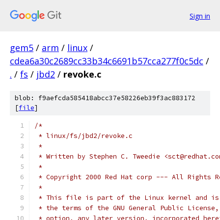
Sign in
gem5
/
arm
/
linux
/
cdea6a30c2689cc33b34c6691b57cca277f0c5dc
/
.
/
fs
/
jbd2
/
revoke.c
blob: f9aefcda585418abcc37e58226eb39f3ac883172
[
file
]
/*
 * linux/fs/jbd2/revoke.c
 *
 * Written by Stephen C. Tweedie <sct@redhat.co
 *
 * Copyright 2000 Red Hat corp --- All Rights R
 *
 * This file is part of the Linux kernel and is
 * the terms of the GNU General Public License,
 * option, any later version, incorporated here