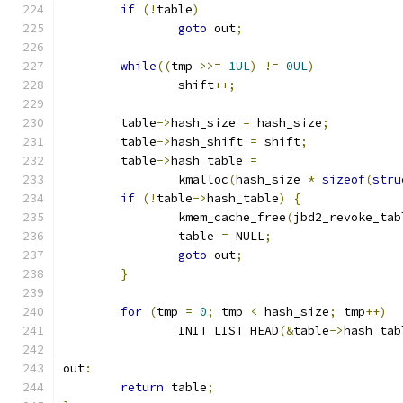
if
(!
table
)
goto
 out
;
while
((
tmp 
>>=
1UL
)
!=
0UL
)
		shift
++;
	table
->
hash_size 
=
 hash_size
;
	table
->
hash_shift 
=
 shift
;
	table
->
hash_table 
=
		kmalloc
(
hash_size 
*
sizeof
(
stru
if
(!
table
->
hash_table
)
{
		kmem_cache_free
(
jbd2_revoke_tab
		table 
=
 NULL
;
goto
 out
;
}
for
(
tmp 
=
0
;
 tmp 
<
 hash_size
;
 tmp
++)
		INIT_LIST_HEAD
(&
table
->
hash_tab
out
:
return
 table
;