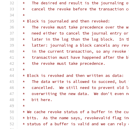
 *   The desired end result is the journaling o
 *   cancel the revoke before the transaction c
 *
 * Block is journaled and then revoked:
 *   The revoke must take precedence over the w
 *   need either to cancel the journal entry or
 *   later in the log than the log block.  In t
 *   latter: journaling a block cancels any rev
 *   in the current transaction, so any revoke 
 *   transaction must have happened after the b
 *   the revoke must take precedence.
 *
 * Block is revoked and then written as data:
 *   The data write is allowed to succeed, but 
 *   cancelled.  We still need to prevent old l
 *   overwriting the new data.  We don't even n
 *   bit here.
 *
 * We cache revoke status of a buffer in the cu
 * bits.  As the name says, revokevalid flag in
 * status of a buffer is valid and we can rely 