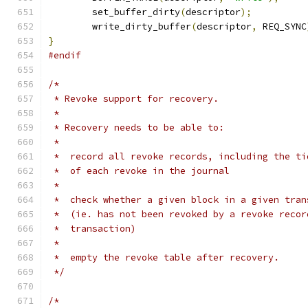
	set_buffer_dirty
(
descriptor
);
	write_dirty_buffer
(
descriptor
,
 REQ_SYNC
}
#endif
/*
 * Revoke support for recovery.
 *
 * Recovery needs to be able to:
 *
 *  record all revoke records, including the ti
 *  of each revoke in the journal
 *
 *  check whether a given block in a given tran
 *  (ie. has not been revoked by a revoke recor
 *  transaction)
 *
 *  empty the revoke table after recovery.
 */
/*