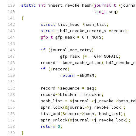
static
int
 insert_revoke_hash
(
journal_t
*
journa
tid_t
 seq
)
{
struct
 list_head 
*
hash_list
;
struct
 jbd2_revoke_record_s 
*
record
;
gfp_t
 gfp_mask 
=
 GFP_NOFS
;
if
(
journal_oom_retry
)
		gfp_mask 
|=
 __GFP_NOFAIL
;
	record 
=
 kmem_cache_alloc
(
jbd2_revoke_r
if
(!
record
)
return
-
ENOMEM
;
	record
->
sequence 
=
 seq
;
	record
->
blocknr 
=
 blocknr
;
	hash_list 
=
&
journal
->
j_revoke
->
hash_ta
	spin_lock
(&
journal
->
j_revoke_lock
);
	list_add
(&
record
->
hash
,
 hash_list
);
	spin_unlock
(&
journal
->
j_revoke_lock
);
return
0
;
}