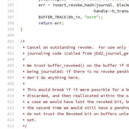
	err 
=
 insert_revoke_hash
(
journal
,
 block
				handle
->
h_trans
	BUFFER_TRACE
(
bh_in
,
"exit"
);
return
 err
;
}
/*
 * Cancel an outstanding revoke.  For use only 
 * journaling code (called from jbd2_journal_ge
 *
 * We trust buffer_revoked() on the buffer if t
 * being journaled: if there is no revoke pendi
 * don't do anything here.
 *
 * This would break if it were possible for a b
 * discarded, and then reallocated within the s
 * a case we would have lost the revoked bit, b
 * the second time we would still have a pendin
 * do not trust the Revoked bit on buffers unle
 * set.
 */