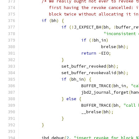
/* We really ought not ever to revoke t
           first having the revoke cancelled: i
           block twice without allocating it in
if
(
bh
)
{
if
(!
J_EXPECT_BH
(
bh
,
!
buffer_re
"inconsistent 
if
(!
bh_in
)
				brelse
(
bh
);
return
-
EIO
;
}
		set_buffer_revoked
(
bh
);
		set_buffer_revokevalid
(
bh
);
if
(
bh_in
)
{
			BUFFER_TRACE
(
bh_in
,
"ca
			jbd2_journal_forget
(
han
}
else
{
			BUFFER_TRACE
(
bh
,
"call 
			__brelse
(
bh
);
}
}
	jbd_debug
(
2
,
"insert revoke for block %