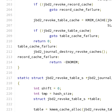
if
(!
jbd2_revoke_record_cache
)
goto
 record_cache_failure
;
	jbd2_revoke_table_cache 
=
 KMEM_CACHE
(
jb
					    
if
(!
jbd2_revoke_table_cache
)
goto
 table_cache_failure
;
return
0
;
table_cache_failure
:
	jbd2_journal_destroy_revoke_caches
();
record_cache_failure
:
return
-
ENOMEM
;
}
static
struct
 jbd2_revoke_table_s 
*
jbd2_journal
{
int
 shift 
=
0
;
int
 tmp 
=
 hash_size
;
struct
 jbd2_revoke_table_s 
*
table
;
	table 
=
 kmem_cache_alloc
(
jbd2_revoke_ta