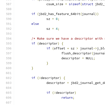
		csum_size 
=
sizeof
(
struct
 jbd2_
if
(
jbd2_has_feature_64bit
(
journal
))
		sz 
=
8
;
else
		sz 
=
4
;
/* Make sure we have a descriptor with 
if
(
descriptor
)
{
if
(
offset 
+
 sz 
>
 journal
->
j_bl
			flush_descriptor
(
journa
			descriptor 
=
 NULL
;
}
}
if
(!
descriptor
)
{
		descriptor 
=
 jbd2_journal_get_d
if
(!
descriptor
)
return
;