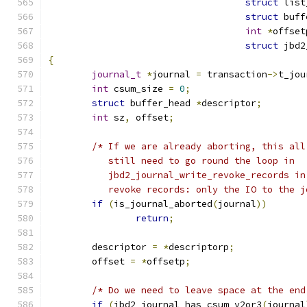
struct
 list
struct
 buff
int
*
offset
struct
 jbd2
{
journal_t
*
journal 
=
 transaction
->
t_jou
int
 csum_size 
=
0
;
struct
 buffer_head 
*
descriptor
;
int
 sz
,
 offset
;
/* If we are already aborting, this all
           still need to go round the loop in
           jbd2_journal_write_revoke_records in
           revoke records: only the IO to the j
if
(
is_journal_aborted
(
journal
))
return
;
	descriptor 
=
*
descriptorp
;
	offset 
=
*
offsetp
;
/* Do we need to leave space at the end
if
(
jbd2_journal_has_csum_v2or3
(
journal