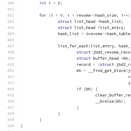
int
 i 
=
0
;
for
(
i 
=
0
;
 i 
<
 revoke
->
hash_size
;
 i
++)
struct
 list_head 
*
hash_list
;
struct
 list_head 
*
list_entry
;
		hash_list 
=
&
revoke
->
hash_table
		list_for_each
(
list_entry
,
 hash_
struct
 jbd2_revoke_reco
struct
 buffer_head 
*
bh
;
			record 
=
(
struct
 jbd2_r
			bh 
=
 __find_get_block
(
j
					     
					     
if
(
bh
)
{
				clear_buffer_r
				__brelse
(
bh
);
}
}
}
}