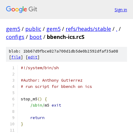
Sign in
gem5
/
public
/
gem5
/
refs/heads/stable
/
.
/
configs
/
boot
/
bbench-ics.rcS
blob: 1bb67d9fbce827a700d1db5de0b2592dfaf35a08
[
file
] [
edit
]
#!/system/bin/sh
#Author: Anthony Gutierrez
# run script for bbench on ics
stop_m5
()
{
/sbin/
m5 
exit
return
}