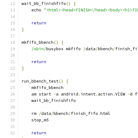
wait_bb_finishfifo
()
{
    echo 
"<html><head>FINISH</head><body><h1>FI
return
}
mkfifo_bbench
()
{
/sbin/
busybox mkfifo 
/
data
/
bbench
/
finish_fi
return
}
run_bbench_test
()
{
    mkfifo_bbench
    am start 
-
a android
.
intent
.
action
.
VIEW 
-
d f
    wait_bb_finishfifo
    rm 
/
data
/
bbench
/
finish_fifo
.
html
    stop_m5
return