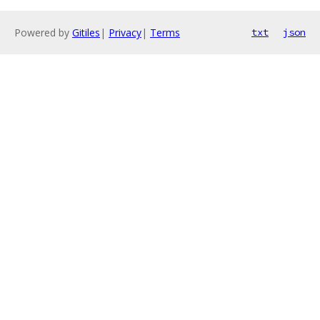
Powered by
Gitiles
|
Privacy
|
Terms
txt
json