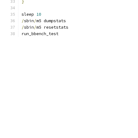
}
sleep 
10
/
sbin
/
m5 dumpstats
/
sbin
/
m5 resetstats
run_bbench_test