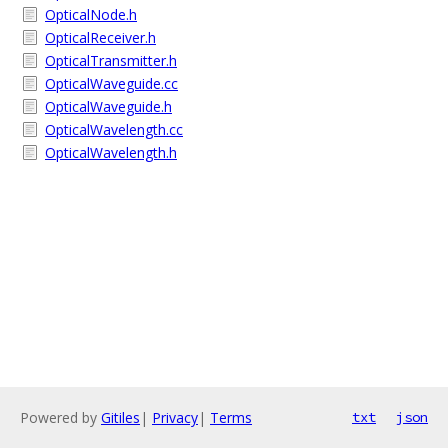
OpticalNode.h
OpticalReceiver.h
OpticalTransmitter.h
OpticalWaveguide.cc
OpticalWaveguide.h
OpticalWavelength.cc
OpticalWavelength.h
Powered by
Gitiles
|
Privacy
|
Terms
txt
json