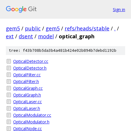
Sign in
gem5
/
public
/
gem5
/
refs/heads/stable
/
.
/
ext
/
dsent
/
model
/
optical_graph
tree: f43b708b5da3b4a481b424e02b894b7debd1192b
OpticalDetector.cc
OpticalDetector.h
OpticalFilter.cc
OpticalFilter.h
OpticalGraph.cc
OpticalGraph.h
OpticalLaser.cc
OpticalLaser.h
OpticalModulator.cc
OpticalModulator.h
OpticalNode.cc