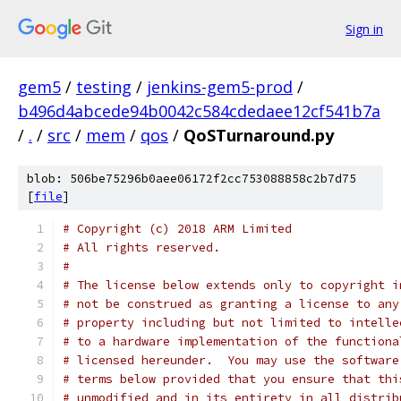
Sign in
gem5
/
testing
/
jenkins-gem5-prod
/
b496d4abcede94b0042c584cdedaee12cf541b7a
/
.
/
src
/
mem
/
qos
/
QoSTurnaround.py
blob: 506be75296b0aee06172f2cc753088858c2b7d75
[
file
]
# Copyright (c) 2018 ARM Limited
# All rights reserved.
#
# The license below extends only to copyright i
# not be construed as granting a license to any
# property including but not limited to intelle
# to a hardware implementation of the functiona
# licensed hereunder.  You may use the software
# terms below provided that you ensure that thi
# unmodified and in its entirety in all distrib