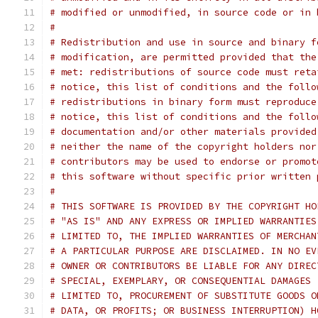
# modified or unmodified, in source code or in 
#
# Redistribution and use in source and binary f
# modification, are permitted provided that the
# met: redistributions of source code must reta
# notice, this list of conditions and the follo
# redistributions in binary form must reproduce
# notice, this list of conditions and the follo
# documentation and/or other materials provided
# neither the name of the copyright holders nor
# contributors may be used to endorse or promot
# this software without specific prior written 
#
# THIS SOFTWARE IS PROVIDED BY THE COPYRIGHT HO
# "AS IS" AND ANY EXPRESS OR IMPLIED WARRANTIES
# LIMITED TO, THE IMPLIED WARRANTIES OF MERCHAN
# A PARTICULAR PURPOSE ARE DISCLAIMED. IN NO EV
# OWNER OR CONTRIBUTORS BE LIABLE FOR ANY DIREC
# SPECIAL, EXEMPLARY, OR CONSEQUENTIAL DAMAGES 
# LIMITED TO, PROCUREMENT OF SUBSTITUTE GOODS O
# DATA, OR PROFITS; OR BUSINESS INTERRUPTION) H