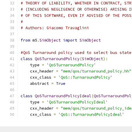
# THEORY OF LIABILITY, WHETHER IN CONTRACT, STR
# (INCLUDING NEGLIGENCE OR OTHERWISE) ARISING I
# OF THIS SOFTWARE, EVEN IF ADVISED OF THE POSS
#
# Authors: Giacomo Travaglini
from
 m5
.
SimObject
import
SimObject
#QoS Turnaround policy used to select bus state
class
QoSTurnaroundPolicy
(
SimObject
):
    type 
=
'QoSTurnaroundPolicy'
    cxx_header 
=
"mem/qos/turnaround_policy.hh"
    cxx_class 
=
'QoS::TurnaroundPolicy'
    abstract 
=
True
class
QoSTurnaroundPolicyIdeal
(
QoSTurnaroundPol
    type 
=
'QoSTurnaroundPolicyIdeal'
    cxx_header 
=
"mem/qos/turnaround_policy_ide
    cxx_class 
=
'QoS::TurnaroundPolicyIdeal'