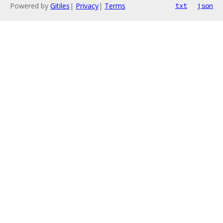
Powered by
Gitiles
|
Privacy
|
Terms
txt
json